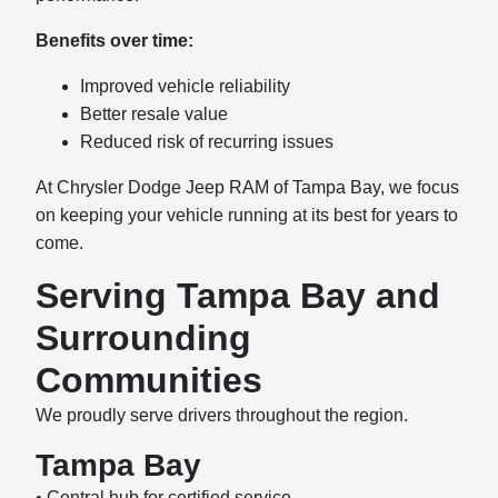
Benefits over time:
Improved vehicle reliability
Better resale value
Reduced risk of recurring issues
At Chrysler Dodge Jeep RAM of Tampa Bay, we focus
on keeping your vehicle running at its best for years to
come.
Serving Tampa Bay and
Surrounding
Communities
We proudly serve drivers throughout the region.
Tampa Bay
• Central hub for certified service