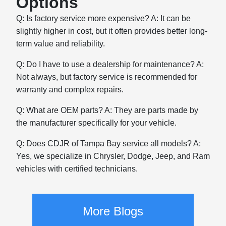
Options
Q: Is factory service more expensive? A: It can be
slightly higher in cost, but it often provides better long-
term value and reliability.
Q: Do I have to use a dealership for maintenance? A:
Not always, but factory service is recommended for
warranty and complex repairs.
Q: What are OEM parts? A: They are parts made by
the manufacturer specifically for your vehicle.
Q: Does CDJR of Tampa Bay service all models? A:
Yes, we specialize in Chrysler, Dodge, Jeep, and Ram
vehicles with certified technicians.
More Blogs