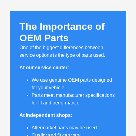
The Importance of
OEM Parts
One of the biggest differences between
service options is the type of parts used.
At our service center:
We use genuine OEM parts designed
for your vehicle
Parts meet manufacturer specifications
for fit and performance
At independent shops:
Aftermarket parts may be used
Quality and fit can vary