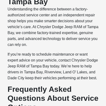
Tampa Bay
Understanding the difference between a factory-
authorized service center and an independent repair
shop helps you make smarter decisions about your
vehicle’s care. At Chrysler Dodge Jeep RAM of Tampa
Bay, we combine factory-trained expertise, genuine
parts, and advanced technology to deliver service you
can rely on.
If you’re ready to schedule maintenance or want
expert advice on your vehicle, contact Chrysler Dodge
Jeep RAM of Tampa Bay today. We’re here to help
drivers in Tampa Bay, Riverview, Land O’ Lakes, and
Dade City keep their vehicles performing at their best.
Frequently Asked
Questions About Service