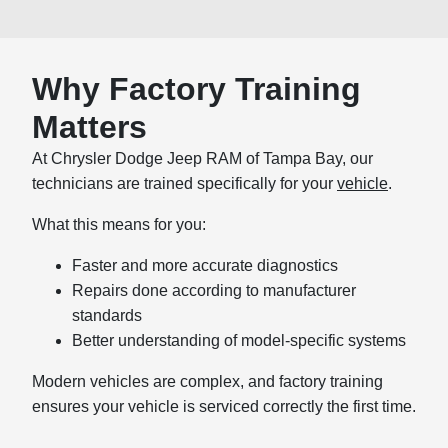
Why Factory Training
Matters
At Chrysler Dodge Jeep RAM of Tampa Bay, our
technicians are trained specifically for your
vehicle
.
What this means for you:
Faster and more accurate diagnostics
Repairs done according to manufacturer
standards
Better understanding of model-specific systems
Modern vehicles are complex, and factory training
ensures your vehicle is serviced correctly the first time.