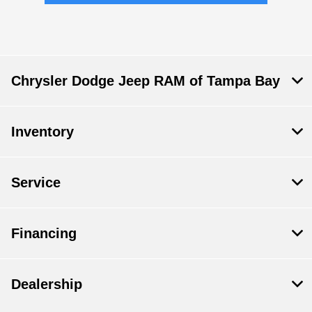
Chrysler Dodge Jeep RAM of Tampa Bay
Inventory
Service
Financing
Dealership