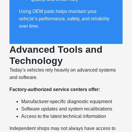
Using OEM parts helps maintain your
vehicle’s performance, safety, and reliability
over time.
Advanced Tools and
Technology
Today’s vehicles rely heavily on advanced systems
and software.
Factory-authorized service centers offer:
Manufacturer-specific diagnostic equipment
Software updates and system recalibrations
Access to the latest technical information
Independent shops may not always have access to