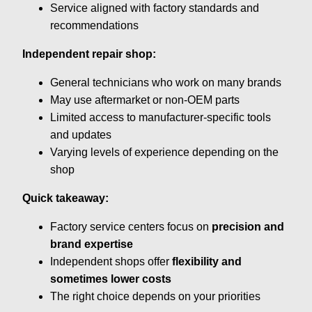
Service aligned with factory standards and
recommendations
Independent repair shop:
General technicians who work on many brands
May use aftermarket or non-OEM parts
Limited access to manufacturer-specific tools
and updates
Varying levels of experience depending on the
shop
Quick takeaway:
Factory service centers focus on
precision and
brand expertise
Independent shops offer
flexibility and
sometimes lower costs
The right choice depends on your priorities