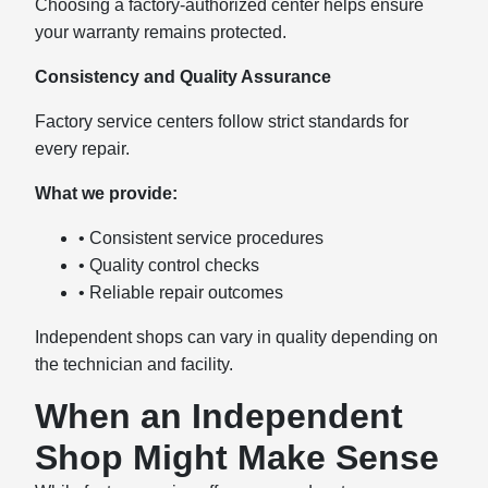
Choosing a factory-authorized center helps ensure
your warranty remains protected.
Consistency and Quality Assurance
Factory service centers follow strict standards for
every repair.
What we provide:
• Consistent service procedures
• Quality control checks
• Reliable repair outcomes
Independent shops can vary in quality depending on
the technician and facility.
When an Independent
Shop Might Make Sense