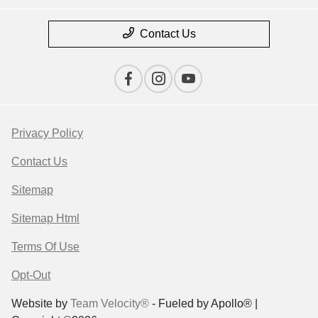
Contact Us
Privacy Policy
Contact Us
Sitemap
Sitemap Html
Terms Of Use
Opt-Out
Website by
Team Velocity®
- Fueled by Apollo® |