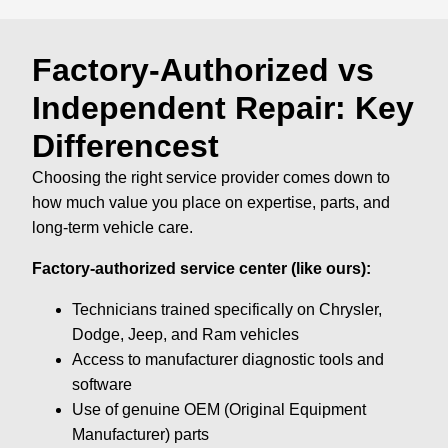
Factory-Authorized vs
Independent Repair: Key
Differencest
Choosing the right service provider comes down to
how much value you place on expertise, parts, and
long-term vehicle care.
Factory-authorized service center (like ours):
Technicians trained specifically on Chrysler,
Dodge, Jeep, and Ram vehicles
Access to manufacturer diagnostic tools and
software
Use of genuine OEM (Original Equipment
Manufacturer) parts