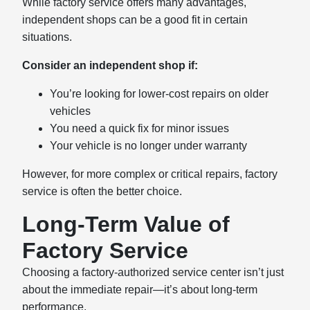
While factory service offers many advantages,
independent shops can be a good fit in certain
situations.
Consider an independent shop if:
You’re looking for lower-cost repairs on older
vehicles
You need a quick fix for minor issues
Your vehicle is no longer under warranty
However, for more complex or critical repairs, factory
service is often the better choice.
Long-Term Value of
Factory Service
Choosing a factory-authorized service center isn’t just
about the immediate repair—it’s about long-term
performance.