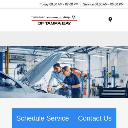
Today 09:00 AM - 07:00 PM
Service 08:00 AM - 05:00 PM
Menu
Schedule Service
Contact Us