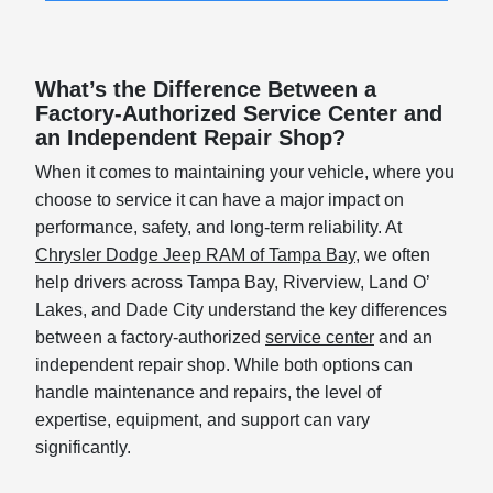
What’s the Difference Between a
Factory-Authorized Service Center and
an Independent Repair Shop?
When it comes to maintaining your vehicle, where you
choose to service it can have a major impact on
performance, safety, and long-term reliability. At
Chrysler Dodge Jeep RAM of Tampa Bay
, we often
help drivers across Tampa Bay, Riverview, Land O’
Lakes, and Dade City understand the key differences
between a factory-authorized
service center
and an
independent repair shop. While both options can
handle maintenance and repairs, the level of
expertise, equipment, and support can vary
significantly.