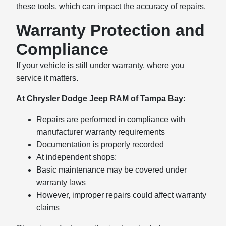
these tools, which can impact the accuracy of repairs.
Warranty Protection and
Compliance
If your vehicle is still under warranty, where you
service it matters.
At Chrysler Dodge Jeep RAM of Tampa Bay:
Repairs are performed in compliance with
manufacturer warranty requirements
Documentation is properly recorded
At independent shops:
Basic maintenance may be covered under
warranty laws
However, improper repairs could affect warranty
claims