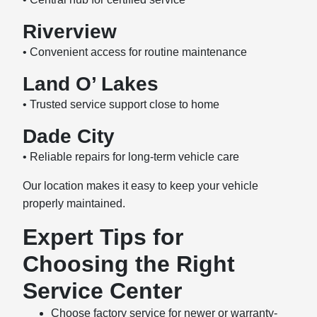
Riverview
• Convenient access for routine maintenance
Land O’ Lakes
• Trusted service support close to home
Dade City
• Reliable repairs for long-term vehicle care
Our location makes it easy to keep your vehicle
properly maintained.
Expert Tips for
Choosing the Right
Service Center
Choose factory service for newer or warranty-