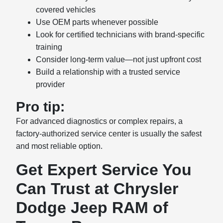
covered vehicles
Use OEM parts whenever possible
Look for certified technicians with brand-specific
training
Consider long-term value—not just upfront cost
Build a relationship with a trusted service
provider
Pro tip:
For advanced diagnostics or complex repairs, a
factory-authorized service center is usually the safest
and most reliable option.
Get Expert Service You
Can Trust at Chrysler
Dodge Jeep RAM of