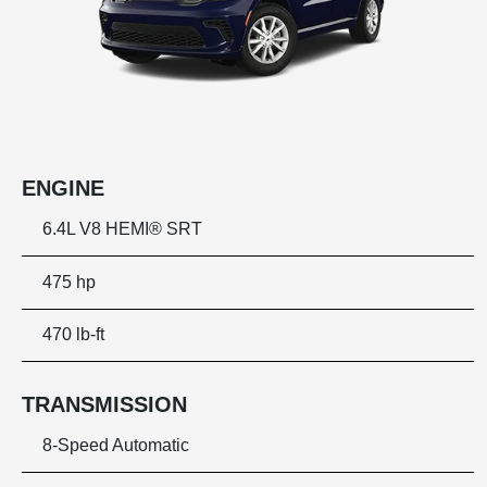
ENGINE
6.4L V8 HEMI® SRT
475 hp
470 lb-ft
TRANSMISSION
8-Speed Automatic