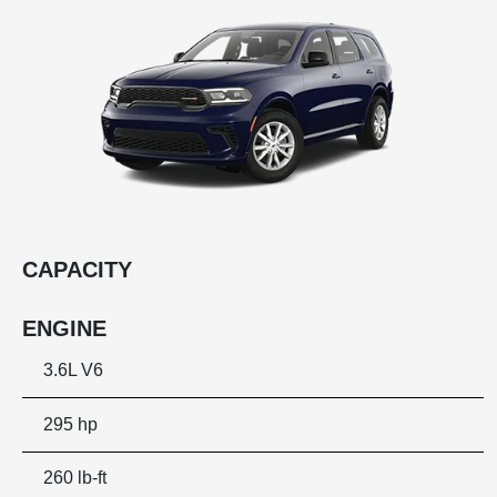
CAPACITY
ENGINE
3.6L V6
295 hp
260 lb-ft