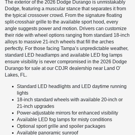
The exterior of the 2026 Dodge Durango is unmistakably
Dodge, featuring a muscular stance that separates it from
the typical crossover crowd. From the signature floating
split-crosshair grille to the available sport hood, every
angle suggests power and motion. Drivers can customize
their ride with wheel options ranging from standard 18-inch
alloys to massive 21-inch wheels that fill the arches
perfectly. For those facing Tampa’s unpredictable weather,
standard LED headlamps and available LED fog lamps
ensure visibility is never compromised in the 2026 Dodge
Durango for sale at our CDJR dealership near Land O'
Lakes, FL.
Standard LED headlights and LED daytime running
lights
18-inch standard wheels with available 20-inch or
21-inch upgrades
Power-adjustable mirrors for enhanced visibility
Available LED fog lamps for misty conditions
Optional sport grille and spoiler packages
Available panoramic sunroof