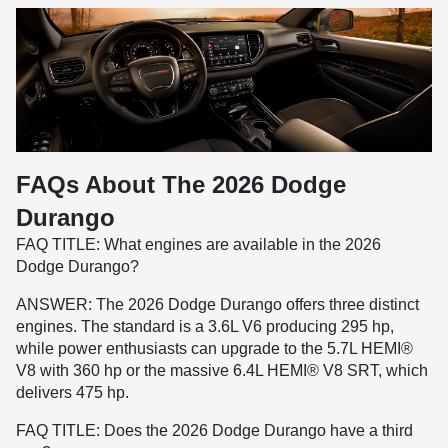
FAQs About The 2026 Dodge
Durango
FAQ TITLE: What engines are available in the 2026
Dodge Durango?
ANSWER: The 2026 Dodge Durango offers three distinct
engines. The standard is a 3.6L V6 producing 295 hp,
while power enthusiasts can upgrade to the 5.7L HEMI®
V8 with 360 hp or the massive 6.4L HEMI® V8 SRT, which
delivers 475 hp.
FAQ TITLE: Does the 2026 Dodge Durango have a third