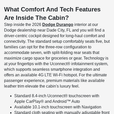
What Comfort And Tech Features
Are Inside The Cabin?
Step inside the 2026
Dodge Durango
interior at our
Dodge dealership near Dade City, FL and you will find a
driver-centric cockpit designed for long-haul comfort and
connectivity. The standard setup comfortably seats five, but
families can opt for the three-row configuration to
accommodate seven, with split-folding rear seats that
maximize cargo space for groceries or gear. Technology is
at your fingertips with the Uconnect® infotainment system,
which supports seamless smartphone integration and
offers an available 4G LTE Wi-Fi hotspot. For the ultimate
passenger experience, premium materials like available
leather trim elevate the cabin's luxury feel.
Standard 8.4-inch Uconnect® touchscreen with
Apple CarPlay® and Android™ Auto
Available 10.1-inch touchscreen with Navigation
Standard cloth seating with manually adjustable front