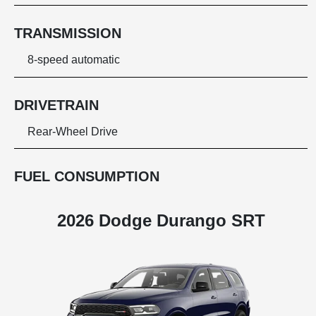
TRANSMISSION
8-speed automatic
DRIVETRAIN
Rear-Wheel Drive
FUEL CONSUMPTION
2026 Dodge Durango SRT