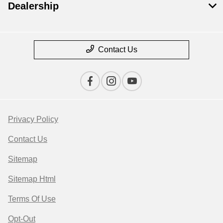
Dealership
Contact Us
Privacy Policy
Contact Us
Sitemap
Sitemap Html
Terms Of Use
Opt-Out