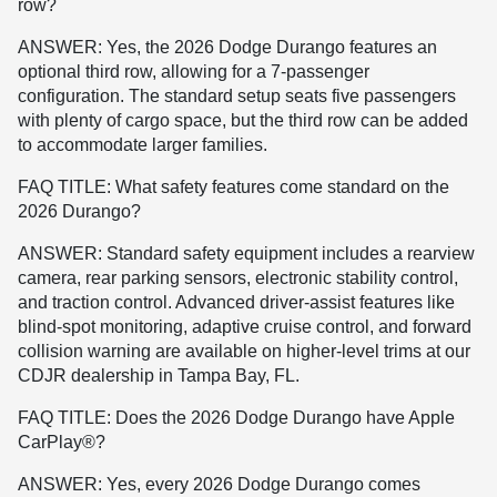
row?
ANSWER: Yes, the 2026 Dodge Durango features an
optional third row, allowing for a 7-passenger
configuration. The standard setup seats five passengers
with plenty of cargo space, but the third row can be added
to accommodate larger families.
FAQ TITLE: What safety features come standard on the
2026 Durango?
ANSWER: Standard safety equipment includes a rearview
camera, rear parking sensors, electronic stability control,
and traction control. Advanced driver-assist features like
blind-spot monitoring, adaptive cruise control, and forward
collision warning are available on higher-level trims at our
CDJR dealership in Tampa Bay, FL.
FAQ TITLE: Does the 2026 Dodge Durango have Apple
CarPlay®?
ANSWER: Yes, every 2026 Dodge Durango comes