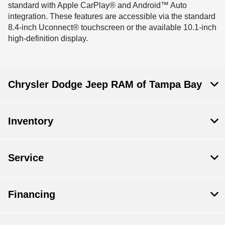
standard with Apple CarPlay® and Android™ Auto
integration. These features are accessible via the standard
8.4-inch Uconnect® touchscreen or the available 10.1-inch
high-definition display.
Chrysler Dodge Jeep RAM of Tampa Bay
Inventory
Service
Financing