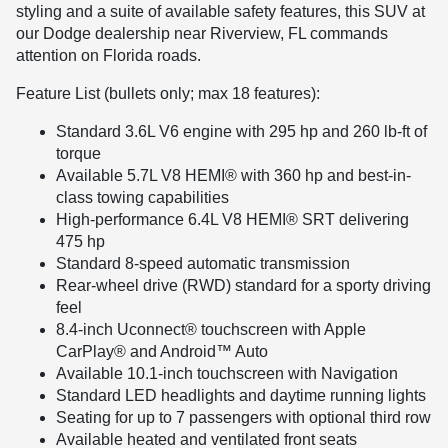
styling and a suite of available safety features, this SUV at
our Dodge dealership near Riverview, FL commands
attention on Florida roads.
Feature List (bullets only; max 18 features):
Standard 3.6L V6 engine with 295 hp and 260 lb-ft of
torque
Available 5.7L V8 HEMI® with 360 hp and best-in-
class towing capabilities
High-performance 6.4L V8 HEMI® SRT delivering
475 hp
Standard 8-speed automatic transmission
Rear-wheel drive (RWD) standard for a sporty driving
feel
8.4-inch Uconnect® touchscreen with Apple
CarPlay® and Android™ Auto
Available 10.1-inch touchscreen with Navigation
Standard LED headlights and daytime running lights
Seating for up to 7 passengers with optional third row
Available heated and ventilated front seats