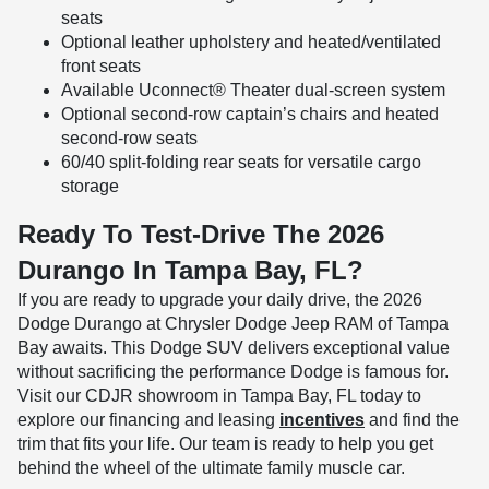
seats
Optional leather upholstery and heated/ventilated
front seats
Available Uconnect® Theater dual-screen system
Optional second-row captain’s chairs and heated
second-row seats
60/40 split-folding rear seats for versatile cargo
storage
Ready To Test-Drive The 2026
Durango In Tampa Bay, FL?
If you are ready to upgrade your daily drive, the 2026
Dodge Durango at Chrysler Dodge Jeep RAM of Tampa
Bay awaits. This Dodge SUV delivers exceptional value
without sacrificing the performance Dodge is famous for.
Visit our CDJR showroom in Tampa Bay, FL today to
explore our financing and leasing
incentives
and find the
trim that fits your life. Our team is ready to help you get
behind the wheel of the ultimate family muscle car.