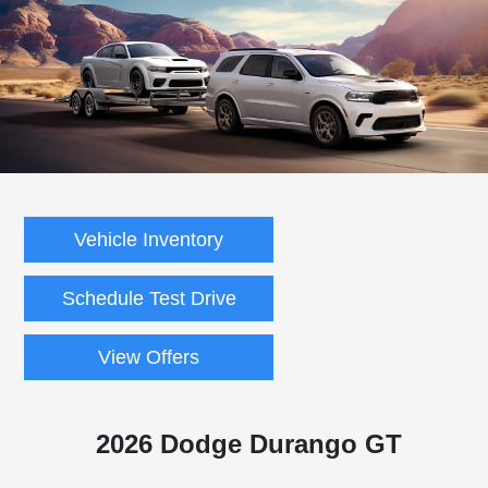
Vehicle Inventory
Schedule Test Drive
View Offers
2026 Dodge Durango GT