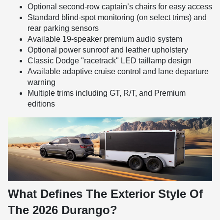
Optional second-row captain’s chairs for easy access
Standard blind-spot monitoring (on select trims) and
rear parking sensors
Available 19-speaker premium audio system
Optional power sunroof and leather upholstery
Classic Dodge "racetrack" LED taillamp design
Available adaptive cruise control and lane departure
warning
Multiple trims including GT, R/T, and Premium
editions
What Defines The Exterior Style Of
The 2026 Durango?