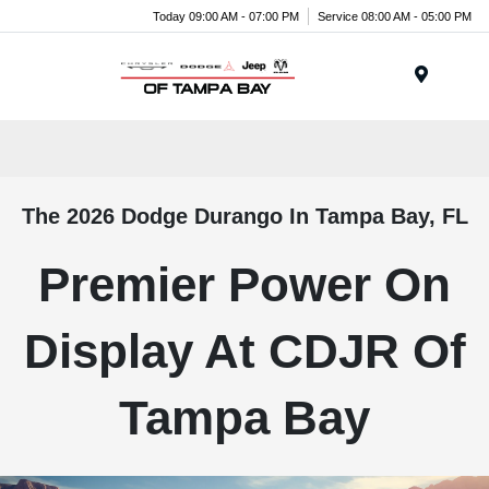
Today 09:00 AM - 07:00 PM
Service 08:00 AM - 05:00 PM
Menu
The 2026 Dodge Durango In Tampa Bay, FL
Premier Power On
Display At CDJR Of
Tampa Bay