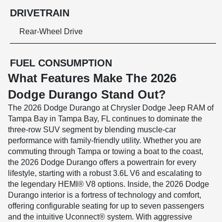
DRIVETRAIN
Rear-Wheel Drive
FUEL CONSUMPTION
What Features Make The 2026
Dodge Durango Stand Out?
The 2026 Dodge Durango at Chrysler Dodge Jeep RAM of
Tampa Bay in Tampa Bay, FL continues to dominate the
three-row SUV segment by blending muscle-car
performance with family-friendly utility. Whether you are
commuting through Tampa or towing a boat to the coast,
the 2026 Dodge Durango offers a powertrain for every
lifestyle, starting with a robust 3.6L V6 and escalating to
the legendary HEMI® V8 options. Inside, the 2026 Dodge
Durango interior is a fortress of technology and comfort,
offering configurable seating for up to seven passengers
and the intuitive Uconnect® system. With aggressive