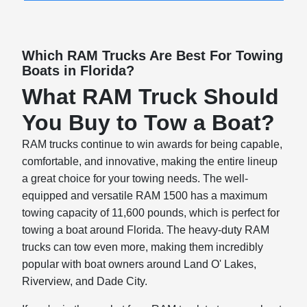
Which RAM Trucks Are Best For Towing
Boats in Florida?
What RAM Truck Should
You Buy to Tow a Boat?
RAM trucks continue to win awards for being capable,
comfortable, and innovative, making the entire lineup
a great choice for your towing needs. The well-
equipped and versatile RAM 1500 has a maximum
towing capacity of 11,600 pounds, which is perfect for
towing a boat around Florida. The heavy-duty RAM
trucks can tow even more, making them incredibly
popular with boat owners around Land O' Lakes,
Riverview, and Dade City.