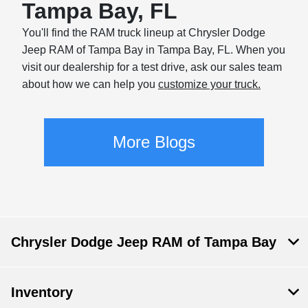
Tampa Bay, FL
You'll find the RAM truck lineup at Chrysler Dodge
Jeep RAM of Tampa Bay in Tampa Bay, FL. When you
visit our dealership for a test drive, ask our sales team
about how we can help you
customize your truck.
More Blogs
Chrysler Dodge Jeep RAM of Tampa Bay
Inventory