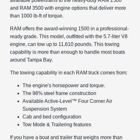
available powertrains to the heavy-duty RAM 2500
and RAM 3500 with engine options that deliver more
than 1000 lb-ft of torque.
RAM offers the award-winning 1500 in a professional-
ready grade. This model, outfitted with the 5.7-liter V8
engine, can tow up to 11,610 pounds. This towing
capability is more than enough to handle most boats
around Tampa Bay.
The towing capability in each RAM truck comes from:
The engine's horsepower and torque.
The 98% steel frame construction
Available Active-Level™ Four Corner Air
Suspension System
Cab and bed configuration
Tow Mode & Trailering features
If you have a boat and trailer that weighs more than