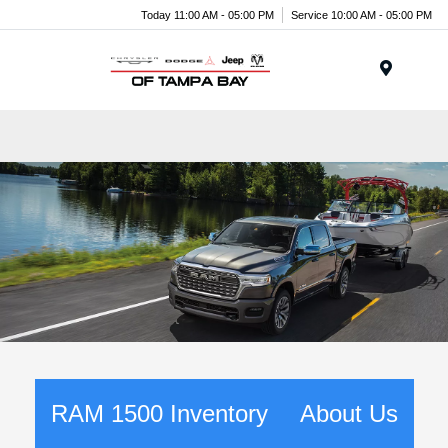
Today 11:00 AM - 05:00 PM
Service 10:00 AM - 05:00 PM
Menu
RAM 1500 Inventory
About Us