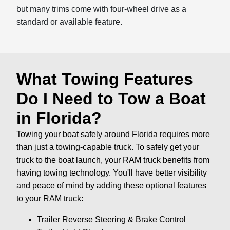
but many trims come with four-wheel drive as a
standard or available feature.
What Towing Features
Do I Need to Tow a Boat
in Florida?
Towing your boat safely around Florida requires more
than just a towing-capable truck. To safely get your
truck to the boat launch, your RAM truck benefits from
having towing technology. You'll have better visibility
and peace of mind by adding these optional features
to your RAM truck:
Trailer Reverse Steering & Brake Control