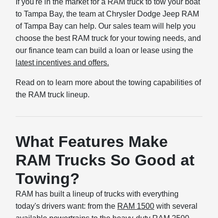
If you're in the market for a RAM truck to tow your boat
to Tampa Bay, the team at Chrysler Dodge Jeep RAM
of Tampa Bay can help. Our sales team will help you
choose the best RAM truck for your towing needs, and
our finance team can build a loan or lease using the
latest incentives and offers.
Read on to learn more about the towing capabilities of
the RAM truck lineup.
What Features Make
RAM Trucks So Good at
Towing?
RAM has built a lineup of trucks with everything
today's drivers want: from the
RAM 1500
with several