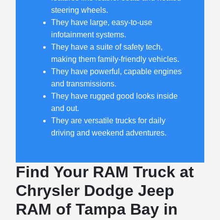
steering wheels.
They have large, easy-to-use
infotainment systems.
They have a suite of safety tech,
making them family-friendly vehicles.
They have powerful, capable engines
and transmissions.
They have rugged good looks inside
and out.
They are versatile trucks for daily
driving and weekend adventures.
Find Your RAM Truck at
Chrysler Dodge Jeep
RAM of Tampa Bay in