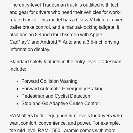
The entry-level Tradesman truck is outfitted with tech
and gear for drivers who need their vehicles for work-
related tasks. This model has a Class-V hitch receiver,
trailer brake control, and a manual-locking tailgate. It
also has an 8.4-inch touchscreen with Apple
CarPlay® and Android™ Auto and a 3.5-inch driving
information display.
Standard safety features in the entry-level Tradesman
include:
Forward Collision Warning
Forward Automatic Emergency Braking
Pedestrian and Cyclist Detection
Stop-and-Go Adaptive Cruise Control
RAM offers better-equipped trim levels for drivers who
want comfort, convenience, and power. For example,
the mid-level RAM 1500 Laramie comes with more