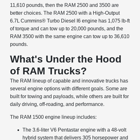
11,610 pounds, then the RAM 2500 and 3500 are
better choices. The RAM 2500 with a High-Output
6.7L Cummins® Turbo Diesel I6 engine has 1,075 lb-ft
of torque and can tow up to 20,000 pounds, and the
RAM 3500 with the same engine can tow up to 36,610
pounds.
What's Under the Hood
of RAM Trucks?
The RAM lineup of capable and innovative trucks has
several engine options with different goals. Some are
built for towing and payloads, while others are built for
daily driving, off-roading, and performance.
The RAM 1500 engine lineup includes:
The 3.6-liter V6 Pentastar engine with a 48-volt
hybrid system that delivers 305 horsepower and