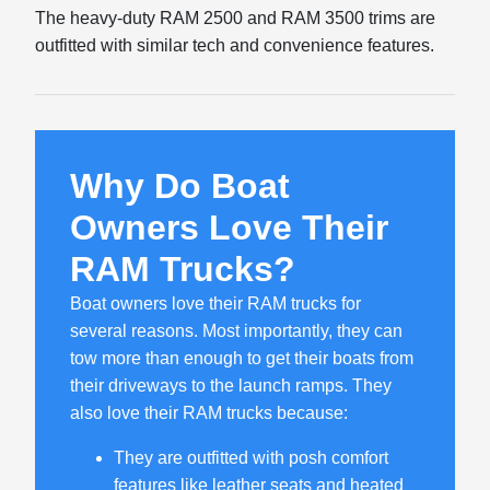
The heavy-duty RAM 2500 and RAM 3500 trims are
outfitted with similar tech and convenience features.
Why Do Boat
Owners Love Their
RAM Trucks?
Boat owners love their RAM trucks for
several reasons. Most importantly, they can
tow more than enough to get their boats from
their driveways to the launch ramps. They
also love their RAM trucks because:
They are outfitted with posh comfort
features like leather seats and heated