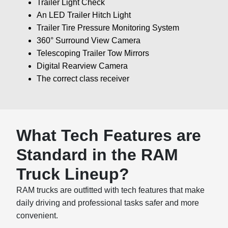
Trailer Light Check
An LED Trailer Hitch Light
Trailer Tire Pressure Monitoring System
360° Surround View Camera
Telescoping Trailer Tow Mirrors
Digital Rearview Camera
The correct class receiver
What Tech Features are
Standard in the RAM
Truck Lineup?
RAM trucks are outfitted with tech features that make
daily driving and professional tasks safer and more
convenient.