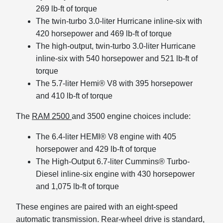
269 lb-ft of torque
The twin-turbo 3.0-liter Hurricane inline-six with
420 horsepower and 469 lb-ft of torque
The high-output, twin-turbo 3.0-liter Hurricane
inline-six with 540 horsepower and 521 lb-ft of
torque
The 5.7-liter Hemi® V8 with 395 horsepower
and 410 lb-ft of torque
The
RAM 2500
and 3500 engine choices include:
The 6.4-liter HEMI® V8 engine with 405
horsepower and 429 lb-ft of torque
The High-Output 6.7-liter Cummins® Turbo-
Diesel inline-six engine with 430 horsepower
and 1,075 lb-ft of torque
These engines are paired with an eight-speed
automatic transmission. Rear-wheel drive is standard,