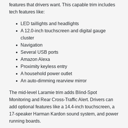
features that drivers want. This capable trim includes
tech features like:
LED taillights and headlights
A 12.0-inch touchscreen and digital gauge
cluster
Navigation
Several USB ports
Amazon Alexa
Proximity keyless entry
A household power outlet
An auto-dimming rearview mirror
The mid-level Laramie trim adds Blind-Spot
Monitoring and Rear Cross-Traffic Alert. Drivers can
add optional features like a 14.4-inch touchscreen, a
17-speaker Harman Kardon sound system, and power
running boards.