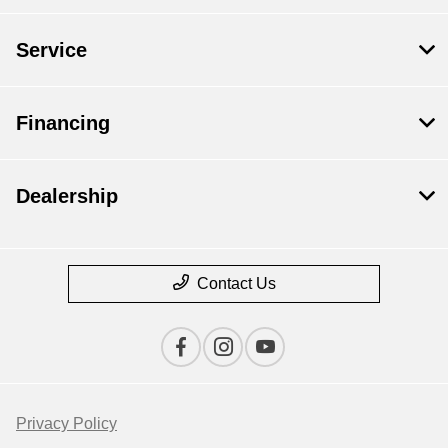
Service
Financing
Dealership
Contact Us
Privacy Policy