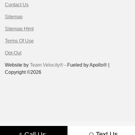
Contact Us
Sitemap
Sitemap Html
Terms Of Use
Opt-Out
Website by
Team Velocity®
- Fueled by Apollo® |
Copyright ©2026
Text Us
Call Us