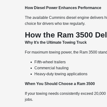
How Diesel Power Enhances Performance
The available Cummins diesel engine delivers hi
choice for drivers who tow regularly.
How the Ram 3500 Del
Why It’s the Ultimate Towing Truck
For maximum towing power, the Ram 3500 stands 
Fifth-wheel trailers
Commercial hauling
Heavy-duty towing applications
When You Should Choose a Ram 3500
If your towing needs consistently exceed 20,000 po
jobs.