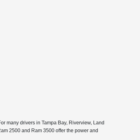
. For many drivers in Tampa Bay, Riverview, Land
he Ram 2500 and Ram 3500 offer the power and