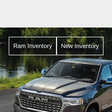
Ram Inventory
New Inventory