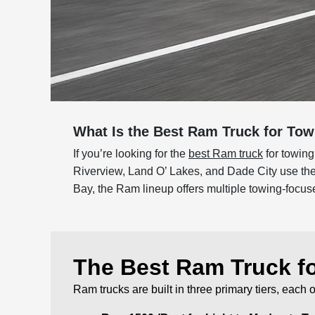
What Is the Best Ram Truck for To
If you’re looking for the
best Ram truck
for towing
Riverview, Land O’ Lakes, and Dade City use thei
Bay, the Ram lineup offers multiple towing-focuse
The Best Ram Truck f
Ram trucks are built in three primary tiers, each 