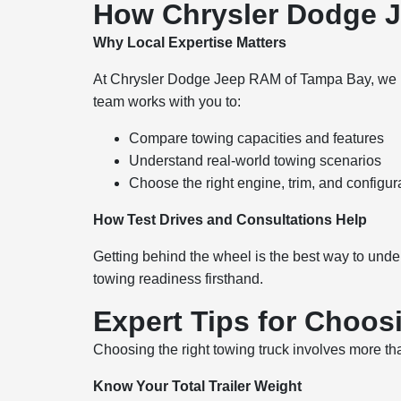
How Chrysler Dodge 
Why Local Expertise Matters
At Chrysler Dodge Jeep RAM of Tampa Bay, we hel
team works with you to:
Compare towing capacities and features
Understand real-world towing scenarios
Choose the right engine, trim, and configur
How Test Drives and Consultations Help
Getting behind the wheel is the best way to unde
towing readiness firsthand.
Expert Tips for Choos
Choosing the right towing truck involves more t
Know Your Total Trailer Weight