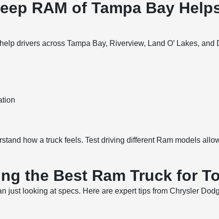
Jeep RAM of Tampa Bay Help
p drivers across Tampa Bay, Riverview, Land O’ Lakes, and Dade
ation
rstand how a truck feels. Test driving different Ram models all
ing the Best Ram Truck for T
han just looking at specs. Here are expert tips from Chrysler 