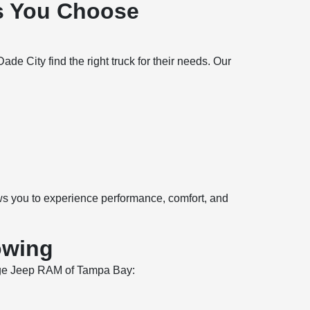
s You Choose
 City find the right truck for their needs. Our
ows you to experience performance, comfort, and
owing
Dodge Jeep RAM of Tampa Bay: