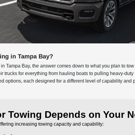
wing in Tampa Bay?
 in Tampa Bay, the answer comes down to what you plan to tow 
r trucks for everything from hauling boats to pulling heavy-dut
d options, each designed for a different level of capability and
or Towing Depends on Your 
offering increasing towing capacity and capability: