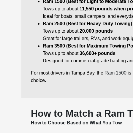
Ram 1500 (Best for Light to Moderate T
Tows up to about
11,550 pounds when pr
Ideal for boats, small campers, and everyd
Ram 2500 (Best for Heavy-Duty Towing)
Tows up to about
20,000 pounds
Great for large trailers, RVs, and work equ
Ram 3500 (Best for Maximum Towing Po
Tows up to about
36,600+ pounds
Designed for commercial-grade hauling and 
For most drivers in Tampa Bay, the
Ram 1500
is 
choice.
How to Match a Ram T
How to Choose Based on What You Tow