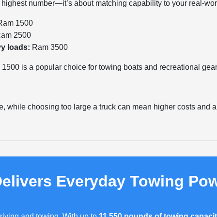
e highest number—it’s about matching capability to your real-wor
am 1500
am 2500
vy loads:
Ram 3500
500 is a popular choice for towing boats and recreational gear
e, while choosing too large a truck can mean higher costs and a s
elivers Everyday Towing Po
riving and towing. With up to
11,550 pounds of towing capaci