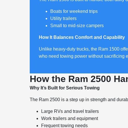
Boats for weekend trips
Utility trailers
Small to mid-size campers
How It Balances Comfort and Capability
Unlike heavy-duty trucks, the Ram 1500 offer
who need towing power without sacrificing 
How the Ram 2500 Han
Why It’s Built for Serious Towing
The Ram 2500 is a step up in strength and durabi
Large RVs and travel trailers
Work trailers and equipment
Frequent towing needs