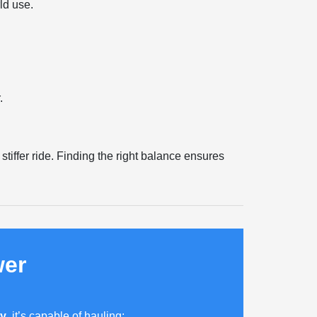
ld use.
.
tiffer ride. Finding the right balance ensures
wer
ty
, it’s capable of hauling: