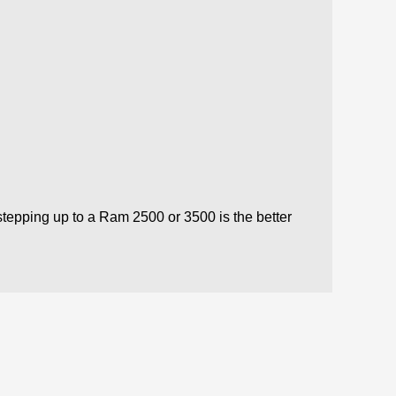
 stepping up to a Ram 2500 or 3500 is the better