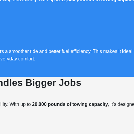
s a smoother ride and better fuel efficiency. This makes it ideal
everyday comfort.
dles Bigger Jobs
lity. With up to
20,000 pounds of towing capacity
, it’s designe