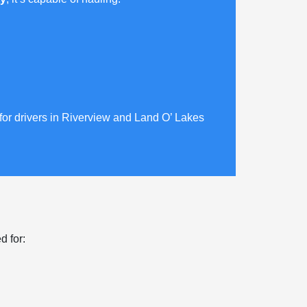
 for drivers in Riverview and Land O’ Lakes
d for: