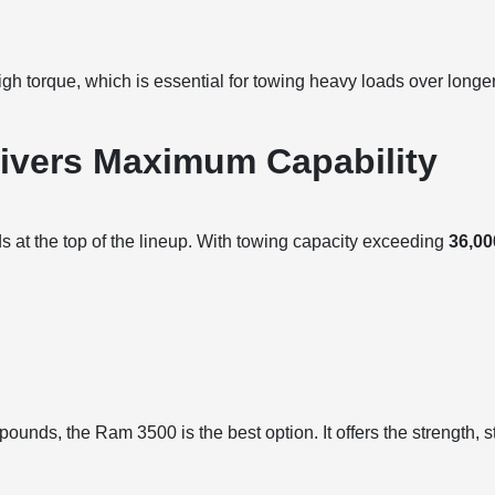
gh torque, which is essential for towing heavy loads over long
ivers Maximum Capability
at the top of the lineup. With towing capacity exceeding
36,0
unds, the Ram 3500 is the best option. It offers the strength, sta