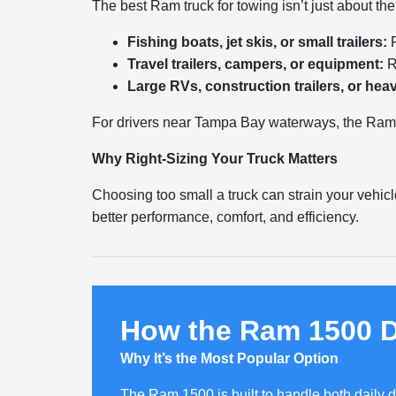
The best Ram truck for towing isn’t just about th
Fishing boats, jet skis, or small trailers:
R
Travel trailers, campers, or equipment:
R
Large RVs, construction trailers, or hea
For drivers near Tampa Bay waterways, the Ram 1
Why Right-Sizing Your Truck Matters
Choosing too small a truck can strain your vehicl
better performance, comfort, and efficiency.
How the Ram 1500 D
Why It’s the Most Popular Option
The Ram 1500 is built to handle both daily d