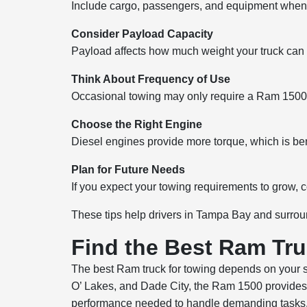
Include cargo, passengers, and equipment when 
Consider Payload Capacity
Payload affects how much weight your truck can c
Think About Frequency of Use
Occasional towing may only require a Ram 1500, 
Choose the Right Engine
Diesel engines provide more torque, which is bene
Plan for Future Needs
If you expect your towing requirements to grow, c
These tips help drivers in Tampa Bay and surrou
Find the Best Ram Tru
The best Ram truck for towing depends on your sp
O’ Lakes, and Dade City, the Ram 1500 provides 
performance needed to handle demanding tasks