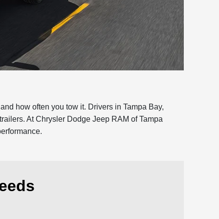
and how often you tow it. Drivers in Tampa Bay,
y trailers. At Chrysler Dodge Jeep RAM of Tampa
 performance.
Needs