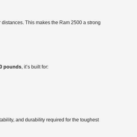
er distances. This makes the Ram 2500 a strong
00 pounds
, it’s built for:
bility, and durability required for the toughest