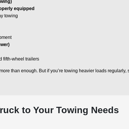
owing)
operly equipped
ay towing
ipment
wer)
fifth-wheel trailers
more than enough. But if you’re towing heavier loads regularly,
ruck to Your Towing Needs