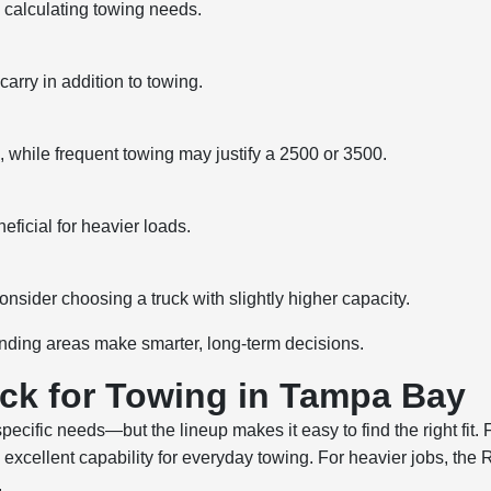
calculating towing needs.
arry in addition to towing.
while frequent towing may justify a 2500 or 3500.
ficial for heavier loads.
onsider choosing a truck with slightly higher capacity.
nding areas make smarter, long-term decisions.
ck for Towing in Tampa Bay
ecific needs—but the lineup makes it easy to find the right fit
excellent capability for everyday towing. For heavier jobs, t
.