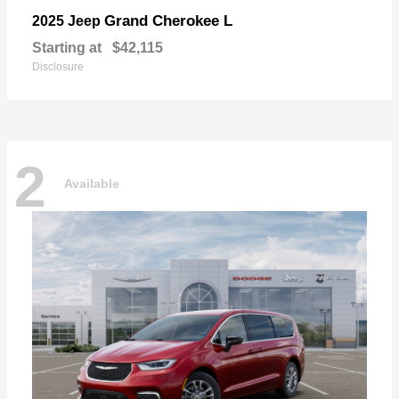
Grand Cherokee L
2025 Jeep
Starting at
$42,115
Disclosure
2
Available