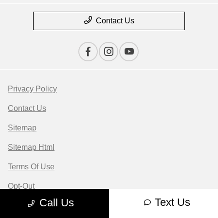
Contact Us
Privacy Policy
Contact Us
Sitemap
Sitemap Html
Terms Of Use
Opt-Out
Text Us
Call Us
Website by
Team Velocity®
- Fueled by Apollo® |
Copyright ©2026