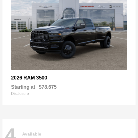
3500
2026 RAM
Starting at
$78,675
Disclosure
4
Available