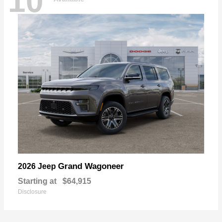
10
Grand Wagoneer
2026 Jeep
Starting at
$64,915
Disclosure