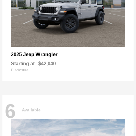
Wrangler
2025 Jeep
Starting at
$42,040
Disclosure
6
Available