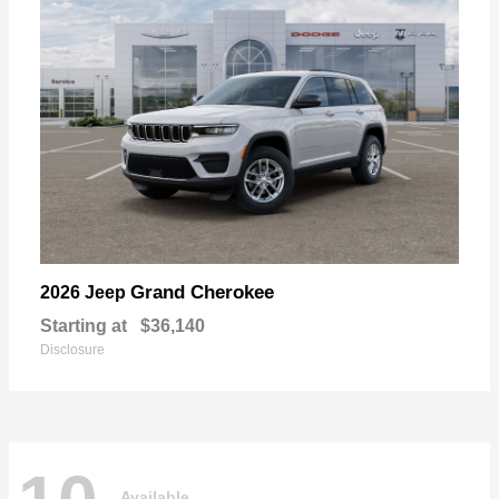
Grand Cherokee
2026 Jeep
Starting at
$36,140
Disclosure
Available