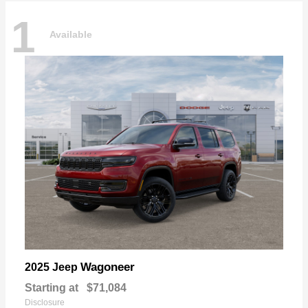
1
Available
Wagoneer
2025 Jeep
Starting at
$71,084
Disclosure