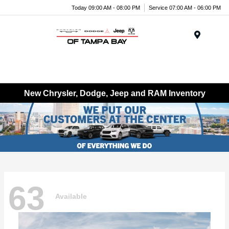
Today 09:00 AM - 08:00 PM
Service 07:00 AM - 06:00 PM
Menu
New Chrysler, Dodge, Jeep and RAM Inventory
63
Available