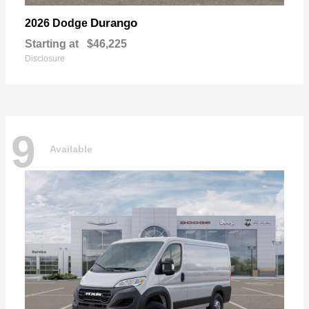
Durango
2026 Dodge
Starting at
$46,225
Disclosure
9
Available