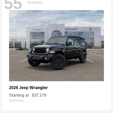
55
Available
Wrangler
2026 Jeep
Starting at
$37,170
Disclosure