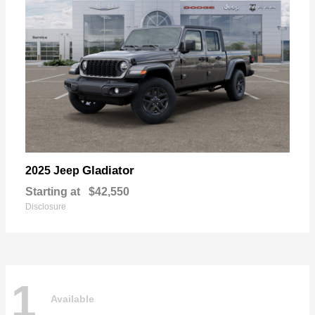
Gladiator
2025 Jeep
Starting at
$42,550
Disclosure
1
Available