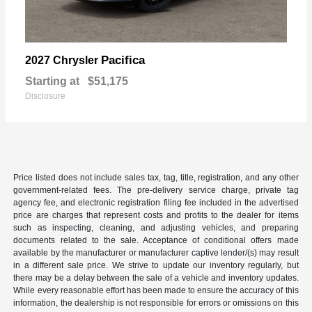
Pacifica
2027 Chrysler
Starting at
$51,175
Disclosure
Price listed does not include sales tax, tag, title, registration, and any other
government-related fees. The pre-delivery service charge, private tag
agency fee, and electronic registration filing fee included in the advertised
price are charges that represent costs and profits to the dealer for items
such as inspecting, cleaning, and adjusting vehicles, and preparing
documents related to the sale. Acceptance of conditional offers made
available by the manufacturer or manufacturer captive lender/(s) may result
in a different sale price. We strive to update our inventory regularly, but
there may be a delay between the sale of a vehicle and inventory updates.
While every reasonable effort has been made to ensure the accuracy of this
information, the dealership is not responsible for errors or omissions on this