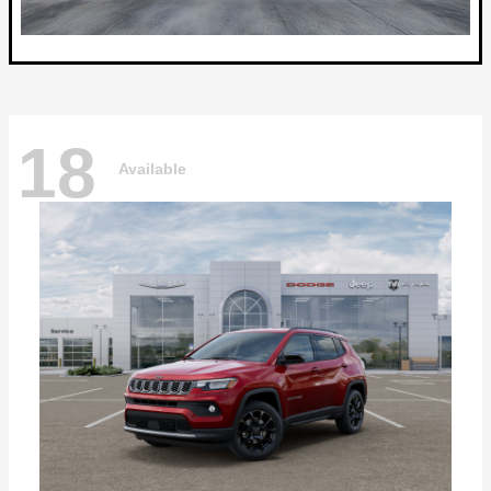
18
Available