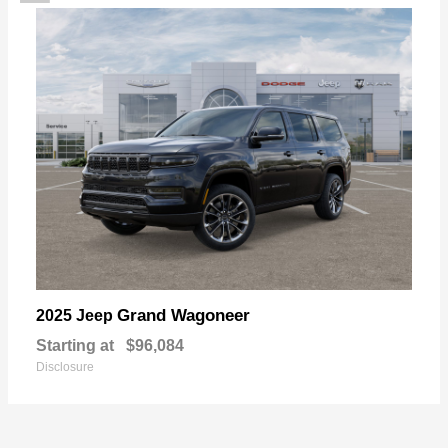
Grand Wagoneer
2025 Jeep
Starting at
$96,084
Disclosure