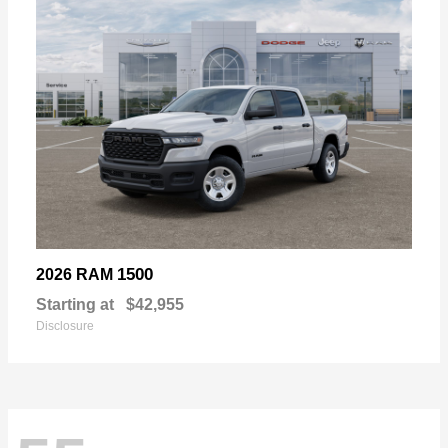
1500
2026 RAM
Starting at
$42,955
Disclosure