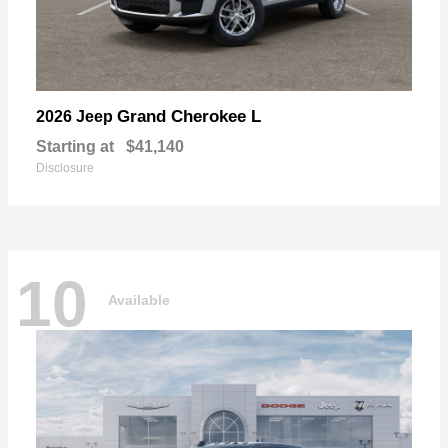
Grand Cherokee L
2026 Jeep
Starting at
$41,140
Disclosure
10
Available