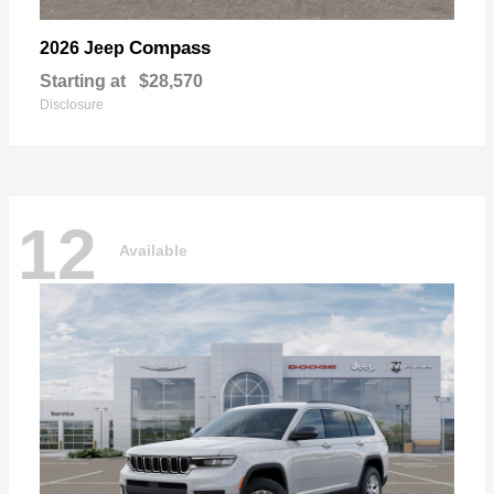
Compass
2026 Jeep
Starting at
$28,570
Disclosure
12
Available