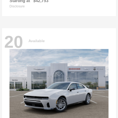
Starting at
$42,753
Disclosure
20
Available