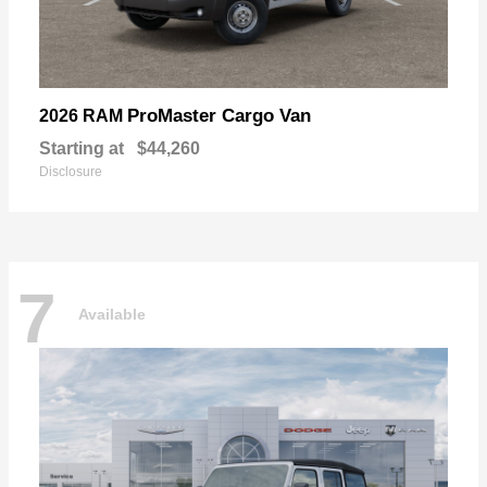
ProMaster Cargo Van
2026 RAM
Starting at
$44,260
Disclosure
7
Available