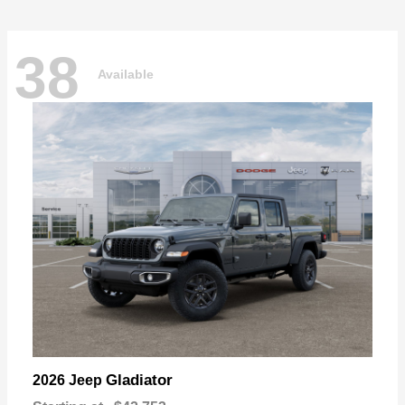
38
Available
Gladiator
2026 Jeep