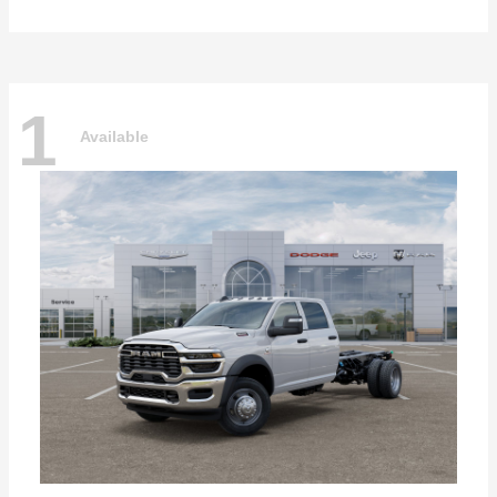
1
Available