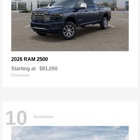
2500
2026 RAM
Starting at
$81,050
Disclosure
10
Available