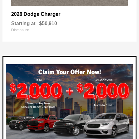
Charger
2026 Dodge
Starting at
$50,910
Disclosure