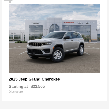
Grand Cherokee
2025 Jeep
Starting at
$33,505
Disclosure