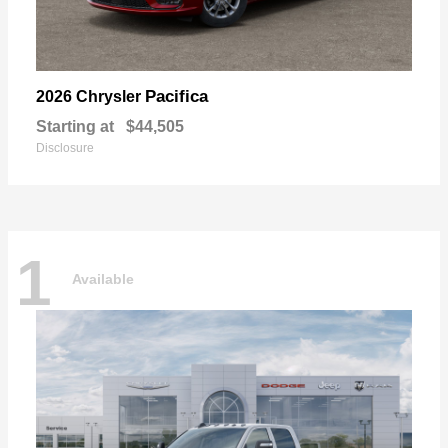
Pacifica
2026 Chrysler
Starting at
$44,505
Disclosure
1
Available