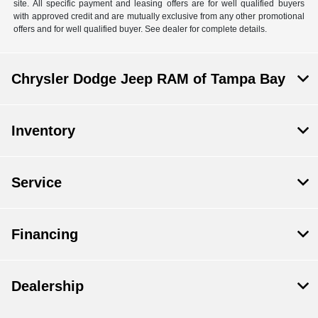
site. All specific payment and leasing offers are for well qualified buyers
with approved credit and are mutually exclusive from any other promotional
offers and for well qualified buyer. See dealer for complete details.
Chrysler Dodge Jeep RAM of Tampa Bay
Inventory
Service
Financing
Dealership