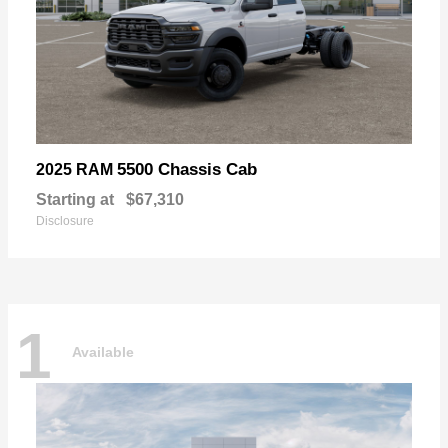
5500 Chassis Cab
2025 RAM
Starting at
$67,310
Disclosure
1
Available