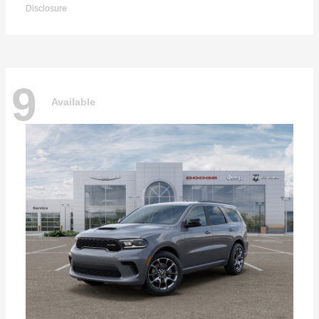
Disclosure
9
Available