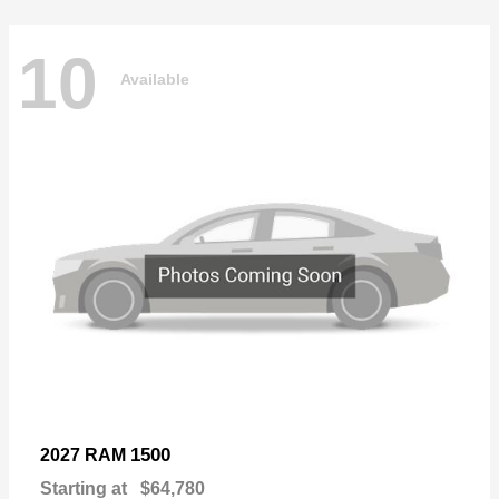
10
Available
1500
2027 RAM
Starting at
$64,780