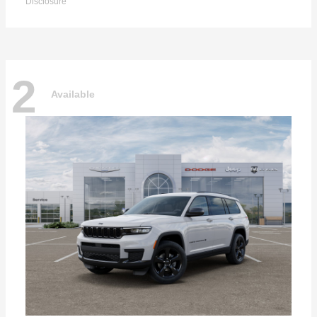
Disclosure
2
Available