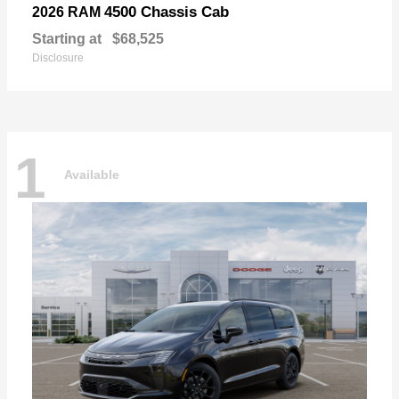
4500 Chassis Cab
2026 RAM
Starting at
$68,525
Disclosure
1
Available