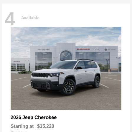
4
Available
Cherokee
2026 Jeep
Starting at
$35,220