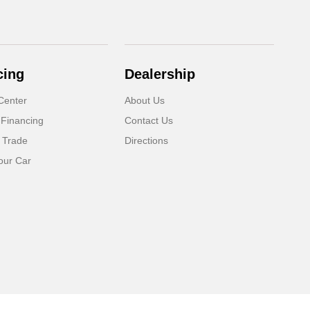
cing
Dealership
Center
About Us
 Financing
Contact Us
 Trade
Directions
our Car