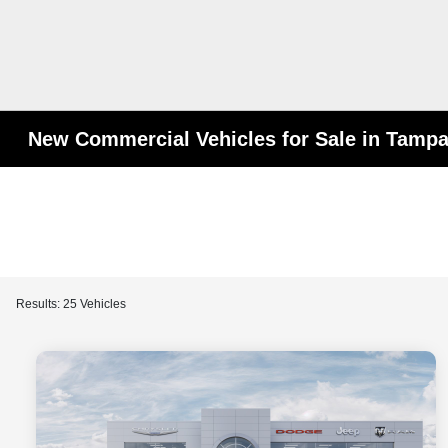
New Commercial Vehicles for Sale in Tampa