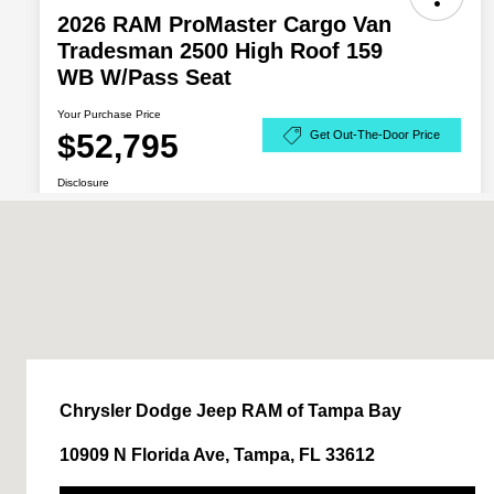
Chrysler Dodge Jeep RAM of Tampa Bay
10909 N Florida Ave, Tampa, FL 33612