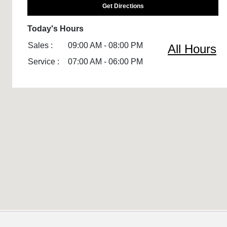
Get Directions
Today's Hours
Sales :
09:00 AM - 08:00 PM
All Hours
Service :
07:00 AM - 06:00 PM