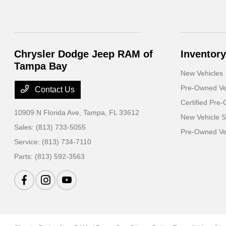
Chrysler Dodge Jeep RAM of
Inventory
Tampa Bay
New Vehicles
Pre-Owned Ve
Contact Us
Certified Pre
10909 N Florida Ave,
Tampa, FL 33612
New Vehicle S
Sales:
(813) 733-5055
Pre-Owned Veh
Service:
(813) 734-7110
Parts:
(813) 592-3563