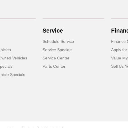
Service
Finan
Schedule Service
Finance 
hicles
Service Specials
Apply for
-Owned Vehicles
Service Center
Value My
pecials
Parts Center
Sell Us Y
icle Specials