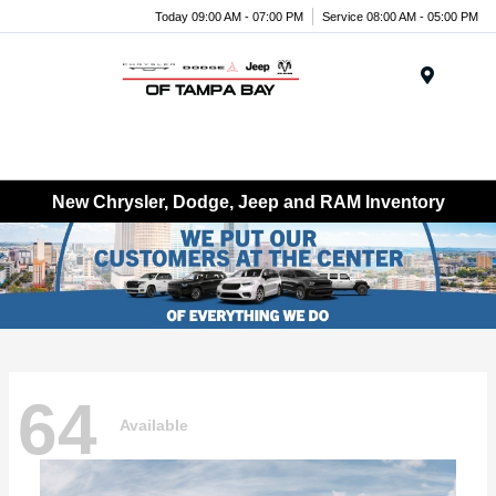
Today 09:00 AM - 07:00 PM
Service 08:00 AM - 05:00 PM
Menu
New Chrysler, Dodge, Jeep and RAM Inventory
64
Available