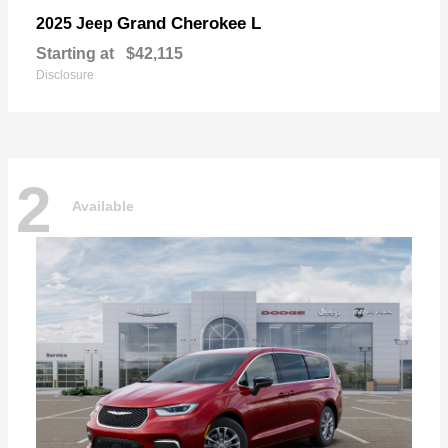
Grand Cherokee L
2025 Jeep
Starting at
$42,115
Disclosure
2
Available