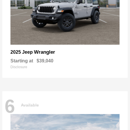
Wrangler
2025 Jeep
Starting at
$39,040
Disclosure
6
Available