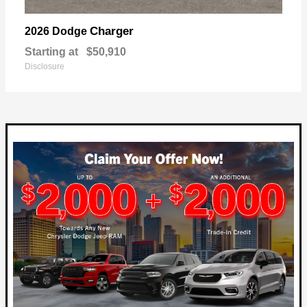
Charger
2026 Dodge
Starting at
$50,910
Disclosure