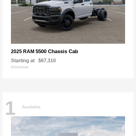
5500 Chassis Cab
2025 RAM
Starting at
$67,310
Disclosure
1
Available