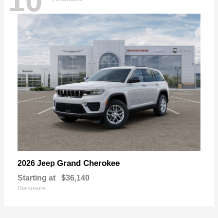
10
Grand Cherokee
2026 Jeep
Starting at
$36,140
Disclosure