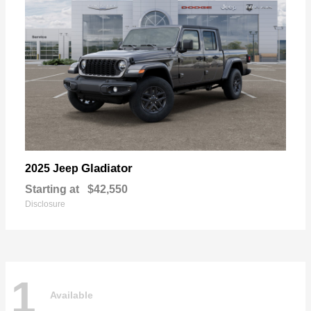
Gladiator
2025 Jeep
Starting at
$42,550
Disclosure
1
Available