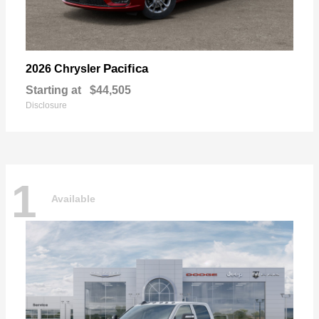
Pacifica
2026 Chrysler
Starting at
$44,505
Disclosure
1
Available