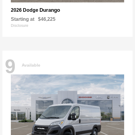
Durango
2026 Dodge
Starting at
$46,225
Disclosure
9
Available