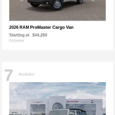
ProMaster Cargo Van
2026 RAM
Starting at
$44,260
Disclosure
7
Available