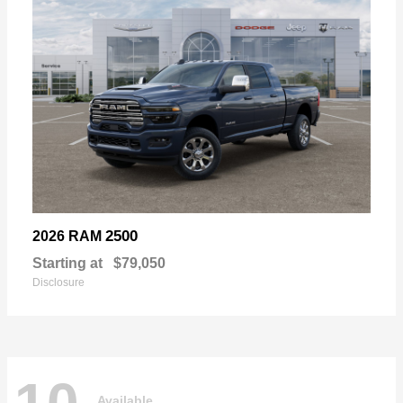
2500
2026 RAM
Starting at
$79,050
Disclosure
Available