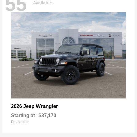
55
Available
Wrangler
2026 Jeep
Starting at
$37,170
Disclosure