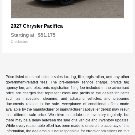
Pacifica
2027 Chrysler
Starting at
$51,175
Disclosure
Price listed does not include sales tax, tag, title, registration, and any other
government-related fees. The pre-delivery service charge, private tag
agency fee, and electronic registration filing fee included in the advertised
price are charges that represent costs and profits to the dealer for items
such as inspecting, cleaning, and adjusting vehicles, and preparing
documents related to the sale. Acceptance of conditional offers made
available by the manufacturer or manufacturer captive lender/(s) may result
in a different sale price. We strive to update our inventory regularly, but
there may be a delay between the sale of a vehicle and inventory updates.
While every reasonable effort has been made to ensure the accuracy of this
information, the dealership is not responsible for errors or omissions on this