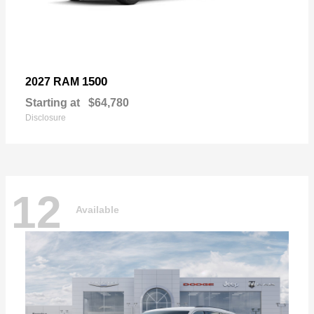
1500
2027 RAM
Starting at
$64,780
Disclosure
12
Available