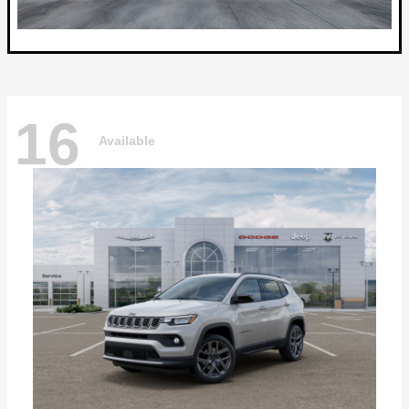
16
Available