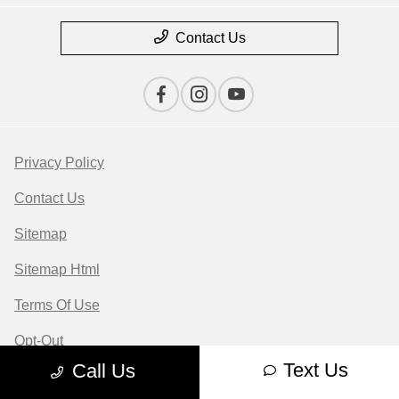
Contact Us
Privacy Policy
Contact Us
Sitemap
Sitemap Html
Terms Of Use
Opt-Out
Text Us
Call Us
Website by
Team Velocity®
- Fueled by Apollo® |
Copyright ©2026