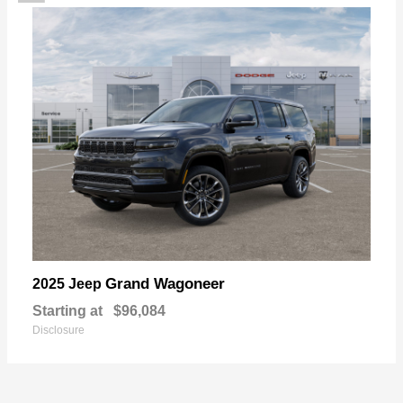
Grand Wagoneer
2025 Jeep
Starting at
$96,084
Disclosure