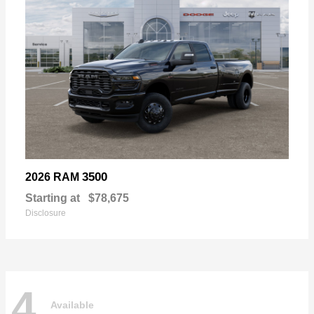
3500
2026 RAM
Starting at
$78,675
Disclosure
4
Available