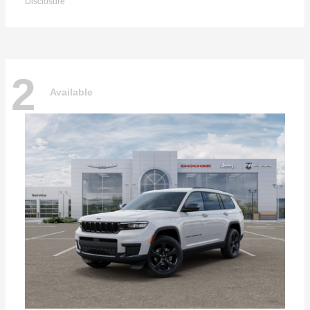
Disclosure
2
Available