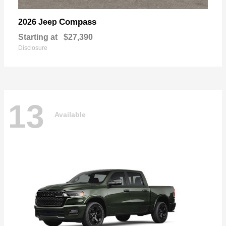
Compass
2026 Jeep
Starting at
$27,390
Disclosure
13
Available