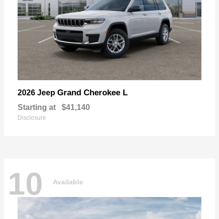
Grand Cherokee L
2026 Jeep
Starting at
$41,140
Disclosure
10
Available