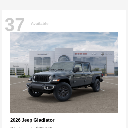
37
Available
Gladiator
2026 Jeep