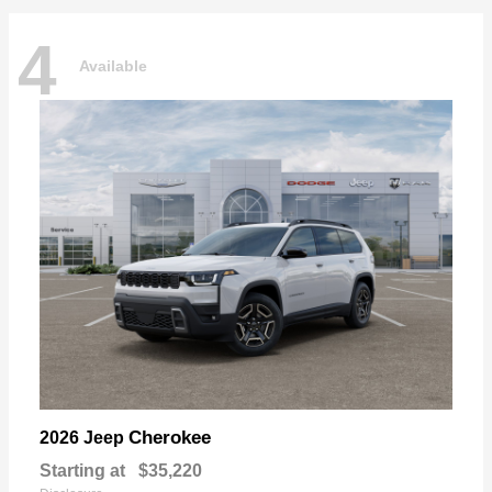
4
Available
Cherokee
2026 Jeep
Starting at
$35,220