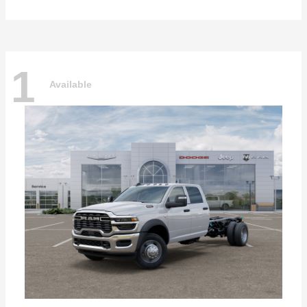
1
Available