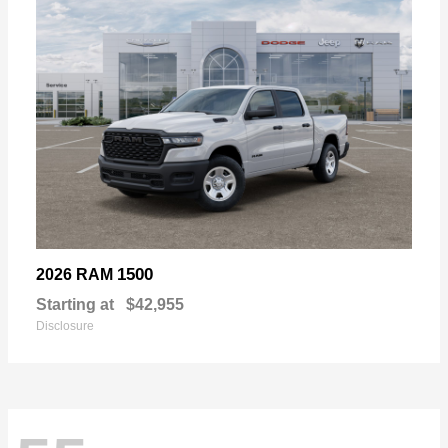
1500
2026 RAM
Starting at
$42,955
Disclosure