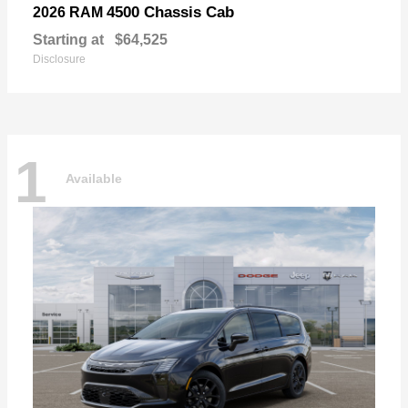
4500 Chassis Cab
2026 RAM
Starting at
$64,525
Disclosure
1
Available