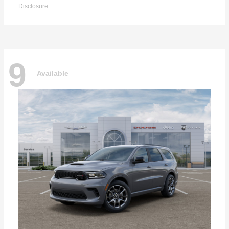
Disclosure
9
Available