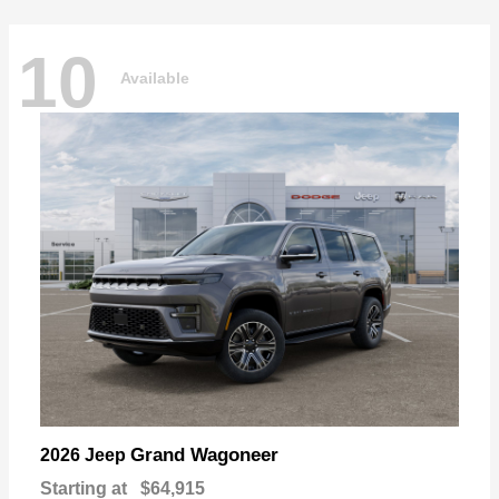
10
Available
Grand Wagoneer
2026 Jeep
Starting at
$64,915