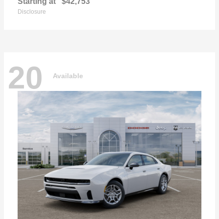
Starting at
$42,753
Disclosure
20
Available