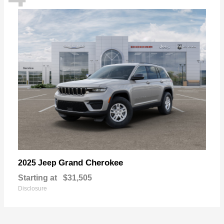
Grand Cherokee
2025 Jeep
Starting at
$31,505
Disclosure