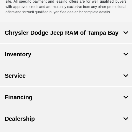
site. All specific payment and leasing offers are for well qualified buyers
with approved credit and are mutually exclusive from any other promotional
offers and for well qualified buyer. See dealer for complete details.
Chrysler Dodge Jeep RAM of Tampa Bay
Inventory
Service
Financing
Dealership