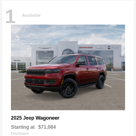
1
Available
Wagoneer
2025 Jeep
Starting at
$71,084
Disclosure