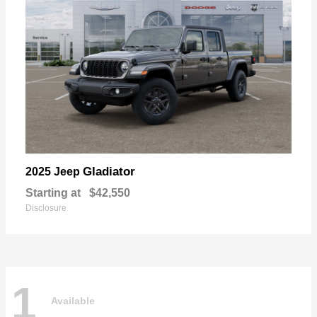
Gladiator
2025 Jeep
Starting at
$42,550
Disclosure
1
Available