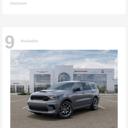
Disclosure
9
Available