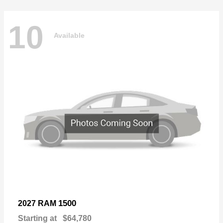
10
Available
1500
2027 RAM
Starting at
$64,780