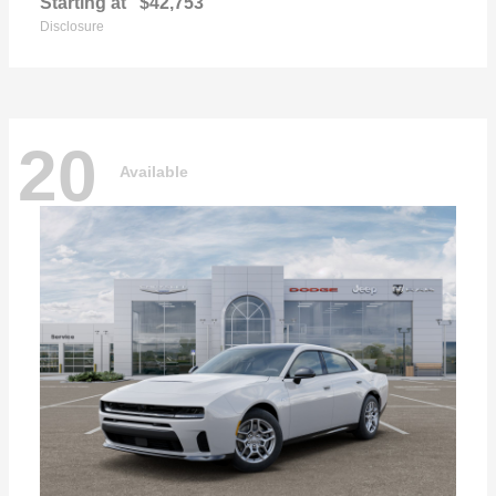
Starting at
$42,753
Disclosure
20
Available