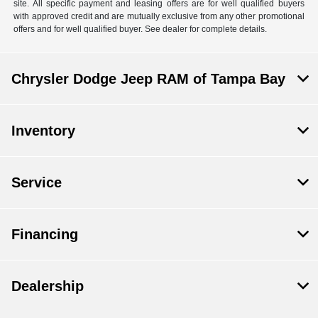
site. All specific payment and leasing offers are for well qualified buyers
with approved credit and are mutually exclusive from any other promotional
offers and for well qualified buyer. See dealer for complete details.
Chrysler Dodge Jeep RAM of Tampa Bay
Inventory
Service
Financing
Dealership