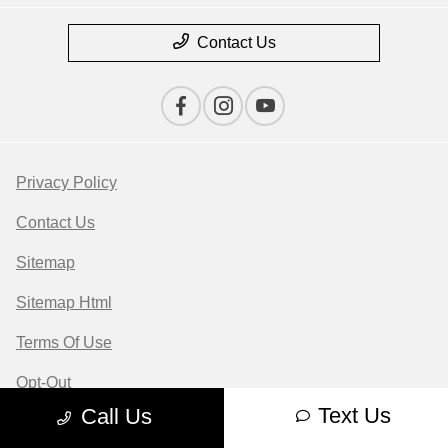
Contact Us
Privacy Policy
Contact Us
Sitemap
Sitemap Html
Terms Of Use
Opt-Out
Text Us
Call Us
Website by
Team Velocity®
- Fueled by Apollo® |
Copyright ©2026