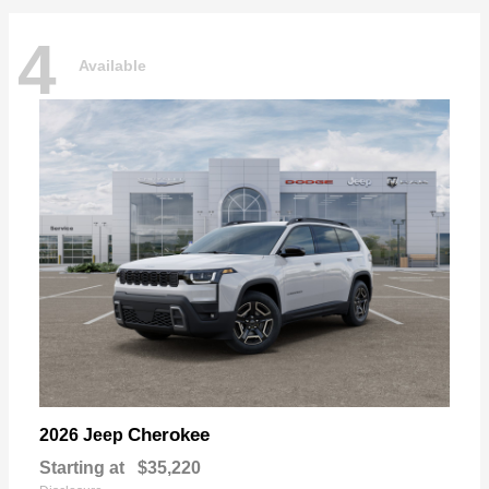
4
Available
Cherokee
2026 Jeep
Starting at
$35,220