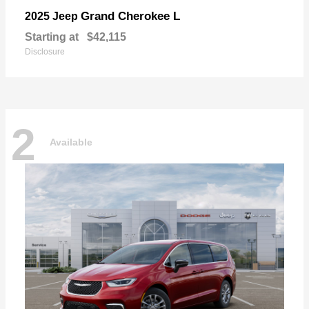
Grand Cherokee L
2025 Jeep
Starting at
$42,115
Disclosure
2
Available