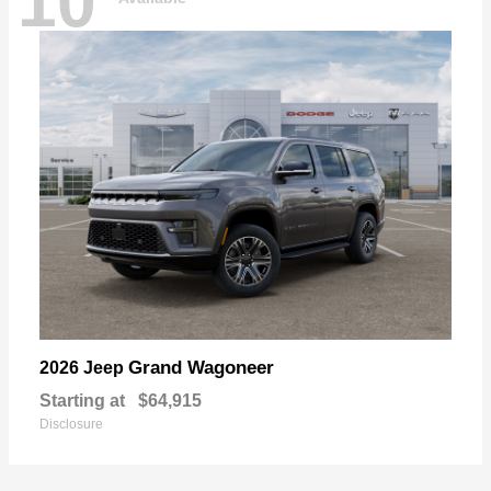
10
Grand Wagoneer
2026 Jeep
Starting at
$64,915
Disclosure