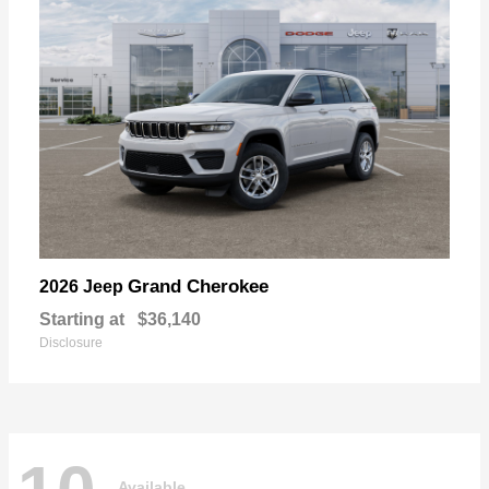
Grand Cherokee
2026 Jeep
Starting at
$36,140
Disclosure
Available