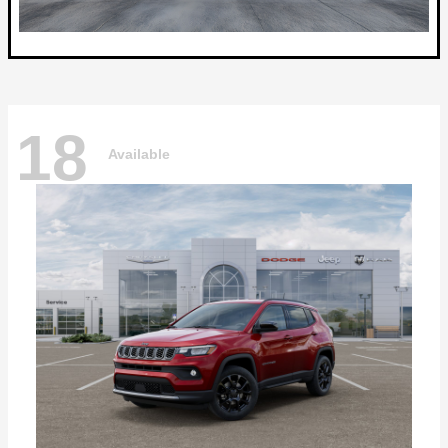
18
Available