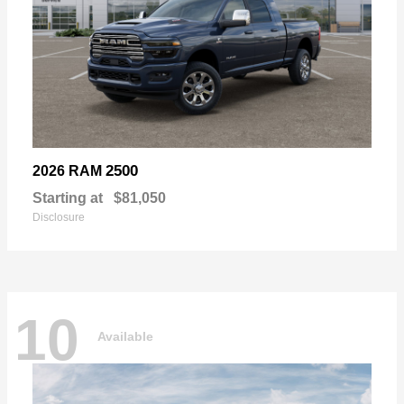
2500
2026 RAM
Starting at
$81,050
Disclosure
10
Available