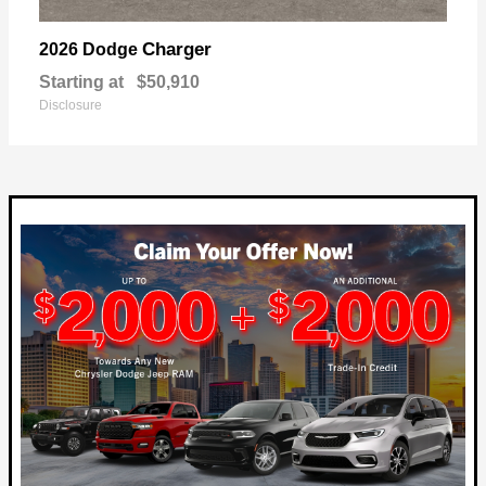
Charger
2026 Dodge
Starting at
$50,910
Disclosure