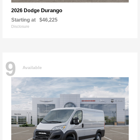
Durango
2026 Dodge
Starting at
$46,225
Disclosure
9
Available