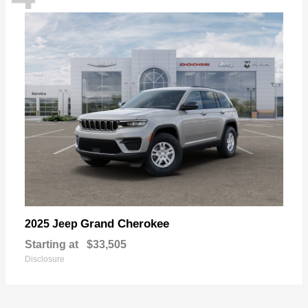
Grand Cherokee
2025 Jeep
Starting at
$33,505
Disclosure