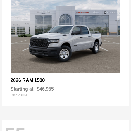
1500
2026 RAM
Starting at
$46,955
Disclosure