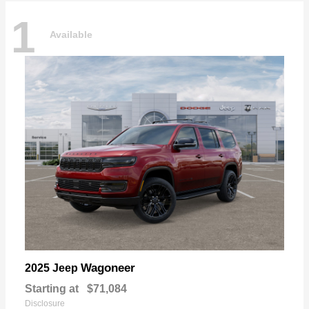
1
Available
Wagoneer
2025 Jeep
Starting at
$71,084
Disclosure