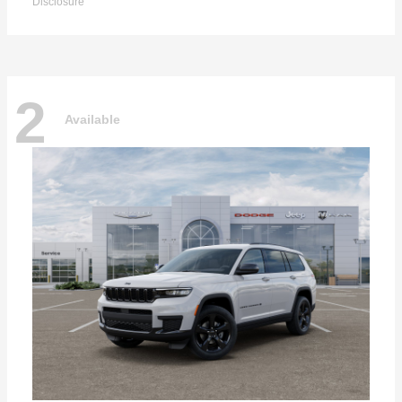
Disclosure
2
Available