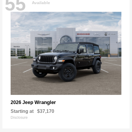
55
Available
Wrangler
2026 Jeep
Starting at
$37,170
Disclosure