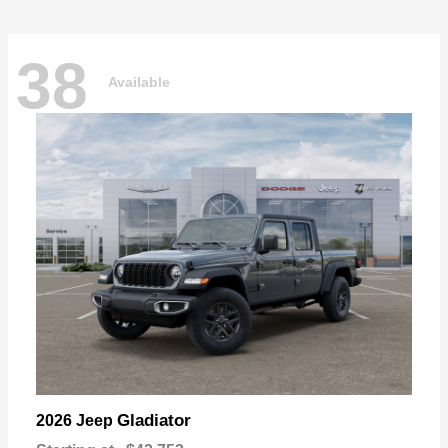
38
Available
Gladiator
2026 Jeep