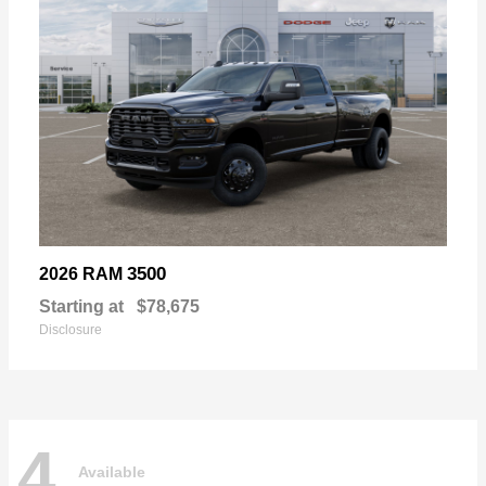
3500
2026 RAM
Starting at
$78,675
Disclosure
4
Available