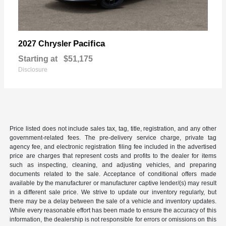
Pacifica
2027 Chrysler
Starting at
$51,175
Disclosure
Price listed does not include sales tax, tag, title, registration, and any other
government-related fees. The pre-delivery service charge, private tag
agency fee, and electronic registration filing fee included in the advertised
price are charges that represent costs and profits to the dealer for items
such as inspecting, cleaning, and adjusting vehicles, and preparing
documents related to the sale. Acceptance of conditional offers made
available by the manufacturer or manufacturer captive lender/(s) may result
in a different sale price. We strive to update our inventory regularly, but
there may be a delay between the sale of a vehicle and inventory updates.
While every reasonable effort has been made to ensure the accuracy of this
information, the dealership is not responsible for errors or omissions on this