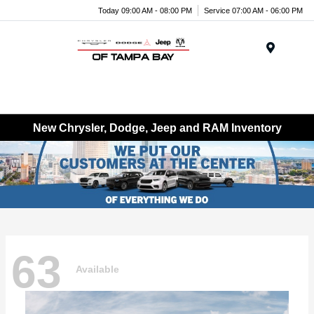
Today 09:00 AM - 08:00 PM
Service 07:00 AM - 06:00 PM
Menu
New Chrysler, Dodge, Jeep and RAM Inventory
63
Available