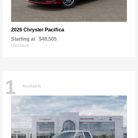
Pacifica
2026 Chrysler
Starting at
$48,505
Disclosure
1
Available