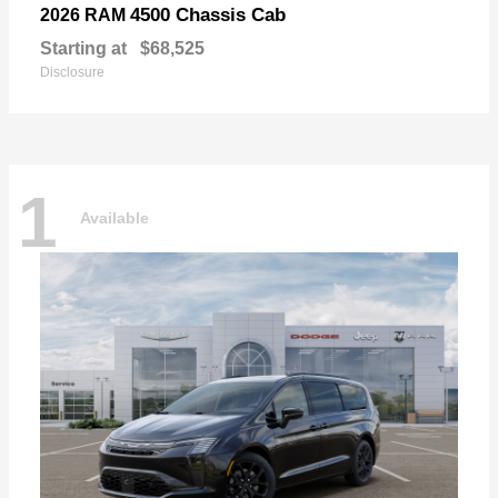
4500 Chassis Cab
2026 RAM
Starting at
$68,525
Disclosure
1
Available