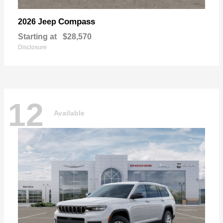
Compass
2026 Jeep
Starting at
$28,570
Disclosure
12
Available