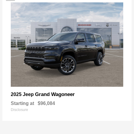
Grand Wagoneer
2025 Jeep
Starting at
$96,084
Disclosure