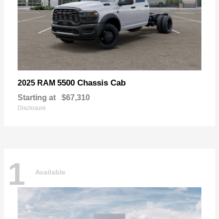
5500 Chassis Cab
2025 RAM
Starting at
$67,310
Disclosure
1
Available