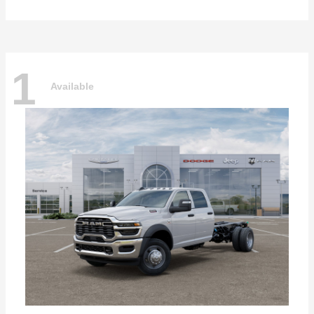
1
Available