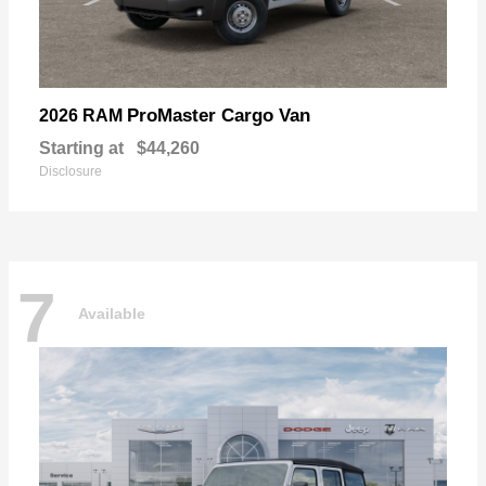
ProMaster Cargo Van
2026 RAM
Starting at
$44,260
Disclosure
7
Available