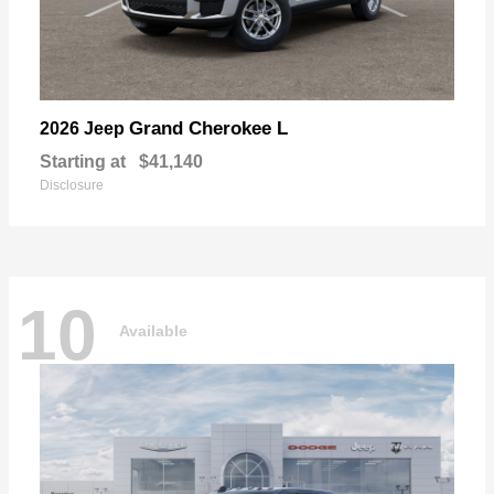
Grand Cherokee L
2026 Jeep
Starting at
$41,140
Disclosure
10
Available