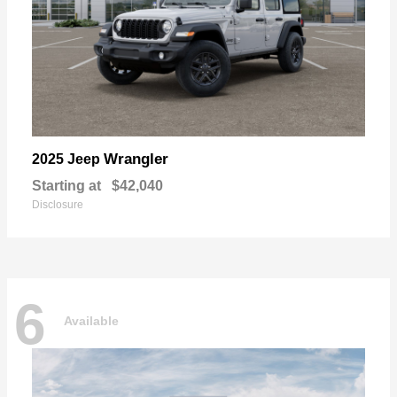
Wrangler
2025 Jeep
Starting at
$42,040
Disclosure
6
Available