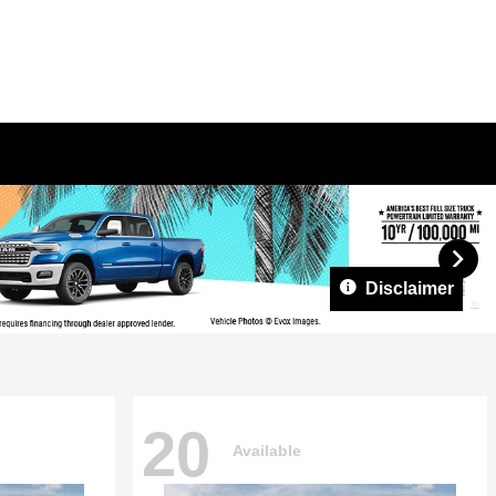
Disclaimer
20
Available