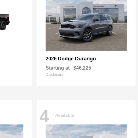
Durango
2026 Dodge
Starting at
$46,225
Disclosure
4
Available