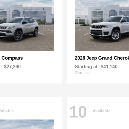
Compass
Grand Chero
p
2026 Jeep
t
$27,390
Starting at
$41,140
Disclosure
10
ailable
Available