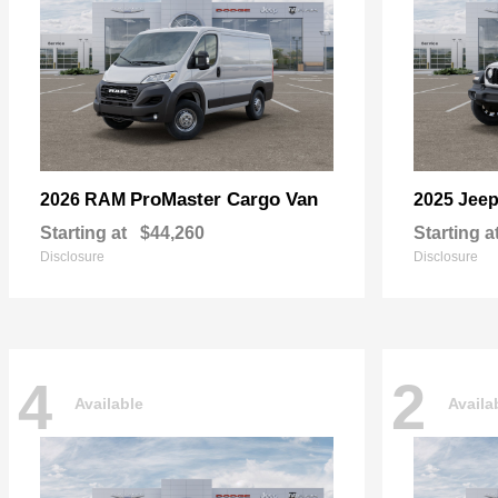
ProMaster Cargo Van
2026 RAM
2025 Jee
Starting at
$44,260
Starting a
Disclosure
Disclosure
4
2
Available
Availa