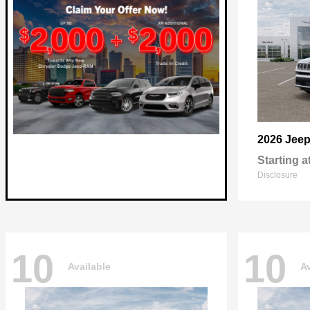
2026 Jee
Starting a
Disclosure
10
10
Available
Av