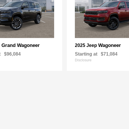
Grand Wagoneer
Wagoneer
p
2025 Jeep
t
$96,084
Starting at
$71,084
Disclosure