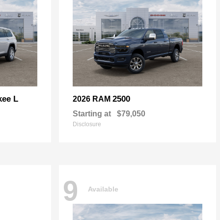
kee L
2500
2026 RAM
Starting at
$79,050
Disclosure
9
Available