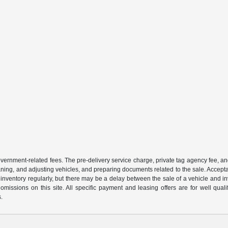
 government-related fees. The pre-delivery service charge, private tag agency fee, an
cleaning, and adjusting vehicles, and preparing documents related to the sale. Accep
our inventory regularly, but there may be a delay between the sale of a vehicle an
r omissions on this site. All specific payment and leasing offers are for well qu
s.