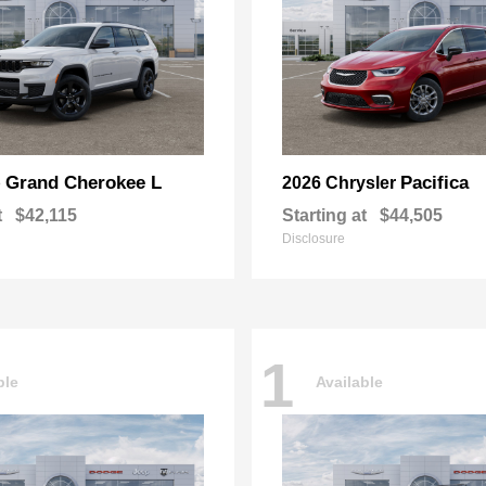
Grand Cherokee L
Pacifica
p
2026 Chrysler
t
$42,115
Starting at
$44,505
Disclosure
1
ble
Available