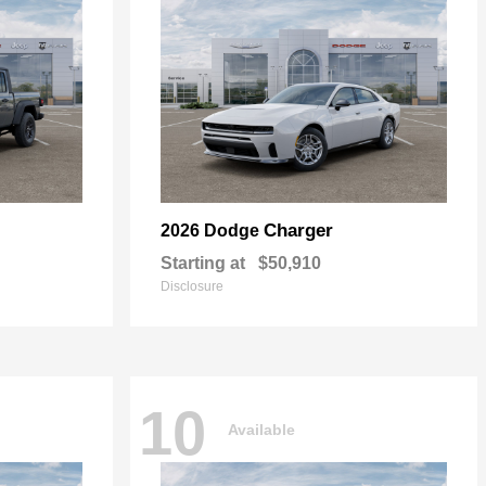
Charger
2026 Dodge
Starting at
$50,910
Disclosure
10
Available