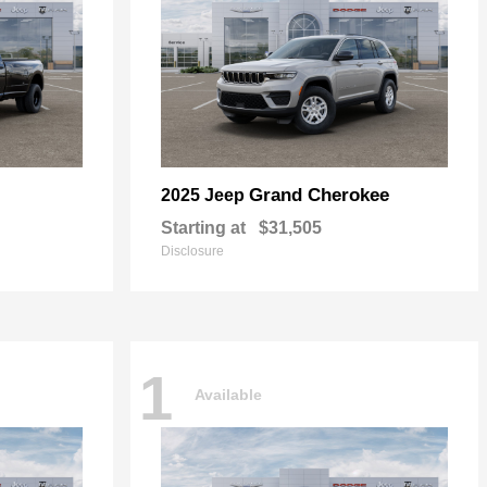
Grand Cherokee
2025 Jeep
Starting at
$31,505
Disclosure
1
Available