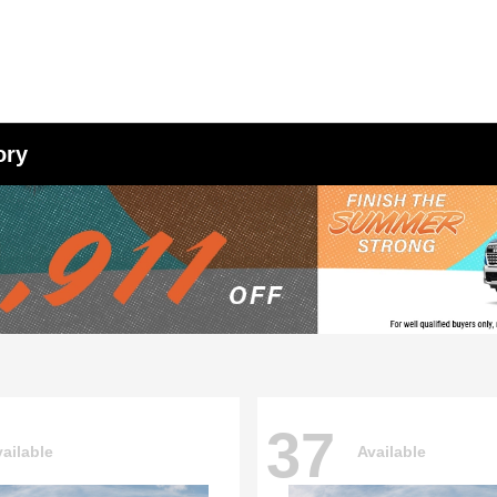
ory
37
ailable
Available