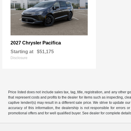
Pacifica
2027 Chrysler
Starting at
$51,175
Disclosure
Price listed does not include sales tax, tag, title, registration, and any other
that represent costs and profits to the dealer for items such as inspecting, 
captive lender/(s) may result in a different sale price. We strive to update 
accuracy of this information, the dealership is not responsible for errors o
promotional offers and for well qualified buyer. See dealer for complete detail