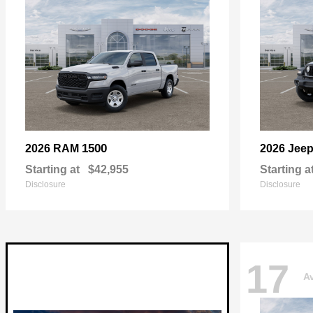
1500
2026 RAM
2026 Jee
Starting at
$42,955
Starting a
Disclosure
Disclosure
17
Av