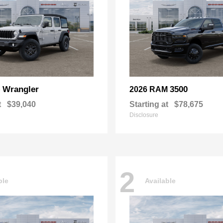
Wrangler
3500
p
2026 RAM
t
$39,040
Starting at
$78,675
Disclosure
2
ble
Available