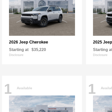
Cherokee
2026 Jeep
2025 Jee
Starting at
$35,220
Starting a
Disclosure
Disclosure
1
1
Available
Availa