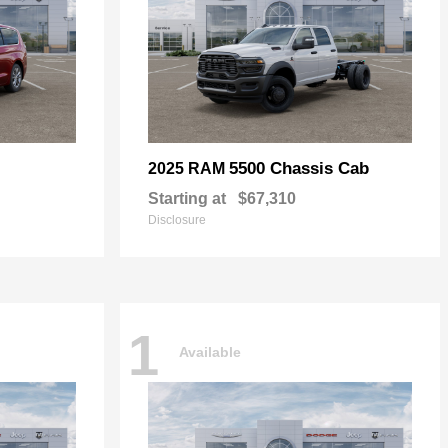
5500 Chassis Cab
2025 RAM
Starting at
$67,310
Disclosure
1
Available