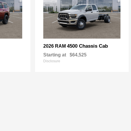
4500 Chassis Cab
2026 RAM
Starting at
$64,525
Disclosure