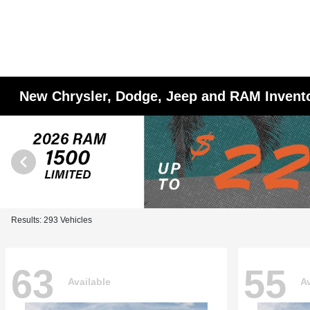
New Chrysler, Dodge, Jeep and RAM Invent
Results: 293 Vehicles
63
55
Available
Av