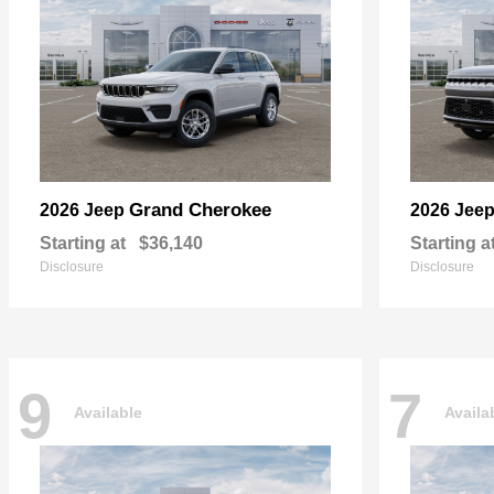
Grand Cherokee
2026 Jeep
2026 Jee
Starting at
$36,140
Starting a
Disclosure
Disclosure
9
7
Available
Availa