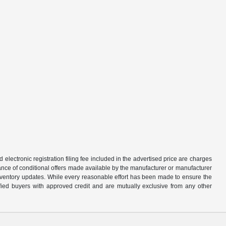
d electronic registration filing fee included in the advertised price are charges
tance of conditional offers made available by the manufacturer or manufacturer
d inventory updates. While every reasonable effort has been made to ensure the
alified buyers with approved credit and are mutually exclusive from any other