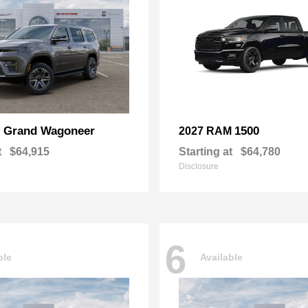
Grand Wagoneer
1500
p
2027 RAM
t
$64,915
Starting at
$64,780
Disclosure
6
ble
Available