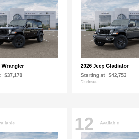
Wrangler
Gladiator
p
2026 Jeep
t
$37,170
Starting at
$42,753
Disclosure
12
ailable
Available