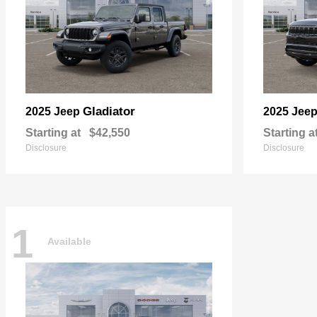
Gladiator
2025 Jeep
2025 Jee
Starting at
$42,550
Starting a
Disclosure
Disclosure
1
Available