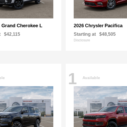
Grand Cherokee L
Pacifica
p
2026 Chrysler
t
$42,115
Starting at
$48,505
Disclosure
1
ble
Available