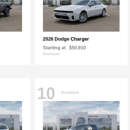
Charger
2026 Dodge
Starting at
$50,910
Disclosure
10
Available