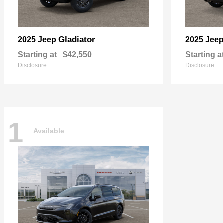
Gladiator
2025 Jeep
2025 Jee
Starting at
$42,550
Starting a
Disclosure
Disclosure
1
Available