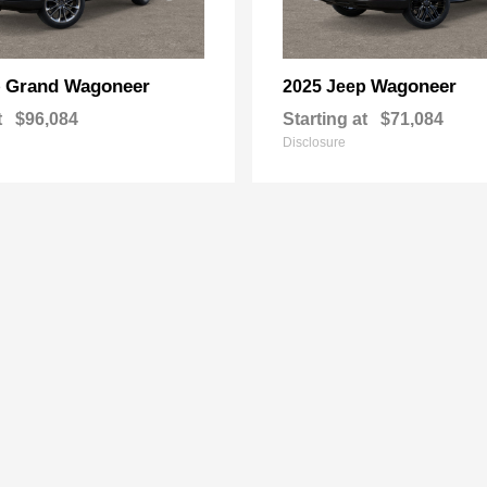
Grand Wagoneer
Wagoneer
p
2025 Jeep
t
$96,084
Starting at
$71,084
Disclosure