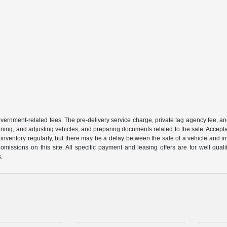
 government-related fees. The pre-delivery service charge, private tag agency fee, an
cleaning, and adjusting vehicles, and preparing documents related to the sale. Accep
our inventory regularly, but there may be a delay between the sale of a vehicle an
r omissions on this site. All specific payment and leasing offers are for well qu
s.