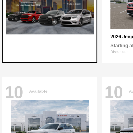
2026 Jee
Starting a
Disclosure
10
10
Available
Av