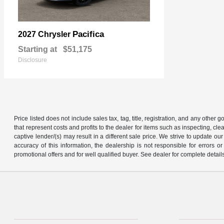
Pacifica
2027 Chrysler
Starting at
$51,175
Disclosure
Price listed does not include sales tax, tag, title, registration, and any other
that represent costs and profits to the dealer for items such as inspecting, 
captive lender/(s) may result in a different sale price. We strive to update 
accuracy of this information, the dealership is not responsible for errors o
promotional offers and for well qualified buyer. See dealer for complete detail