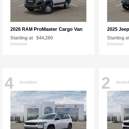
ProMaster Cargo Van
2026 RAM
2025 Jee
Starting at
$44,260
Starting a
Disclosure
Disclosure
4
2
Available
Availa