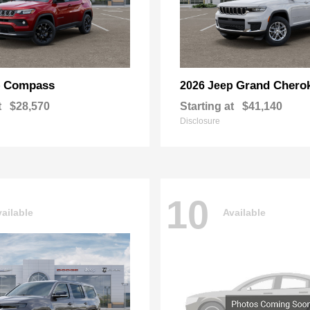
Compass
Grand Chero
p
2026 Jeep
t
$28,570
Starting at
$41,140
Disclosure
10
ailable
Available