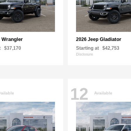
Wrangler
Gladiator
p
2026 Jeep
t
$37,170
Starting at
$42,753
Disclosure
12
ailable
Available