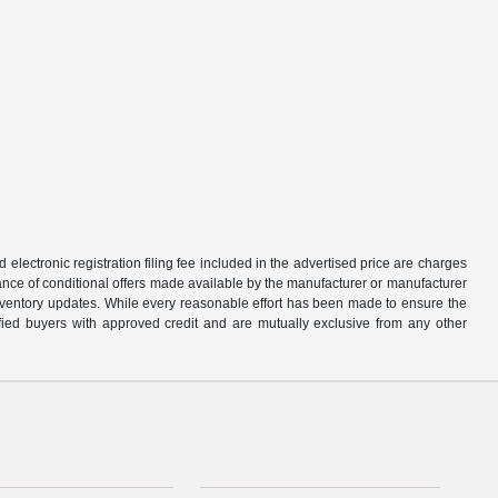
d electronic registration filing fee included in the advertised price are charges
tance of conditional offers made available by the manufacturer or manufacturer
d inventory updates. While every reasonable effort has been made to ensure the
alified buyers with approved credit and are mutually exclusive from any other