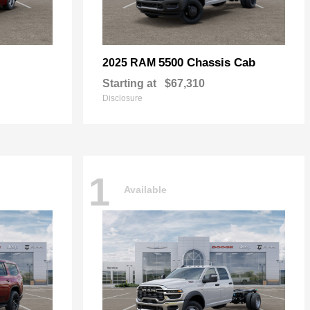
5500 Chassis Cab
2025 RAM
Starting at
$67,310
Disclosure
1
Available