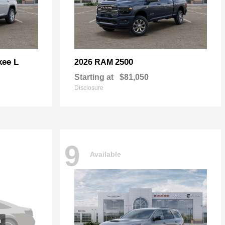
kee L
2500
2026 RAM
Starting at
$81,050
Disclosure
9
Available