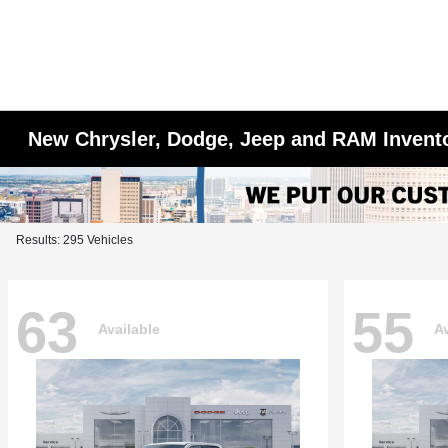
New Chrysler, Dodge, Jeep and RAM Invent
Results: 295 Vehicles
63
55
Available
Av