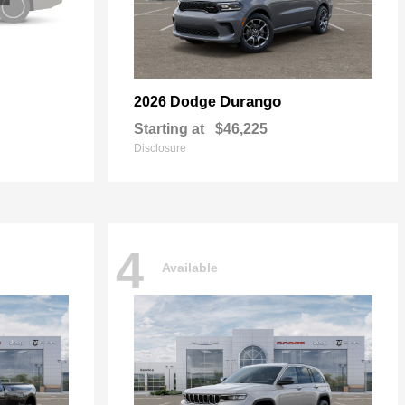
Durango
2026 Dodge
Starting at
$46,225
Disclosure
4
Available