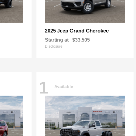
Grand Cherokee
2025 Jeep
Starting at
$33,505
Disclosure
1
Available