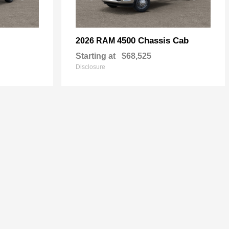
4500 Chassis Cab
2026 RAM
Starting at
$68,525
Disclosure