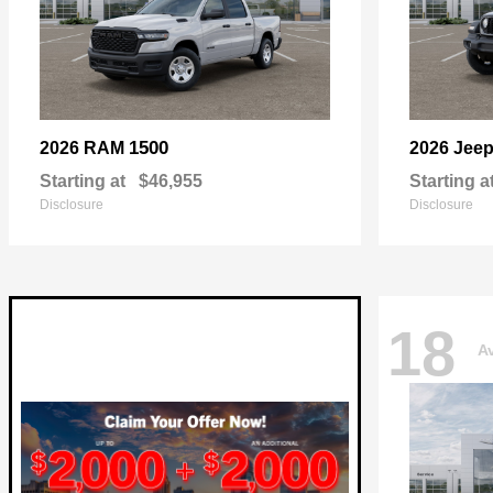
1500
2026 RAM
2026 Jee
Starting at
$46,955
Starting a
Disclosure
Disclosure
18
Av