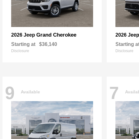
Grand Cherokee
2026 Jeep
2026 Jee
Starting at
$36,140
Starting a
Disclosure
Disclosure
9
7
Available
Availa