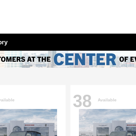
ory
38
ailable
Available