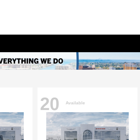
20
Available