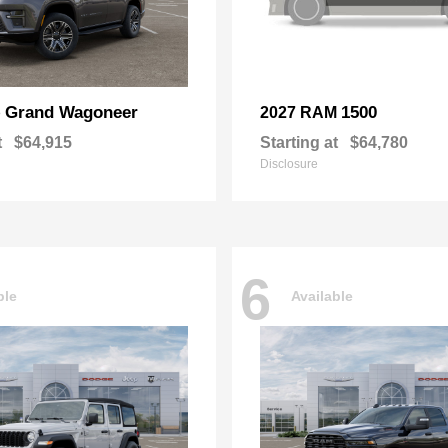
Grand Wagoneer
1500
p
2027 RAM
t
$64,915
Starting at
$64,780
Disclosure
6
ble
Available