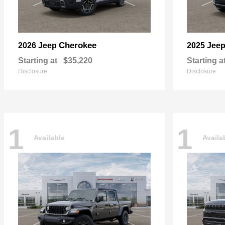
Cherokee
2026 Jeep
2025 Jee
Starting at
$35,220
Starting a
Disclosure
Disclosure
1
1
Available
Availa