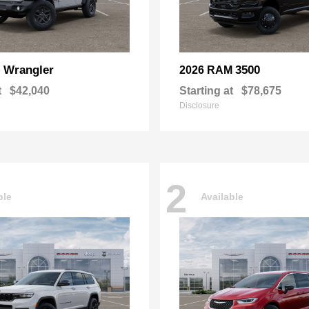
Wrangler
3500
p
2026 RAM
t
$42,040
Starting at
$78,675
Disclosure
2
ble
Available