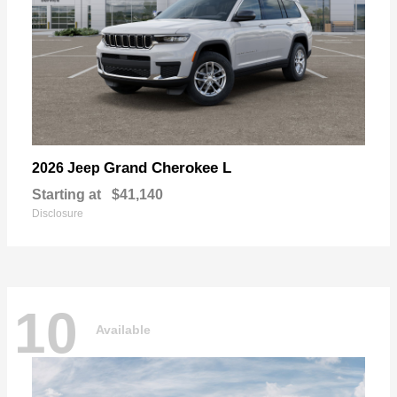
Grand Cherokee L
2026 Jeep
Starting at
$41,140
Disclosure
10
Available