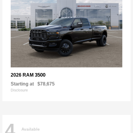
3500
2026 RAM
Starting at
$78,675
Disclosure
4
Available