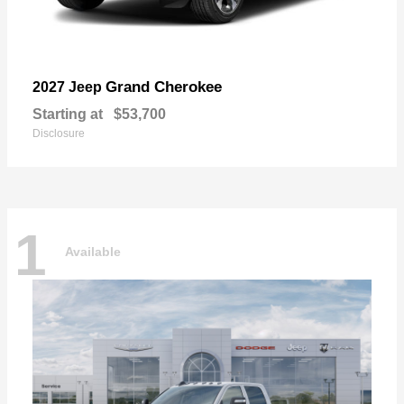
Grand Cherokee
2027 Jeep
Starting at
$53,700
Disclosure
1
Available