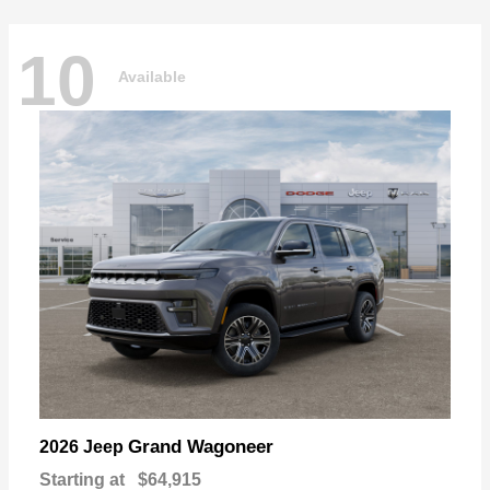
10
Available
Grand Wagoneer
2026 Jeep
Starting at
$64,915