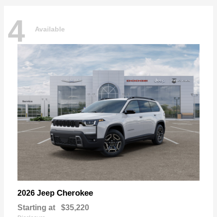
4
Available
Cherokee
2026 Jeep
Starting at
$35,220