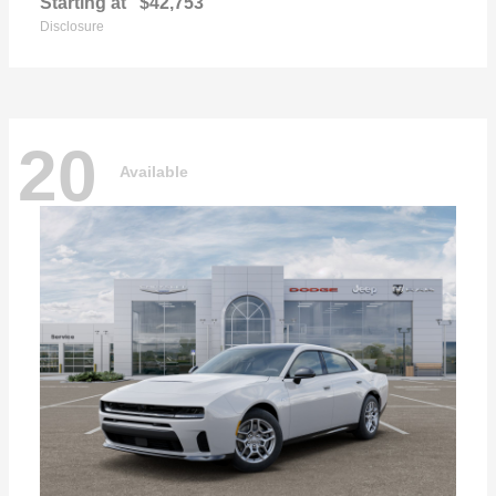
Starting at
$42,753
Disclosure
20
Available