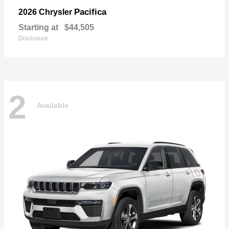
Pacifica
2026 Chrysler
Starting at
$44,505
Disclosure
2
Available