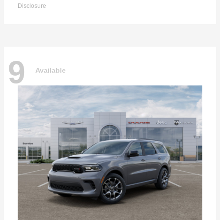
Disclosure
9
Available