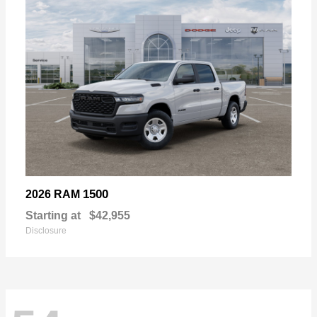
1500
2026 RAM
Starting at
$42,955
Disclosure