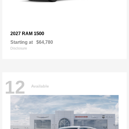
1500
2027 RAM
Starting at
$64,780
Disclosure
12
Available