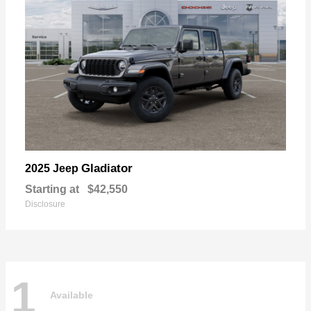
Gladiator
2025 Jeep
Starting at
$42,550
Disclosure
1
Available