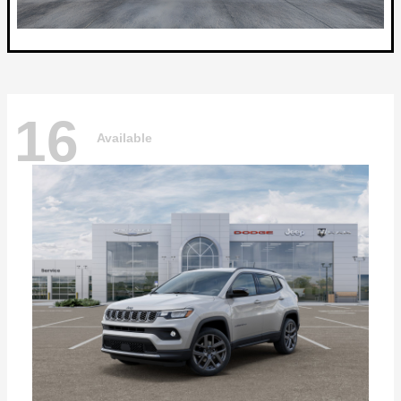
16
Available