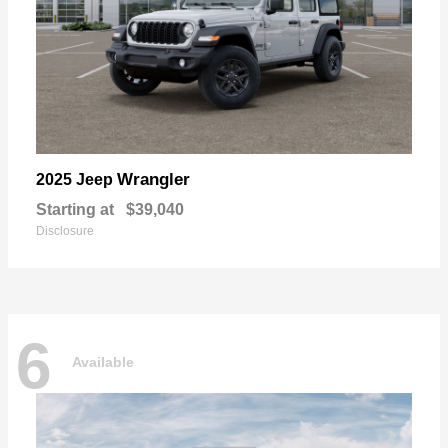
Wrangler
2025 Jeep
Starting at
$39,040
Disclosure
6
Available