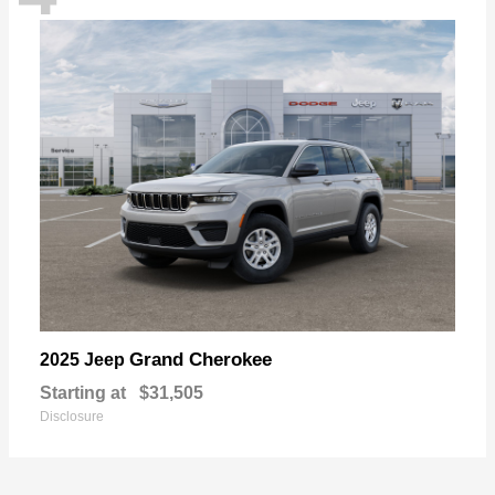
Grand Cherokee
2025 Jeep
Starting at
$31,505
Disclosure