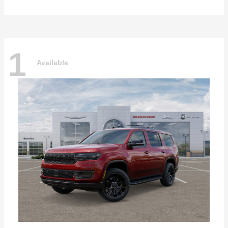
1
Available