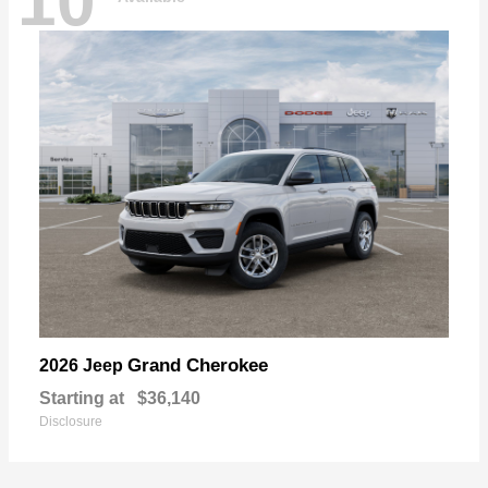
10
Grand Cherokee
2026 Jeep
Starting at
$36,140
Disclosure