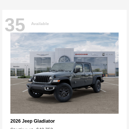
35
Available
Gladiator
2026 Jeep