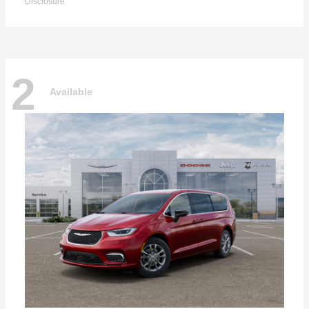
Disclosure
2
Available