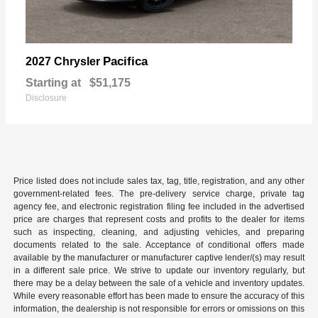
Pacifica
2027 Chrysler
Starting at
$51,175
Disclosure
Price listed does not include sales tax, tag, title, registration, and any other
government-related fees. The pre-delivery service charge, private tag
agency fee, and electronic registration filing fee included in the advertised
price are charges that represent costs and profits to the dealer for items
such as inspecting, cleaning, and adjusting vehicles, and preparing
documents related to the sale. Acceptance of conditional offers made
available by the manufacturer or manufacturer captive lender/(s) may result
in a different sale price. We strive to update our inventory regularly, but
there may be a delay between the sale of a vehicle and inventory updates.
While every reasonable effort has been made to ensure the accuracy of this
information, the dealership is not responsible for errors or omissions on this