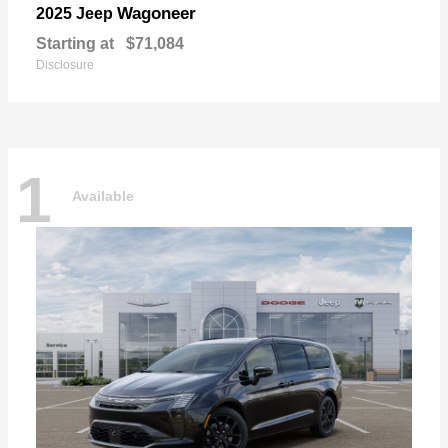
Wagoneer
2025 Jeep
Starting at
$71,084
Disclosure
1
Available