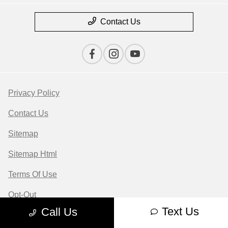
Contact Us
Privacy Policy
Contact Us
Sitemap
Sitemap Html
Terms Of Use
Opt-Out
Text Us
Call Us
Website by
Team Velocity®
- Fueled by Apollo® |
Copyright ©2026