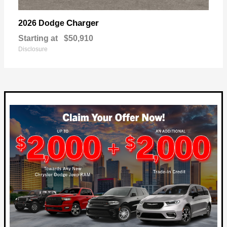
Charger
2026 Dodge
Starting at
$50,910
Disclosure