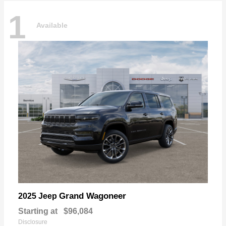
1
Available
Grand Wagoneer
2025 Jeep
Starting at
$96,084
Disclosure