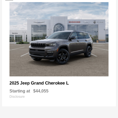
Grand Cherokee L
2025 Jeep
Starting at
$44,055
Disclosure