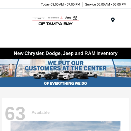
Today 09:00 AM - 07:00 PM
Service 08:00 AM - 05:00 PM
Menu
New Chrysler, Dodge, Jeep and RAM Inventory
63
Available