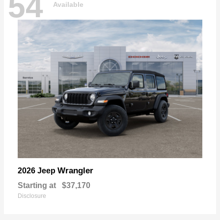
54
Available
Wrangler
2026 Jeep
Starting at
$37,170
Disclosure