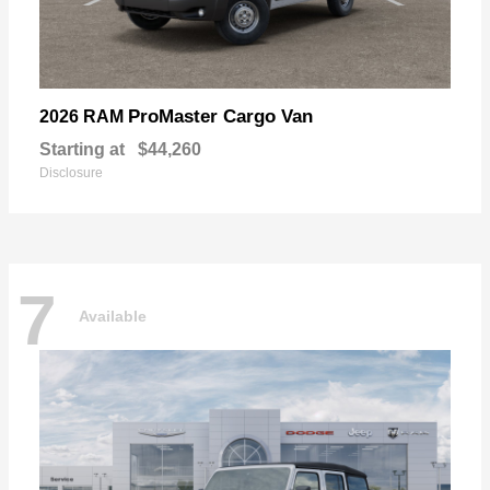
ProMaster Cargo Van
2026 RAM
Starting at
$44,260
Disclosure
7
Available