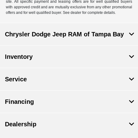
site. All specific payment and leasing offers are for well qualified buyers
with approved credit and are mutually exclusive from any other promotional
offers and for well qualified buyer. See dealer for complete details.
Chrysler Dodge Jeep RAM of Tampa Bay
Inventory
Service
Financing
Dealership