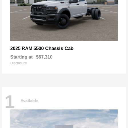
5500 Chassis Cab
2025 RAM
Starting at
$67,310
Disclosure
1
Available