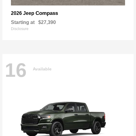
Compass
2026 Jeep
Starting at
$27,390
Disclosure
16
Available