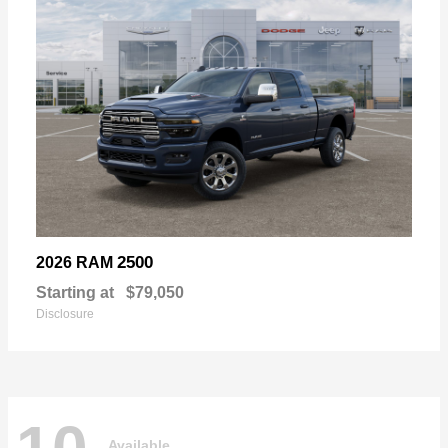
2500
2026 RAM
Starting at
$79,050
Disclosure
Available