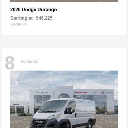
Durango
2026 Dodge
Starting at
$46,225
Disclosure
8
Available