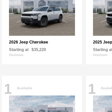
Cherokee
2026 Jeep
2025 Jee
Starting at
$35,220
Starting a
Disclosure
Disclosure
1
1
Available
Availa