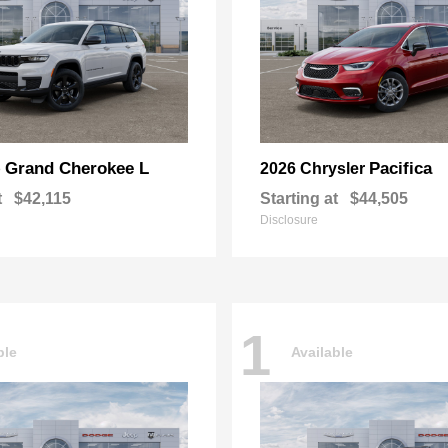
Grand Cherokee L
Pacifica
p
2026 Chrysler
t
$42,115
Starting at
$44,505
Disclosure
1
ble
Available