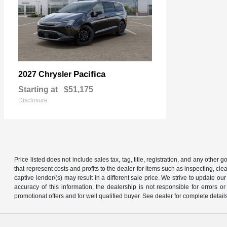
Pacifica
2027 Chrysler
Starting at
$51,175
Disclosure
Price listed does not include sales tax, tag, title, registration, and any other
that represent costs and profits to the dealer for items such as inspecting, 
captive lender/(s) may result in a different sale price. We strive to update 
accuracy of this information, the dealership is not responsible for errors o
promotional offers and for well qualified buyer. See dealer for complete detail