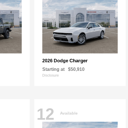
Charger
2026 Dodge
Starting at
$50,910
Disclosure
12
Available