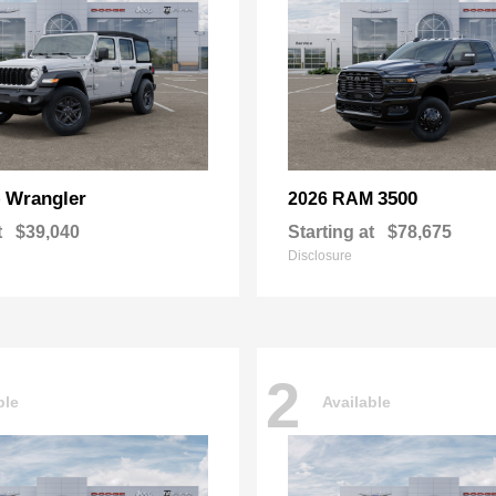
Wrangler
3500
p
2026 RAM
t
$39,040
Starting at
$78,675
Disclosure
2
ble
Available