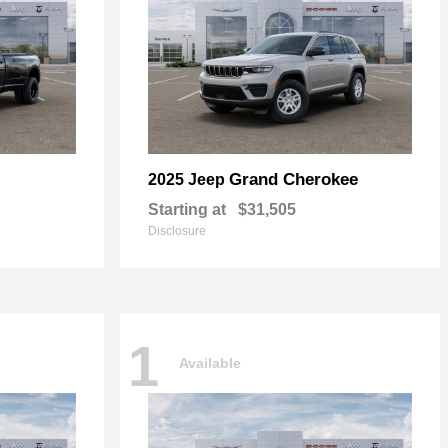
Grand Cherokee
2025 Jeep
Starting at
$31,505
Disclosure
1
Available