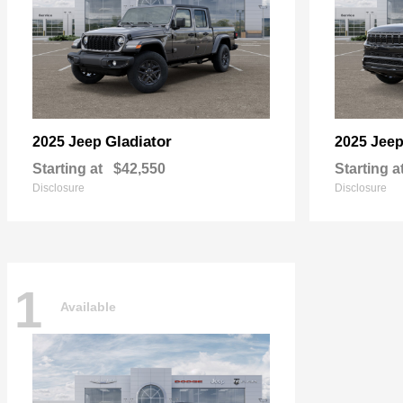
Gladiator
2025 Jeep
2025 Jee
Starting at
$42,550
Starting a
Disclosure
Disclosure
1
Available