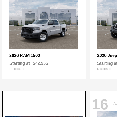
1500
2026 RAM
2026 Jee
Starting at
$42,955
Starting a
Disclosure
Disclosure
16
Av