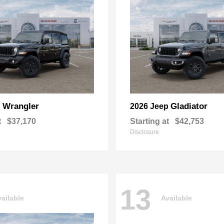
Wrangler
Gladiator
p
2026 Jeep
t
$37,170
Starting at
$42,753
Disclosure
13
ailable
Available