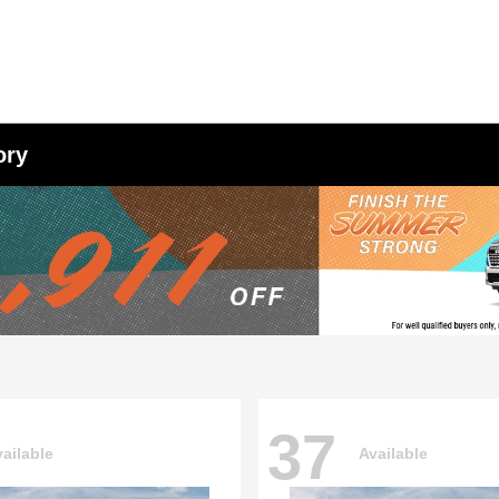
ory
37
ailable
Available