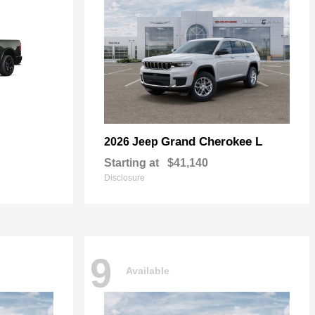
Grand Cherokee L
2026 Jeep
Starting at
$41,140
Disclosure
9
Available