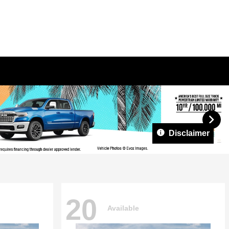
Disclaimer
20
Available