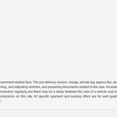
 government-related fees. The pre-delivery service charge, private tag agency fee, an
cleaning, and adjusting vehicles, and preparing documents related to the sale. Accep
our inventory regularly, but there may be a delay between the sale of a vehicle an
r omissions on this site. All specific payment and leasing offers are for well qu
s.