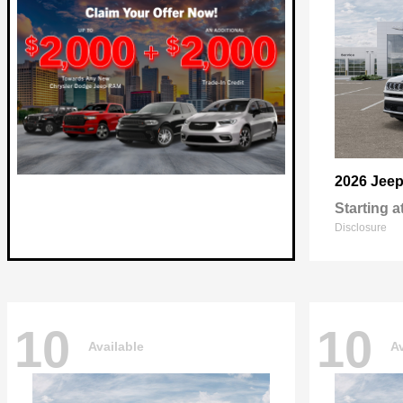
2026 Jee
Starting a
Disclosure
10
10
Available
Av