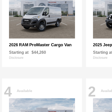
ProMaster Cargo Van
2026 RAM
2025 Jee
Starting at
$44,260
Starting a
Disclosure
Disclosure
4
2
Available
Availa