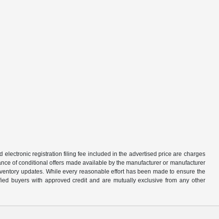
d electronic registration filing fee included in the advertised price are charges
tance of conditional offers made available by the manufacturer or manufacturer
d inventory updates. While every reasonable effort has been made to ensure the
alified buyers with approved credit and are mutually exclusive from any other