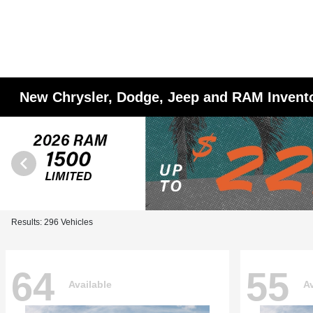
New Chrysler, Dodge, Jeep and RAM Invent
Results: 296 Vehicles
64
55
Available
Av