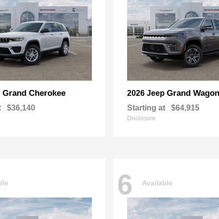
Grand Cherokee
Grand Wagon
p
2026 Jeep
t
$36,140
Starting at
$64,915
Disclosure
6
ble
Available