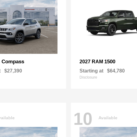
Compass
1500
p
2027 RAM
t
$27,390
Starting at
$64,780
Disclosure
10
ailable
Available