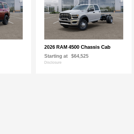
4500 Chassis Cab
2026 RAM
Starting at
$64,525
Disclosure