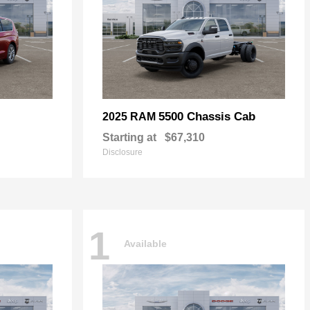
5500 Chassis Cab
2025 RAM
Starting at
$67,310
Disclosure
1
Available