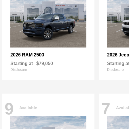
2500
2026 RAM
2026 Jee
Starting at
$79,050
Starting a
Disclosure
Disclosure
9
7
Available
Availa