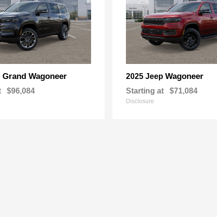
Grand Wagoneer
Wagoneer
p
2025 Jeep
t
$96,084
Starting at
$71,084
Disclosure