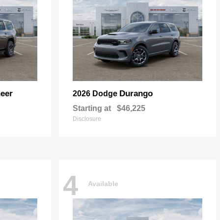
eer
Durango
2026 Dodge
Starting at
$46,225
Disclosure
4
Available