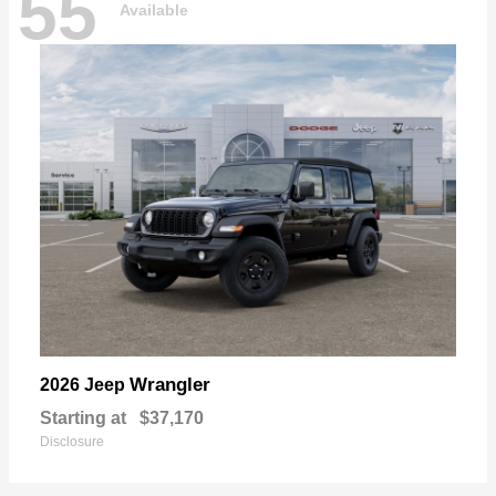
55
Available
Wrangler
2026 Jeep
Starting at
$37,170
Disclosure