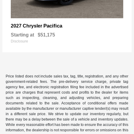
Pacifica
2027 Chrysler
Starting at
$51,175
Disclosure
Price listed does not include sales tax, tag, title, registration, and any other
government-related fees. The pre-delivery service charge, private tag
agency fee, and electronic registration filing fee included in the advertised
price are charges that represent costs and profits to the dealer for items
such as inspecting, cleaning, and adjusting vehicles, and preparing
documents related to the sale. Acceptance of conditional offers made
available by the manufacturer or manufacturer captive lender/(s) may result
in a different sale price. We strive to update our inventory regularly, but
there may be a delay between the sale of a vehicle and inventory updates.
While every reasonable effort has been made to ensure the accuracy of this
information, the dealership is not responsible for errors or omissions on this