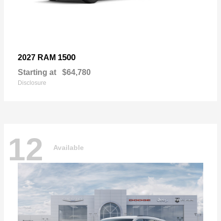
1500
2027 RAM
Starting at
$64,780
Disclosure
12
Available