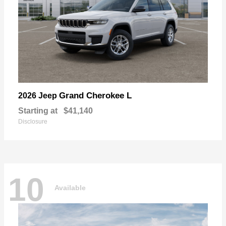
Grand Cherokee L
2026 Jeep
Starting at
$41,140
Disclosure
10
Available