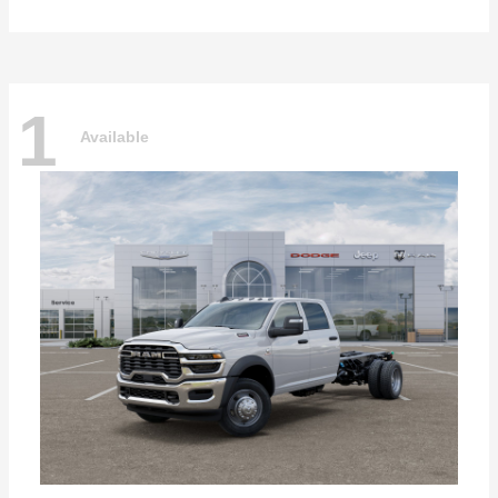
1
Available