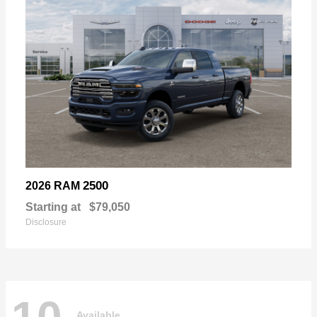
2500
2026 RAM
Starting at
$79,050
Disclosure
Available