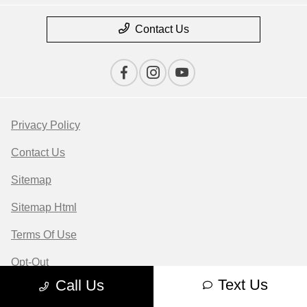
Contact Us
Privacy Policy
Contact Us
Sitemap
Sitemap Html
Terms Of Use
Opt-Out
Text Us
Call Us
Website by
Team Velocity®
- Fueled by Apollo® |
Copyright ©2026