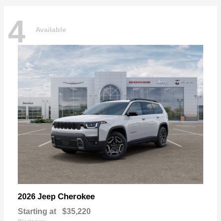
4
Available
Cherokee
2026 Jeep
Starting at
$35,220