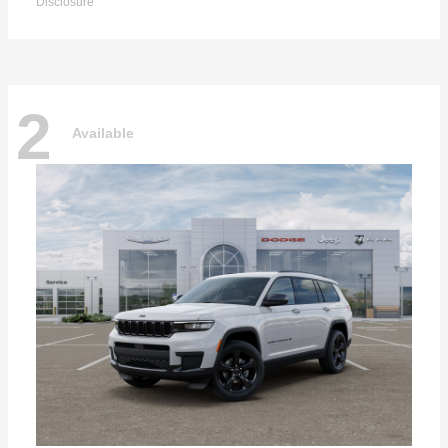
Disclosure
2
Available