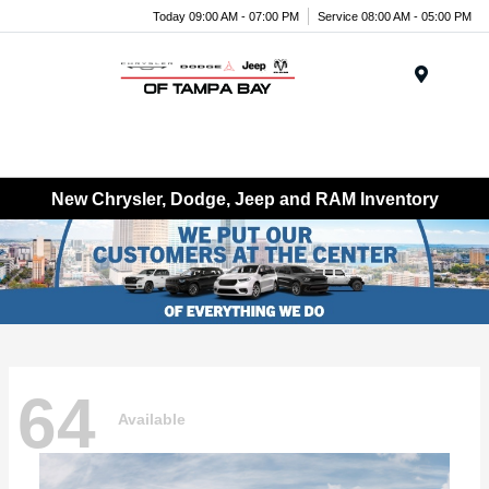
Today 09:00 AM - 07:00 PM
Service 08:00 AM - 05:00 PM
Menu
New Chrysler, Dodge, Jeep and RAM Inventory
64
Available