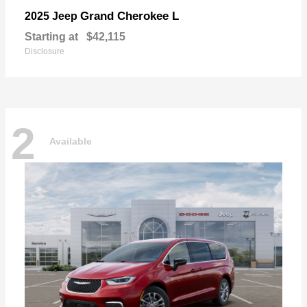
Grand Cherokee L
2025 Jeep
Starting at
$42,115
Disclosure
2
Available