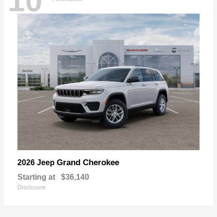
10
Grand Cherokee
2026 Jeep
Starting at
$36,140
Disclosure