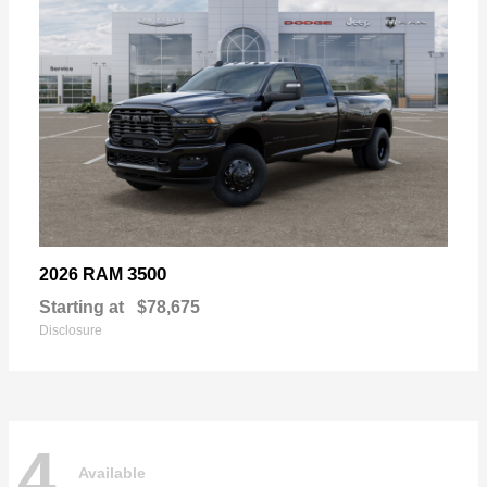
3500
2026 RAM
Starting at
$78,675
Disclosure
4
Available