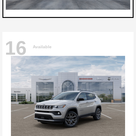
16
Available