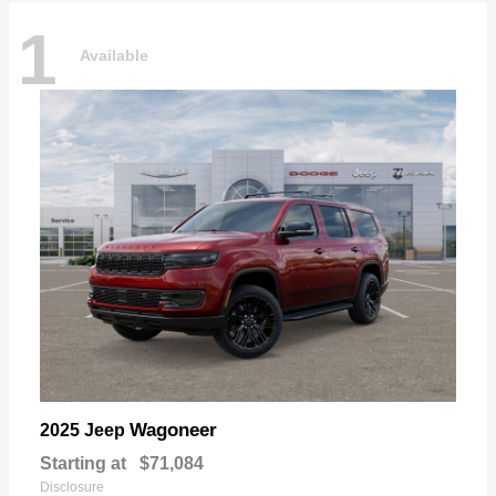
1
Available
Wagoneer
2025 Jeep
Starting at
$71,084
Disclosure