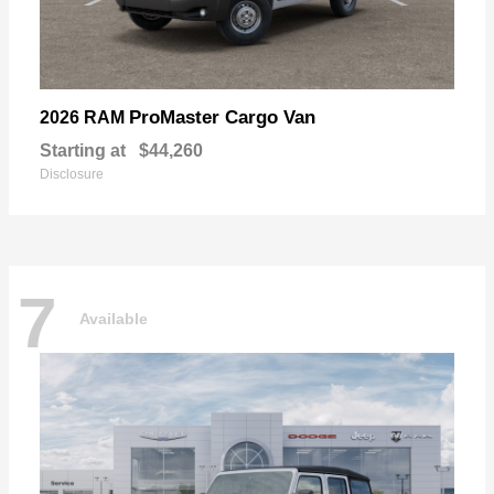
ProMaster Cargo Van
2026 RAM
Starting at
$44,260
Disclosure
7
Available