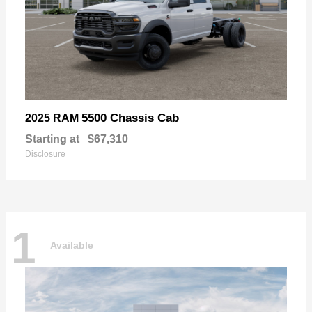
5500 Chassis Cab
2025 RAM
Starting at
$67,310
Disclosure
1
Available