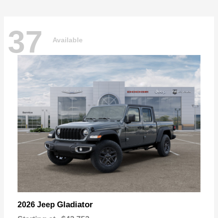
37
Available
Gladiator
2026 Jeep