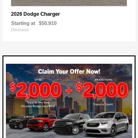
Charger
2026 Dodge
Starting at
$50,910
Disclosure