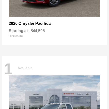
Pacifica
2026 Chrysler
Starting at
$44,505
Disclosure
1
Available