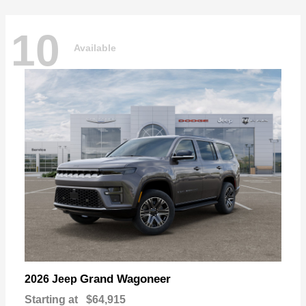
10
Available
Grand Wagoneer
2026 Jeep
Starting at
$64,915