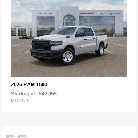
1500
2026 RAM
Starting at
$42,955
Disclosure