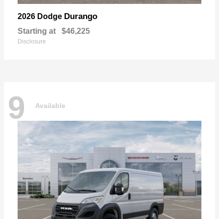
Durango
2026 Dodge
Starting at
$46,225
Disclosure
9
Available