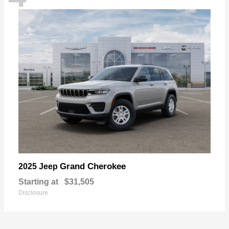
Grand Cherokee
2025 Jeep
Starting at
$31,505
Disclosure