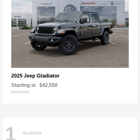
Gladiator
2025 Jeep
Starting at
$42,550
Disclosure
1
Available