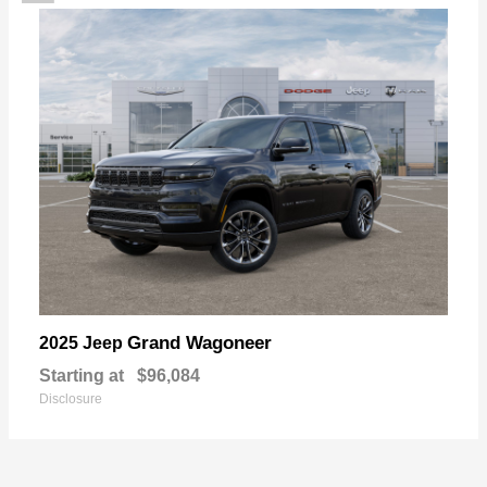
Grand Wagoneer
2025 Jeep
Starting at
$96,084
Disclosure