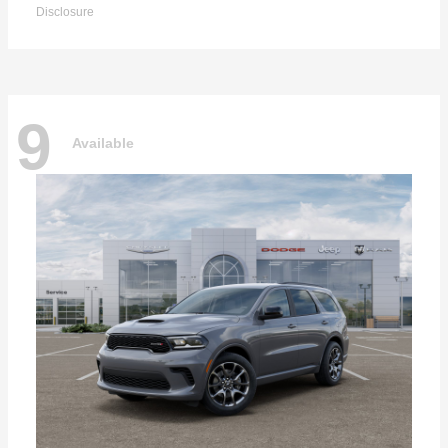
Disclosure
9
Available