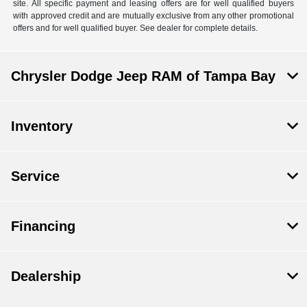
site. All specific payment and leasing offers are for well qualified buyers
with approved credit and are mutually exclusive from any other promotional
offers and for well qualified buyer. See dealer for complete details.
Chrysler Dodge Jeep RAM of Tampa Bay
Inventory
Service
Financing
Dealership