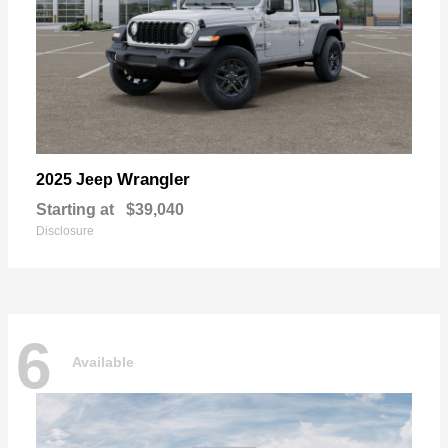
Wrangler
2025 Jeep
Starting at
$39,040
Disclosure
6
Available