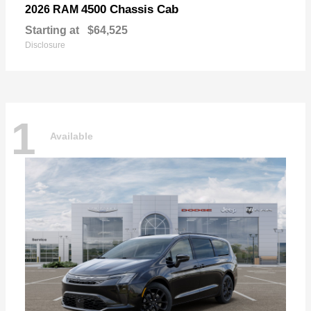
4500 Chassis Cab
2026 RAM
Starting at
$64,525
Disclosure
1
Available