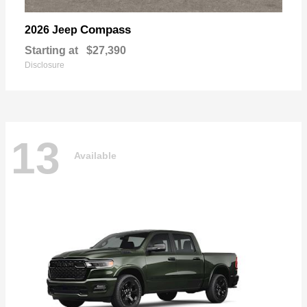
Compass
2026 Jeep
Starting at
$27,390
Disclosure
13
Available