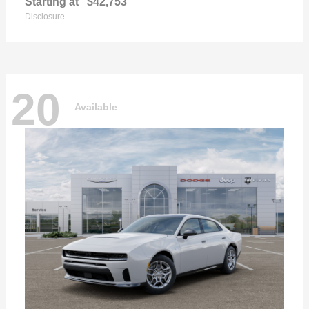
Starting at
$42,753
Disclosure
20
Available