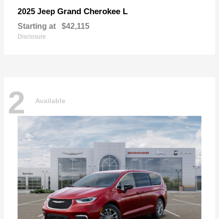
Grand Cherokee L
2025 Jeep
Starting at
$42,115
Disclosure
2
Available