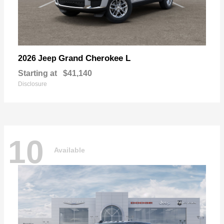
Grand Cherokee L
2026 Jeep
Starting at
$41,140
Disclosure
10
Available