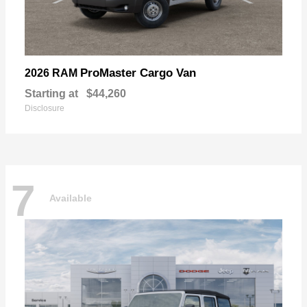
ProMaster Cargo Van
2026 RAM
Starting at
$44,260
Disclosure
7
Available