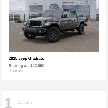
Gladiator
2025 Jeep
Starting at
$42,550
Disclosure
1
Available