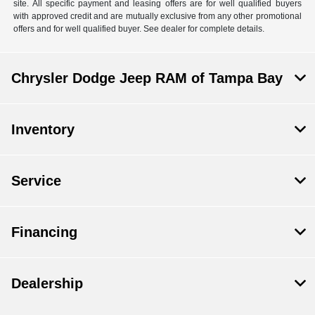
site. All specific payment and leasing offers are for well qualified buyers
with approved credit and are mutually exclusive from any other promotional
offers and for well qualified buyer. See dealer for complete details.
Chrysler Dodge Jeep RAM of Tampa Bay
Inventory
Service
Financing
Dealership