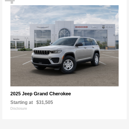
Grand Cherokee
2025 Jeep
Starting at
$31,505
Disclosure