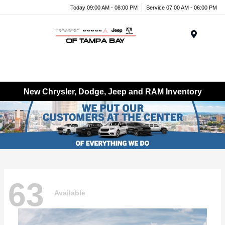
Today 09:00 AM - 08:00 PM
Service 07:00 AM - 06:00 PM
Menu
New Chrysler, Dodge, Jeep and RAM Inventory
63
Available