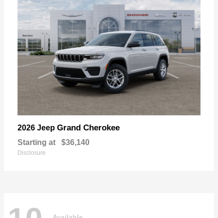
Grand Cherokee
2026 Jeep
Starting at
$36,140
Disclosure
Available