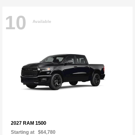
10
Available
1500
2027 RAM
Starting at
$64,780