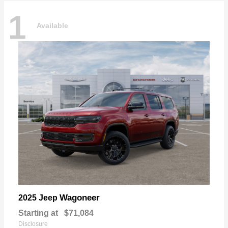
1
Available
Wagoneer
2025 Jeep
Starting at
$71,084
Disclosure