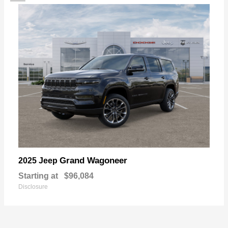
Grand Wagoneer
2025 Jeep
Starting at
$96,084
Disclosure