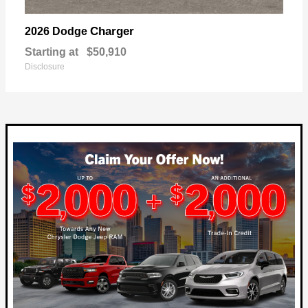
Charger
2026 Dodge
Starting at
$50,910
Disclosure