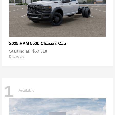
5500 Chassis Cab
2025 RAM
Starting at
$67,310
Disclosure
1
Available