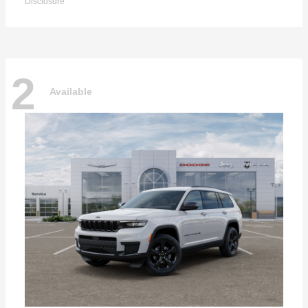
Disclosure
2
Available