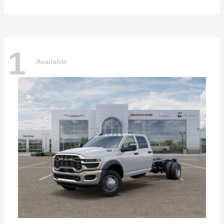
1
Available