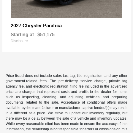
Pacifica
2027 Chrysler
Starting at
$51,175
Disclosure
Price listed does not include sales tax, tag, title, registration, and any other
government-related fees. The pre-delivery service charge, private tag
agency fee, and electronic registration filing fee included in the advertised
price are charges that represent costs and profits to the dealer for items
such as inspecting, cleaning, and adjusting vehicles, and preparing
documents related to the sale. Acceptance of conditional offers made
available by the manufacturer or manufacturer captive lender/(s) may result
in a different sale price. We strive to update our inventory regularly, but
there may be a delay between the sale of a vehicle and inventory updates.
While every reasonable effort has been made to ensure the accuracy of this
information, the dealership is not responsible for errors or omissions on this