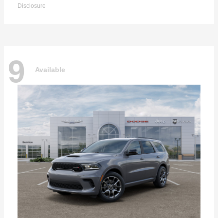
Disclosure
9
Available