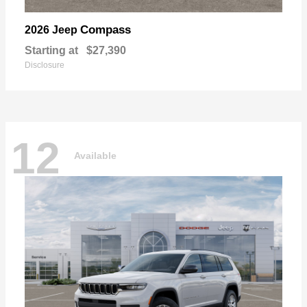
Compass
2026 Jeep
Starting at
$27,390
Disclosure
12
Available