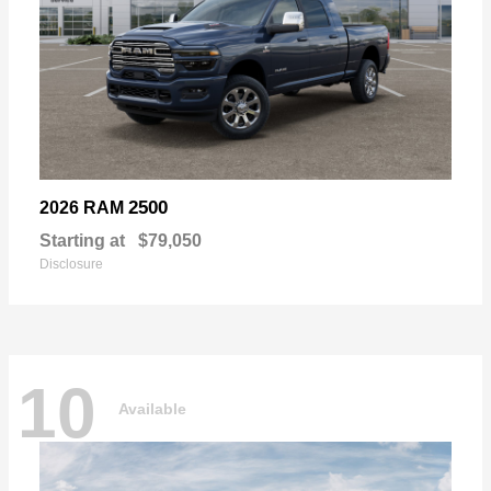
2500
2026 RAM
Starting at
$79,050
Disclosure
10
Available