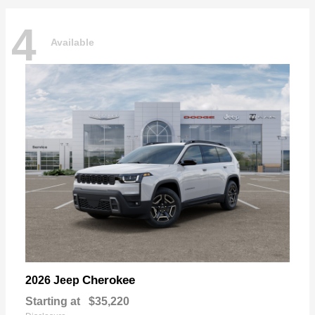
4
Available
Cherokee
2026 Jeep
Starting at
$35,220