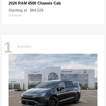
4500 Chassis Cab
2026 RAM
Starting at
$64,525
Disclosure
1
Available