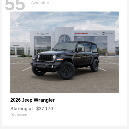
55
Available
Wrangler
2026 Jeep
Starting at
$37,170
Disclosure