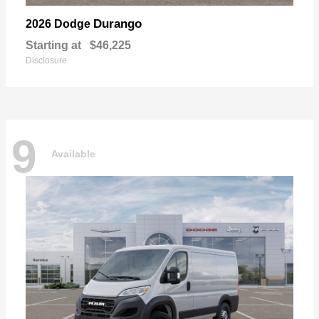
Durango
2026 Dodge
Starting at
$46,225
Disclosure
9
Available