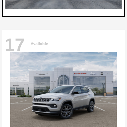
17
Available