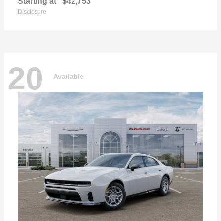
Starting at
$42,753
Disclosure
20
Available