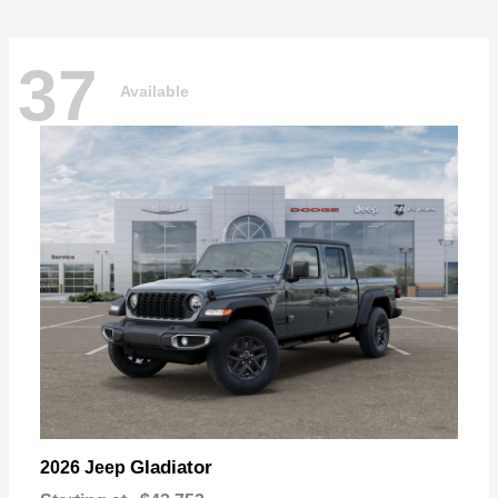
37
Available
Gladiator
2026 Jeep