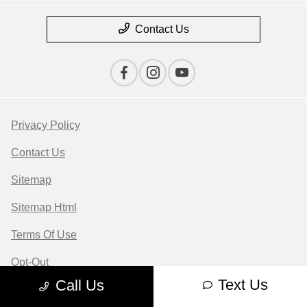
Contact Us
Privacy Policy
Contact Us
Sitemap
Sitemap Html
Terms Of Use
Opt-Out
Text Us
Call Us
Website by
Team Velocity®
- Fueled by Apollo® |
Copyright ©2026