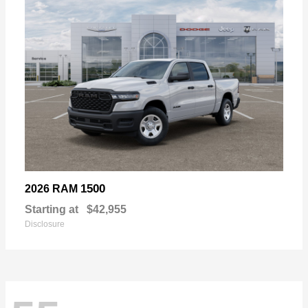
1500
2026 RAM
Starting at
$42,955
Disclosure