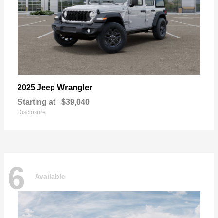
Wrangler
2025 Jeep
Starting at
$39,040
Disclosure
6
Available