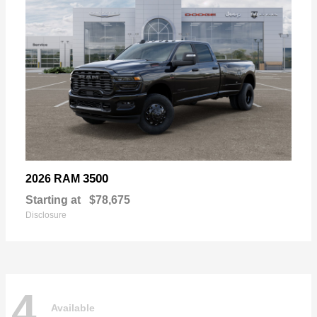
3500
2026 RAM
Starting at
$78,675
Disclosure
4
Available