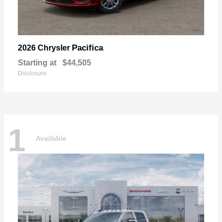
Pacifica
2026 Chrysler
Starting at
$44,505
Disclosure
1
Available