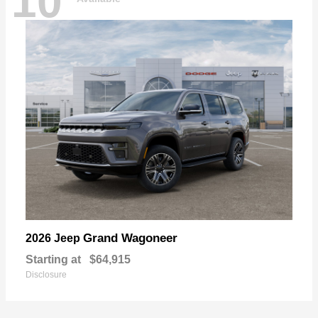
10
Grand Wagoneer
2026 Jeep
Starting at
$64,915
Disclosure