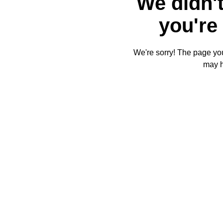
We didn't
you're 
We're sorry! The page you'
may 