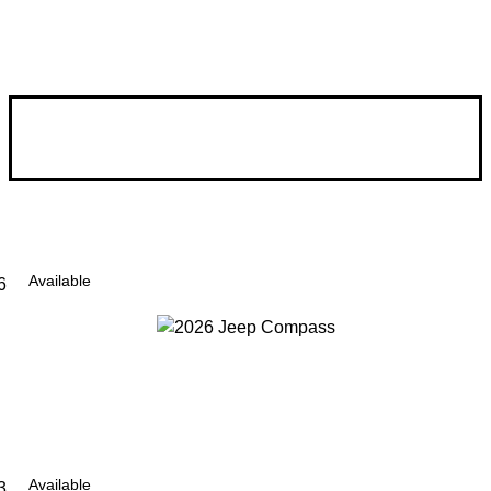
Available
6
Available
3