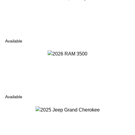
Available
Available