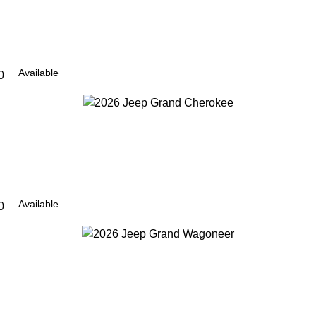
Available
0
Available
0