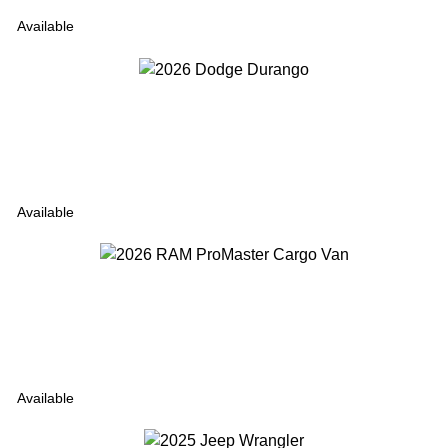
Available
Available
Available