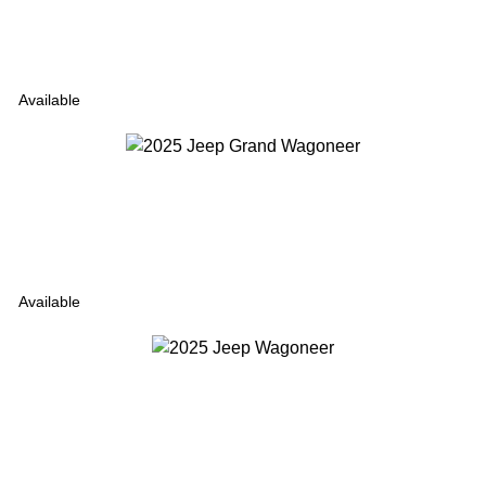
Available
Available