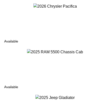
Available
Available