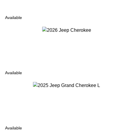
Available
Available
Available