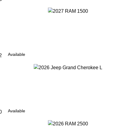
Available
2
Available
0