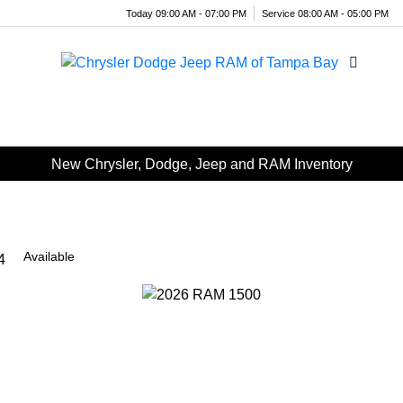
Today 09:00 AM - 07:00 PM
Service 08:00 AM - 05:00 PM
Menu
New Chrysler, Dodge, Jeep and RAM Inventory
Available
4