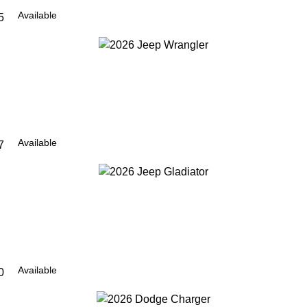
Available
5
Available
7
Available
0