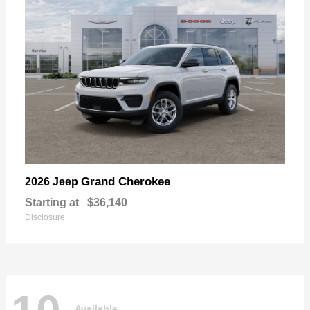
Grand Cherokee
2026 Jeep
Starting at
$36,140
Disclosure
Available