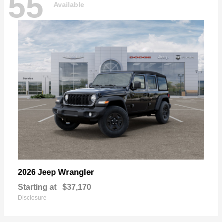
55
Available
Wrangler
2026 Jeep
Starting at
$37,170
Disclosure