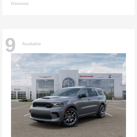
Disclosure
9
Available