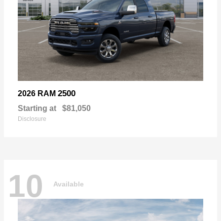
2500
2026 RAM
Starting at
$81,050
Disclosure
10
Available