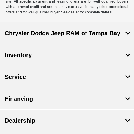
site. All specific payment and leasing offers are for well qualified buyers
with approved credit and are mutually exclusive from any other promotional
offers and for well qualified buyer. See dealer for complete details.
Chrysler Dodge Jeep RAM of Tampa Bay
Inventory
Service
Financing
Dealership