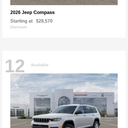
Compass
2026 Jeep
Starting at
$28,570
Disclosure
12
Available