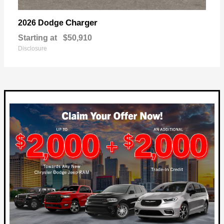
Charger
2026 Dodge
Starting at
$50,910
Disclosure