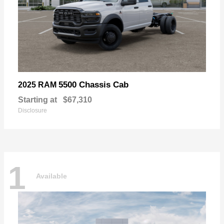
5500 Chassis Cab
2025 RAM
Starting at
$67,310
Disclosure
1
Available