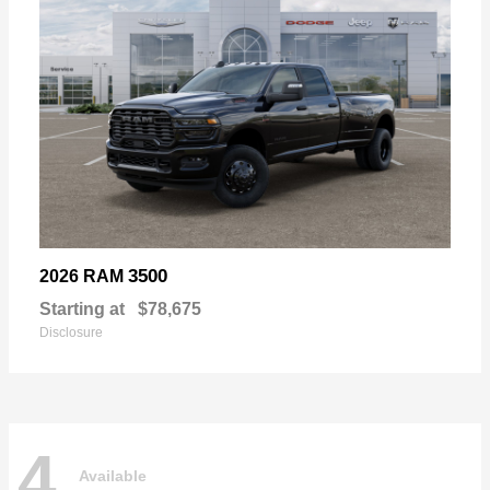
3500
2026 RAM
Starting at
$78,675
Disclosure
4
Available