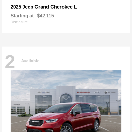
Grand Cherokee L
2025 Jeep
Starting at
$42,115
Disclosure
2
Available