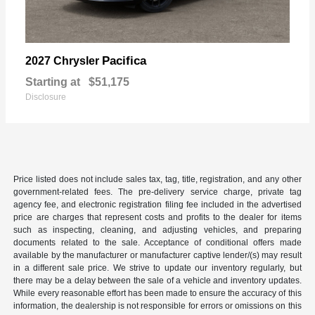
Pacifica
2027 Chrysler
Starting at
$51,175
Disclosure
Price listed does not include sales tax, tag, title, registration, and any other
government-related fees. The pre-delivery service charge, private tag
agency fee, and electronic registration filing fee included in the advertised
price are charges that represent costs and profits to the dealer for items
such as inspecting, cleaning, and adjusting vehicles, and preparing
documents related to the sale. Acceptance of conditional offers made
available by the manufacturer or manufacturer captive lender/(s) may result
in a different sale price. We strive to update our inventory regularly, but
there may be a delay between the sale of a vehicle and inventory updates.
While every reasonable effort has been made to ensure the accuracy of this
information, the dealership is not responsible for errors or omissions on this