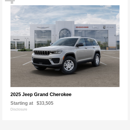
Grand Cherokee
2025 Jeep
Starting at
$33,505
Disclosure