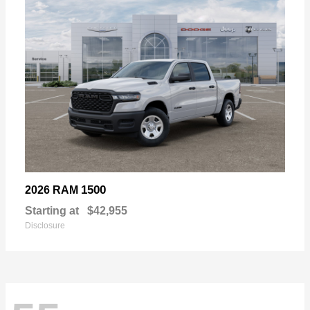
1500
2026 RAM
Starting at
$42,955
Disclosure