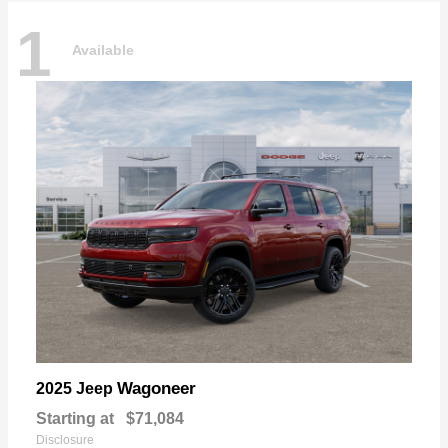
1
Available
Wagoneer
2025 Jeep
Starting at
$71,084
Disclosure