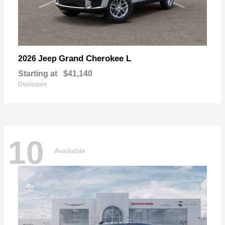
Grand Cherokee L
2026 Jeep
Starting at
$41,140
Disclosure
10
Available