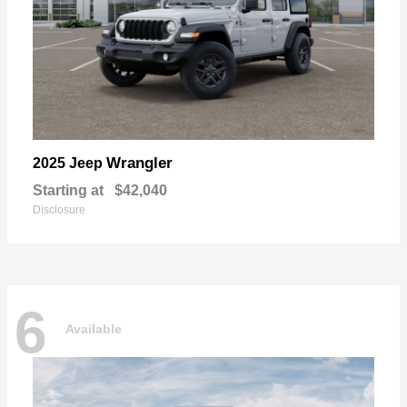
Wrangler
2025 Jeep
Starting at
$42,040
Disclosure
6
Available