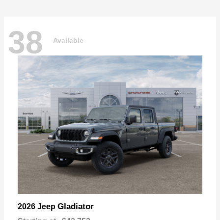
38
Available
Gladiator
2026 Jeep