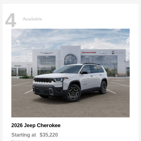
4
Available
Cherokee
2026 Jeep
Starting at
$35,220