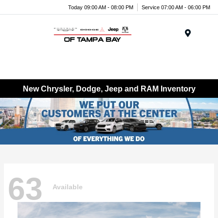
Today 09:00 AM - 08:00 PM
Service 07:00 AM - 06:00 PM
Menu
New Chrysler, Dodge, Jeep and RAM Inventory
63
Available