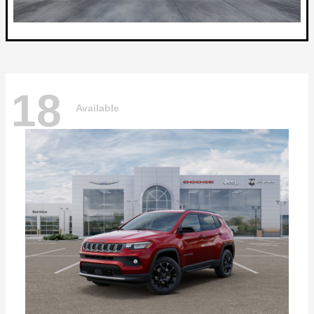
18
Available