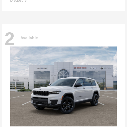
Disclosure
2
Available