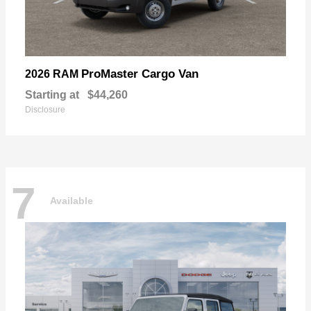
ProMaster Cargo Van
2026 RAM
Starting at
$44,260
Disclosure
7
Available