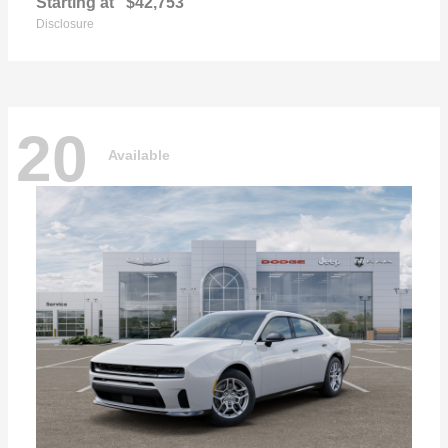
Starting at
$42,753
Disclosure
20
Available