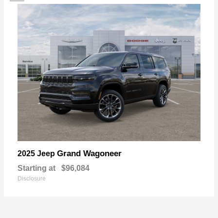
Grand Wagoneer
2025 Jeep
Starting at
$96,084
Disclosure