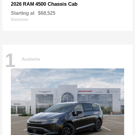
4500 Chassis Cab
2026 RAM
Starting at
$68,525
Disclosure
1
Available