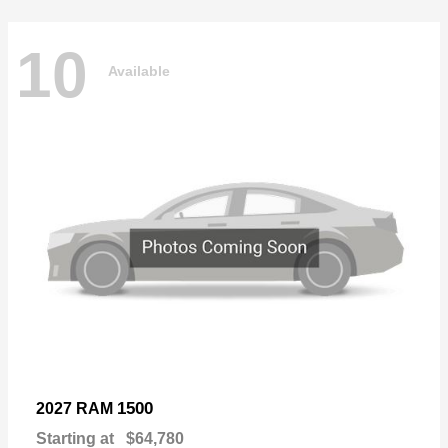
10
Available
1500
2027 RAM
Starting at
$64,780