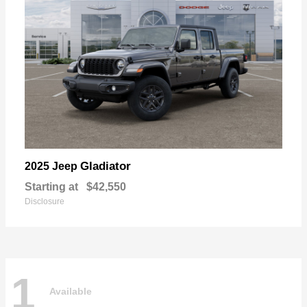
Gladiator
2025 Jeep
Starting at
$42,550
Disclosure
1
Available