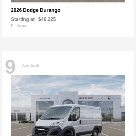
Durango
2026 Dodge
Starting at
$46,225
Disclosure
9
Available