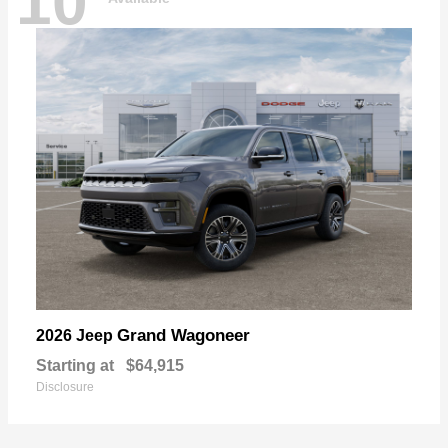
10
Grand Wagoneer
2026 Jeep
Starting at
$64,915
Disclosure