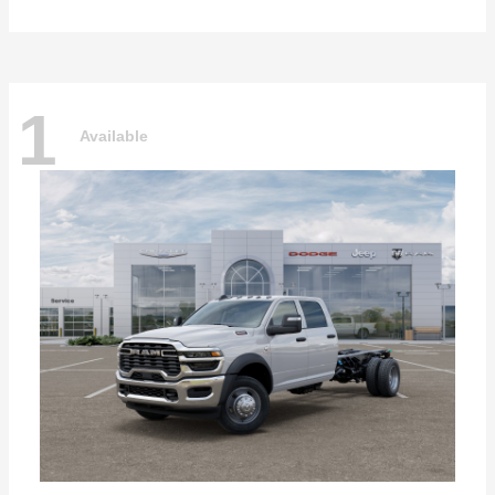
1
Available