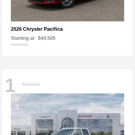
Pacifica
2026 Chrysler
Starting at
$44,505
Disclosure
1
Available