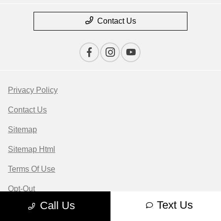
Contact Us
Privacy Policy
Contact Us
Sitemap
Sitemap Html
Terms Of Use
Opt-Out
Text Us
Call Us
Website by
Team Velocity®
- Fueled by Apollo® |
Copyright ©2026