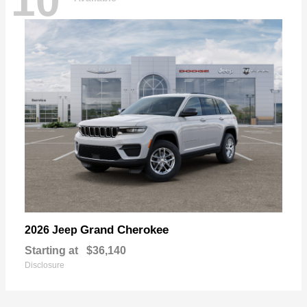
10
Grand Cherokee
2026 Jeep
Starting at
$36,140
Disclosure