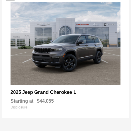
Grand Cherokee L
2025 Jeep
Starting at
$44,055
Disclosure