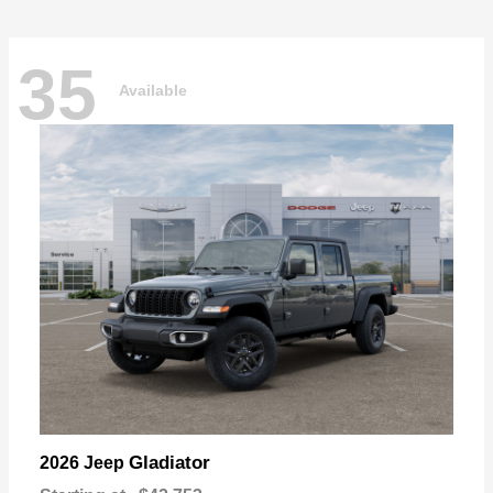
35
Available
Gladiator
2026 Jeep