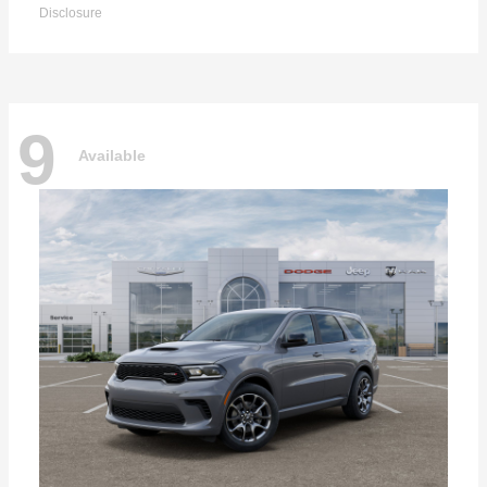
Disclosure
9
Available