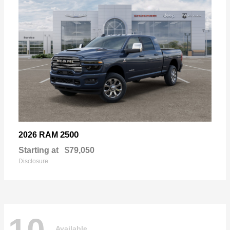
2500
2026 RAM
Starting at
$79,050
Disclosure
Available