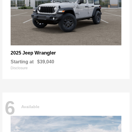
Wrangler
2025 Jeep
Starting at
$39,040
Disclosure
6
Available