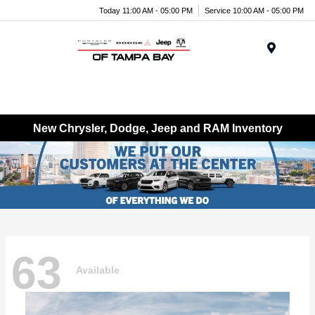
Today 11:00 AM - 05:00 PM
Service 10:00 AM - 05:00 PM
Menu
New Chrysler, Dodge, Jeep and RAM Inventory
63
Available