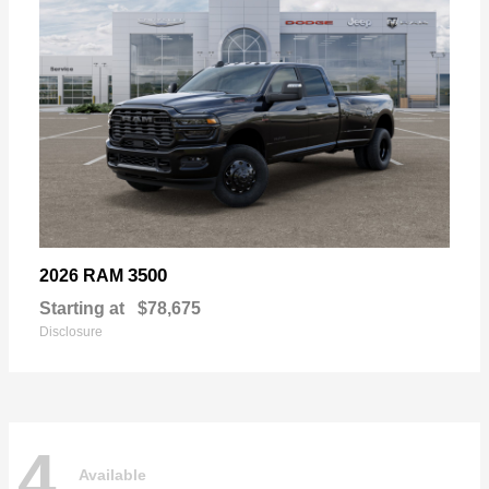
3500
2026 RAM
Starting at
$78,675
Disclosure
4
Available