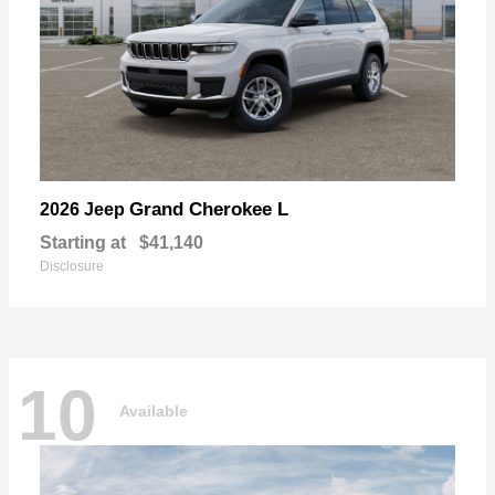
Grand Cherokee L
2026 Jeep
Starting at
$41,140
Disclosure
10
Available