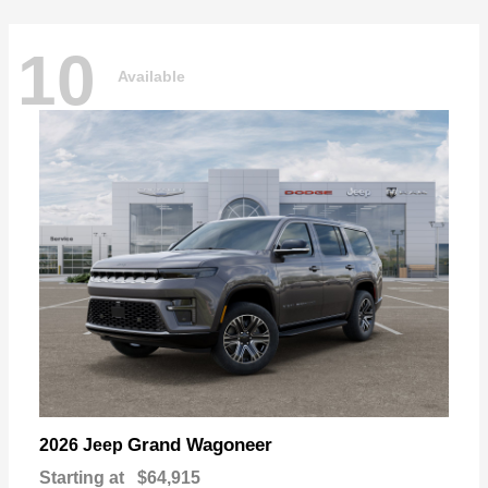
10
Available
Grand Wagoneer
2026 Jeep
Starting at
$64,915