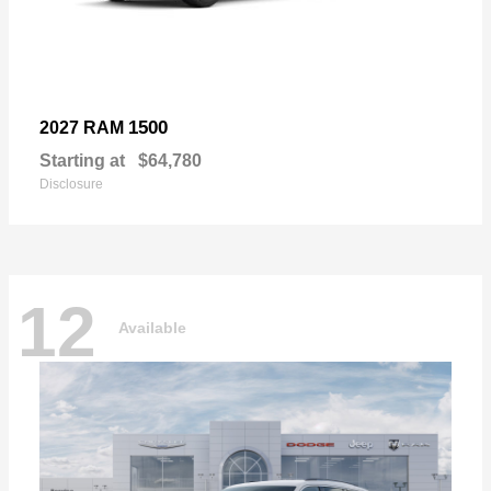
1500
2027 RAM
Starting at
$64,780
Disclosure
12
Available