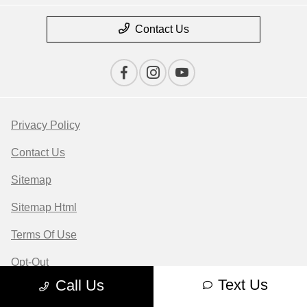
Contact Us
Privacy Policy
Contact Us
Sitemap
Sitemap Html
Terms Of Use
Opt-Out
Text Us
Call Us
Website by
Team Velocity®
- Fueled by Apollo® |
Copyright ©2026