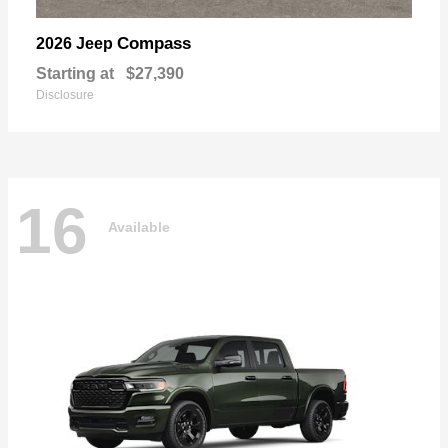
Compass
2026 Jeep
Starting at
$27,390
Disclosure
16
Available