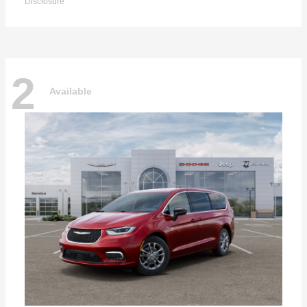
Disclosure
2
Available