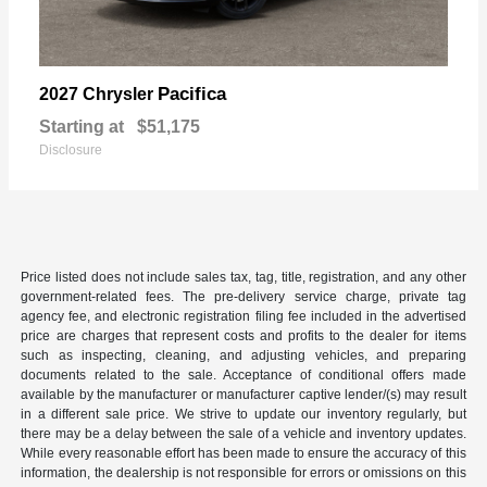
Pacifica
2027 Chrysler
Starting at
$51,175
Disclosure
Price listed does not include sales tax, tag, title, registration, and any other
government-related fees. The pre-delivery service charge, private tag
agency fee, and electronic registration filing fee included in the advertised
price are charges that represent costs and profits to the dealer for items
such as inspecting, cleaning, and adjusting vehicles, and preparing
documents related to the sale. Acceptance of conditional offers made
available by the manufacturer or manufacturer captive lender/(s) may result
in a different sale price. We strive to update our inventory regularly, but
there may be a delay between the sale of a vehicle and inventory updates.
While every reasonable effort has been made to ensure the accuracy of this
information, the dealership is not responsible for errors or omissions on this