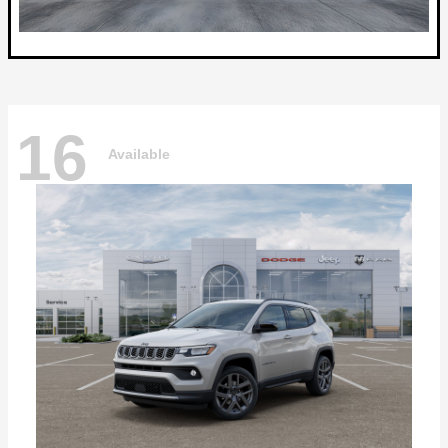
16
Available