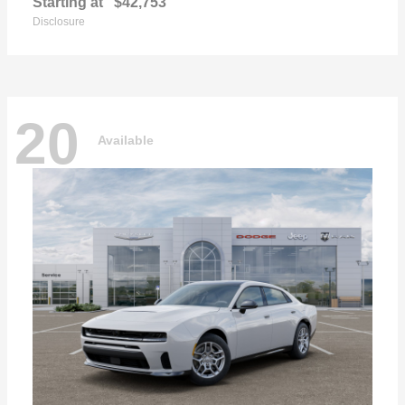
Starting at
$42,753
Disclosure
20
Available