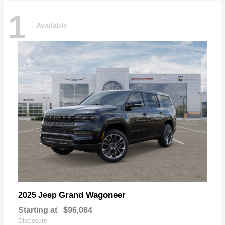
1
Available
Grand Wagoneer
2025 Jeep
Starting at
$96,084
Disclosure