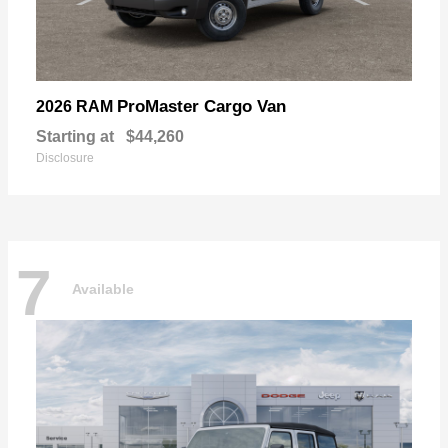
ProMaster Cargo Van
2026 RAM
Starting at
$44,260
Disclosure
7
Available