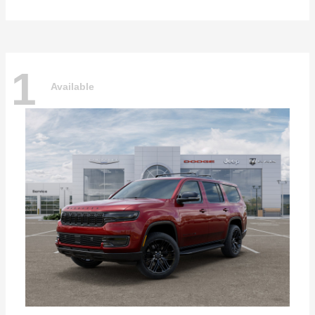
1
Available