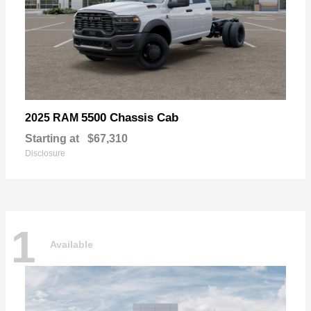
5500 Chassis Cab
2025 RAM
Starting at
$67,310
Disclosure
1
Available