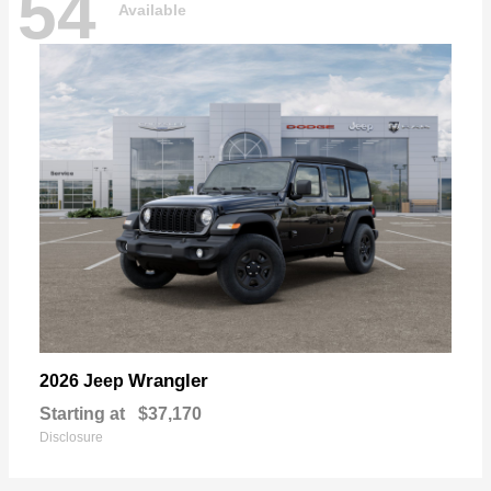
54
Available
Wrangler
2026 Jeep
Starting at
$37,170
Disclosure