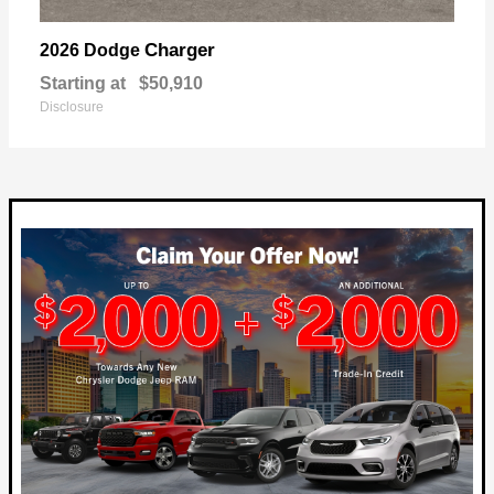
Charger
2026 Dodge
Starting at
$50,910
Disclosure