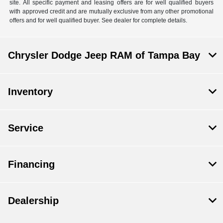
site. All specific payment and leasing offers are for well qualified buyers
with approved credit and are mutually exclusive from any other promotional
offers and for well qualified buyer. See dealer for complete details.
Chrysler Dodge Jeep RAM of Tampa Bay
Inventory
Service
Financing
Dealership