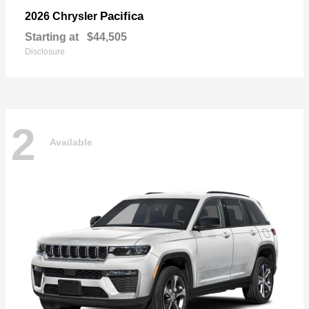
Pacifica
2026 Chrysler
Starting at
$44,505
Disclosure
2
Available