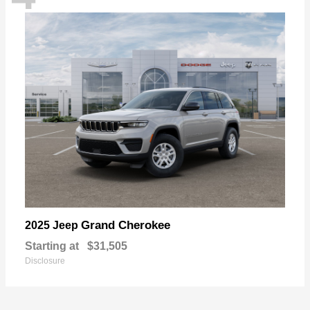
Grand Cherokee
2025 Jeep
Starting at
$31,505
Disclosure