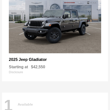
Gladiator
2025 Jeep
Starting at
$42,550
Disclosure
1
Available