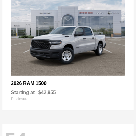
1500
2026 RAM
Starting at
$42,955
Disclosure