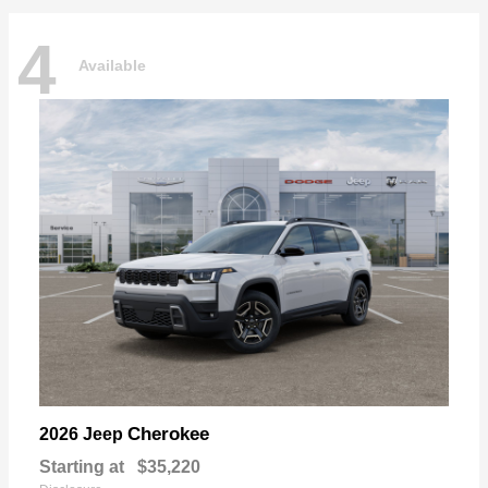
4
Available
Cherokee
2026 Jeep
Starting at
$35,220