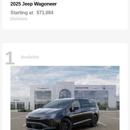
Wagoneer
2025 Jeep
Starting at
$71,084
Disclosure
1
Available