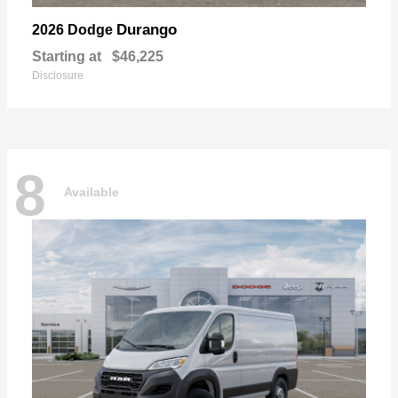
Durango
2026 Dodge
Starting at
$46,225
Disclosure
8
Available