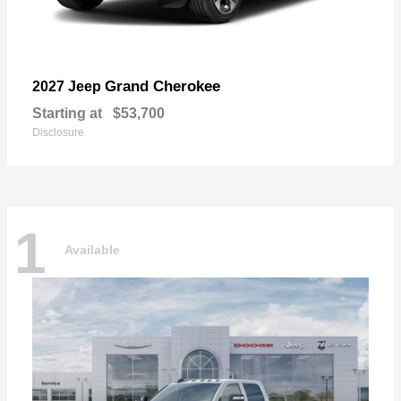
Grand Cherokee
2027 Jeep
Starting at
$53,700
Disclosure
1
Available