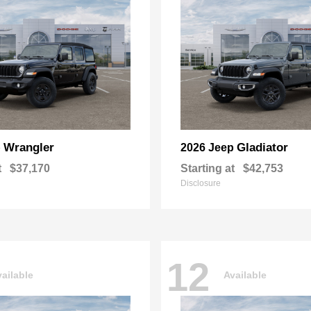
Wrangler
Gladiator
p
2026 Jeep
t
$37,170
Starting at
$42,753
Disclosure
12
ailable
Available