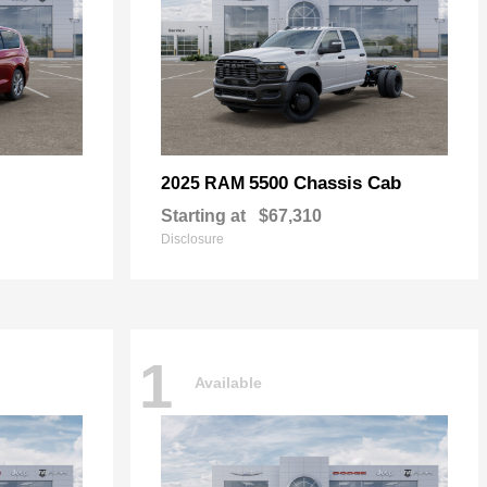
5500 Chassis Cab
2025 RAM
Starting at
$67,310
Disclosure
1
Available