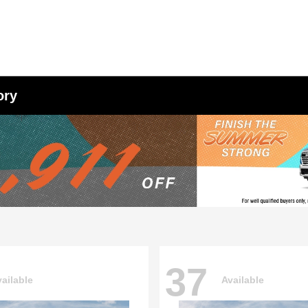
ory
37
ailable
Available