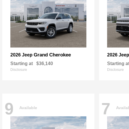
Grand Cherokee
2026 Jeep
2026 Jee
Starting at
$36,140
Starting a
Disclosure
Disclosure
9
7
Available
Availa