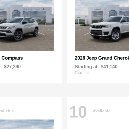
Compass
Grand Chero
p
2026 Jeep
t
$27,390
Starting at
$41,140
Disclosure
10
ailable
Available