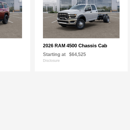
4500 Chassis Cab
2026 RAM
Starting at
$64,525
Disclosure