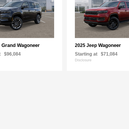
Grand Wagoneer
Wagoneer
p
2025 Jeep
t
$96,084
Starting at
$71,084
Disclosure