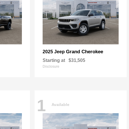
Grand Cherokee
2025 Jeep
Starting at
$31,505
Disclosure
1
Available