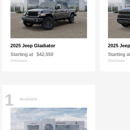
Gladiator
2025 Jeep
2025 Jee
Starting at
$42,550
Starting a
Disclosure
Disclosure
1
Available