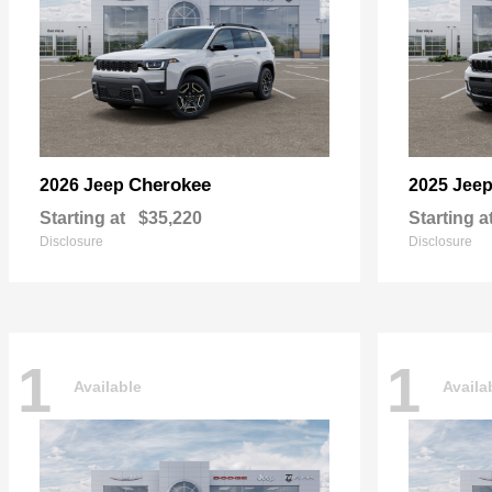
Cherokee
2026 Jeep
2025 Jee
Starting at
$35,220
Starting a
Disclosure
Disclosure
1
1
Available
Availa