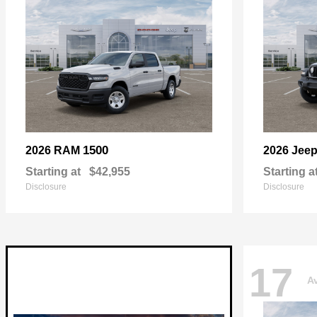
1500
2026 RAM
2026 Jee
Starting at
$42,955
Starting a
Disclosure
Disclosure
17
Av