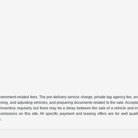
 government-related fees. The pre-delivery service charge, private tag agency fee, an
cleaning, and adjusting vehicles, and preparing documents related to the sale. Accep
our inventory regularly, but there may be a delay between the sale of a vehicle an
r omissions on this site. All specific payment and leasing offers are for well qu
s.