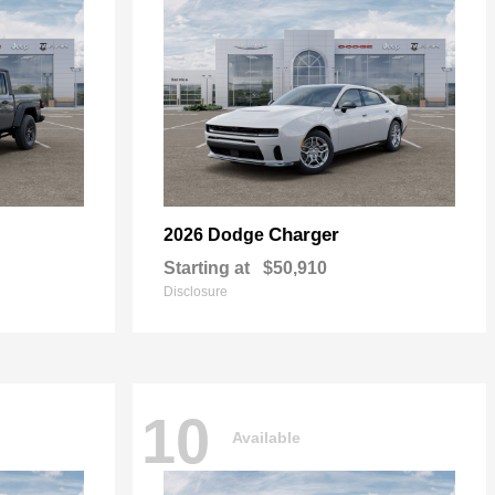
Charger
2026 Dodge
Starting at
$50,910
Disclosure
10
Available