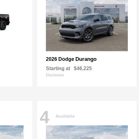
Durango
2026 Dodge
Starting at
$46,225
Disclosure
4
Available