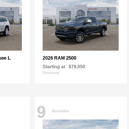
kee L
2500
2026 RAM
Starting at
$79,050
Disclosure
9
Available