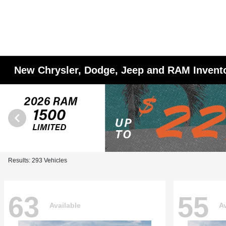
New Chrysler, Dodge, Jeep and RAM Invent
Results: 293 Vehicles
63
55
Available
Av