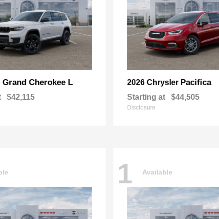
Grand Cherokee L
Pacifica
p
2026 Chrysler
t
$42,115
Starting at
$44,505
Disclosure
1
ble
Available