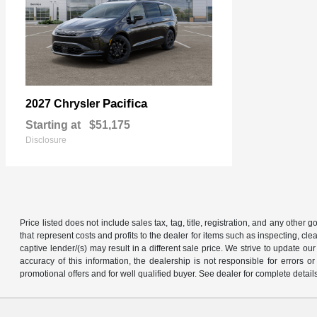
Pacifica
2027 Chrysler
Starting at
$51,175
Disclosure
Price listed does not include sales tax, tag, title, registration, and any other
that represent costs and profits to the dealer for items such as inspecting, 
captive lender/(s) may result in a different sale price. We strive to update 
accuracy of this information, the dealership is not responsible for errors o
promotional offers and for well qualified buyer. See dealer for complete detail