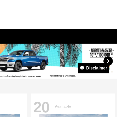
Disclaimer
20
Available