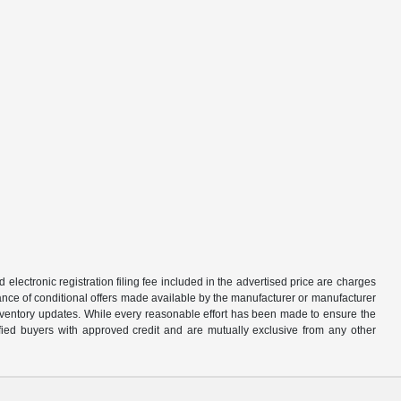
d electronic registration filing fee included in the advertised price are charges
tance of conditional offers made available by the manufacturer or manufacturer
d inventory updates. While every reasonable effort has been made to ensure the
alified buyers with approved credit and are mutually exclusive from any other