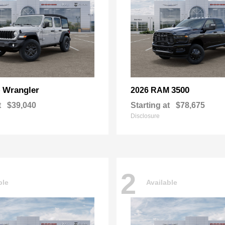
Wrangler
3500
p
2026 RAM
t
$39,040
Starting at
$78,675
Disclosure
2
ble
Available