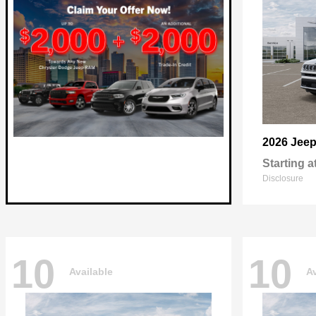
2026 Jee
Starting a
Disclosure
10
10
Available
Av