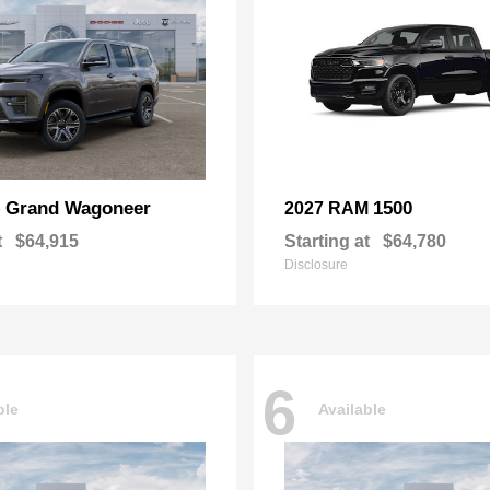
Grand Wagoneer
1500
p
2027 RAM
t
$64,915
Starting at
$64,780
Disclosure
6
ble
Available