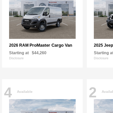
ProMaster Cargo Van
2026 RAM
2025 Jee
Starting at
$44,260
Starting a
Disclosure
Disclosure
4
2
Available
Availa