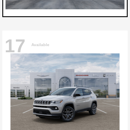
17
Available