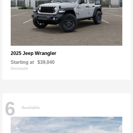
Wrangler
2025 Jeep
Starting at
$39,040
Disclosure
6
Available