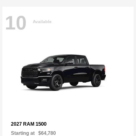
10
Available
1500
2027 RAM
Starting at
$64,780