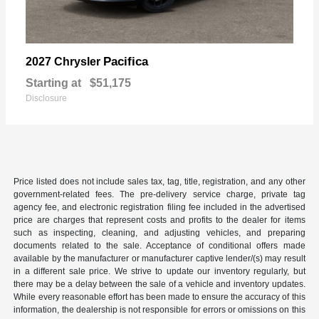
Pacifica
2027 Chrysler
Starting at
$51,175
Disclosure
Price listed does not include sales tax, tag, title, registration, and any other
government-related fees. The pre-delivery service charge, private tag
agency fee, and electronic registration filing fee included in the advertised
price are charges that represent costs and profits to the dealer for items
such as inspecting, cleaning, and adjusting vehicles, and preparing
documents related to the sale. Acceptance of conditional offers made
available by the manufacturer or manufacturer captive lender/(s) may result
in a different sale price. We strive to update our inventory regularly, but
there may be a delay between the sale of a vehicle and inventory updates.
While every reasonable effort has been made to ensure the accuracy of this
information, the dealership is not responsible for errors or omissions on this