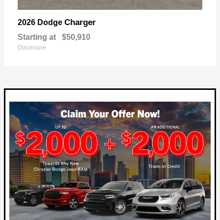
Charger
2026 Dodge
Starting at
$50,910
Disclosure