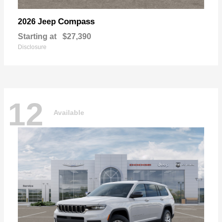
Compass
2026 Jeep
Starting at
$27,390
Disclosure
12
Available