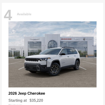
4
Available
Cherokee
2026 Jeep
Starting at
$35,220