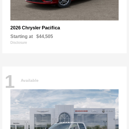
Pacifica
2026 Chrysler
Starting at
$44,505
Disclosure
1
Available