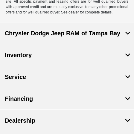
site. All specific payment and leasing offers are for well qualified buyers
with approved credit and are mutually exclusive from any other promotional
offers and for well qualified buyer. See dealer for complete details.
Chrysler Dodge Jeep RAM of Tampa Bay
Inventory
Service
Financing
Dealership