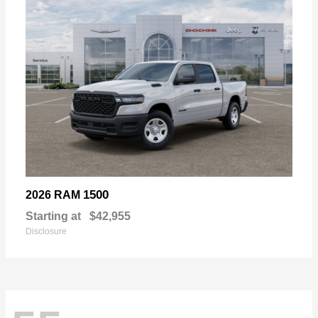
1500
2026 RAM
Starting at
$42,955
Disclosure