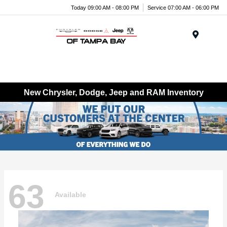
Today 09:00 AM - 08:00 PM
Service 07:00 AM - 06:00 PM
Menu
New Chrysler, Dodge, Jeep and RAM Inventory
63
Available