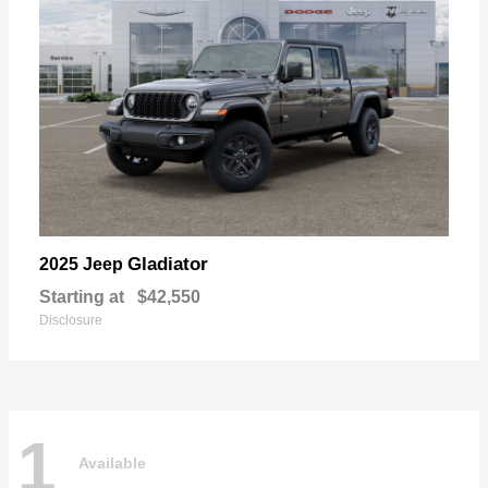
Gladiator
2025 Jeep
Starting at
$42,550
Disclosure
1
Available