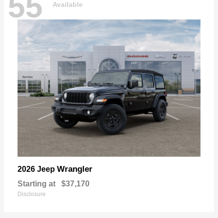
55
Available
Wrangler
2026 Jeep
Starting at
$37,170
Disclosure