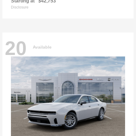
Starting at
$42,753
Disclosure
20
Available