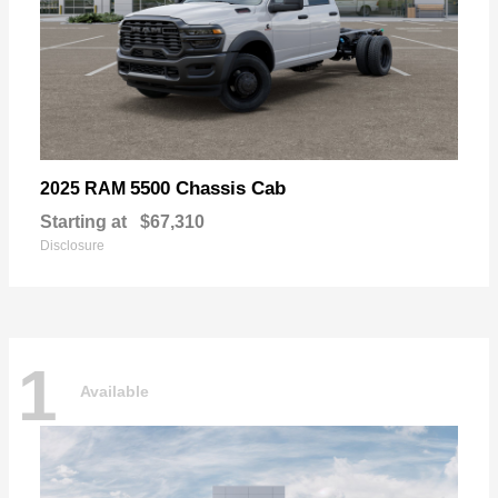
5500 Chassis Cab
2025 RAM
Starting at
$67,310
Disclosure
1
Available