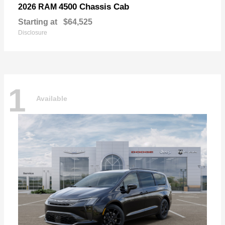
4500 Chassis Cab
2026 RAM
Starting at
$64,525
Disclosure
1
Available