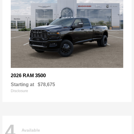
3500
2026 RAM
Starting at
$78,675
Disclosure
4
Available