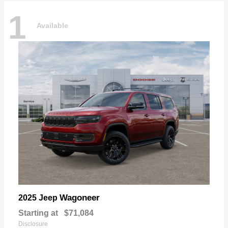
1
Available
Wagoneer
2025 Jeep
Starting at
$71,084
Disclosure