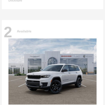
Disclosure
2
Available