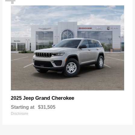
Grand Cherokee
2025 Jeep
Starting at
$31,505
Disclosure