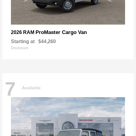
ProMaster Cargo Van
2026 RAM
Starting at
$44,260
Disclosure
7
Available