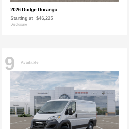
Durango
2026 Dodge
Starting at
$46,225
Disclosure
9
Available