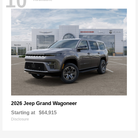
10
Grand Wagoneer
2026 Jeep
Starting at
$64,915
Disclosure