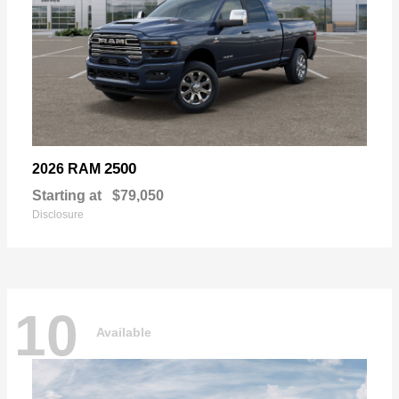
2500
2026 RAM
Starting at
$79,050
Disclosure
10
Available