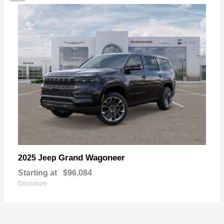
Grand Wagoneer
2025 Jeep
Starting at
$96,084
Disclosure