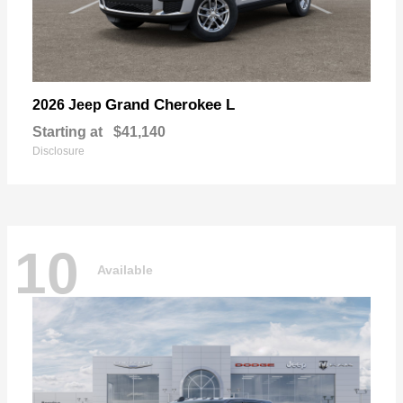
Grand Cherokee L
2026 Jeep
Starting at
$41,140
Disclosure
10
Available