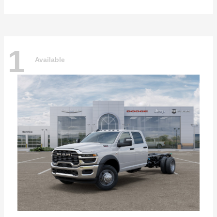
1
Available