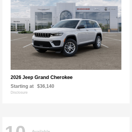
Grand Cherokee
2026 Jeep
Starting at
$36,140
Disclosure
Available