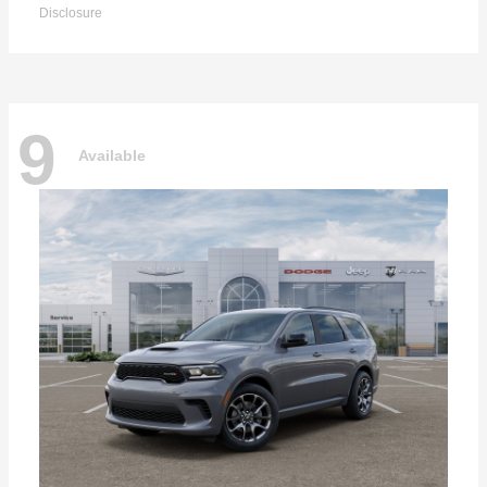
Disclosure
9
Available