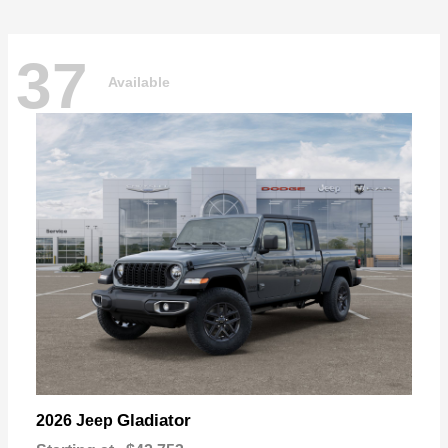
37
Available
Gladiator
2026 Jeep