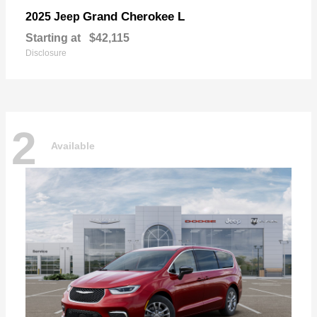
Grand Cherokee L
2025 Jeep
Starting at
$42,115
Disclosure
2
Available