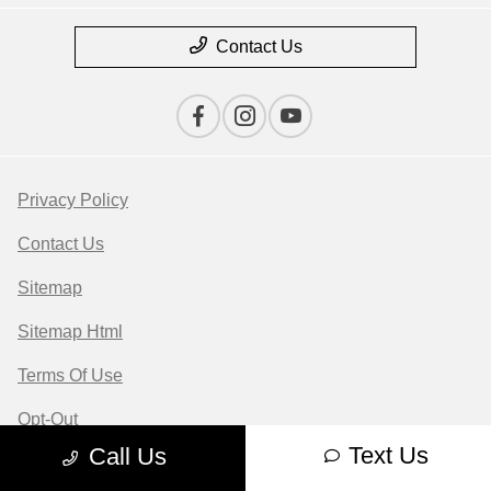
Contact Us
Privacy Policy
Contact Us
Sitemap
Sitemap Html
Terms Of Use
Opt-Out
Text Us
Call Us
Website by
Team Velocity®
- Fueled by Apollo® |
Copyright ©2026