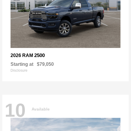
2500
2026 RAM
Starting at
$79,050
Disclosure
10
Available