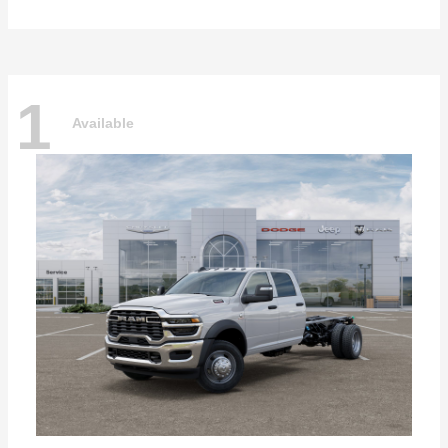
1
Available