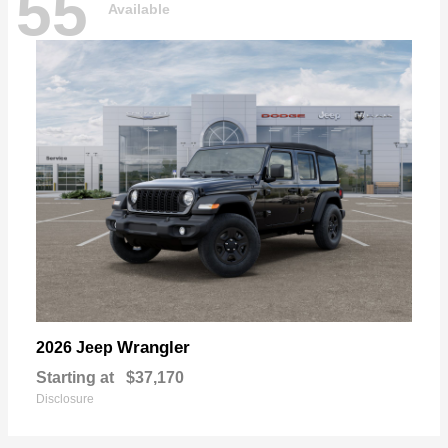
55
Available
Wrangler
2026 Jeep
Starting at
$37,170
Disclosure