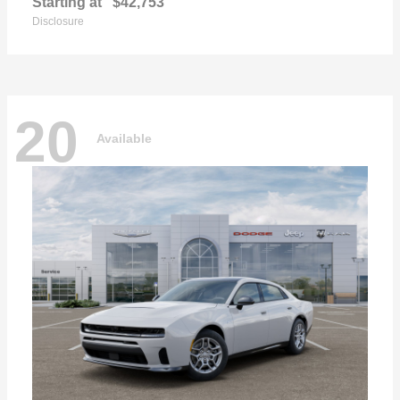
Starting at
$42,753
Disclosure
20
Available