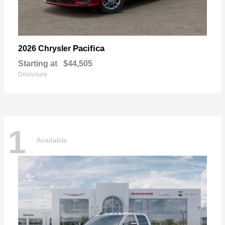
Pacifica
2026 Chrysler
Starting at
$44,505
Disclosure
1
Available