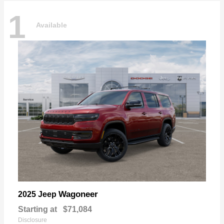
1
Available
Wagoneer
2025 Jeep
Starting at
$71,084
Disclosure