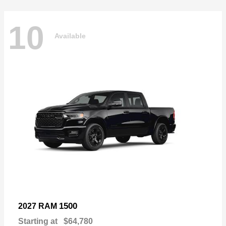
10
Available
1500
2027 RAM
Starting at
$64,780