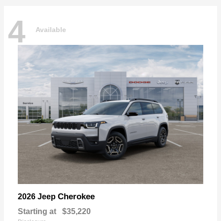
4
Available
Cherokee
2026 Jeep
Starting at
$35,220