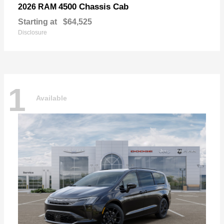
4500 Chassis Cab
2026 RAM
Starting at
$64,525
Disclosure
1
Available