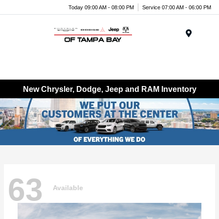
Today 09:00 AM - 08:00 PM
Service 07:00 AM - 06:00 PM
Menu
New Chrysler, Dodge, Jeep and RAM Inventory
63
Available