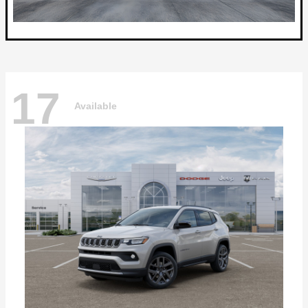
17
Available