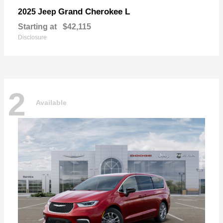
Grand Cherokee L
2025 Jeep
Starting at
$42,115
Disclosure
2
Available