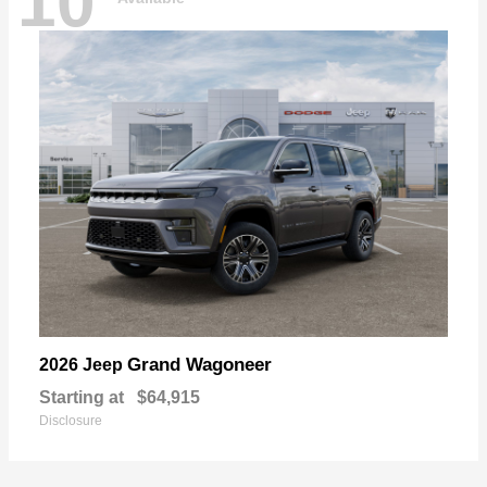
10
Grand Wagoneer
2026 Jeep
Starting at
$64,915
Disclosure