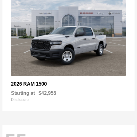
1500
2026 RAM
Starting at
$42,955
Disclosure