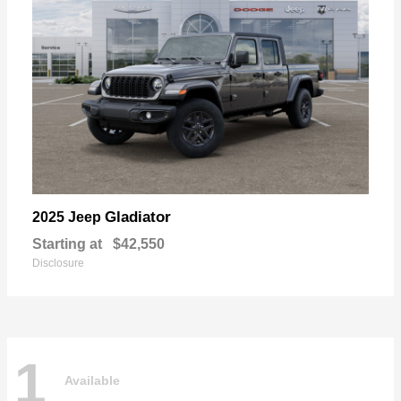
Gladiator
2025 Jeep
Starting at
$42,550
Disclosure
1
Available