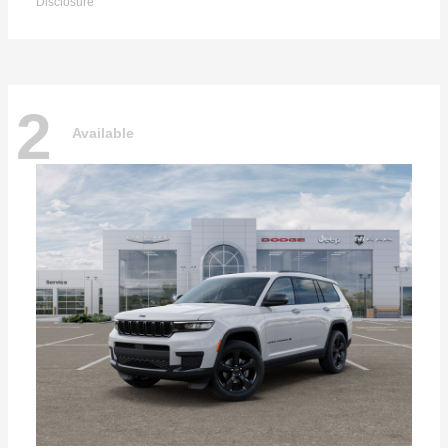
Disclosure
2
Available