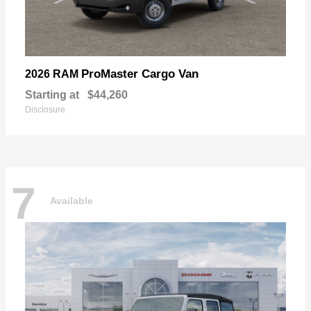
ProMaster Cargo Van
2026 RAM
Starting at
$44,260
Disclosure
7
Available