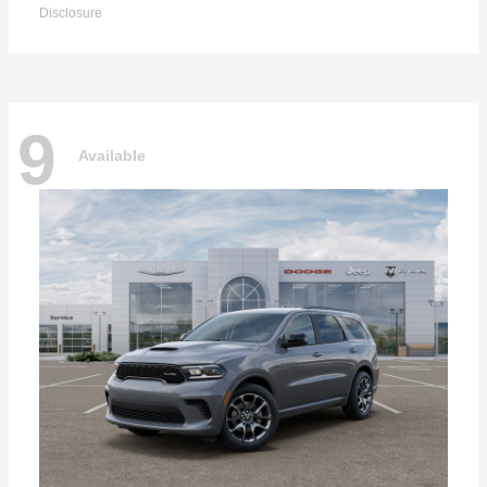
Disclosure
9
Available