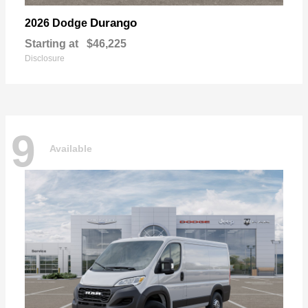
Durango
2026 Dodge
Starting at
$46,225
Disclosure
9
Available