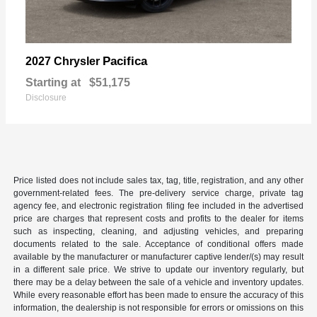
Pacifica
2027 Chrysler
Starting at
$51,175
Disclosure
Price listed does not include sales tax, tag, title, registration, and any other
government-related fees. The pre-delivery service charge, private tag
agency fee, and electronic registration filing fee included in the advertised
price are charges that represent costs and profits to the dealer for items
such as inspecting, cleaning, and adjusting vehicles, and preparing
documents related to the sale. Acceptance of conditional offers made
available by the manufacturer or manufacturer captive lender/(s) may result
in a different sale price. We strive to update our inventory regularly, but
there may be a delay between the sale of a vehicle and inventory updates.
While every reasonable effort has been made to ensure the accuracy of this
information, the dealership is not responsible for errors or omissions on this