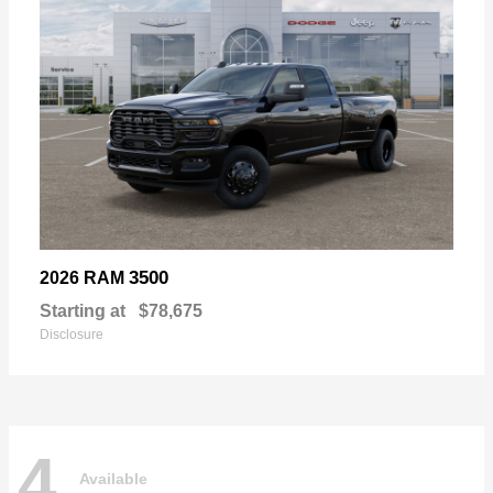
3500
2026 RAM
Starting at
$78,675
Disclosure
4
Available