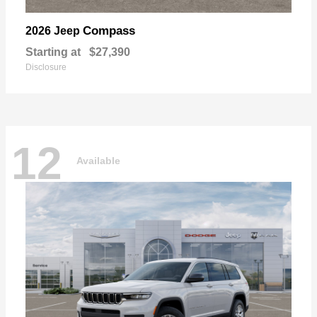
Compass
2026 Jeep
Starting at
$27,390
Disclosure
12
Available