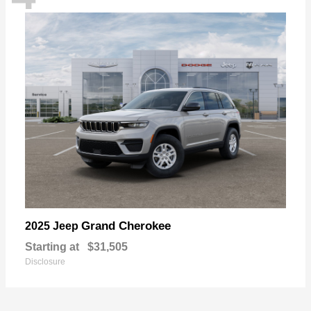
Grand Cherokee
2025 Jeep
Starting at
$31,505
Disclosure