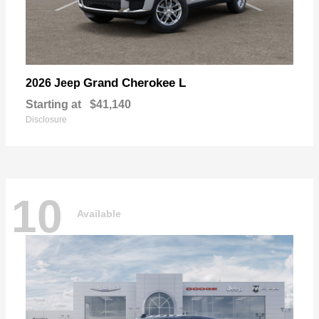
Grand Cherokee L
2026 Jeep
Starting at
$41,140
Disclosure
10
Available