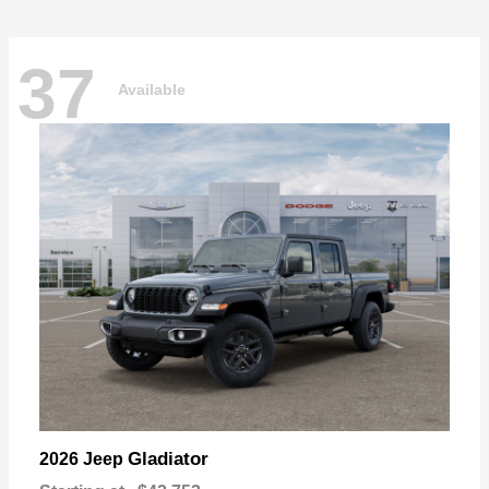
37
Available
Gladiator
2026 Jeep