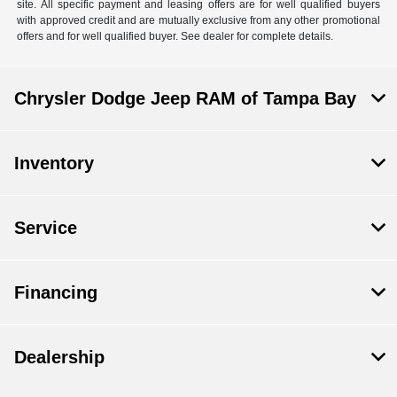
site. All specific payment and leasing offers are for well qualified buyers
with approved credit and are mutually exclusive from any other promotional
offers and for well qualified buyer. See dealer for complete details.
Chrysler Dodge Jeep RAM of Tampa Bay
Inventory
Service
Financing
Dealership