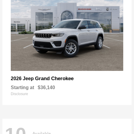
Grand Cherokee
2026 Jeep
Starting at
$36,140
Disclosure
Available