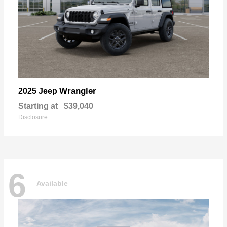
Wrangler
2025 Jeep
Starting at
$39,040
Disclosure
6
Available