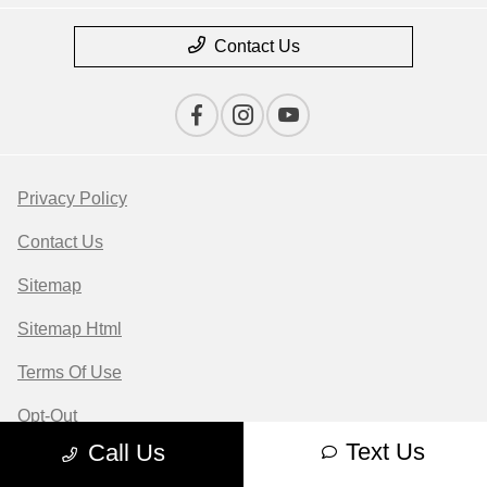
Contact Us
Privacy Policy
Contact Us
Sitemap
Sitemap Html
Terms Of Use
Opt-Out
Text Us
Call Us
Website by
Team Velocity®
- Fueled by Apollo® |
Copyright ©2026