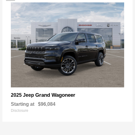
Grand Wagoneer
2025 Jeep
Starting at
$96,084
Disclosure