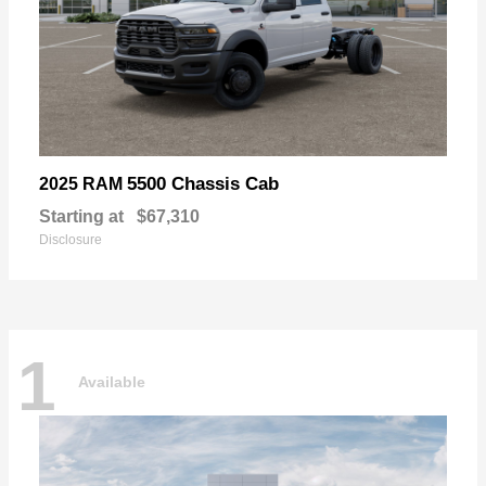
5500 Chassis Cab
2025 RAM
Starting at
$67,310
Disclosure
1
Available