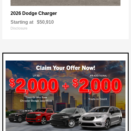
Charger
2026 Dodge
Starting at
$50,910
Disclosure