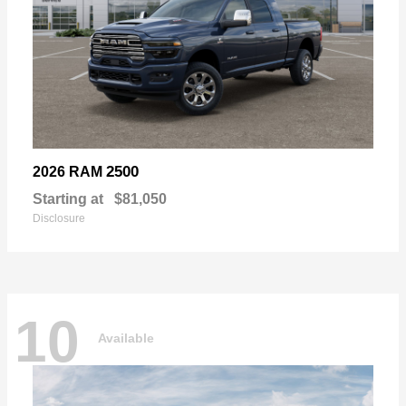
2500
2026 RAM
Starting at
$81,050
Disclosure
10
Available