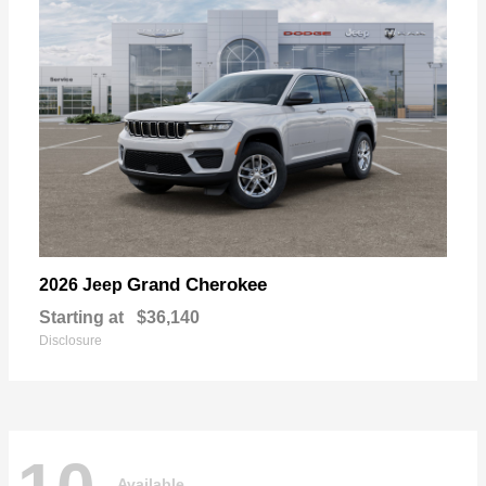
Grand Cherokee
2026 Jeep
Starting at
$36,140
Disclosure
Available