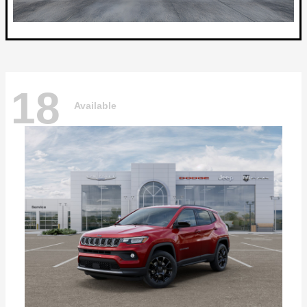
18
Available