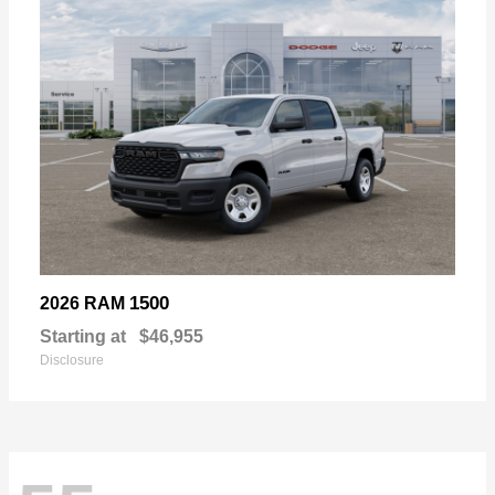
1500
2026 RAM
Starting at
$46,955
Disclosure