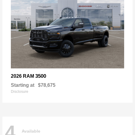
3500
2026 RAM
Starting at
$78,675
Disclosure
4
Available