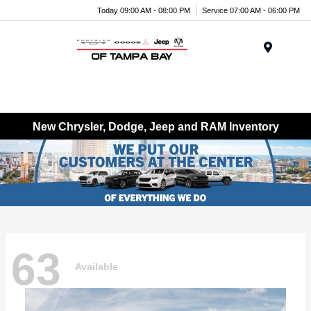
Today 09:00 AM - 08:00 PM
Service 07:00 AM - 06:00 PM
Menu
New Chrysler, Dodge, Jeep and RAM Inventory
63
Available