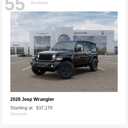
55
Available
Wrangler
2026 Jeep
Starting at
$37,170
Disclosure