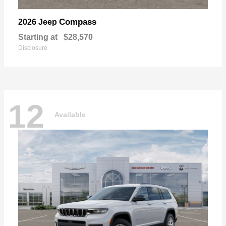
Compass
2026 Jeep
Starting at
$28,570
Disclosure
12
Available