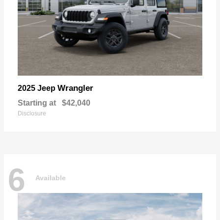
Wrangler
2025 Jeep
Starting at
$42,040
Disclosure
6
Available