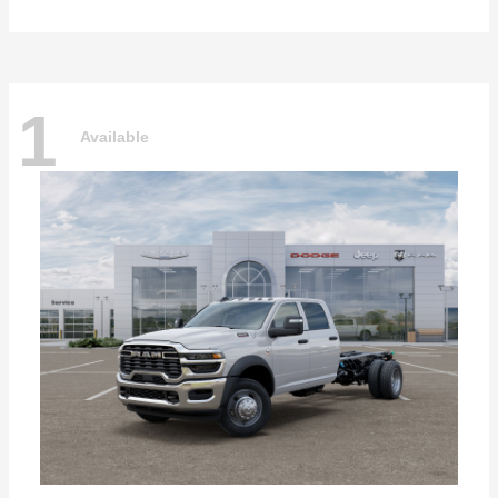
1
Available