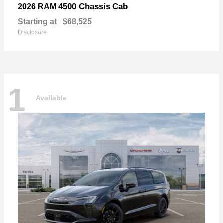
4500 Chassis Cab
2026 RAM
Starting at
$68,525
Disclosure
1
Available