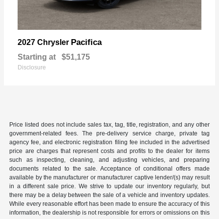
Pacifica
2027 Chrysler
Starting at
$51,175
Disclosure
Price listed does not include sales tax, tag, title, registration, and any other
government-related fees. The pre-delivery service charge, private tag
agency fee, and electronic registration filing fee included in the advertised
price are charges that represent costs and profits to the dealer for items
such as inspecting, cleaning, and adjusting vehicles, and preparing
documents related to the sale. Acceptance of conditional offers made
available by the manufacturer or manufacturer captive lender/(s) may result
in a different sale price. We strive to update our inventory regularly, but
there may be a delay between the sale of a vehicle and inventory updates.
While every reasonable effort has been made to ensure the accuracy of this
information, the dealership is not responsible for errors or omissions on this