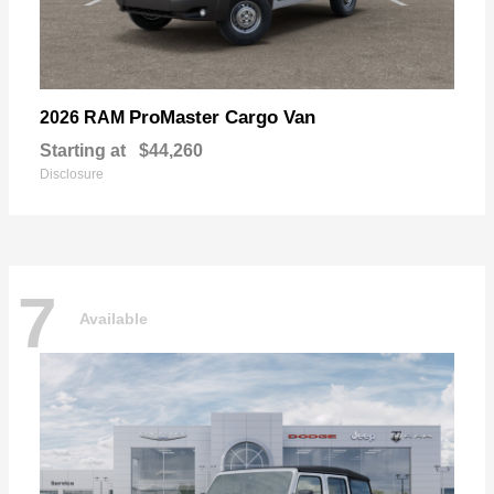
ProMaster Cargo Van
2026 RAM
Starting at
$44,260
Disclosure
7
Available