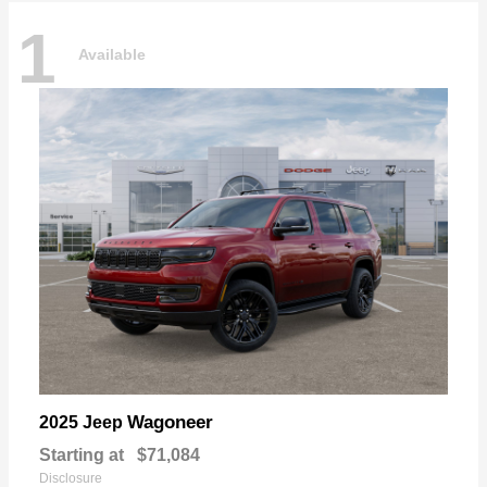
1
Available
Wagoneer
2025 Jeep
Starting at
$71,084
Disclosure