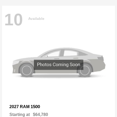
10
Available
1500
2027 RAM
Starting at
$64,780