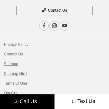
Contact Us
Privacy Policy
Contact Us
Sitemap
Sitemap Html
Terms Of Use
Opt-Out
Text Us
Call Us
Website by
Team Velocity®
- Fueled by Apollo® |
Copyright ©2026