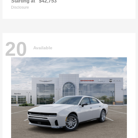
Starting at
$42,753
Disclosure
20
Available