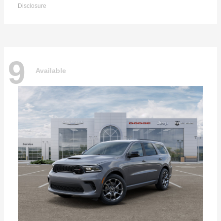
Disclosure
9
Available