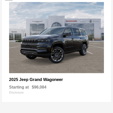
Grand Wagoneer
2025 Jeep
Starting at
$96,084
Disclosure