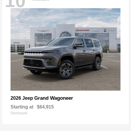
10
Grand Wagoneer
2026 Jeep
Starting at
$64,915
Disclosure