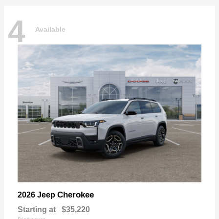
4
Available
Cherokee
2026 Jeep
Starting at
$35,220