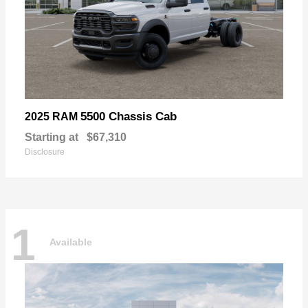
5500 Chassis Cab
2025 RAM
Starting at
$67,310
Disclosure
1
Available