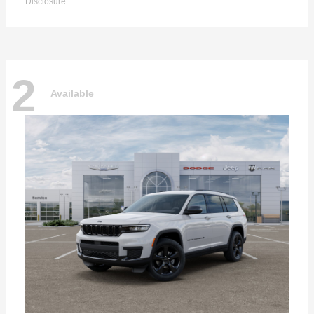
Disclosure
2
Available