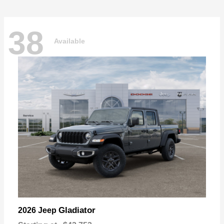
38
Available
Gladiator
2026 Jeep