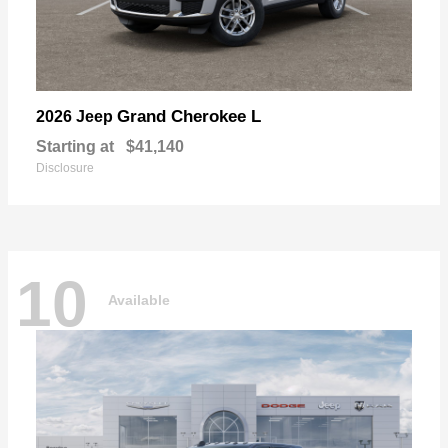
Grand Cherokee L
2026 Jeep
Starting at
$41,140
Disclosure
10
Available