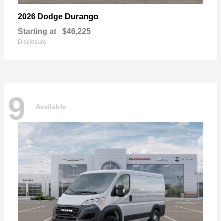
Durango
2026 Dodge
Starting at
$46,225
Disclosure
9
Available