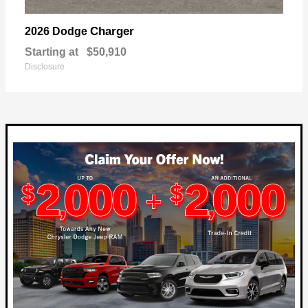
Charger
2026 Dodge
Starting at
$50,910
Disclosure