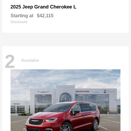
Grand Cherokee L
2025 Jeep
Starting at
$42,115
Disclosure
2
Available