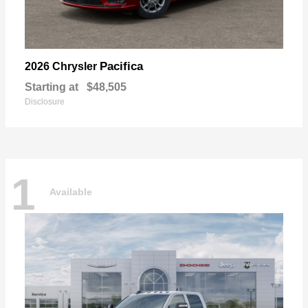
Pacifica
2026 Chrysler
Starting at
$48,505
Disclosure
1
Available