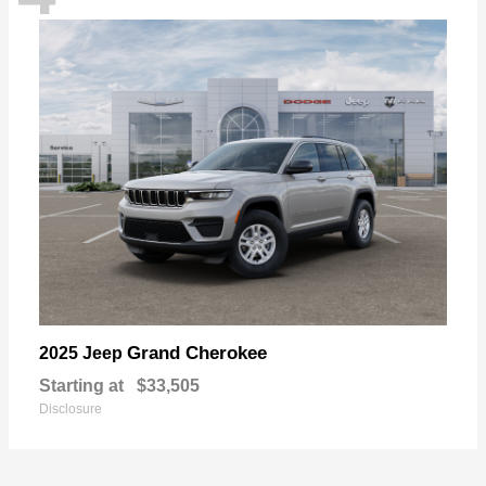
Grand Cherokee
2025 Jeep
Starting at
$33,505
Disclosure