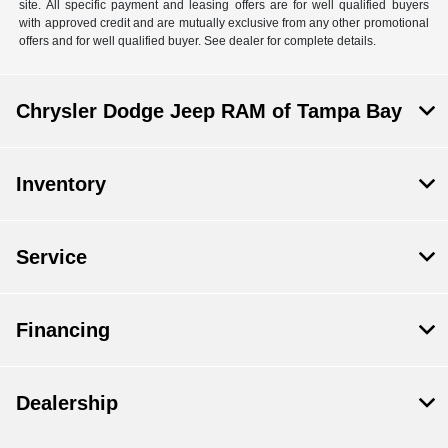
site. All specific payment and leasing offers are for well qualified buyers
with approved credit and are mutually exclusive from any other promotional
offers and for well qualified buyer. See dealer for complete details.
Chrysler Dodge Jeep RAM of Tampa Bay
Inventory
Service
Financing
Dealership