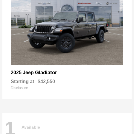
Gladiator
2025 Jeep
Starting at
$42,550
Disclosure
1
Available