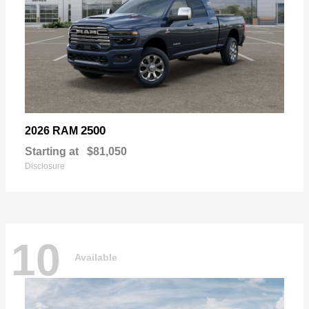
2500
2026 RAM
Starting at
$81,050
Disclosure
10
Available