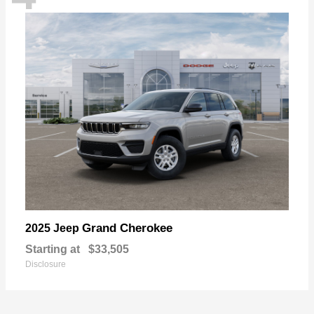
Grand Cherokee
2025 Jeep
Starting at
$33,505
Disclosure