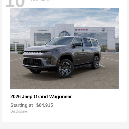
10
Grand Wagoneer
2026 Jeep
Starting at
$64,915
Disclosure