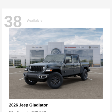
38
Available
Gladiator
2026 Jeep