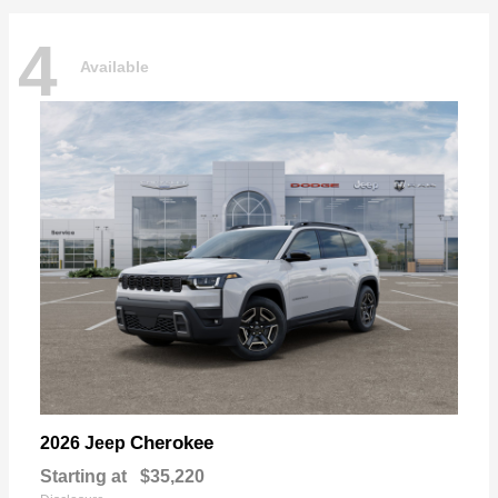
4
Available
Cherokee
2026 Jeep
Starting at
$35,220