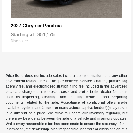
Pacifica
2027 Chrysler
Starting at
$51,175
Disclosure
Price listed does not include sales tax, tag, title, registration, and any other
government-related fees. The pre-delivery service charge, private tag
agency fee, and electronic registration filing fee included in the advertised
price are charges that represent costs and profits to the dealer for items
such as inspecting, cleaning, and adjusting vehicles, and preparing
documents related to the sale. Acceptance of conditional offers made
available by the manufacturer or manufacturer captive lender/(s) may result
in a different sale price. We strive to update our inventory regularly, but
there may be a delay between the sale of a vehicle and inventory updates.
While every reasonable effort has been made to ensure the accuracy of this
information, the dealership is not responsible for errors or omissions on this