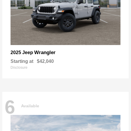
Wrangler
2025 Jeep
Starting at
$42,040
Disclosure
6
Available