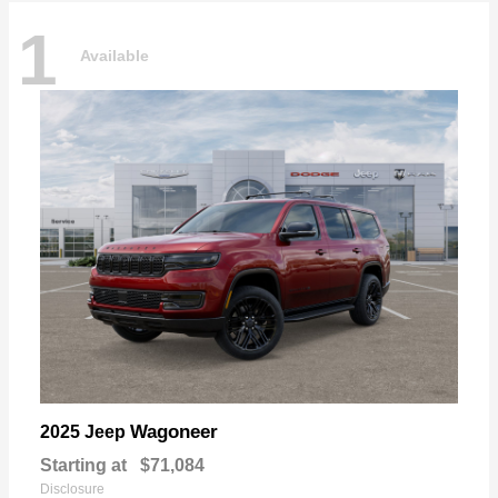
1
Available
Wagoneer
2025 Jeep
Starting at
$71,084
Disclosure