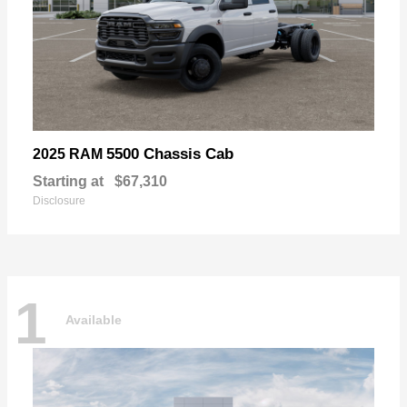
5500 Chassis Cab
2025 RAM
Starting at
$67,310
Disclosure
1
Available