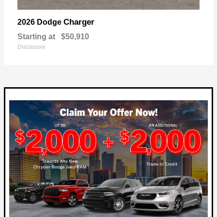
Charger
2026 Dodge
Starting at
$50,910
Disclosure