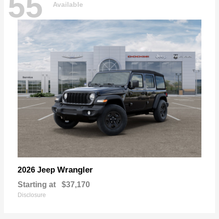
55
Available
Wrangler
2026 Jeep
Starting at
$37,170
Disclosure