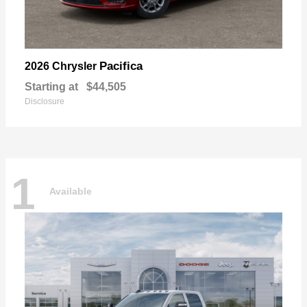
Pacifica
2026 Chrysler
Starting at
$44,505
Disclosure
1
Available