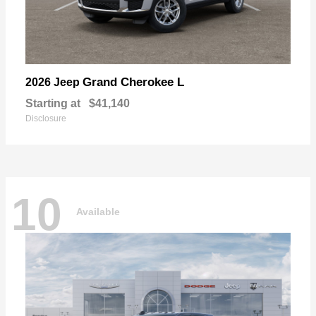
Grand Cherokee L
2026 Jeep
Starting at
$41,140
Disclosure
10
Available