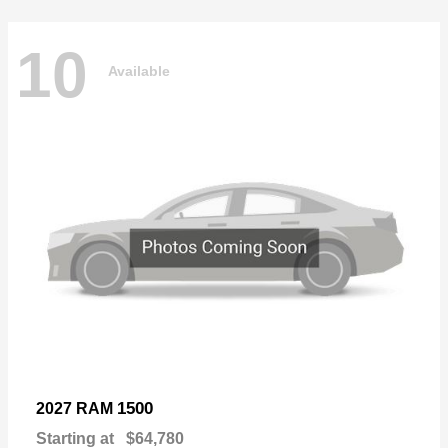
10
Available
1500
2027 RAM
Starting at
$64,780