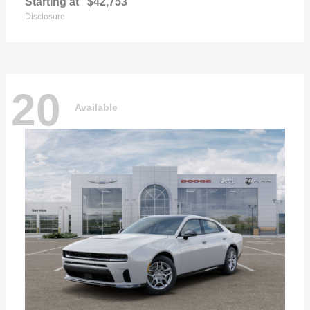
Starting at
$42,753
Disclosure
20
Available