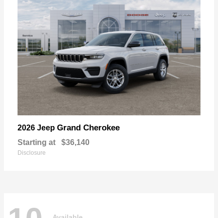
Grand Cherokee
2026 Jeep
Starting at
$36,140
Disclosure
Available