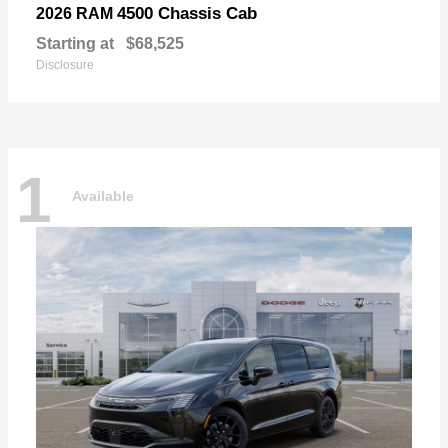
4500 Chassis Cab
2026 RAM
Starting at
$68,525
Disclosure
1
Available