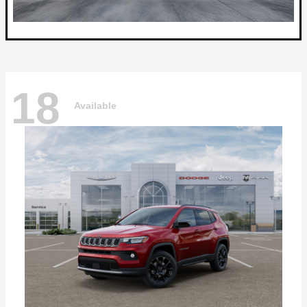
18
Available