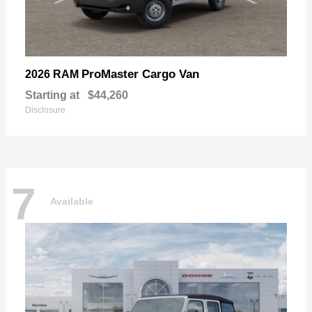
ProMaster Cargo Van
2026 RAM
Starting at
$44,260
Disclosure
7
Available