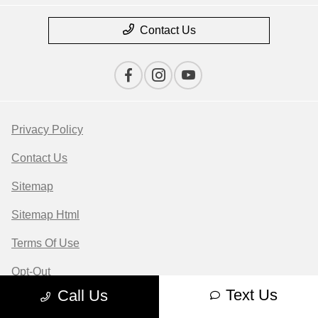
Contact Us
Privacy Policy
Contact Us
Sitemap
Sitemap Html
Terms Of Use
Opt-Out
Text Us
Call Us
Website by
Team Velocity®
- Fueled by Apollo® |
Copyright ©2026