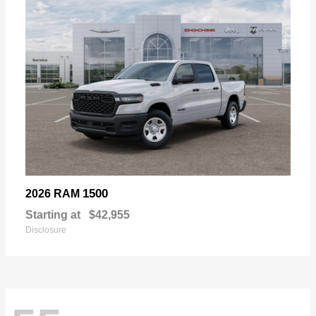
1500
2026 RAM
Starting at
$42,955
Disclosure