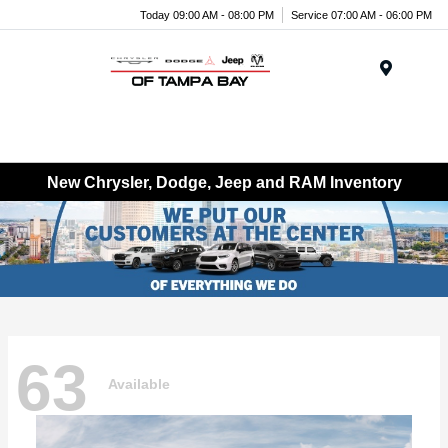
Today 09:00 AM - 08:00 PM
Service 07:00 AM - 06:00 PM
Menu
New Chrysler, Dodge, Jeep and RAM Inventory
63
Available