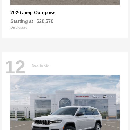
Compass
2026 Jeep
Starting at
$28,570
Disclosure
12
Available