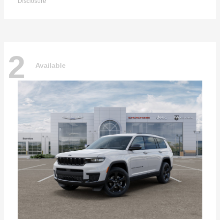
Disclosure
2
Available