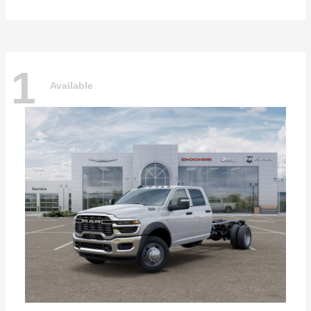
1
Available