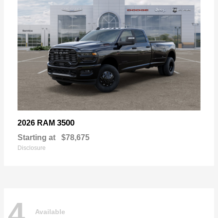
3500
2026 RAM
Starting at
$78,675
Disclosure
4
Available