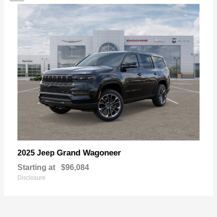
Grand Wagoneer
2025 Jeep
Starting at
$96,084
Disclosure