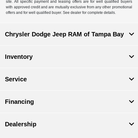
site. All specific payment and leasing offers are for well qualified buyers
with approved credit and are mutually exclusive from any other promotional
offers and for well qualified buyer. See dealer for complete details.
Chrysler Dodge Jeep RAM of Tampa Bay
Inventory
Service
Financing
Dealership