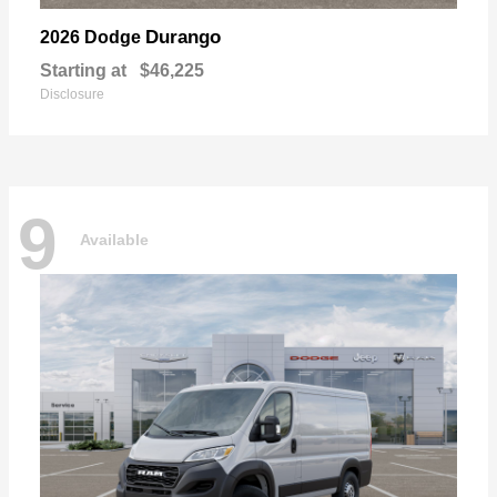
Durango
2026 Dodge
Starting at
$46,225
Disclosure
9
Available