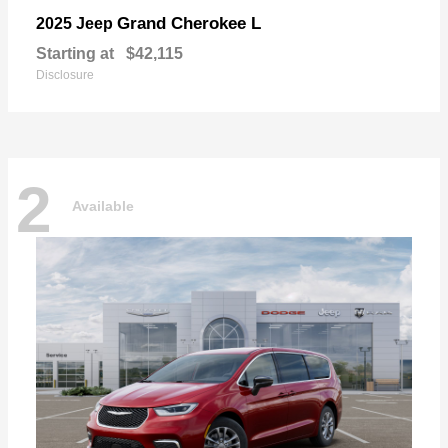
Grand Cherokee L
2025 Jeep
Starting at
$42,115
Disclosure
2
Available