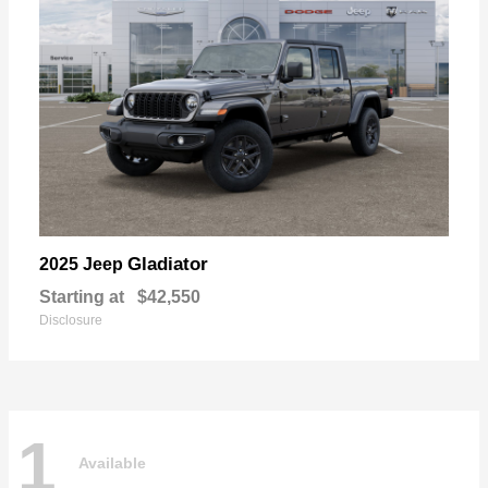
Gladiator
2025 Jeep
Starting at
$42,550
Disclosure
1
Available