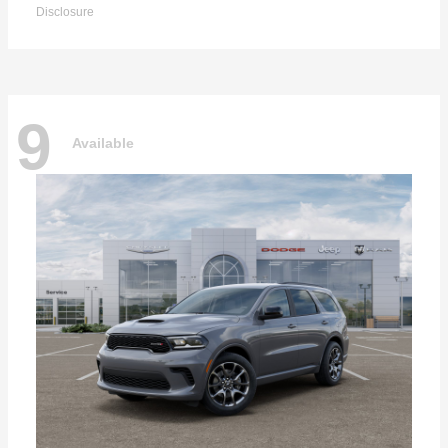
Disclosure
9
Available