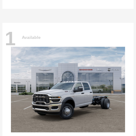
1
Available