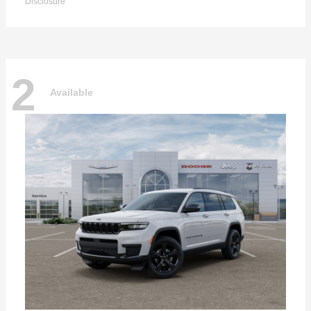
Disclosure
2
Available