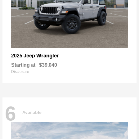
Wrangler
2025 Jeep
Starting at
$39,040
Disclosure
6
Available