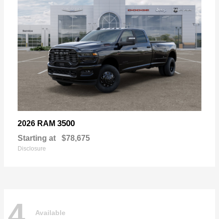
3500
2026 RAM
Starting at
$78,675
Disclosure
4
Available