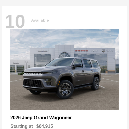
10
Available
Grand Wagoneer
2026 Jeep
Starting at
$64,915