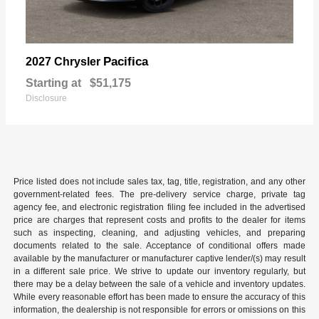
Pacifica
2027 Chrysler
Starting at
$51,175
Disclosure
Price listed does not include sales tax, tag, title, registration, and any other
government-related fees. The pre-delivery service charge, private tag
agency fee, and electronic registration filing fee included in the advertised
price are charges that represent costs and profits to the dealer for items
such as inspecting, cleaning, and adjusting vehicles, and preparing
documents related to the sale. Acceptance of conditional offers made
available by the manufacturer or manufacturer captive lender/(s) may result
in a different sale price. We strive to update our inventory regularly, but
there may be a delay between the sale of a vehicle and inventory updates.
While every reasonable effort has been made to ensure the accuracy of this
information, the dealership is not responsible for errors or omissions on this