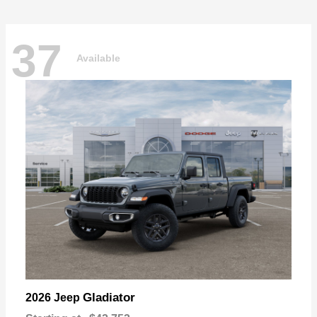
37
Available
Gladiator
2026 Jeep