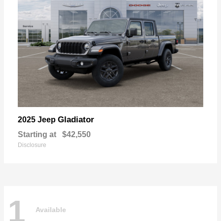
Gladiator
2025 Jeep
Starting at
$42,550
Disclosure
1
Available