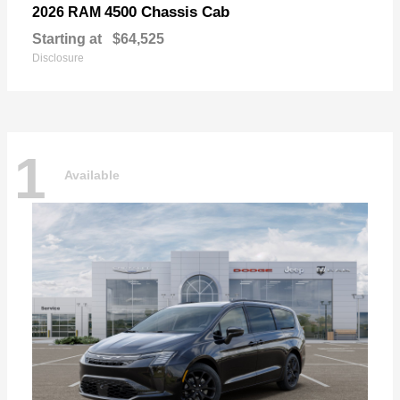
4500 Chassis Cab
2026 RAM
Starting at
$64,525
Disclosure
1
Available