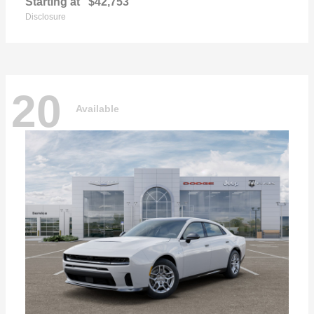
Starting at
$42,753
Disclosure
20
Available