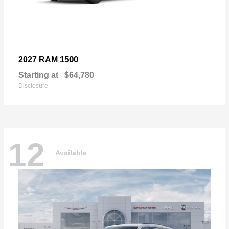
1500
2027 RAM
Starting at
$64,780
Disclosure
12
Available