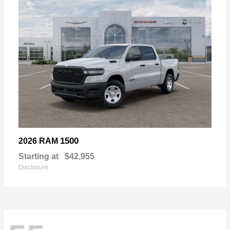
1500
2026 RAM
Starting at
$42,955
Disclosure