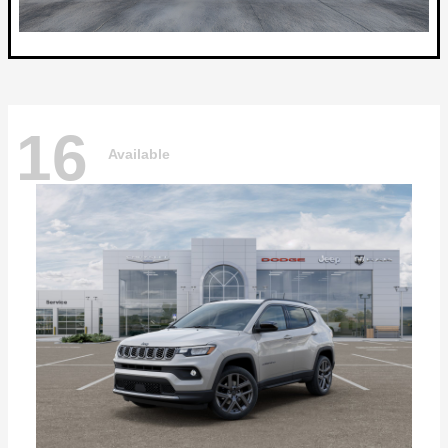
16
Available