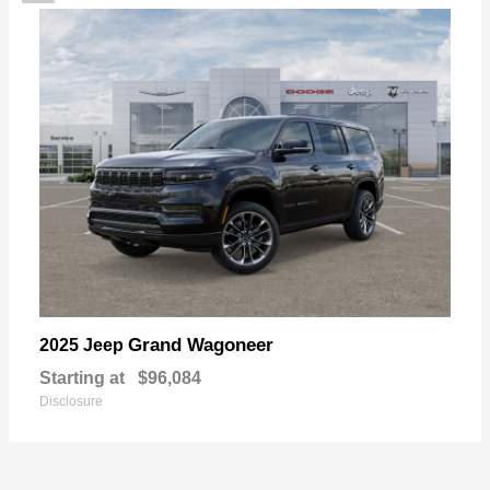
Grand Wagoneer
2025 Jeep
Starting at
$96,084
Disclosure