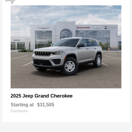
Grand Cherokee
2025 Jeep
Starting at
$31,505
Disclosure