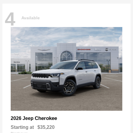
4
Available
Cherokee
2026 Jeep
Starting at
$35,220