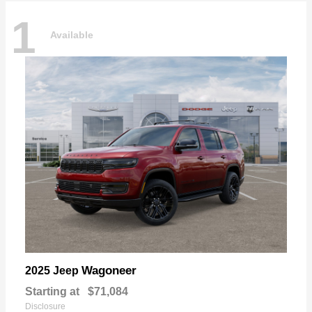
1
Available
Wagoneer
2025 Jeep
Starting at
$71,084
Disclosure