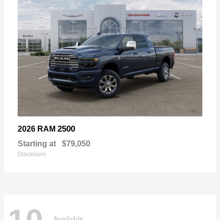
2500
2026 RAM
Starting at
$79,050
Disclosure
Available