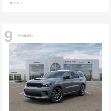
Disclosure
9
Available