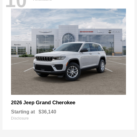
10
Grand Cherokee
2026 Jeep
Starting at
$36,140
Disclosure