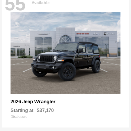
55
Available
Wrangler
2026 Jeep
Starting at
$37,170
Disclosure