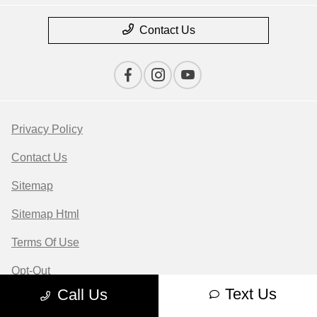
Contact Us
Privacy Policy
Contact Us
Sitemap
Sitemap Html
Terms Of Use
Opt-Out
Text Us
Call Us
Website by
Team Velocity®
- Fueled by Apollo® |
Copyright ©2026