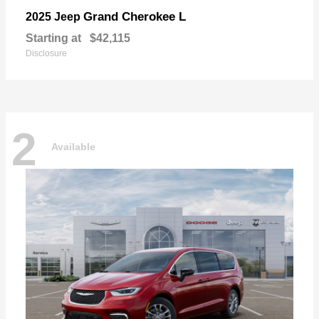
Grand Cherokee L
2025 Jeep
Starting at
$42,115
Disclosure
2
Available