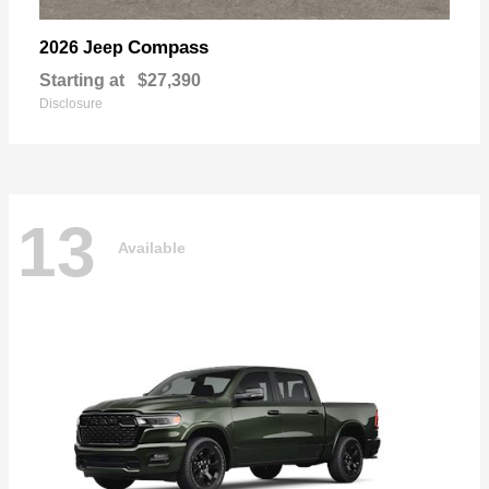
Compass
2026 Jeep
Starting at
$27,390
Disclosure
13
Available