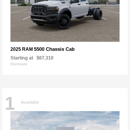
5500 Chassis Cab
2025 RAM
Starting at
$67,310
Disclosure
1
Available