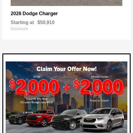
Charger
2026 Dodge
Starting at
$50,910
Disclosure