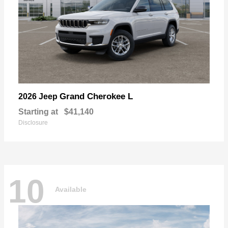
Grand Cherokee L
2026 Jeep
Starting at
$41,140
Disclosure
10
Available