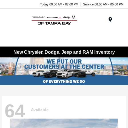
Today 09:00 AM - 07:00 PM
Service 08:00 AM - 05:00 PM
Menu
New Chrysler, Dodge, Jeep and RAM Inventory
64
Available