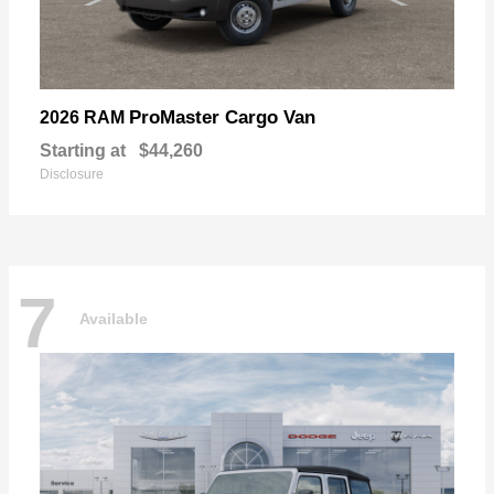
ProMaster Cargo Van
2026 RAM
Starting at
$44,260
Disclosure
7
Available