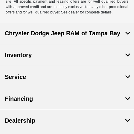
site. All specific payment and leasing offers are for well qualified buyers
with approved credit and are mutually exclusive from any other promotional
offers and for well qualified buyer. See dealer for complete details.
Chrysler Dodge Jeep RAM of Tampa Bay
Inventory
Service
Financing
Dealership