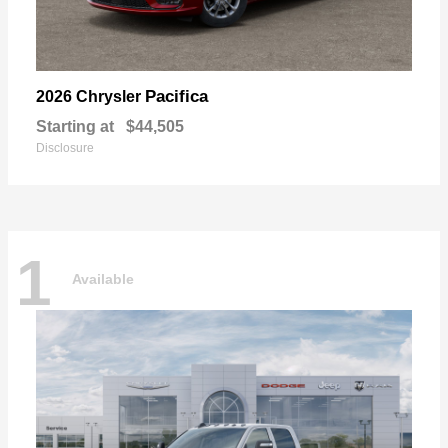
Pacifica
2026 Chrysler
Starting at
$44,505
Disclosure
1
Available