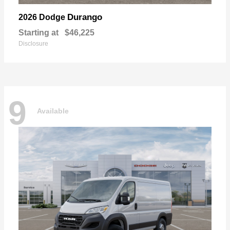
Durango
2026 Dodge
Starting at
$46,225
Disclosure
9
Available