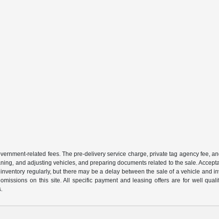
 government-related fees. The pre-delivery service charge, private tag agency fee, an
cleaning, and adjusting vehicles, and preparing documents related to the sale. Accep
our inventory regularly, but there may be a delay between the sale of a vehicle an
r omissions on this site. All specific payment and leasing offers are for well qu
s.