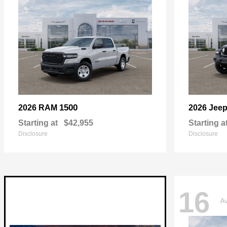
1500
2026 RAM
2026 Jee
Starting at
$42,955
Starting a
Disclosure
Disclosure
16
Av