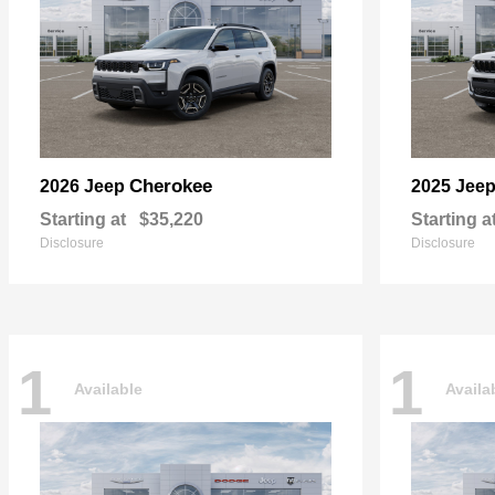
Cherokee
2026 Jeep
2025 Jee
Starting at
$35,220
Starting a
Disclosure
Disclosure
1
1
Available
Availa