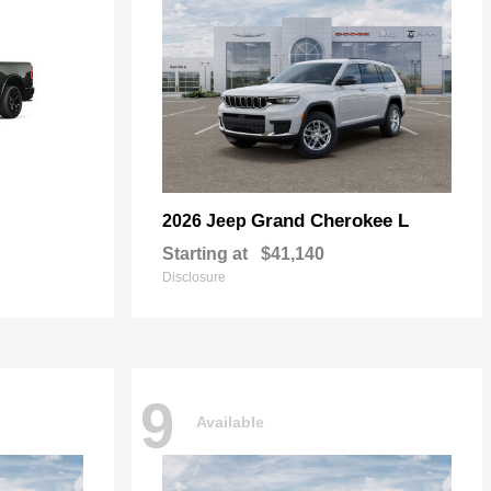
Grand Cherokee L
2026 Jeep
Starting at
$41,140
Disclosure
9
Available