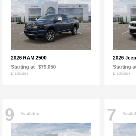
2500
2026 RAM
2026 Jee
Starting at
$79,050
Starting a
Disclosure
Disclosure
9
7
Available
Availa