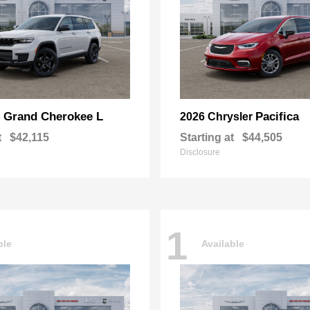
Grand Cherokee L
Pacifica
p
2026 Chrysler
t
$42,115
Starting at
$44,505
Disclosure
1
ble
Available