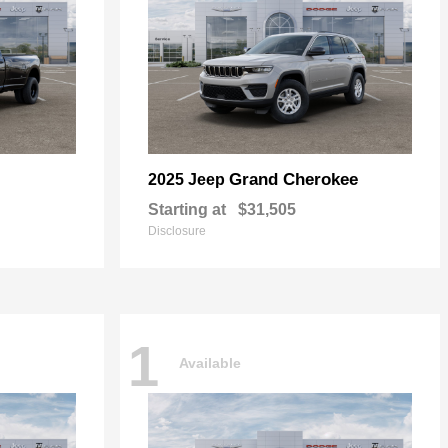
Grand Cherokee
2025 Jeep
Starting at
$31,505
Disclosure
1
Available