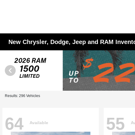
New Chrysler, Dodge, Jeep and RAM Invent
Results: 296 Vehicles
64
55
Available
Av