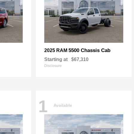
5500 Chassis Cab
2025 RAM
Starting at
$67,310
Disclosure
1
Available