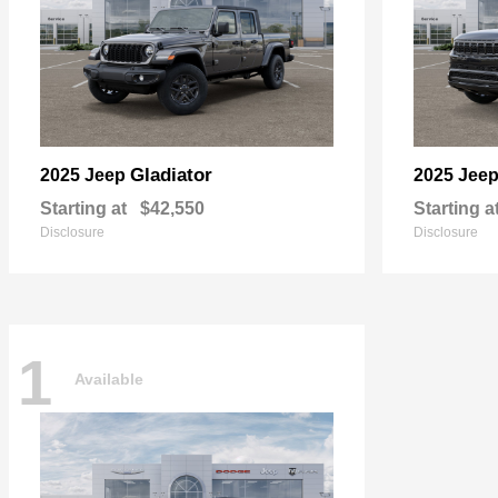
Gladiator
2025 Jeep
2025 Jee
Starting at
$42,550
Starting a
Disclosure
Disclosure
1
Available