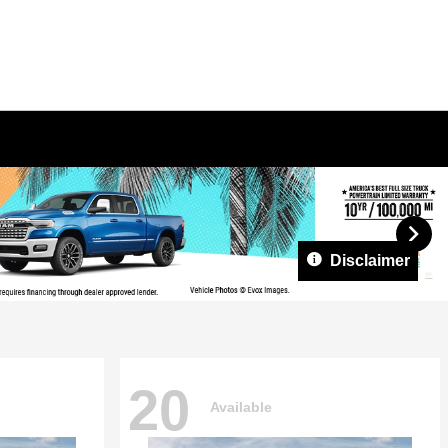
Disclaimer
20
Available