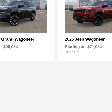
Grand Wagoneer
Wagoneer
p
2025 Jeep
t
$96,084
Starting at
$71,084
Disclosure