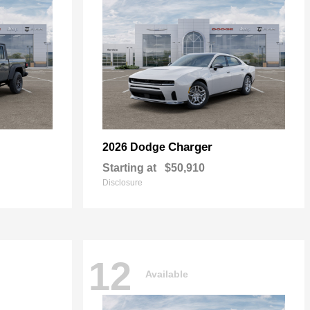
Charger
2026 Dodge
Starting at
$50,910
Disclosure
12
Available