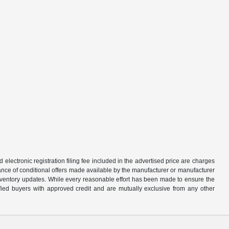
d electronic registration filing fee included in the advertised price are charges
tance of conditional offers made available by the manufacturer or manufacturer
d inventory updates. While every reasonable effort has been made to ensure the
alified buyers with approved credit and are mutually exclusive from any other