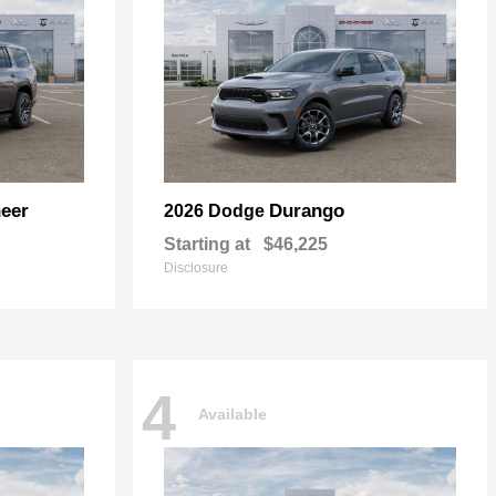
eer
Durango
2026 Dodge
Starting at
$46,225
Disclosure
4
Available