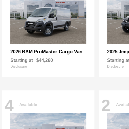
ProMaster Cargo Van
2026 RAM
2025 Jee
Starting at
$44,260
Starting a
Disclosure
Disclosure
4
2
Available
Availa