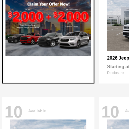
2026 Jee
Starting a
Disclosure
10
10
Available
Av