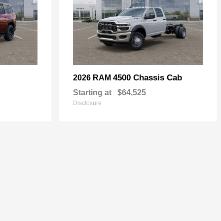
4500 Chassis Cab
2026 RAM
Starting at
$64,525
Disclosure