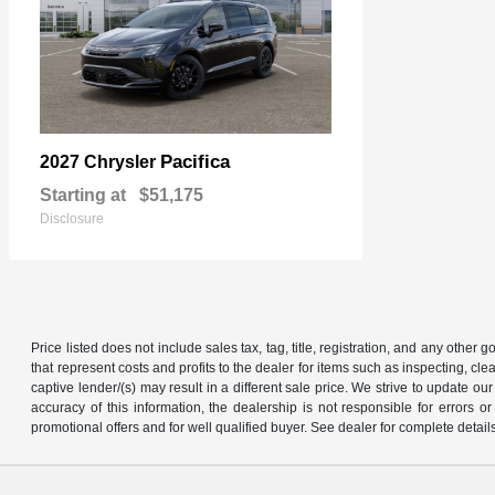
Pacifica
2027 Chrysler
Starting at
$51,175
Disclosure
Price listed does not include sales tax, tag, title, registration, and any other
that represent costs and profits to the dealer for items such as inspecting, 
captive lender/(s) may result in a different sale price. We strive to update 
accuracy of this information, the dealership is not responsible for errors o
promotional offers and for well qualified buyer. See dealer for complete detail