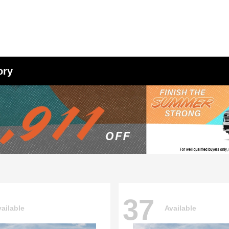
ory
37
ailable
Available