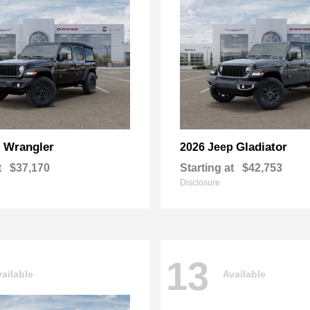
Wrangler
Gladiator
p
2026 Jeep
t
$37,170
Starting at
$42,753
Disclosure
13
ailable
Available