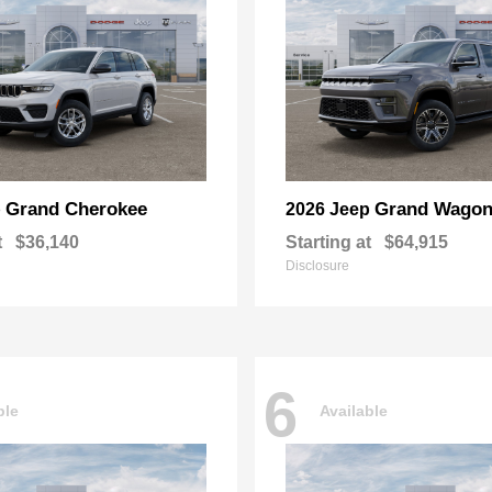
Grand Cherokee
Grand Wagon
p
2026 Jeep
t
$36,140
Starting at
$64,915
Disclosure
6
ble
Available