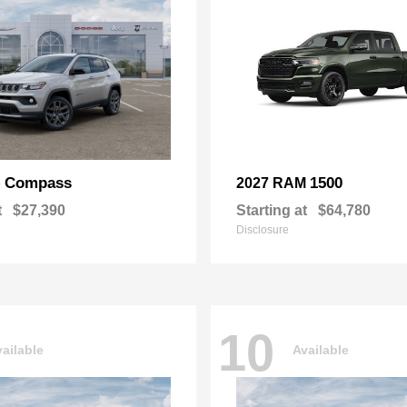
Compass
1500
p
2027 RAM
t
$27,390
Starting at
$64,780
Disclosure
10
ailable
Available