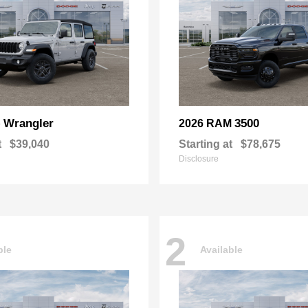
Wrangler
3500
p
2026 RAM
t
$39,040
Starting at
$78,675
Disclosure
2
ble
Available