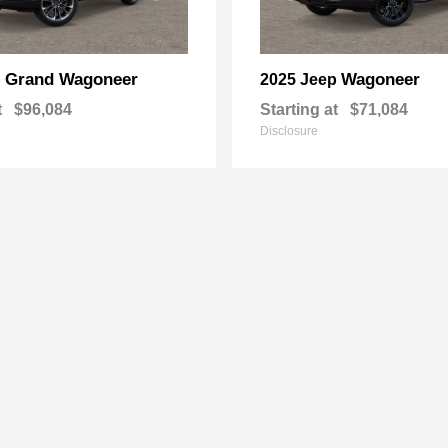
Grand Wagoneer
Wagoneer
p
2025 Jeep
t
$96,084
Starting at
$71,084
Disclosure