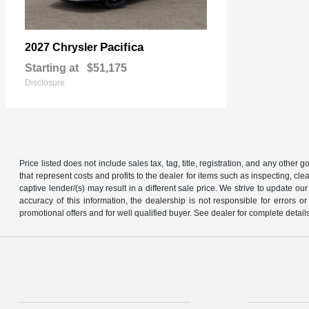
Pacifica
2027 Chrysler
Starting at
$51,175
Disclosure
Price listed does not include sales tax, tag, title, registration, and any other
that represent costs and profits to the dealer for items such as inspecting, 
captive lender/(s) may result in a different sale price. We strive to update 
accuracy of this information, the dealership is not responsible for errors o
promotional offers and for well qualified buyer. See dealer for complete detail