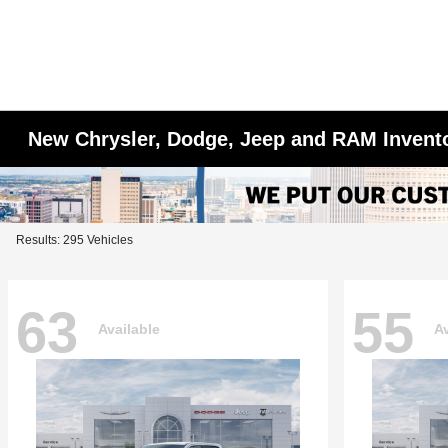
New Chrysler, Dodge, Jeep and RAM Invent
Results: 295 Vehicles
63
55
Available
Av