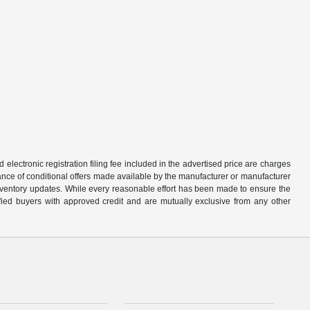
d electronic registration filing fee included in the advertised price are charges
tance of conditional offers made available by the manufacturer or manufacturer
d inventory updates. While every reasonable effort has been made to ensure the
alified buyers with approved credit and are mutually exclusive from any other