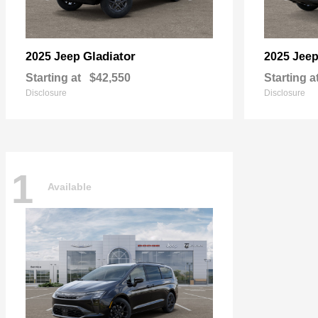
Gladiator
2025 Jeep
2025 Jee
Starting at
$42,550
Starting a
Disclosure
Disclosure
1
Available