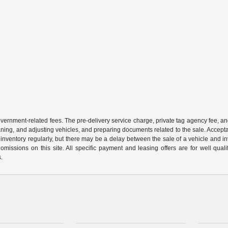
 government-related fees. The pre-delivery service charge, private tag agency fee, an
cleaning, and adjusting vehicles, and preparing documents related to the sale. Accep
our inventory regularly, but there may be a delay between the sale of a vehicle an
r omissions on this site. All specific payment and leasing offers are for well qu
s.