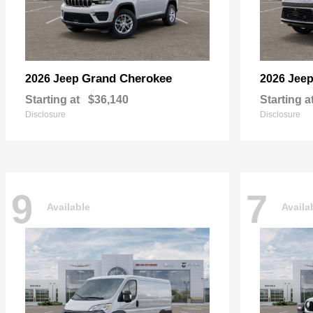
Grand Cherokee
2026 Jeep
2026 Jee
Starting at
$36,140
Starting a
Disclosure
Disclosure
9
7
Available
Availa