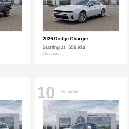
Charger
2026 Dodge
Starting at
$50,910
Disclosure
10
Available