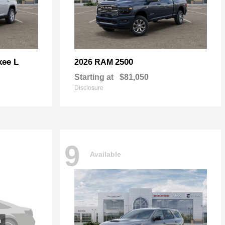
kee L
2500
2026 RAM
Starting at
$81,050
Disclosure
9
Available