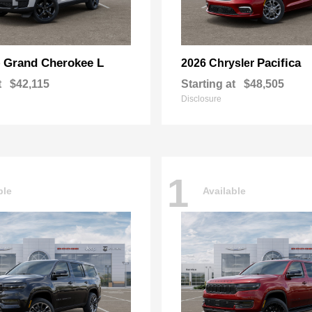
Grand Cherokee L
Pacifica
p
2026 Chrysler
t
$42,115
Starting at
$48,505
Disclosure
1
ble
Available