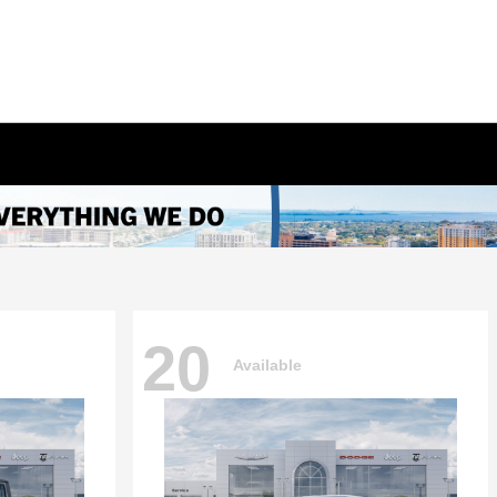
20
Available