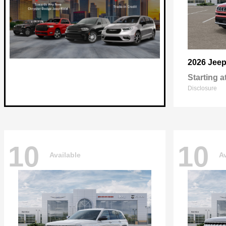
2026 Jee
Starting a
Disclosure
10
10
Available
Av