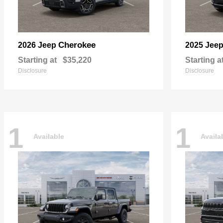
Cherokee
2026 Jeep
2025 Jee
Starting at
$35,220
Starting a
Disclosure
Disclosure
1
1
Available
Availa