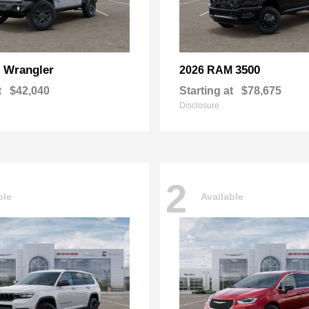
Wrangler
3500
p
2026 RAM
t
$42,040
Starting at
$78,675
Disclosure
2
ble
Available