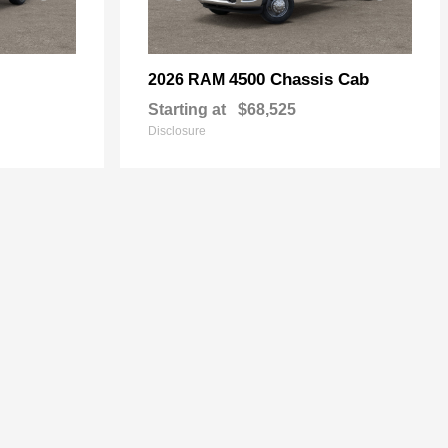
4500 Chassis Cab
2026 RAM
Starting at
$68,525
Disclosure