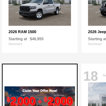
1500
2026 RAM
2026 Jee
Starting at
$46,955
Starting a
Disclosure
Disclosure
18
Av