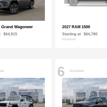
Grand Wagoneer
1500
p
2027 RAM
t
$64,915
Starting at
$64,780
Disclosure
6
ble
Available