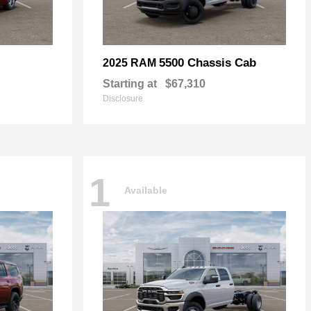
5500 Chassis Cab
2025 RAM
Starting at
$67,310
Disclosure
1
Available