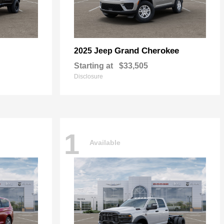
Grand Cherokee
2025 Jeep
Starting at
$33,505
Disclosure
1
Available