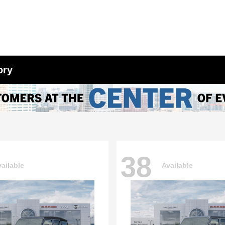
ory
38
ailable
Available