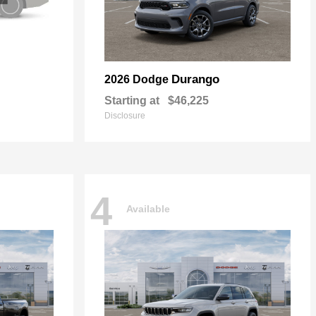
Durango
2026 Dodge
Starting at
$46,225
Disclosure
4
Available