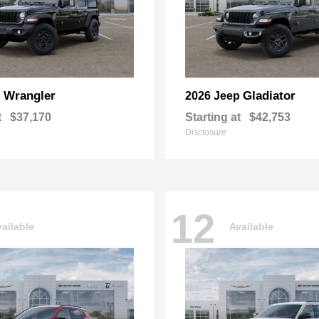
Wrangler
Gladiator
p
2026 Jeep
t
$37,170
Starting at
$42,753
Disclosure
12
ailable
Available