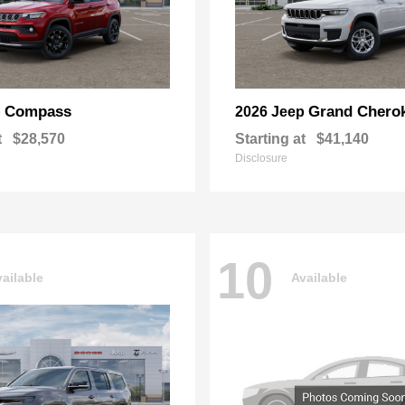
Compass
Grand Chero
p
2026 Jeep
t
$28,570
Starting at
$41,140
Disclosure
10
ailable
Available