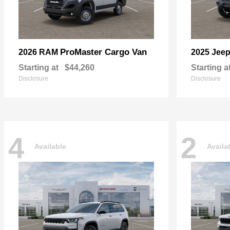
ProMaster Cargo Van
2026 RAM
2025 Jee
Starting at
$44,260
Starting a
Disclosure
Disclosure
4
2
Available
Availa