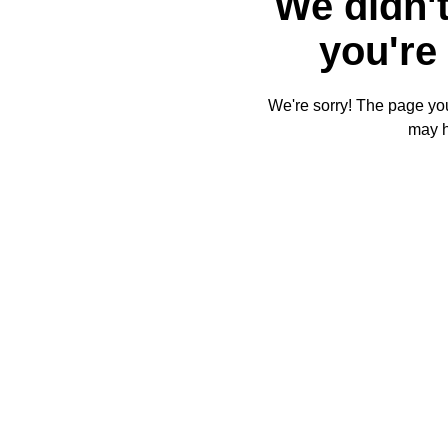
We didn't
you're 
We're sorry! The page you'
may 