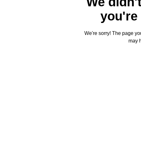
We didn't
you're 
We're sorry! The page you'
may 