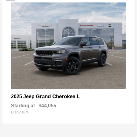
Grand Cherokee L
2025 Jeep
Starting at
$44,055
Disclosure