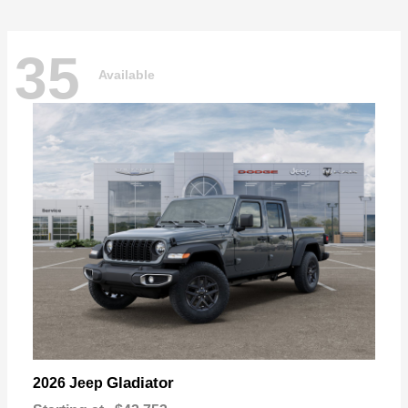
35
Available
Gladiator
2026 Jeep