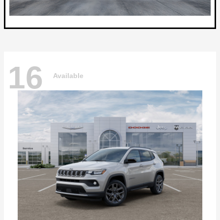
16
Available