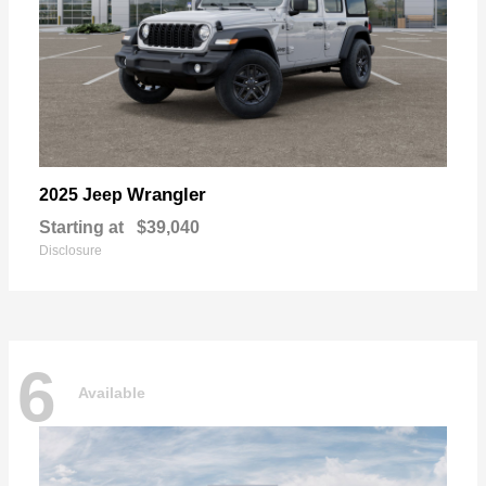
Wrangler
2025 Jeep
Starting at
$39,040
Disclosure
6
Available