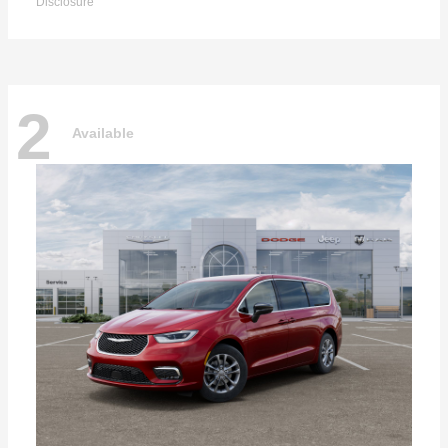
Disclosure
2
Available