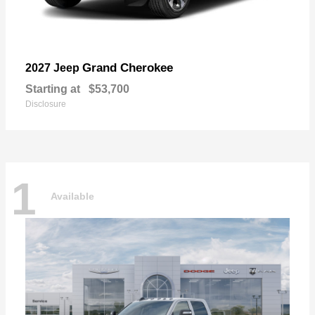
Grand Cherokee
2027 Jeep
Starting at
$53,700
Disclosure
1
Available