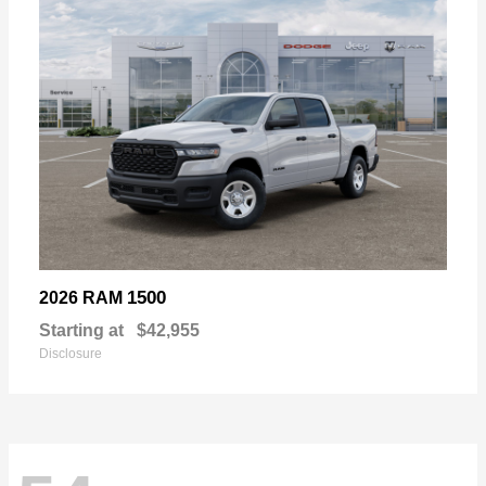
1500
2026 RAM
Starting at
$42,955
Disclosure