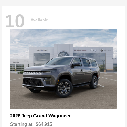
10
Available
Grand Wagoneer
2026 Jeep
Starting at
$64,915