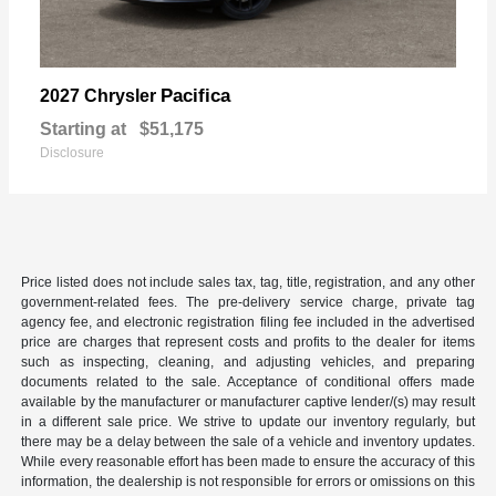
Pacifica
2027 Chrysler
Starting at
$51,175
Disclosure
Price listed does not include sales tax, tag, title, registration, and any other
government-related fees. The pre-delivery service charge, private tag
agency fee, and electronic registration filing fee included in the advertised
price are charges that represent costs and profits to the dealer for items
such as inspecting, cleaning, and adjusting vehicles, and preparing
documents related to the sale. Acceptance of conditional offers made
available by the manufacturer or manufacturer captive lender/(s) may result
in a different sale price. We strive to update our inventory regularly, but
there may be a delay between the sale of a vehicle and inventory updates.
While every reasonable effort has been made to ensure the accuracy of this
information, the dealership is not responsible for errors or omissions on this