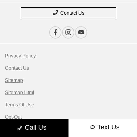
Contact Us
Privacy Policy
Contact Us
Sitemap
Sitemap Html
Terms Of Use
Opt-Out
Text Us
Call Us
Website by
Team Velocity®
- Fueled by Apollo® |
Copyright ©2026