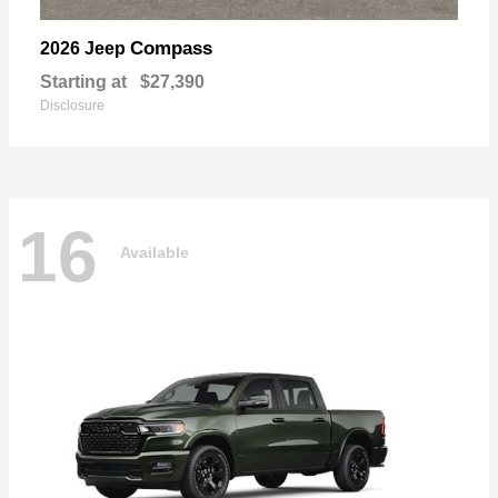
Compass
2026 Jeep
Starting at
$27,390
Disclosure
16
Available