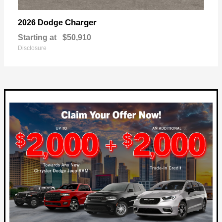
Charger
2026 Dodge
Starting at
$50,910
Disclosure