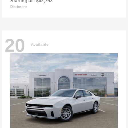
Starting at
$42,753
Disclosure
20
Available