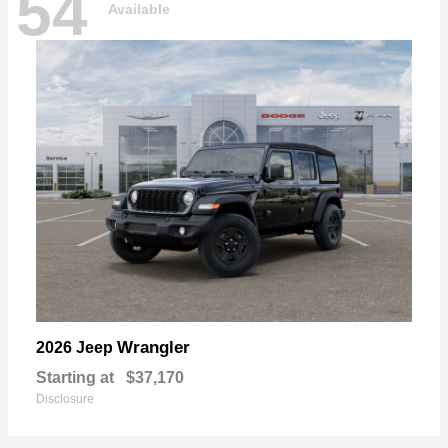
54
Available
Wrangler
2026 Jeep
Starting at
$37,170
Disclosure