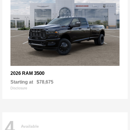
3500
2026 RAM
Starting at
$78,675
Disclosure
4
Available