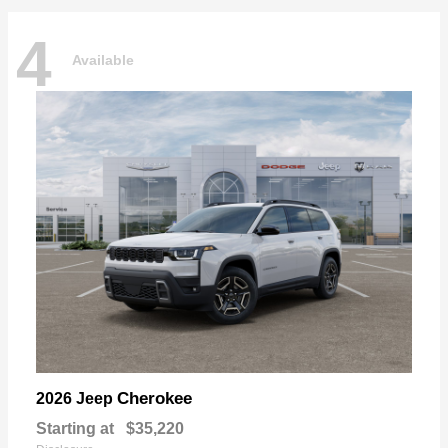
4
Available
Cherokee
2026 Jeep
Starting at
$35,220