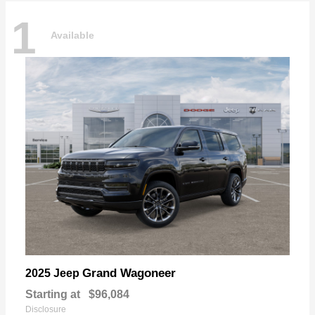
1
Available
Grand Wagoneer
2025 Jeep
Starting at
$96,084
Disclosure