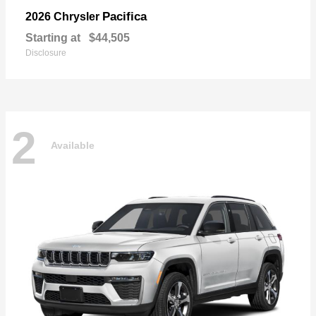
Pacifica
2026 Chrysler
Starting at
$44,505
Disclosure
2
Available