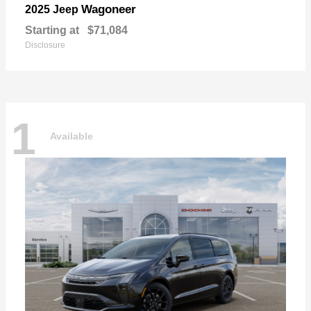
Wagoneer
2025 Jeep
Starting at
$71,084
Disclosure
1
Available