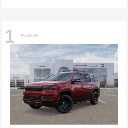
1
Available