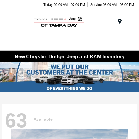
Today 09:00 AM - 07:00 PM
Service 08:00 AM - 05:00 PM
Menu
New Chrysler, Dodge, Jeep and RAM Inventory
63
Available