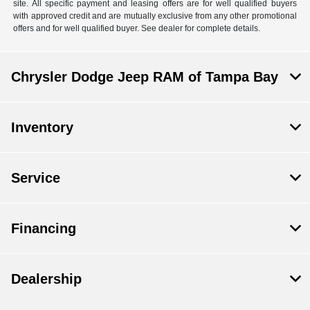
site. All specific payment and leasing offers are for well qualified buyers
with approved credit and are mutually exclusive from any other promotional
offers and for well qualified buyer. See dealer for complete details.
Chrysler Dodge Jeep RAM of Tampa Bay
Inventory
Service
Financing
Dealership