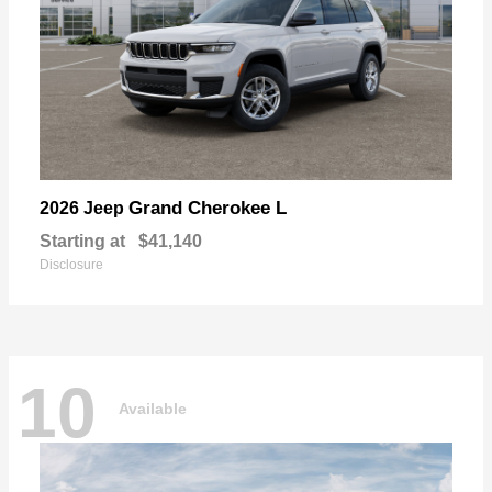
Grand Cherokee L
2026 Jeep
Starting at
$41,140
Disclosure
10
Available