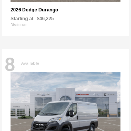
Durango
2026 Dodge
Starting at
$46,225
Disclosure
8
Available