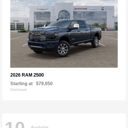
2500
2026 RAM
Starting at
$79,050
Disclosure
Available