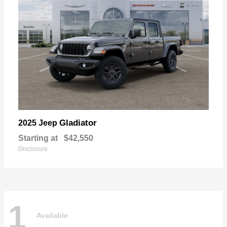
Gladiator
2025 Jeep
Starting at
$42,550
Disclosure
1
Available