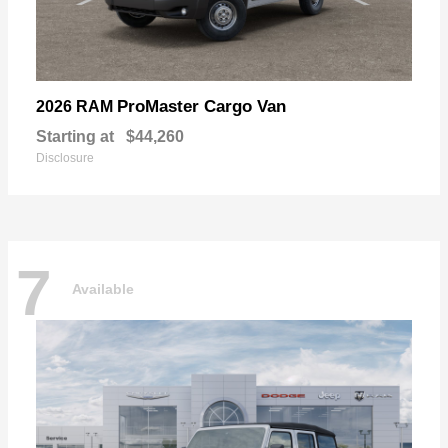
ProMaster Cargo Van
2026 RAM
Starting at
$44,260
Disclosure
7
Available