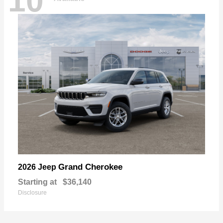
10
Grand Cherokee
2026 Jeep
Starting at
$36,140
Disclosure