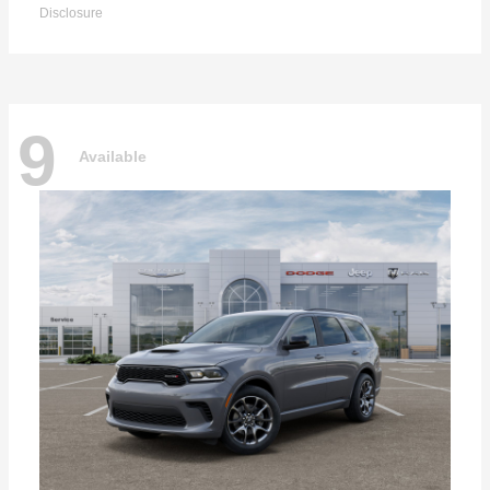
Disclosure
9
Available