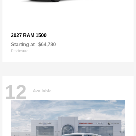
1500
2027 RAM
Starting at
$64,780
Disclosure
12
Available