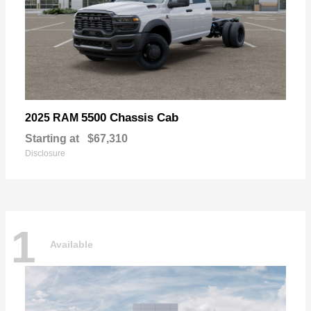
5500 Chassis Cab
2025 RAM
Starting at
$67,310
Disclosure
1
Available