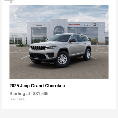
Grand Cherokee
2025 Jeep
Starting at
$31,505
Disclosure