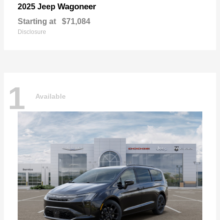
Wagoneer
2025 Jeep
Starting at
$71,084
Disclosure
1
Available