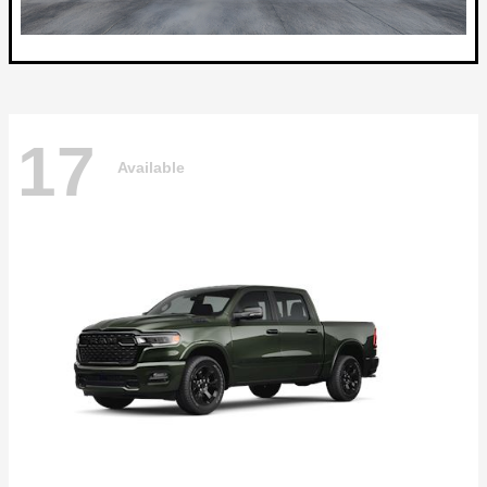
17
Available