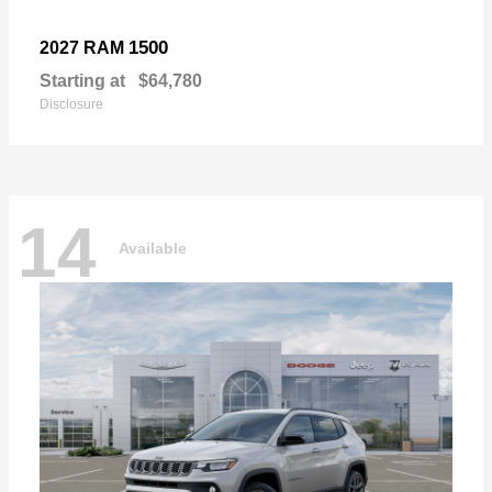
1500
2027 RAM
Starting at
$64,780
Disclosure
14
Available