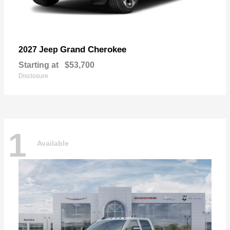
Grand Cherokee
2027 Jeep
Starting at
$53,700
Disclosure
1
Available