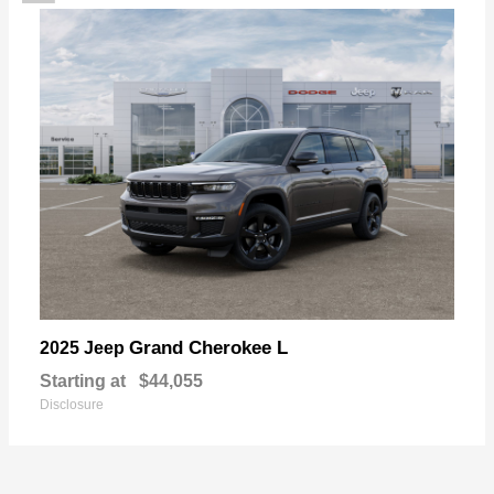
Grand Cherokee L
2025 Jeep
Starting at
$44,055
Disclosure