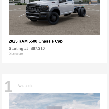
5500 Chassis Cab
2025 RAM
Starting at
$67,310
Disclosure
1
Available