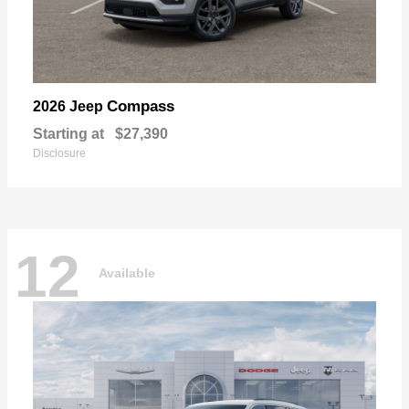
Compass
2026 Jeep
Starting at
$27,390
Disclosure
12
Available