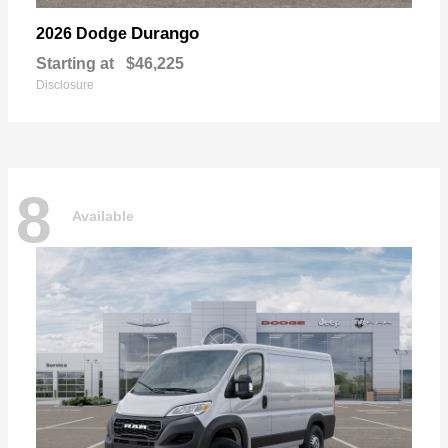
Durango
2026 Dodge
Starting at
$46,225
Disclosure
8
Available