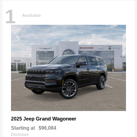
1
Available
Grand Wagoneer
2025 Jeep
Starting at
$96,084
Disclosure