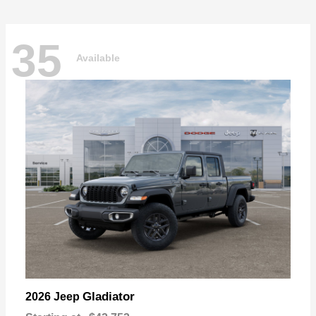
35
Available
Gladiator
2026 Jeep