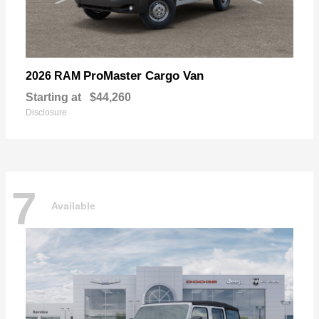
ProMaster Cargo Van
2026 RAM
Starting at
$44,260
Disclosure
7
Available