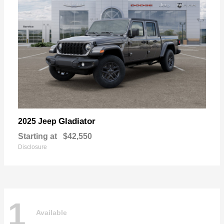
Gladiator
2025 Jeep
Starting at
$42,550
Disclosure
1
Available