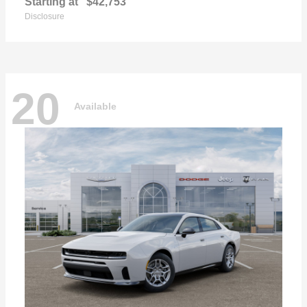
Starting at
$42,753
Disclosure
20
Available