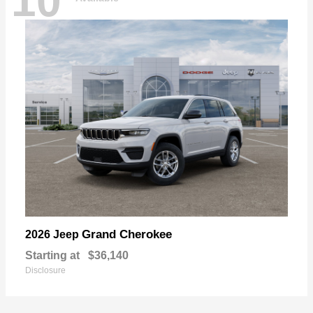
10
Grand Cherokee
2026 Jeep
Starting at
$36,140
Disclosure