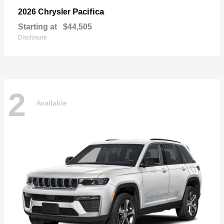
Pacifica
2026 Chrysler
Starting at
$44,505
Disclosure
2
Available