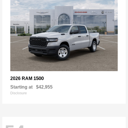
1500
2026 RAM
Starting at
$42,955
Disclosure