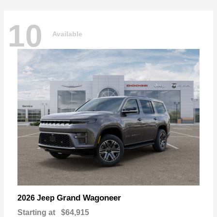
10
Available
Grand Wagoneer
2026 Jeep
Starting at
$64,915