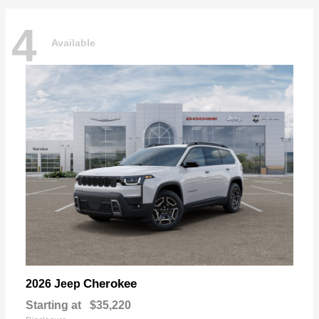
4
Available
Cherokee
2026 Jeep
Starting at
$35,220