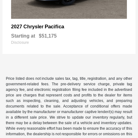
Pacifica
2027 Chrysler
Starting at
$51,175
Disclosure
Price listed does not include sales tax, tag, title, registration, and any other
government-related fees. The pre-delivery service charge, private tag
agency fee, and electronic registration filing fee included in the advertised
price are charges that represent costs and profits to the dealer for items
such as inspecting, cleaning, and adjusting vehicles, and preparing
documents related to the sale. Acceptance of conditional offers made
available by the manufacturer or manufacturer captive lender/(s) may result
in a different sale price. We strive to update our inventory regularly, but
there may be a delay between the sale of a vehicle and inventory updates.
While every reasonable effort has been made to ensure the accuracy of this
information, the dealership is not responsible for errors or omissions on this