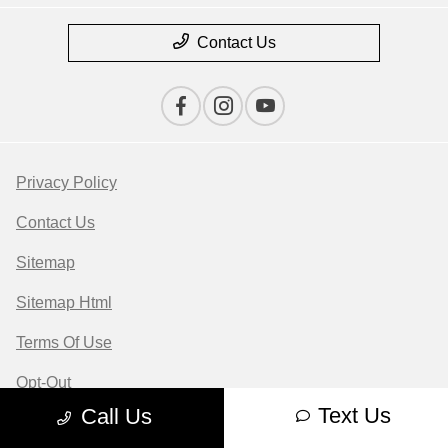
Contact Us
Privacy Policy
Contact Us
Sitemap
Sitemap Html
Terms Of Use
Opt-Out
Text Us
Call Us
Website by
Team Velocity®
- Fueled by Apollo® |
Copyright ©2026