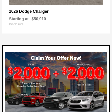
Charger
2026 Dodge
Starting at
$50,910
Disclosure