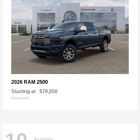
2500
2026 RAM
Starting at
$79,050
Disclosure
Available