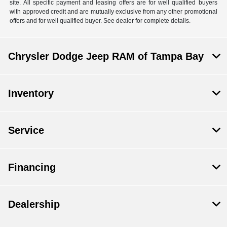
site. All specific payment and leasing offers are for well qualified buyers
with approved credit and are mutually exclusive from any other promotional
offers and for well qualified buyer. See dealer for complete details.
Chrysler Dodge Jeep RAM of Tampa Bay
Inventory
Service
Financing
Dealership