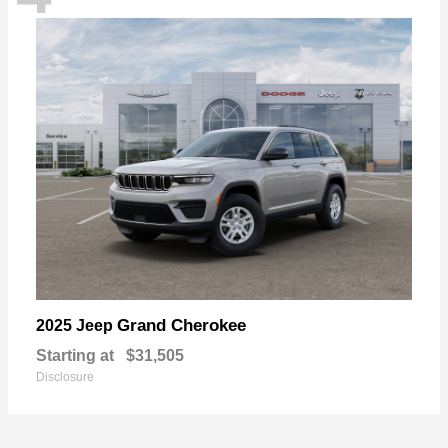
Grand Cherokee
2025 Jeep
Starting at
$31,505
Disclosure