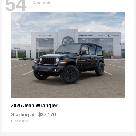
54
Available
Wrangler
2026 Jeep
Starting at
$37,170
Disclosure