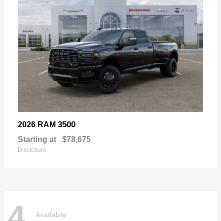
3500
2026 RAM
Starting at
$78,675
Disclosure
4
Available