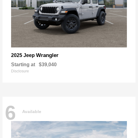
Wrangler
2025 Jeep
Starting at
$39,040
Disclosure
6
Available