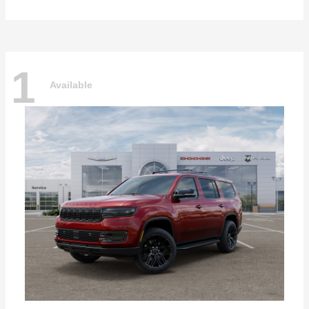
1
Available