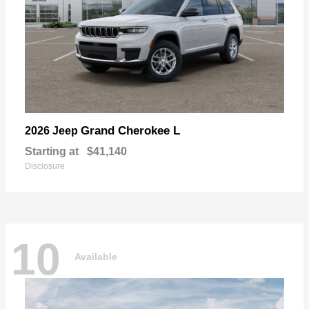
Grand Cherokee L
2026 Jeep
Starting at
$41,140
Disclosure
10
Available