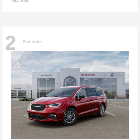
Disclosure
2
Available