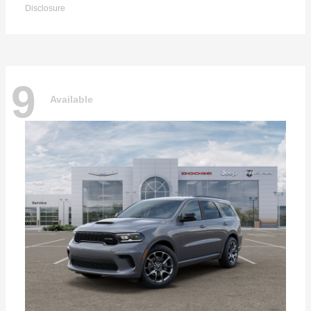
Disclosure
9
Available