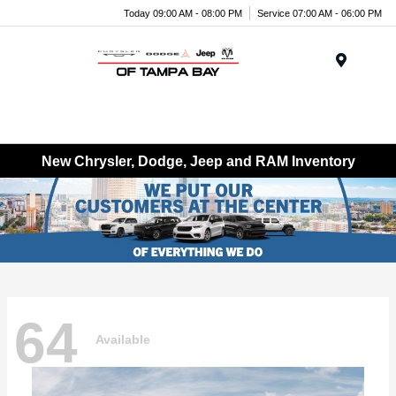
Today 09:00 AM - 08:00 PM
Service 07:00 AM - 06:00 PM
Menu
New Chrysler, Dodge, Jeep and RAM Inventory
64
Available