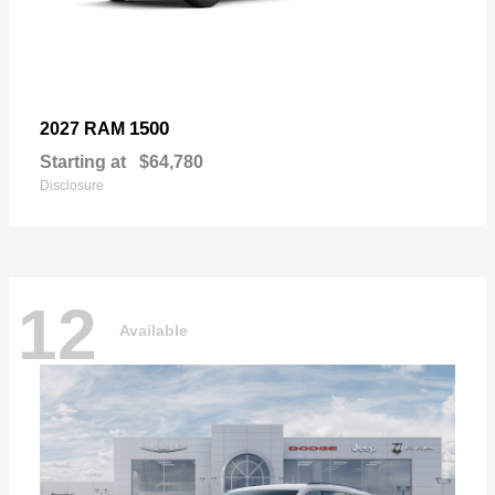
1500
2027 RAM
Starting at
$64,780
Disclosure
12
Available