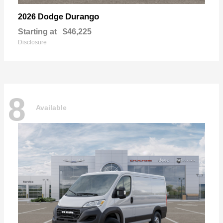
Durango
2026 Dodge
Starting at
$46,225
Disclosure
8
Available