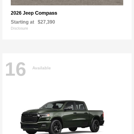
Compass
2026 Jeep
Starting at
$27,390
Disclosure
16
Available