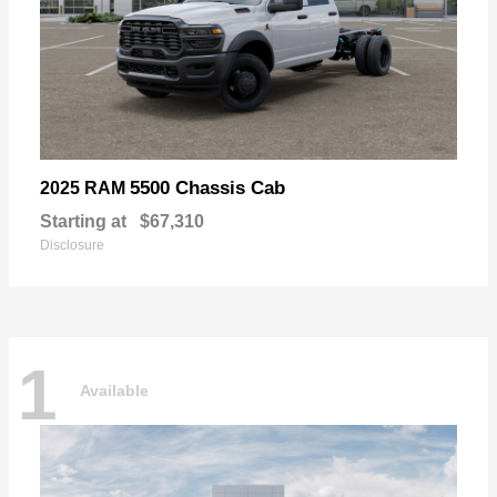
5500 Chassis Cab
2025 RAM
Starting at
$67,310
Disclosure
1
Available