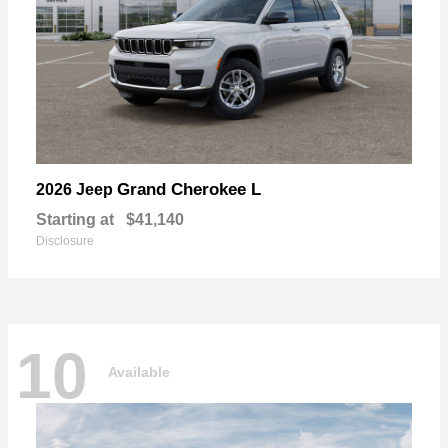
Grand Cherokee L
2026 Jeep
Starting at
$41,140
Disclosure
10
Available