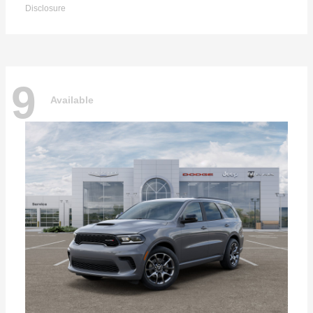
Disclosure
9
Available