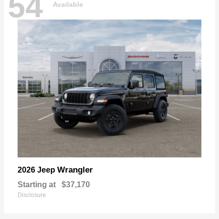
54
Available
Wrangler
2026 Jeep
Starting at
$37,170
Disclosure