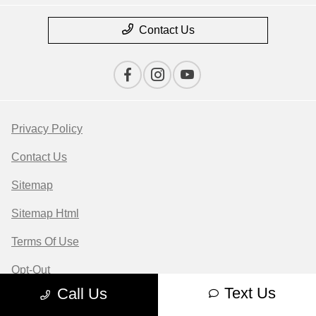
Contact Us
Privacy Policy
Contact Us
Sitemap
Sitemap Html
Terms Of Use
Opt-Out
Text Us
Call Us
Website by
Team Velocity®
- Fueled by Apollo® |
Copyright ©2026