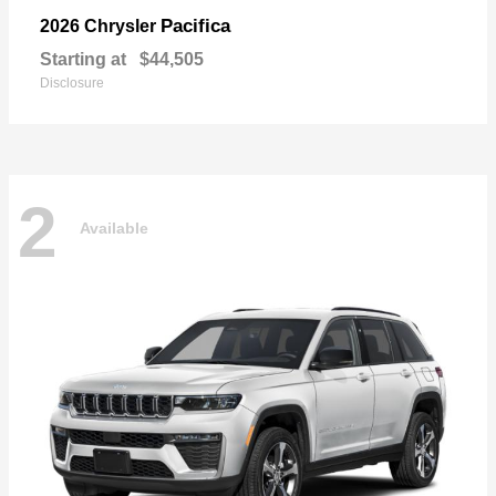
Pacifica
2026 Chrysler
Starting at
$44,505
Disclosure
2
Available