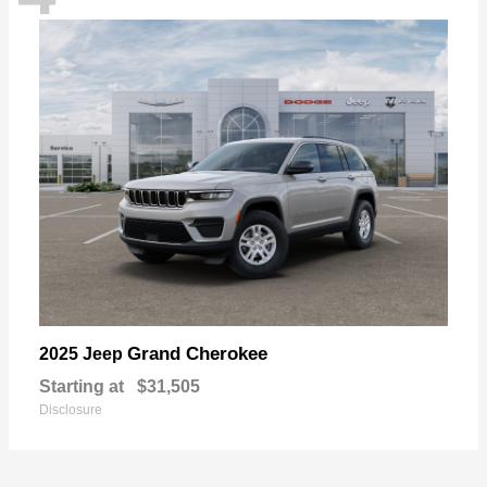
Grand Cherokee
2025 Jeep
Starting at
$31,505
Disclosure