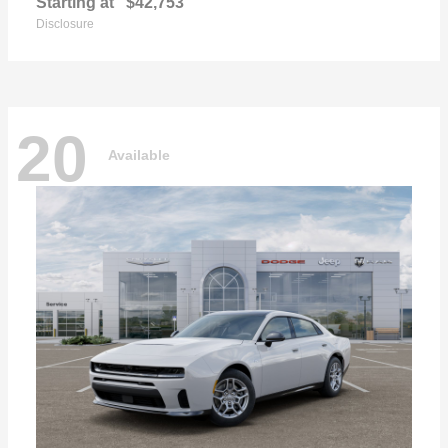
Starting at
$42,753
Disclosure
20
Available