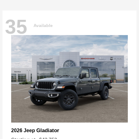
35
Available
Gladiator
2026 Jeep