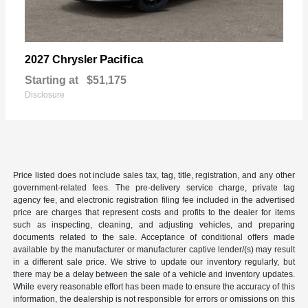
Pacifica
2027 Chrysler
Starting at
$51,175
Disclosure
Price listed does not include sales tax, tag, title, registration, and any other
government-related fees. The pre-delivery service charge, private tag
agency fee, and electronic registration filing fee included in the advertised
price are charges that represent costs and profits to the dealer for items
such as inspecting, cleaning, and adjusting vehicles, and preparing
documents related to the sale. Acceptance of conditional offers made
available by the manufacturer or manufacturer captive lender/(s) may result
in a different sale price. We strive to update our inventory regularly, but
there may be a delay between the sale of a vehicle and inventory updates.
While every reasonable effort has been made to ensure the accuracy of this
information, the dealership is not responsible for errors or omissions on this