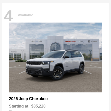
4
Available
Cherokee
2026 Jeep
Starting at
$35,220