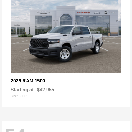
1500
2026 RAM
Starting at
$42,955
Disclosure