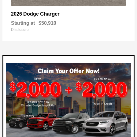
Charger
2026 Dodge
Starting at
$50,910
Disclosure