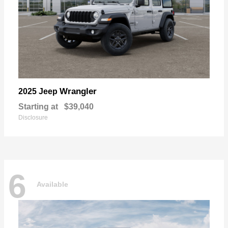
Wrangler
2025 Jeep
Starting at
$39,040
Disclosure
6
Available