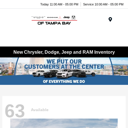
Today 11:00 AM - 05:00 PM
Service 10:00 AM - 05:00 PM
Menu
New Chrysler, Dodge, Jeep and RAM Inventory
63
Available