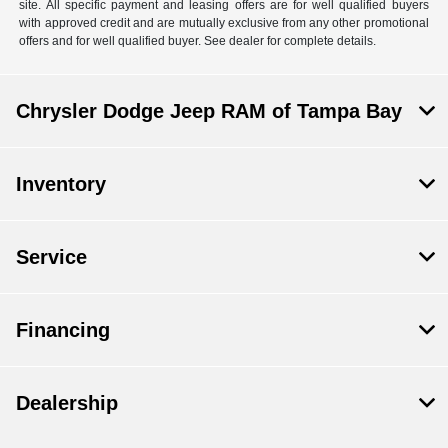
site. All specific payment and leasing offers are for well qualified buyers
with approved credit and are mutually exclusive from any other promotional
offers and for well qualified buyer. See dealer for complete details.
Chrysler Dodge Jeep RAM of Tampa Bay
Inventory
Service
Financing
Dealership