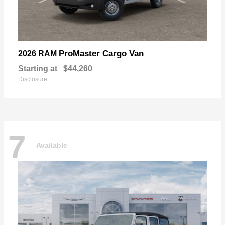
ProMaster Cargo Van
2026 RAM
Starting at
$44,260
Disclosure
7
Available