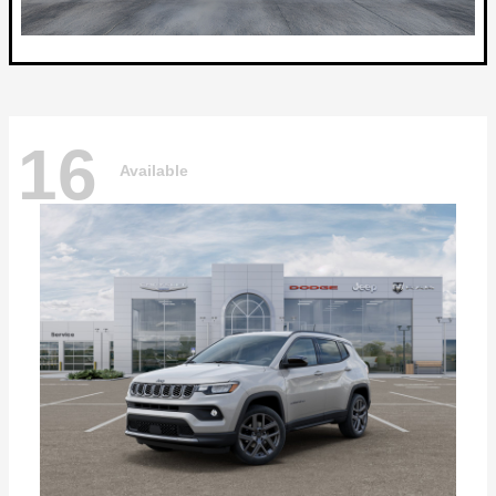
16
Available