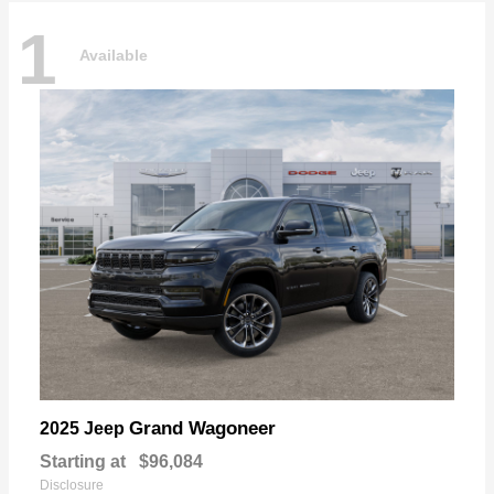
1
Available
Grand Wagoneer
2025 Jeep
Starting at
$96,084
Disclosure