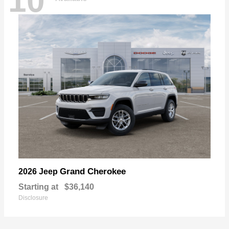
10
Grand Cherokee
2026 Jeep
Starting at
$36,140
Disclosure