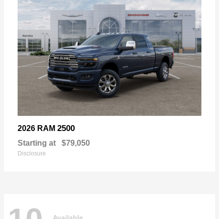
2500
2026 RAM
Starting at
$79,050
Disclosure
Available