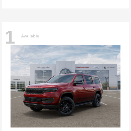
1
Available