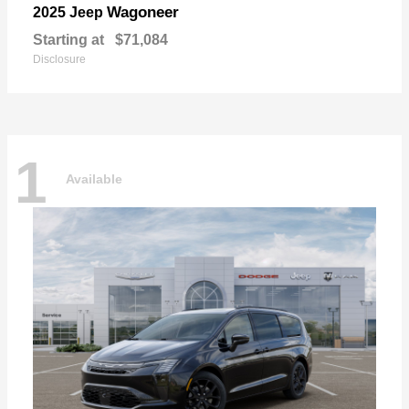
Wagoneer
2025 Jeep
Starting at
$71,084
Disclosure
1
Available