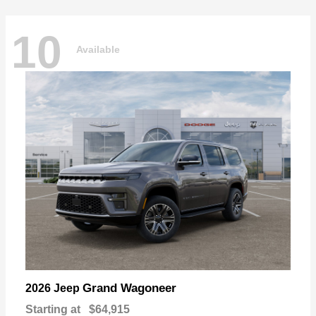
10
Available
Grand Wagoneer
2026 Jeep
Starting at
$64,915