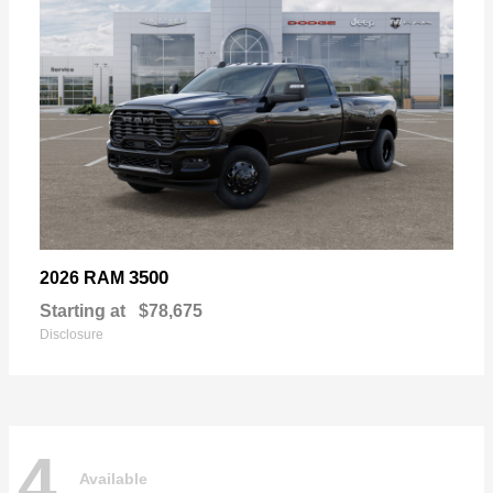
3500
2026 RAM
Starting at
$78,675
Disclosure
4
Available