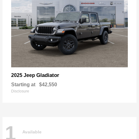
Gladiator
2025 Jeep
Starting at
$42,550
Disclosure
1
Available