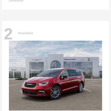
Disclosure
2
Available