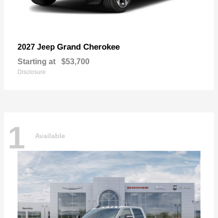
Grand Cherokee
2027 Jeep
Starting at
$53,700
Disclosure
1
Available