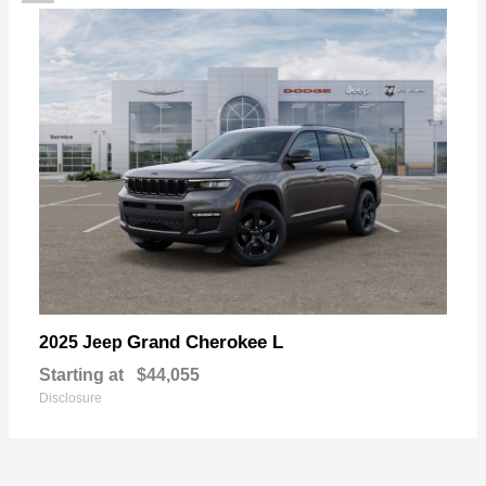
Grand Cherokee L
2025 Jeep
Starting at
$44,055
Disclosure