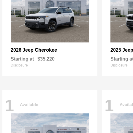
Cherokee
2026 Jeep
2025 Jee
Starting at
$35,220
Starting a
Disclosure
Disclosure
1
1
Available
Availa