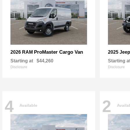
ProMaster Cargo Van
2026 RAM
2025 Jee
Starting at
$44,260
Starting a
Disclosure
Disclosure
4
2
Available
Availa