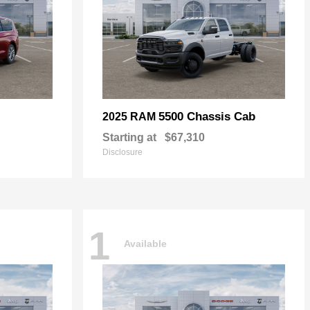
5500 Chassis Cab
2025 RAM
Starting at
$67,310
Disclosure
1
Available