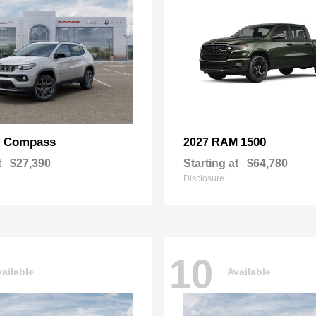
Compass
1500
p
2027 RAM
t
$27,390
Starting at
$64,780
Disclosure
10
ailable
Available