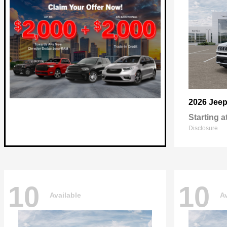
2026 Jee
Starting a
Disclosure
10
10
Available
Av