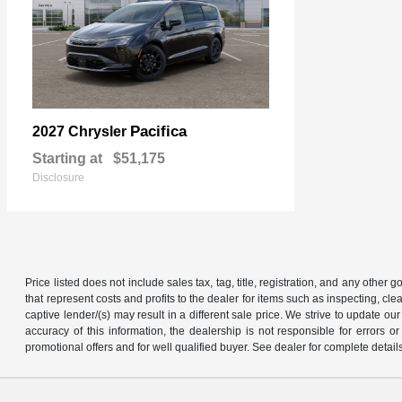
Pacifica
2027 Chrysler
Starting at
$51,175
Disclosure
Price listed does not include sales tax, tag, title, registration, and any other
that represent costs and profits to the dealer for items such as inspecting, 
captive lender/(s) may result in a different sale price. We strive to update 
accuracy of this information, the dealership is not responsible for errors o
promotional offers and for well qualified buyer. See dealer for complete detail