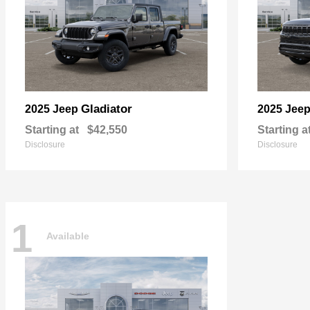
Gladiator
2025 Jeep
2025 Jee
Starting at
$42,550
Starting a
Disclosure
Disclosure
1
Available