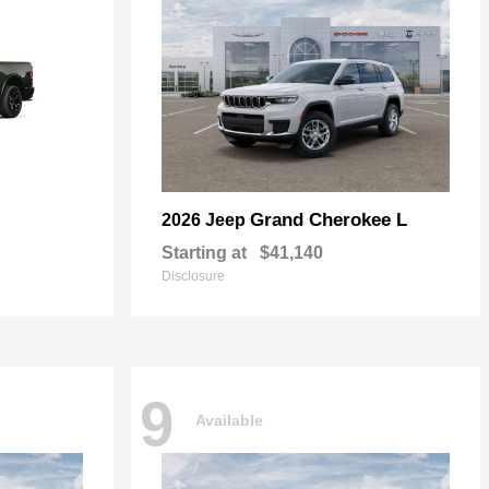
Grand Cherokee L
2026 Jeep
Starting at
$41,140
Disclosure
9
Available