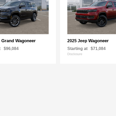
Grand Wagoneer
Wagoneer
p
2025 Jeep
t
$96,084
Starting at
$71,084
Disclosure