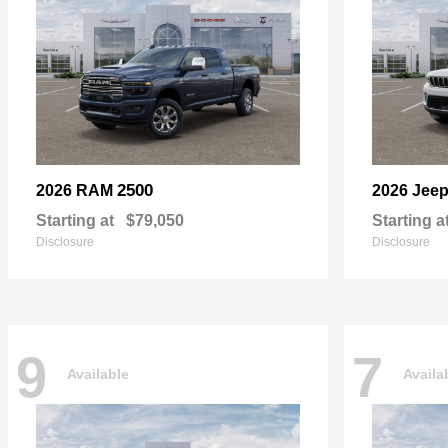
2500
2026 RAM
2026 Jee
Starting at
$79,050
Starting a
Disclosure
Disclosure
9
7
Available
Availa