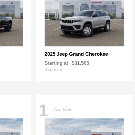
Grand Cherokee
2025 Jeep
Starting at
$31,505
Disclosure
1
Available