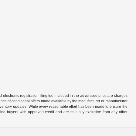
d electronic registration filing fee included in the advertised price are charges
tance of conditional offers made available by the manufacturer or manufacturer
d inventory updates. While every reasonable effort has been made to ensure the
alified buyers with approved credit and are mutually exclusive from any other