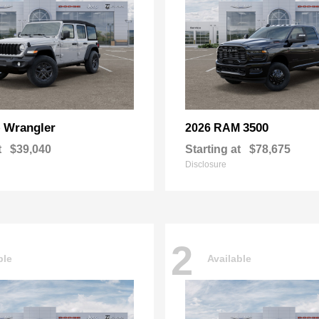
Wrangler
3500
p
2026 RAM
t
$39,040
Starting at
$78,675
Disclosure
2
ble
Available