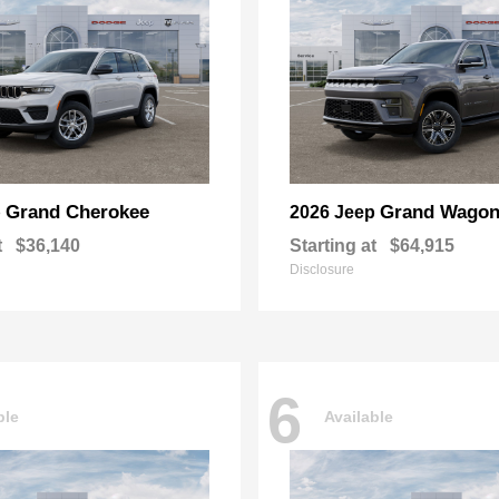
Grand Cherokee
Grand Wagon
p
2026 Jeep
t
$36,140
Starting at
$64,915
Disclosure
6
ble
Available