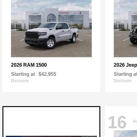
1500
2026 RAM
2026 Jee
Starting at
$42,955
Starting a
Disclosure
Disclosure
16
Av