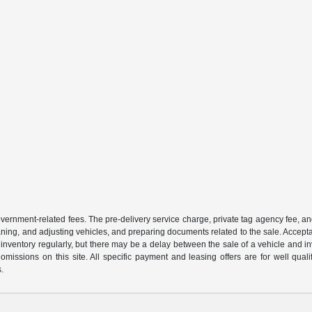
 government-related fees. The pre-delivery service charge, private tag agency fee, an
cleaning, and adjusting vehicles, and preparing documents related to the sale. Accep
our inventory regularly, but there may be a delay between the sale of a vehicle an
r omissions on this site. All specific payment and leasing offers are for well qu
s.