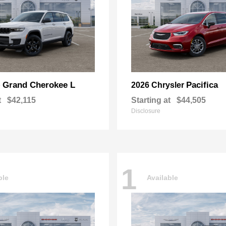
Grand Cherokee L
Pacifica
p
2026 Chrysler
t
$42,115
Starting at
$44,505
Disclosure
1
ble
Available