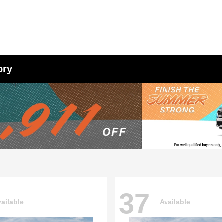
ory
37
ailable
Available