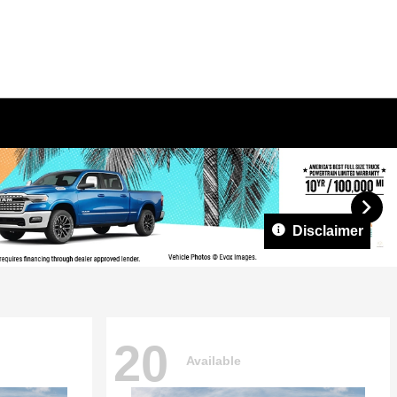
Disclaimer
20
Available