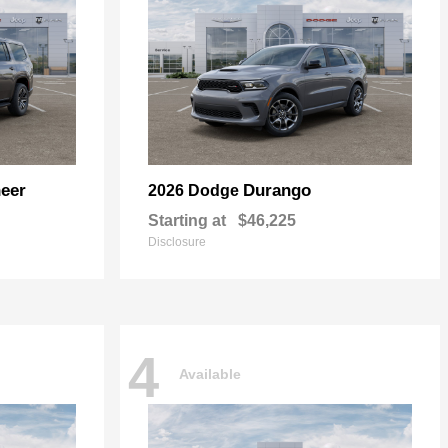
eer
Durango
2026 Dodge
Starting at
$46,225
Disclosure
4
Available