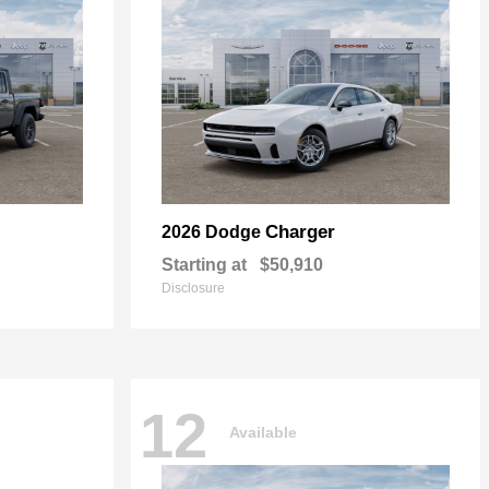
Charger
2026 Dodge
Starting at
$50,910
Disclosure
12
Available