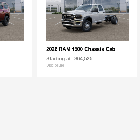
4500 Chassis Cab
2026 RAM
Starting at
$64,525
Disclosure