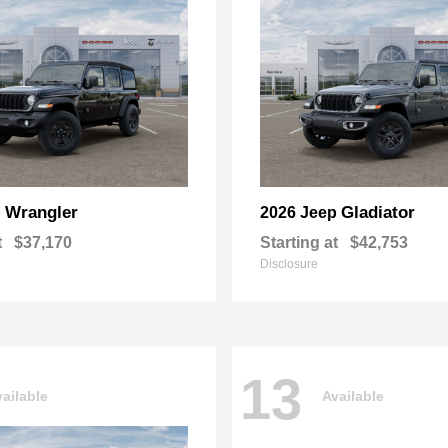
Wrangler
Gladiator
p
2026 Jeep
t
$37,170
Starting at
$42,753
Disclosure
13
ailable
Available