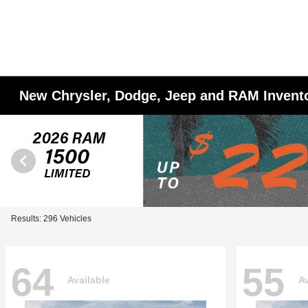
New Chrysler, Dodge, Jeep and RAM Invent
Results: 296 Vehicles
64
55
Available
Av