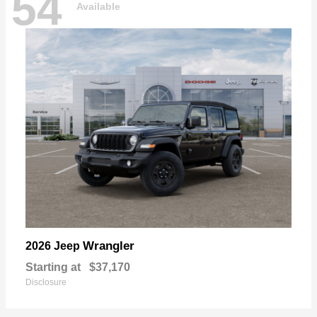
54
Available
Wrangler
2026 Jeep
Starting at
$37,170
Disclosure