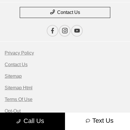
Contact Us
Privacy Policy
Contact Us
Sitemap
Sitemap Html
Terms Of Use
Opt-Out
Text Us
Call Us
Website by
Team Velocity®
- Fueled by Apollo® |
Copyright ©2026