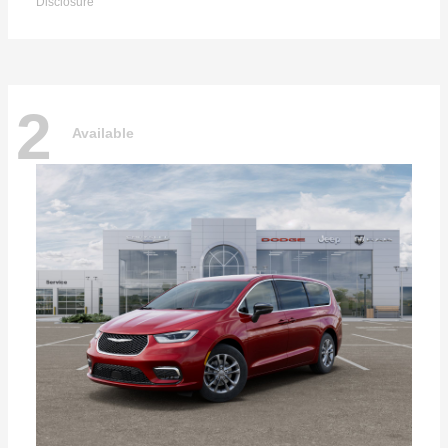
Disclosure
2
Available