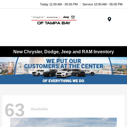
Today 11:00 AM - 05:00 PM
Service 10:00 AM - 05:00 PM
Menu
New Chrysler, Dodge, Jeep and RAM Inventory
63
Available