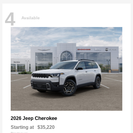
4
Available
Cherokee
2026 Jeep
Starting at
$35,220