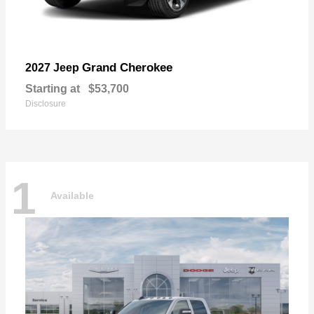
Grand Cherokee
2027 Jeep
Starting at
$53,700
Disclosure
1
Available