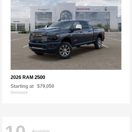
2500
2026 RAM
Starting at
$79,050
Disclosure
Available