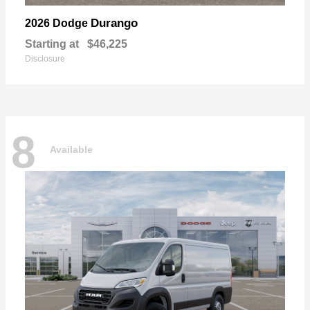
Durango
2026 Dodge
Starting at
$46,225
Disclosure
8
Available