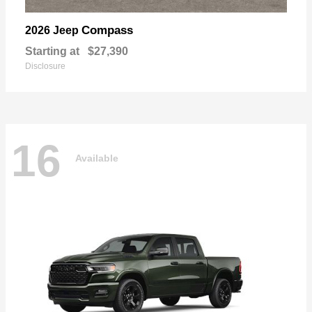
Compass
2026 Jeep
Starting at
$27,390
Disclosure
16
Available