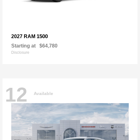
1500
2027 RAM
Starting at
$64,780
Disclosure
12
Available