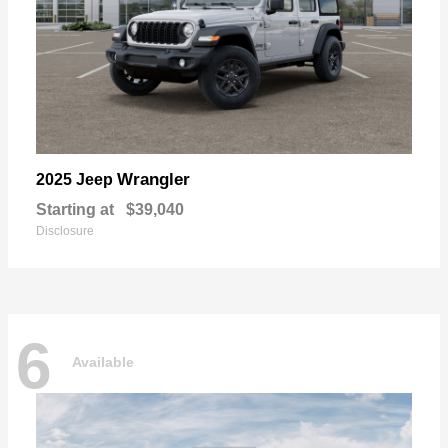
Wrangler
2025 Jeep
Starting at
$39,040
Disclosure
6
Available