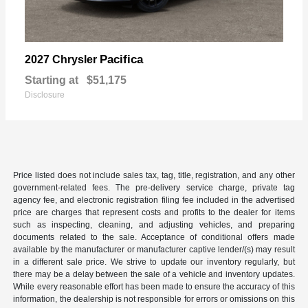
Pacifica
2027 Chrysler
Starting at
$51,175
Disclosure
Price listed does not include sales tax, tag, title, registration, and any other
government-related fees. The pre-delivery service charge, private tag
agency fee, and electronic registration filing fee included in the advertised
price are charges that represent costs and profits to the dealer for items
such as inspecting, cleaning, and adjusting vehicles, and preparing
documents related to the sale. Acceptance of conditional offers made
available by the manufacturer or manufacturer captive lender/(s) may result
in a different sale price. We strive to update our inventory regularly, but
there may be a delay between the sale of a vehicle and inventory updates.
While every reasonable effort has been made to ensure the accuracy of this
information, the dealership is not responsible for errors or omissions on this