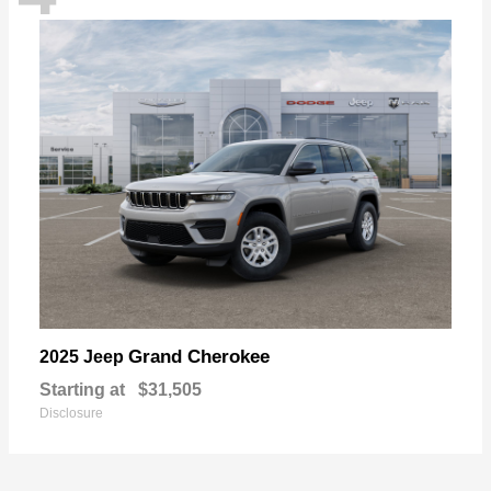
Grand Cherokee
2025 Jeep
Starting at
$31,505
Disclosure