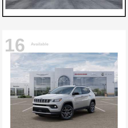
16
Available