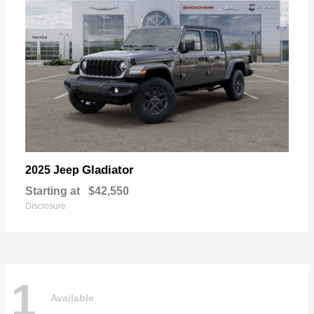
Gladiator
2025 Jeep
Starting at
$42,550
Disclosure
1
Available