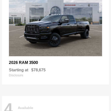
3500
2026 RAM
Starting at
$78,675
Disclosure
4
Available