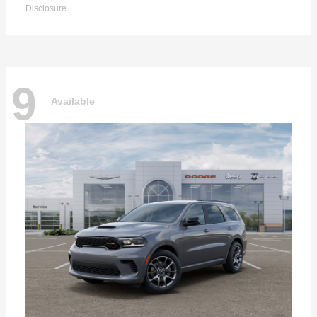
Disclosure
9
Available