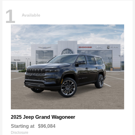
1
Available
Grand Wagoneer
2025 Jeep
Starting at
$96,084
Disclosure