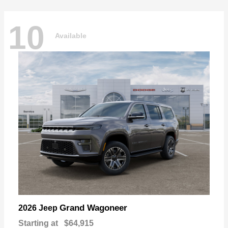
10
Available
Grand Wagoneer
2026 Jeep
Starting at
$64,915