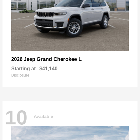
Grand Cherokee L
2026 Jeep
Starting at
$41,140
Disclosure
10
Available