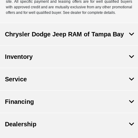
site. All specific payment and leasing offers are for well qualified buyers
with approved credit and are mutually exclusive from any other promotional
offers and for well qualified buyer. See dealer for complete details.
Chrysler Dodge Jeep RAM of Tampa Bay
Inventory
Service
Financing
Dealership