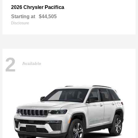
Pacifica
2026 Chrysler
Starting at
$44,505
Disclosure
2
Available