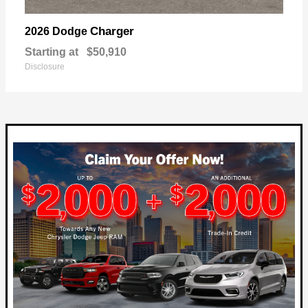
Charger
2026 Dodge
Starting at
$50,910
Disclosure