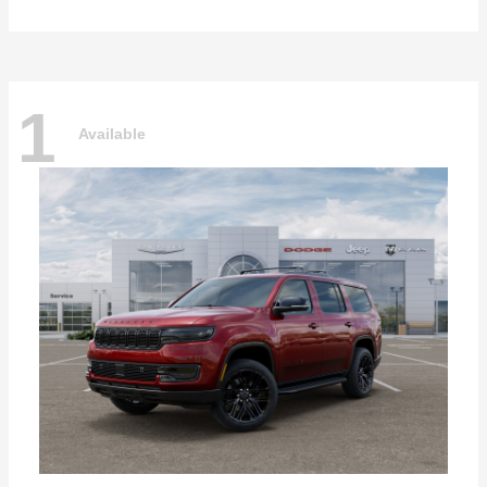
1
Available