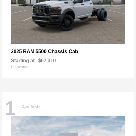
5500 Chassis Cab
2025 RAM
Starting at
$67,310
Disclosure
1
Available