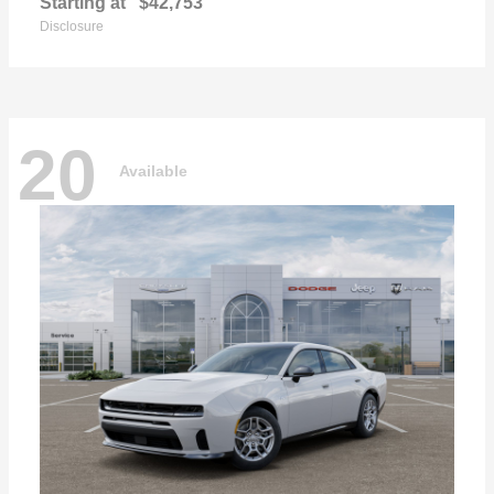
Starting at
$42,753
Disclosure
20
Available