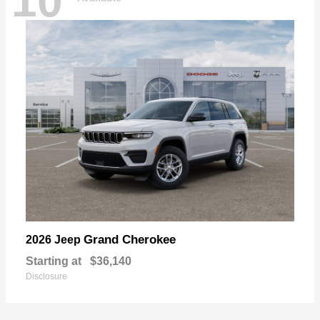
10
Grand Cherokee
2026 Jeep
Starting at
$36,140
Disclosure