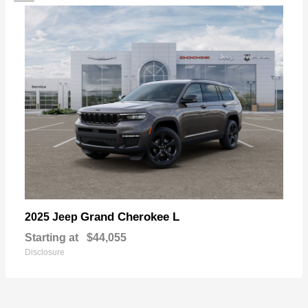
Grand Cherokee L
2025 Jeep
Starting at
$44,055
Disclosure