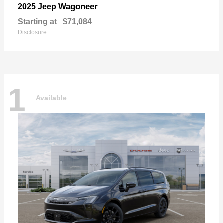
Wagoneer
2025 Jeep
Starting at
$71,084
Disclosure
1
Available