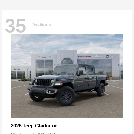
35
Available
Gladiator
2026 Jeep