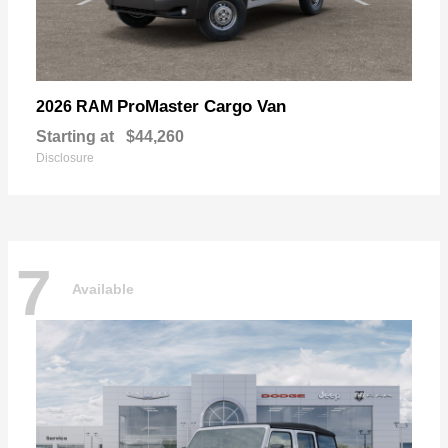
ProMaster Cargo Van
2026 RAM
Starting at
$44,260
Disclosure
7
Available