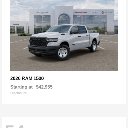
1500
2026 RAM
Starting at
$42,955
Disclosure