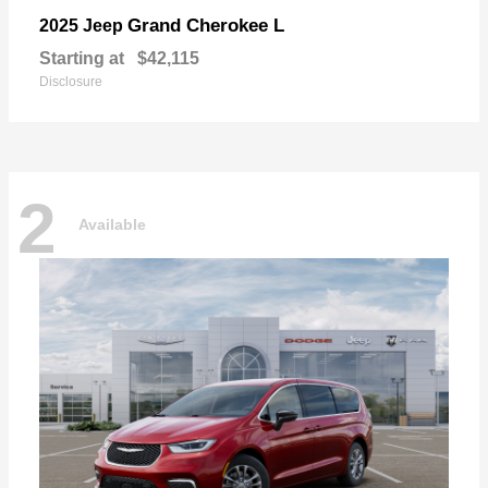
Grand Cherokee L
2025 Jeep
Starting at
$42,115
Disclosure
2
Available