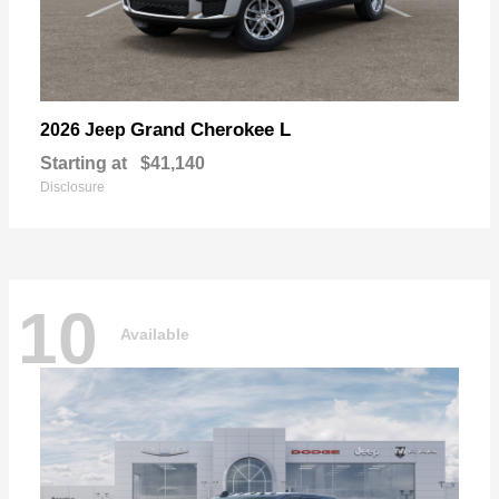
Grand Cherokee L
2026 Jeep
Starting at
$41,140
Disclosure
10
Available