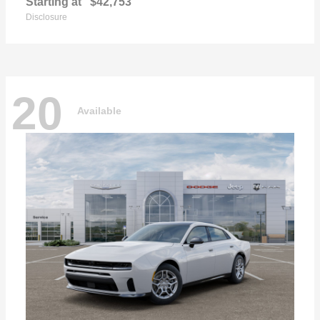
Starting at
$42,753
Disclosure
20
Available