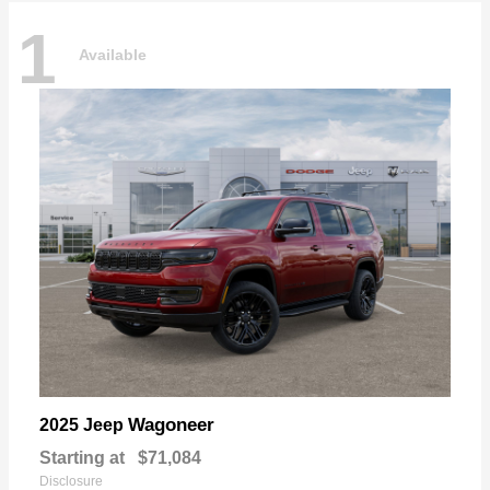
1
Available
Wagoneer
2025 Jeep
Starting at
$71,084
Disclosure