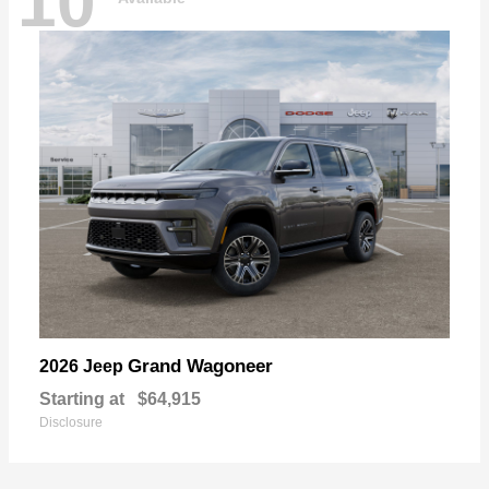
10
Grand Wagoneer
2026 Jeep
Starting at
$64,915
Disclosure