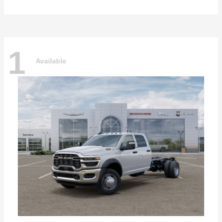
1
Available