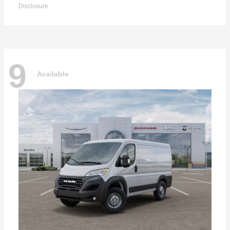
Disclosure
9
Available