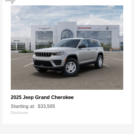
Grand Cherokee
2025 Jeep
Starting at
$33,505
Disclosure