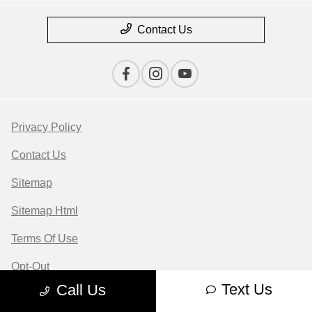
Contact Us
Privacy Policy
Contact Us
Sitemap
Sitemap Html
Terms Of Use
Opt-Out
Text Us
Call Us
Website by
Team Velocity®
- Fueled by Apollo® |
Copyright ©2026