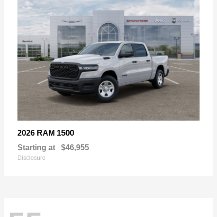
1500
2026 RAM
Starting at
$46,955
Disclosure