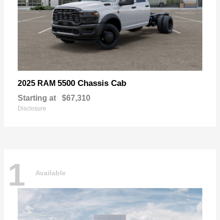
5500 Chassis Cab
2025 RAM
Starting at
$67,310
Disclosure
1
Available