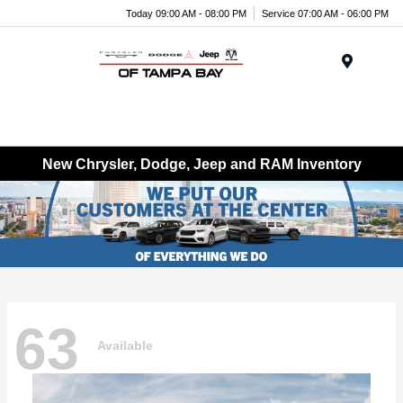
Today 09:00 AM - 08:00 PM
Service 07:00 AM - 06:00 PM
Menu
New Chrysler, Dodge, Jeep and RAM Inventory
63
Available