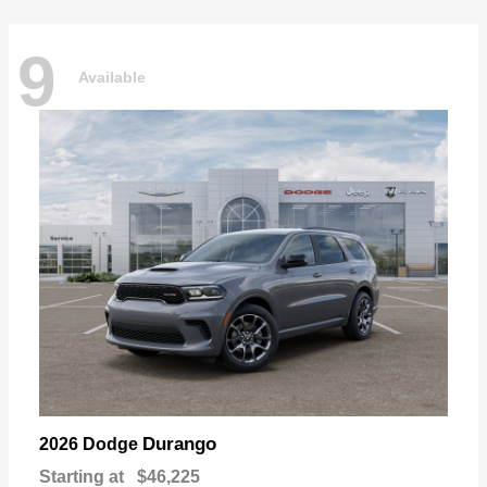
9
Available
Durango
2026 Dodge
Starting at
$46,225