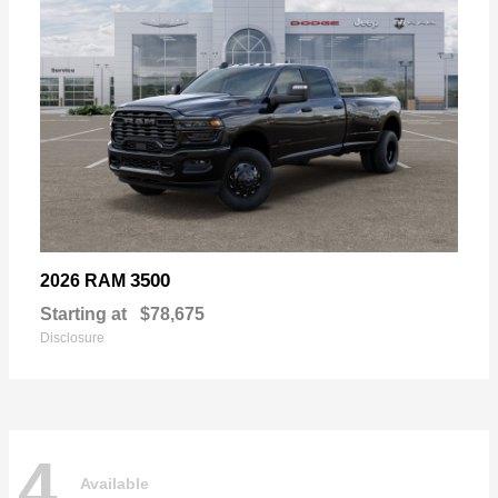
3500
2026 RAM
Starting at
$78,675
Disclosure
4
Available