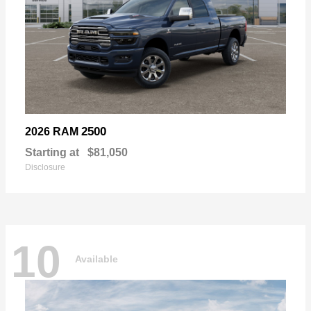
2500
2026 RAM
Starting at
$81,050
Disclosure
10
Available