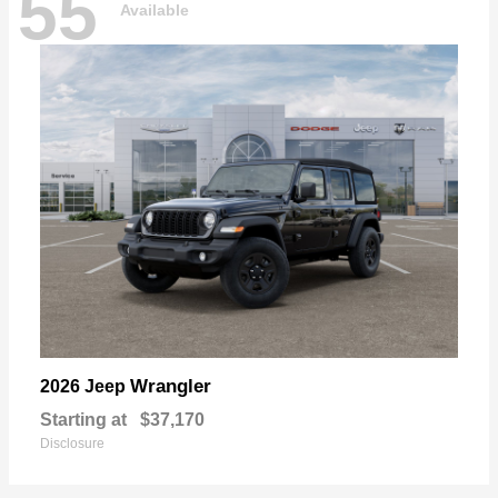
55
Available
Wrangler
2026 Jeep
Starting at
$37,170
Disclosure