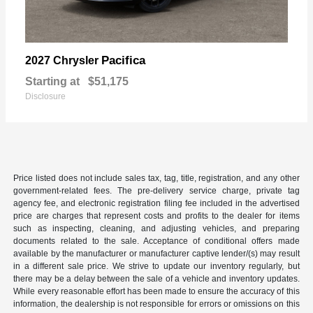
Pacifica
2027 Chrysler
Starting at
$51,175
Disclosure
Price listed does not include sales tax, tag, title, registration, and any other
government-related fees. The pre-delivery service charge, private tag
agency fee, and electronic registration filing fee included in the advertised
price are charges that represent costs and profits to the dealer for items
such as inspecting, cleaning, and adjusting vehicles, and preparing
documents related to the sale. Acceptance of conditional offers made
available by the manufacturer or manufacturer captive lender/(s) may result
in a different sale price. We strive to update our inventory regularly, but
there may be a delay between the sale of a vehicle and inventory updates.
While every reasonable effort has been made to ensure the accuracy of this
information, the dealership is not responsible for errors or omissions on this