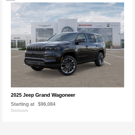
Grand Wagoneer
2025 Jeep
Starting at
$96,084
Disclosure