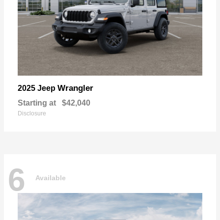
Wrangler
2025 Jeep
Starting at
$42,040
Disclosure
6
Available