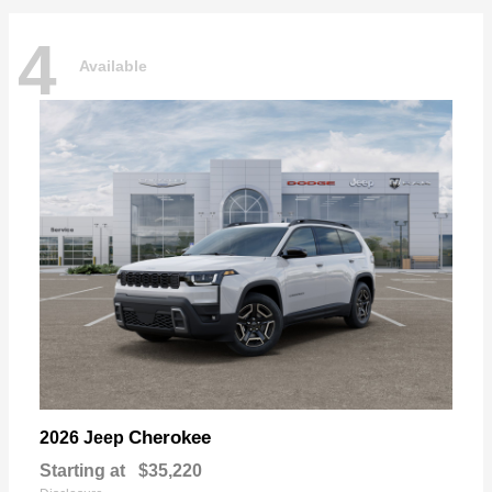
4
Available
Cherokee
2026 Jeep
Starting at
$35,220