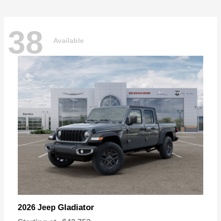
38
Available
Gladiator
2026 Jeep