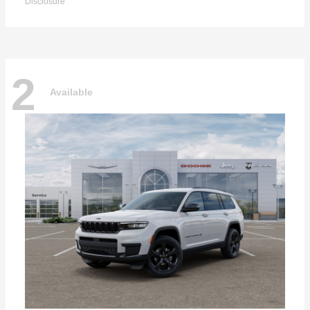
Disclosure
2
Available