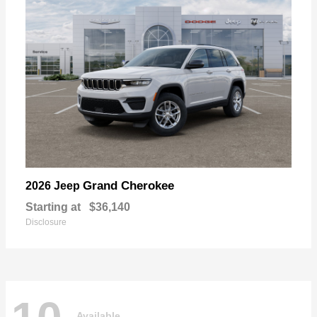
Grand Cherokee
2026 Jeep
Starting at
$36,140
Disclosure
Available