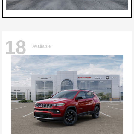
18
Available