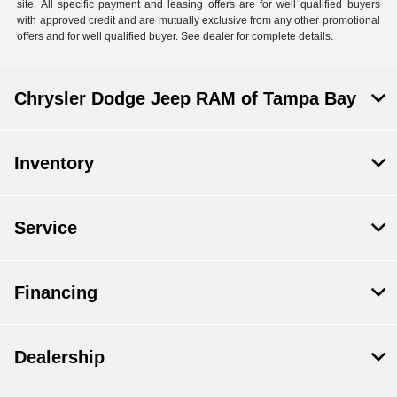
site. All specific payment and leasing offers are for well qualified buyers
with approved credit and are mutually exclusive from any other promotional
offers and for well qualified buyer. See dealer for complete details.
Chrysler Dodge Jeep RAM of Tampa Bay
Inventory
Service
Financing
Dealership