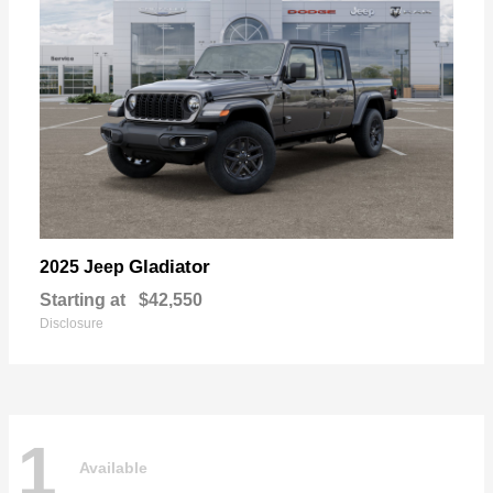
Gladiator
2025 Jeep
Starting at
$42,550
Disclosure
1
Available