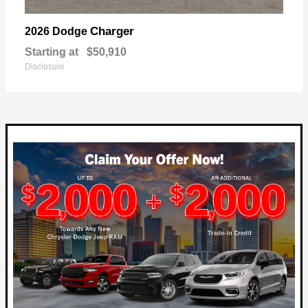
Charger
2026 Dodge
Starting at
$50,910
Disclosure