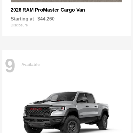
ProMaster Cargo Van
2026 RAM
Starting at
$44,260
Disclosure
9
Available