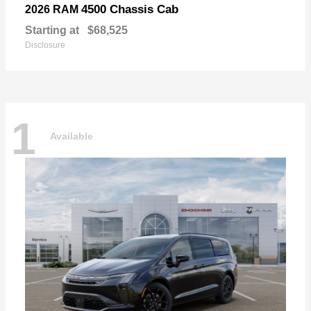
4500 Chassis Cab
2026 RAM
Starting at
$68,525
Disclosure
1
Available