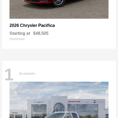
Pacifica
2026 Chrysler
Starting at
$48,505
Disclosure
1
Available