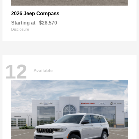
Compass
2026 Jeep
Starting at
$28,570
Disclosure
12
Available