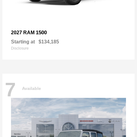
1500
2027 RAM
Starting at
$134,185
Disclosure
7
Available