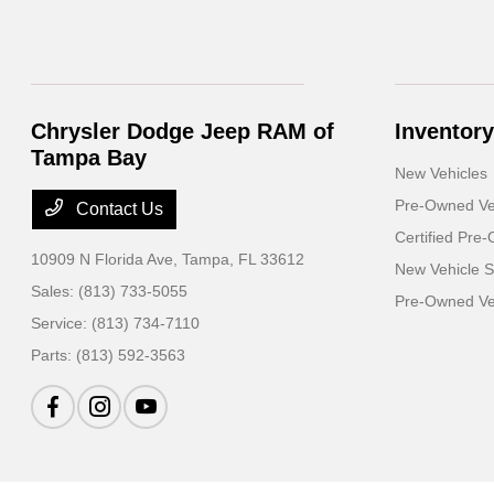
Chrysler Dodge Jeep RAM of
Inventory
Tampa Bay
New Vehicles
Pre-Owned Ve
Contact Us
Certified Pre
10909 N Florida Ave,
Tampa, FL 33612
New Vehicle S
Sales:
(813) 733-5055
Pre-Owned Veh
Service:
(813) 734-7110
Parts:
(813) 592-3563