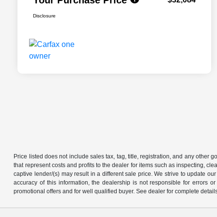
Disclosure
Price listed does not include sales tax, tag, title, registration, and any other
that represent costs and profits to the dealer for items such as inspecting, 
captive lender/(s) may result in a different sale price. We strive to update 
accuracy of this information, the dealership is not responsible for errors o
promotional offers and for well qualified buyer. See dealer for complete detail