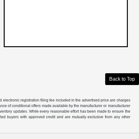
Back to Top
d electronic registration filing fee included in the advertised price are charges
tance of conditional offers made available by the manufacturer or manufacturer
d inventory updates. While every reasonable effort has been made to ensure the
alified buyers with approved credit and are mutually exclusive from any other