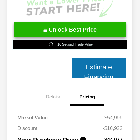
Unlock Best Price
10 Second Trade Value
Estimate
Financing
Details
Pricing
Market Value
$54,999
Discount
-$10,922
Your Purchase Price
$44,077