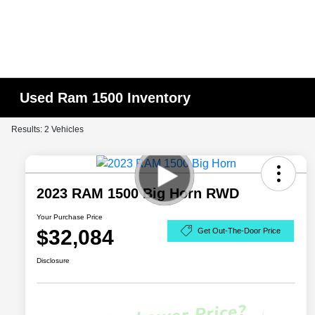
Used Ram 1500 Inventory
Results: 2 Vehicles
2023 RAM 1500 Big Horn RWD
Your Purchase Price
$32,084
Get Out-The-Door Price
Disclosure