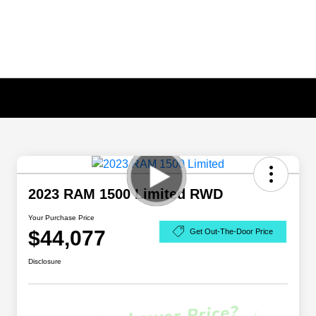
2023 RAM 1500 Limited RWD
Your Purchase Price
$44,077
Get Out-The-Door Price
Disclosure