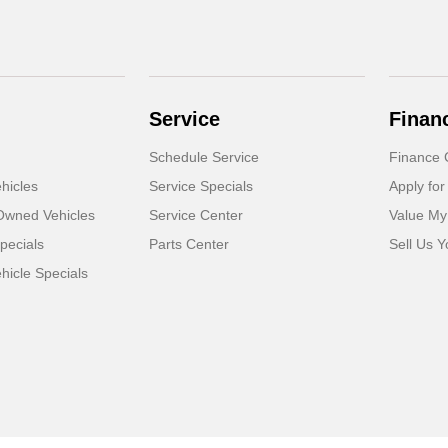
Service
Finan
Schedule Service
Finance 
hicles
Service Specials
Apply for
-Owned Vehicles
Service Center
Value My
pecials
Parts Center
Sell Us Y
icle Specials