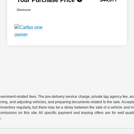
Disclosure
 government-related fees. The pre-delivery service charge, private tag agency fee, an
cleaning, and adjusting vehicles, and preparing documents related to the sale. Accep
our inventory regularly, but there may be a delay between the sale of a vehicle an
r omissions on this site. All specific payment and leasing offers are for well qu
s.