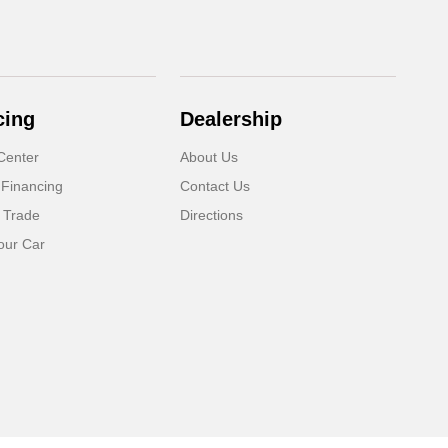
cing
Dealership
Center
About Us
 Financing
Contact Us
 Trade
Directions
our Car