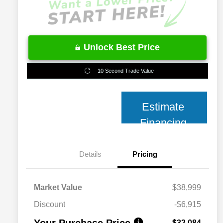
Unlock Best Price
10 Second Trade Value
Estimate
Financing
Details
Pricing
Market Value
$38,999
Discount
-$6,915
Your Purchase Price
$32,084