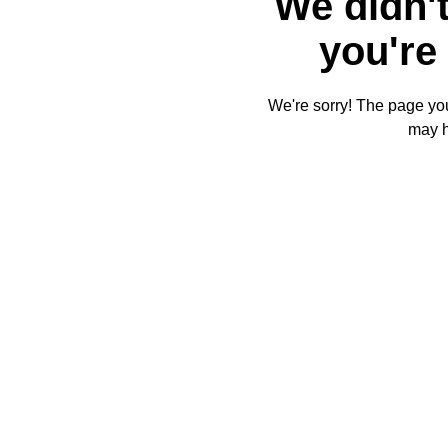
We didn't
you're 
We're sorry! The page you'
may 