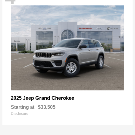
Grand Cherokee
2025 Jeep
Starting at
$33,505
Disclosure