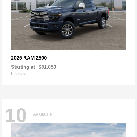
2500
2026 RAM
Starting at
$81,050
Disclosure
10
Available