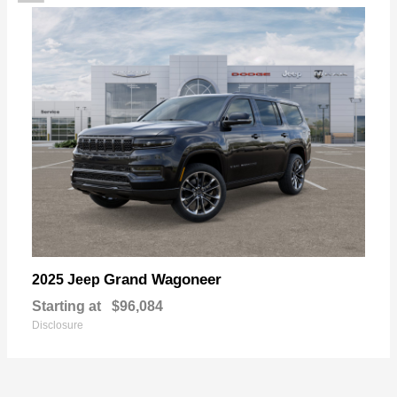
Grand Wagoneer
2025 Jeep
Starting at
$96,084
Disclosure