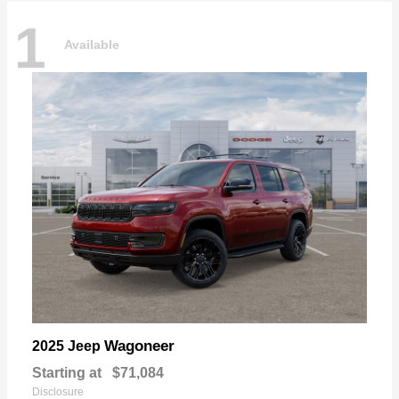
1
Available
Wagoneer
2025 Jeep
Starting at
$71,084
Disclosure