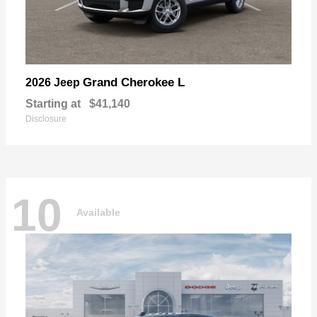
Grand Cherokee L
2026 Jeep
Starting at
$41,140
Disclosure
10
Available