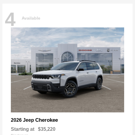
4
Available
Cherokee
2026 Jeep
Starting at
$35,220