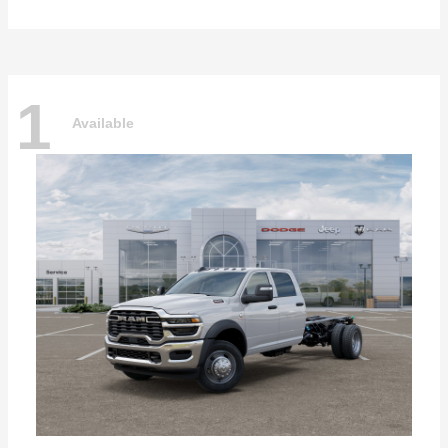
1
Available