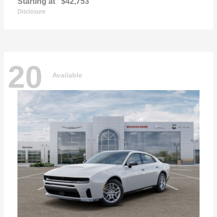
Starting at
$42,753
Disclosure
20
Available