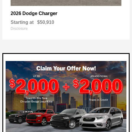
Charger
2026 Dodge
Starting at
$50,910
Disclosure