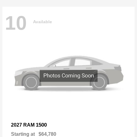
10
Available
1500
2027 RAM
Starting at
$64,780