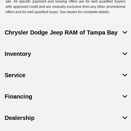
site. All specific payment and leasing offers are for well qualified buyers
with approved credit and are mutually exclusive from any other promotional
offers and for well qualified buyer. See dealer for complete details.
Chrysler Dodge Jeep RAM of Tampa Bay
Inventory
Service
Financing
Dealership