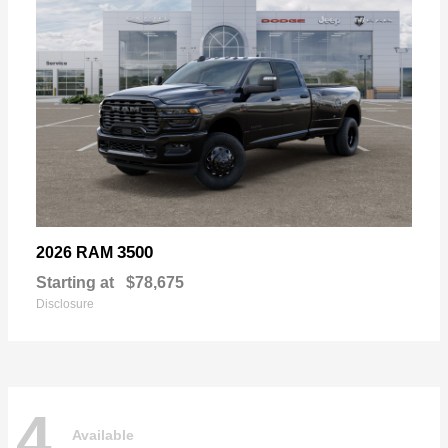
3500
2026 RAM
Starting at
$78,675
Disclosure
4
Available