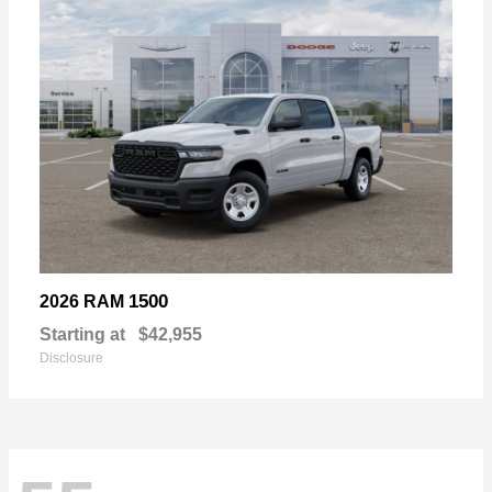
1500
2026 RAM
Starting at
$42,955
Disclosure