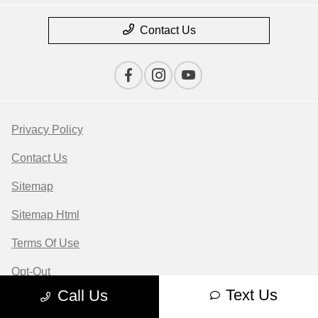
Contact Us
Privacy Policy
Contact Us
Sitemap
Sitemap Html
Terms Of Use
Opt-Out
Text Us
Call Us
Website by
Team Velocity®
- Fueled by Apollo® |
Copyright ©2026