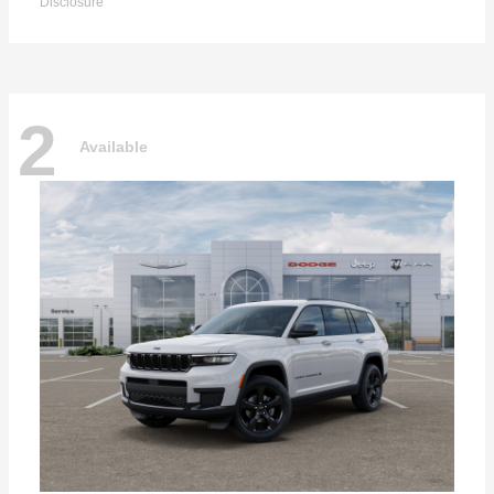
Disclosure
2
Available