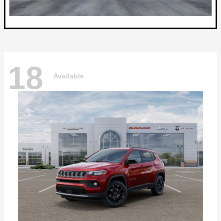
18
Available