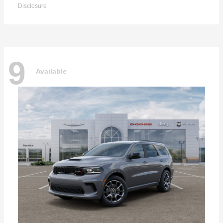
Disclosure
9
Available