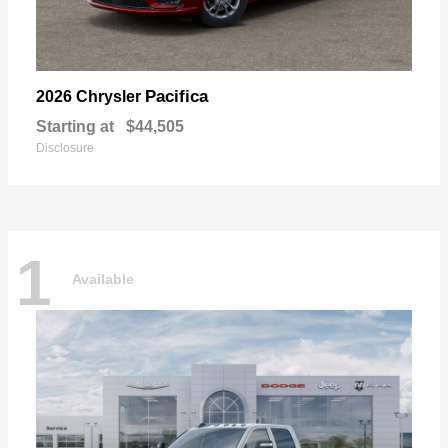
Pacifica
2026 Chrysler
Starting at
$44,505
Disclosure
1
Available