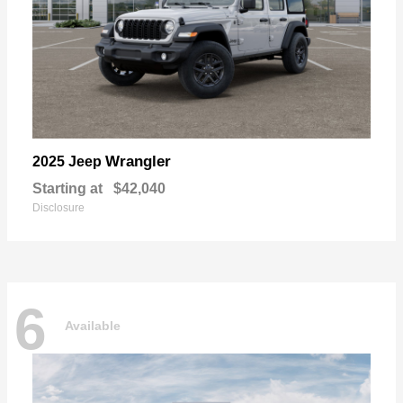
Wrangler
2025 Jeep
Starting at
$42,040
Disclosure
6
Available