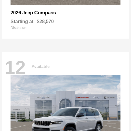
Compass
2026 Jeep
Starting at
$28,570
Disclosure
12
Available