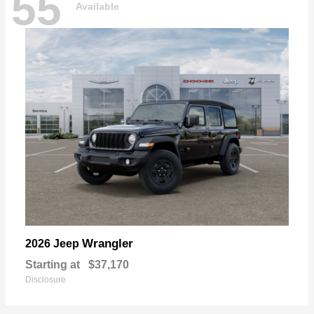
55
Available
Wrangler
2026 Jeep
Starting at
$37,170
Disclosure