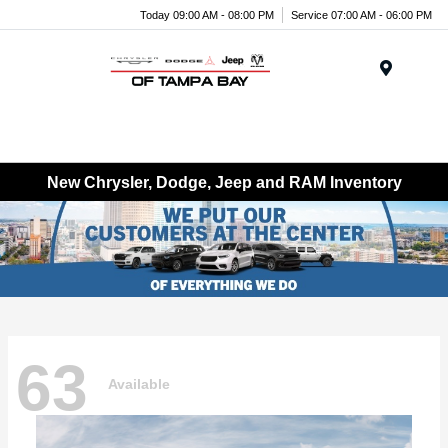
Today 09:00 AM - 08:00 PM
Service 07:00 AM - 06:00 PM
Menu
New Chrysler, Dodge, Jeep and RAM Inventory
63
Available