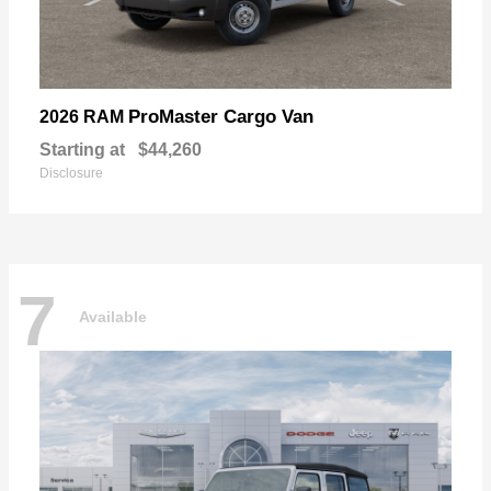
ProMaster Cargo Van
2026 RAM
Starting at
$44,260
Disclosure
7
Available