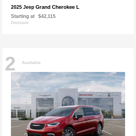
Grand Cherokee L
2025 Jeep
Starting at
$42,115
Disclosure
2
Available