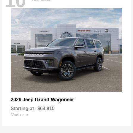
10
Grand Wagoneer
2026 Jeep
Starting at
$64,915
Disclosure