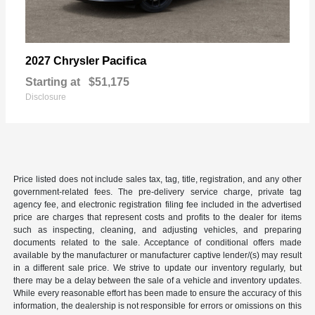
Pacifica
2027 Chrysler
Starting at
$51,175
Disclosure
Price listed does not include sales tax, tag, title, registration, and any other
government-related fees. The pre-delivery service charge, private tag
agency fee, and electronic registration filing fee included in the advertised
price are charges that represent costs and profits to the dealer for items
such as inspecting, cleaning, and adjusting vehicles, and preparing
documents related to the sale. Acceptance of conditional offers made
available by the manufacturer or manufacturer captive lender/(s) may result
in a different sale price. We strive to update our inventory regularly, but
there may be a delay between the sale of a vehicle and inventory updates.
While every reasonable effort has been made to ensure the accuracy of this
information, the dealership is not responsible for errors or omissions on this