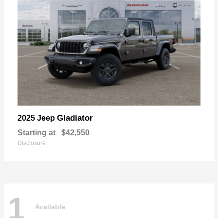
Gladiator
2025 Jeep
Starting at
$42,550
Disclosure
1
Available