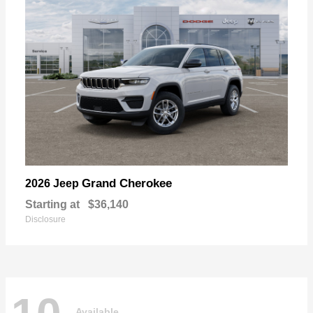
Grand Cherokee
2026 Jeep
Starting at
$36,140
Disclosure
Available