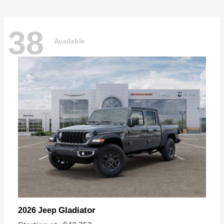
38
Available
Gladiator
2026 Jeep