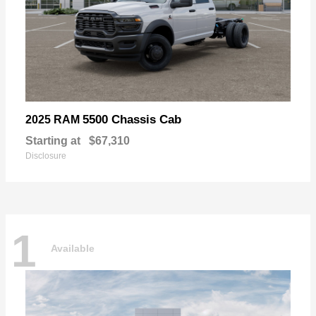
5500 Chassis Cab
2025 RAM
Starting at
$67,310
Disclosure
1
Available