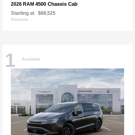
4500 Chassis Cab
2026 RAM
Starting at
$68,525
Disclosure
1
Available