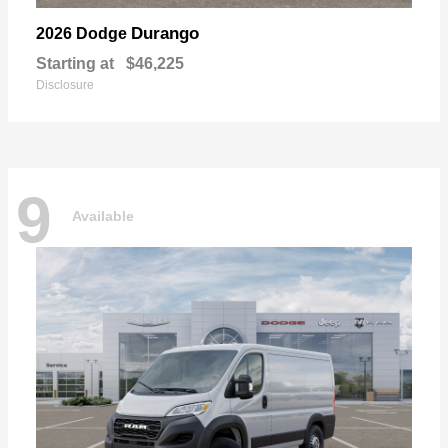
Durango
2026 Dodge
Starting at
$46,225
Disclosure
9
Available