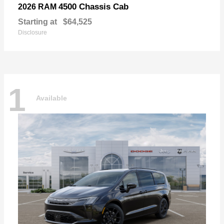
4500 Chassis Cab
2026 RAM
Starting at
$64,525
Disclosure
1
Available