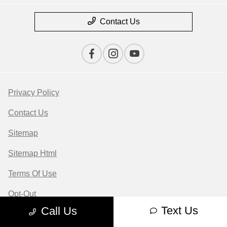
Contact Us
Privacy Policy
Contact Us
Sitemap
Sitemap Html
Terms Of Use
Opt-Out
Text Us
Call Us
Website by
Team Velocity®
- Fueled by Apollo® |
Copyright ©2026