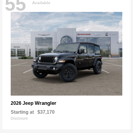
55
Available
Wrangler
2026 Jeep
Starting at
$37,170
Disclosure