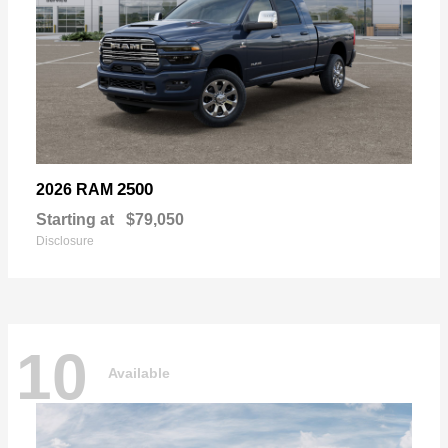
2500
2026 RAM
Starting at
$79,050
Disclosure
10
Available