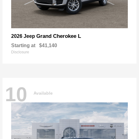
Grand Cherokee L
2026 Jeep
Starting at
$41,140
Disclosure
10
Available