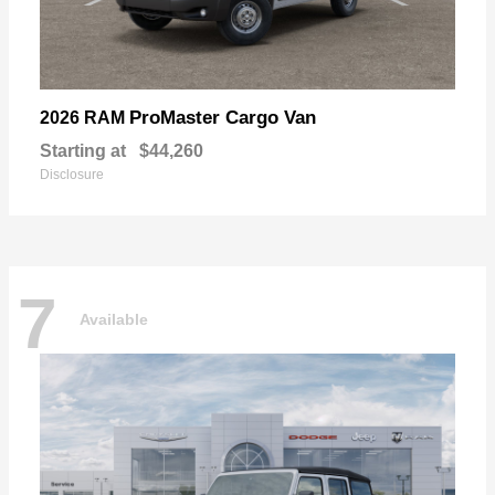
ProMaster Cargo Van
2026 RAM
Starting at
$44,260
Disclosure
7
Available