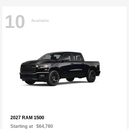
10
Available
1500
2027 RAM
Starting at
$64,780