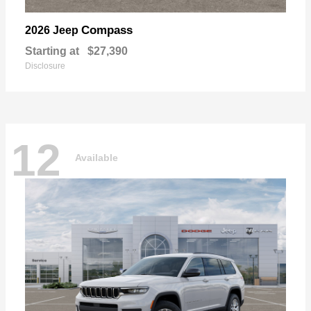
Compass
2026 Jeep
Starting at
$27,390
Disclosure
12
Available