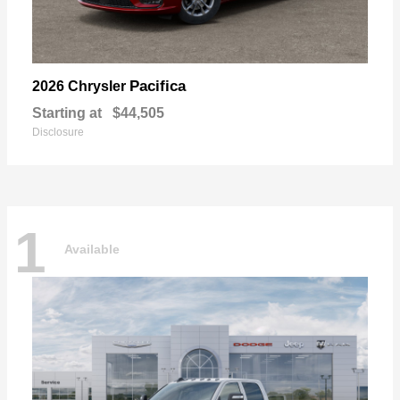
Pacifica
2026 Chrysler
Starting at
$44,505
Disclosure
1
Available