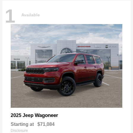
1
Available
Wagoneer
2025 Jeep
Starting at
$71,084
Disclosure