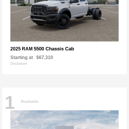
5500 Chassis Cab
2025 RAM
Starting at
$67,310
Disclosure
1
Available