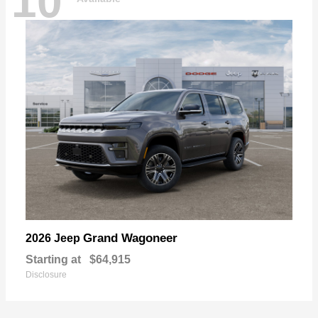
10
Grand Wagoneer
2026 Jeep
Starting at
$64,915
Disclosure