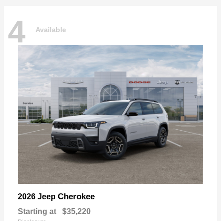
4
Available
Cherokee
2026 Jeep
Starting at
$35,220