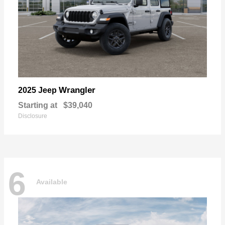
Wrangler
2025 Jeep
Starting at
$39,040
Disclosure
6
Available