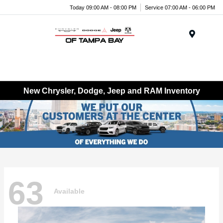
Today 09:00 AM - 08:00 PM
Service 07:00 AM - 06:00 PM
Menu
New Chrysler, Dodge, Jeep and RAM Inventory
63
Available