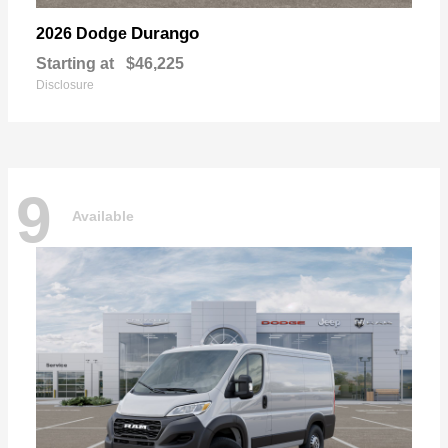
Durango
2026 Dodge
Starting at
$46,225
Disclosure
9
Available