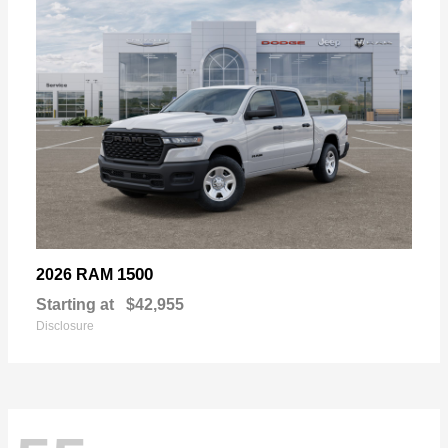
1500
2026 RAM
Starting at
$42,955
Disclosure