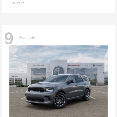
Disclosure
9
Available