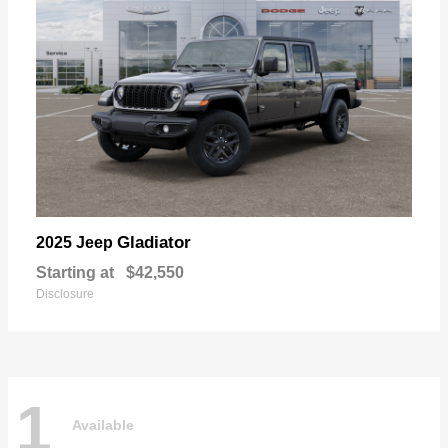
Gladiator
2025 Jeep
Starting at
$42,550
Disclosure
1
Available