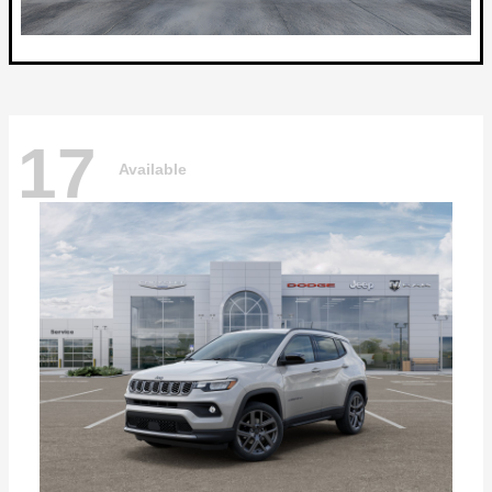
17
Available