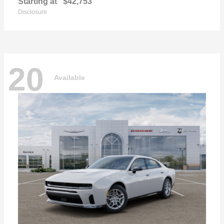
Starting at
$42,753
Disclosure
20
Available