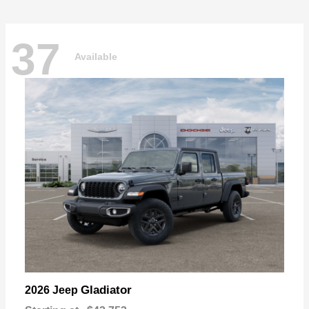
37
Available
Gladiator
2026 Jeep