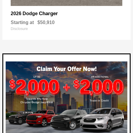
Charger
2026 Dodge
Starting at
$50,910
Disclosure