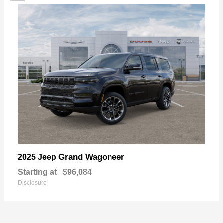
Grand Wagoneer
2025 Jeep
Starting at
$96,084
Disclosure