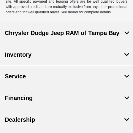
site. All specific payment and leasing offers are for well qualified buyers
with approved credit and are mutually exclusive from any other promotional
offers and for well qualified buyer. See dealer for complete details.
Chrysler Dodge Jeep RAM of Tampa Bay
Inventory
Service
Financing
Dealership