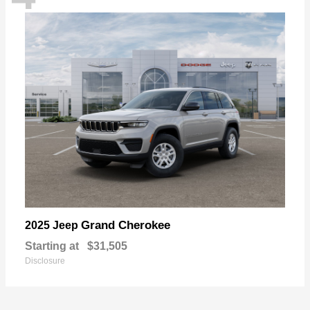
Grand Cherokee
2025 Jeep
Starting at
$31,505
Disclosure