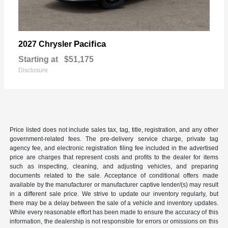
Pacifica
2027 Chrysler
Starting at
$51,175
Disclosure
Price listed does not include sales tax, tag, title, registration, and any other
government-related fees. The pre-delivery service charge, private tag
agency fee, and electronic registration filing fee included in the advertised
price are charges that represent costs and profits to the dealer for items
such as inspecting, cleaning, and adjusting vehicles, and preparing
documents related to the sale. Acceptance of conditional offers made
available by the manufacturer or manufacturer captive lender/(s) may result
in a different sale price. We strive to update our inventory regularly, but
there may be a delay between the sale of a vehicle and inventory updates.
While every reasonable effort has been made to ensure the accuracy of this
information, the dealership is not responsible for errors or omissions on this