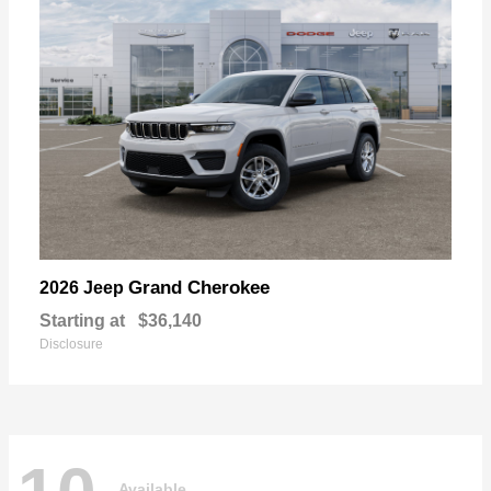
Grand Cherokee
2026 Jeep
Starting at
$36,140
Disclosure
Available