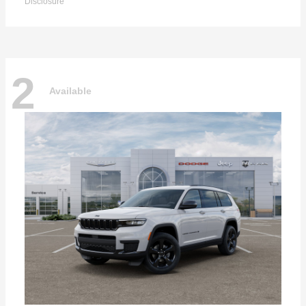
Disclosure
2
Available