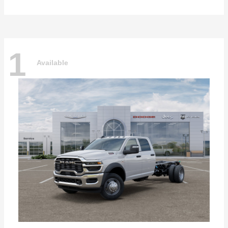
1
Available