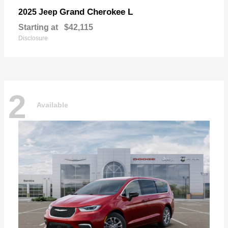
Grand Cherokee L
2025 Jeep
Starting at
$42,115
Disclosure
2
Available