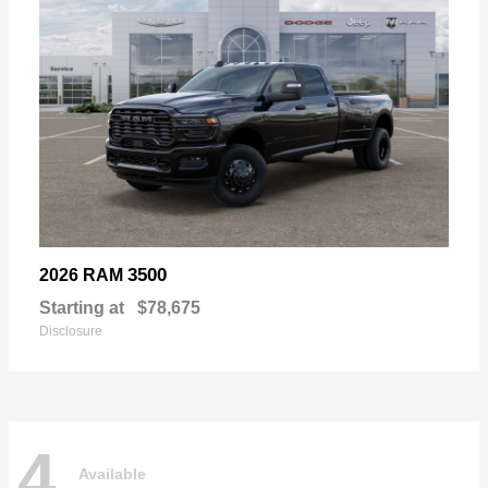
3500
2026 RAM
Starting at
$78,675
Disclosure
4
Available