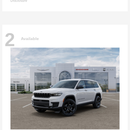
Disclosure
2
Available