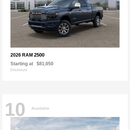
2500
2026 RAM
Starting at
$81,050
Disclosure
10
Available