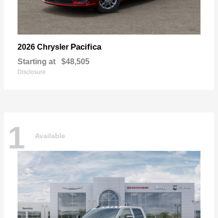
Pacifica
2026 Chrysler
Starting at
$48,505
Disclosure
1
Available