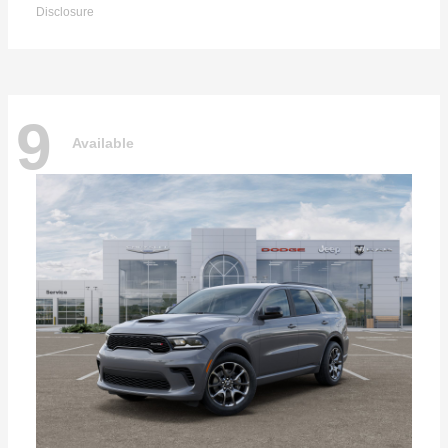
Disclosure
9
Available