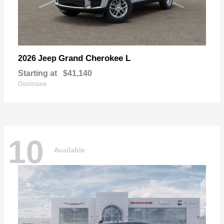
Grand Cherokee L
2026 Jeep
Starting at
$41,140
Disclosure
10
Available