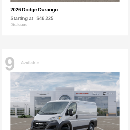
Durango
2026 Dodge
Starting at
$46,225
Disclosure
9
Available