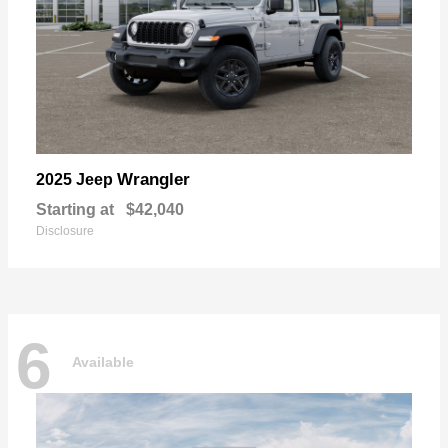
Wrangler
2025 Jeep
Starting at
$42,040
Disclosure
6
Available