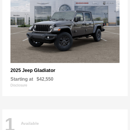
Gladiator
2025 Jeep
Starting at
$42,550
Disclosure
1
Available