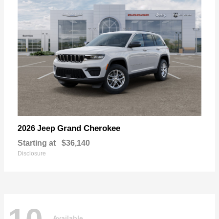
Grand Cherokee
2026 Jeep
Starting at
$36,140
Disclosure
Available