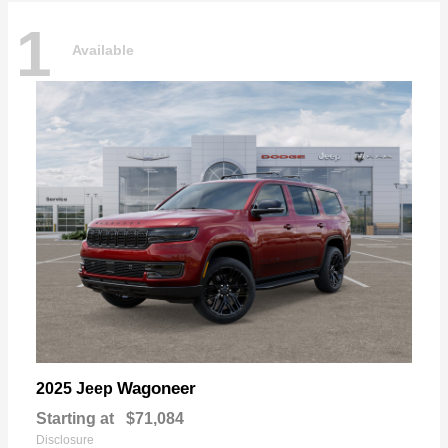
1
Available
Wagoneer
2025 Jeep
Starting at
$71,084
Disclosure