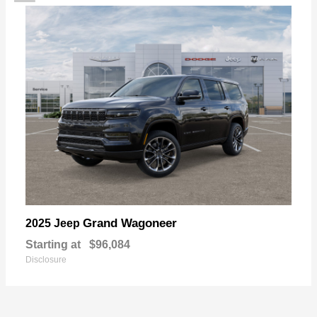
Grand Wagoneer
2025 Jeep
Starting at
$96,084
Disclosure