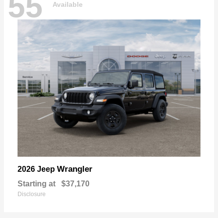
55
Available
Wrangler
2026 Jeep
Starting at
$37,170
Disclosure