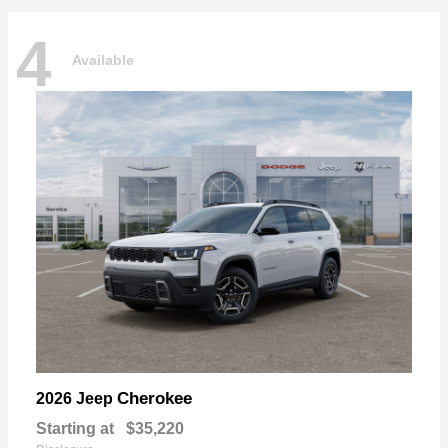
4
Available
Cherokee
2026 Jeep
Starting at
$35,220