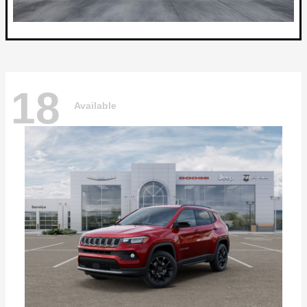
18
Available