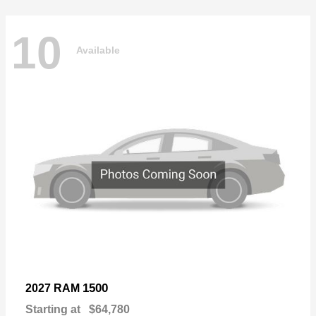
10
Available
1500
2027 RAM
Starting at
$64,780