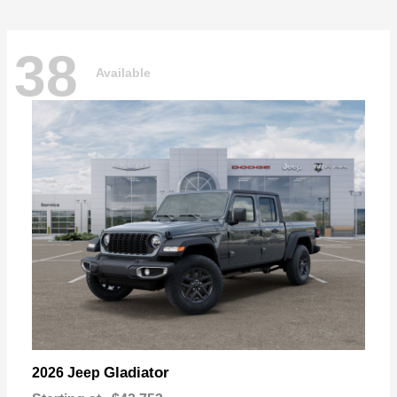
38
Available
Gladiator
2026 Jeep