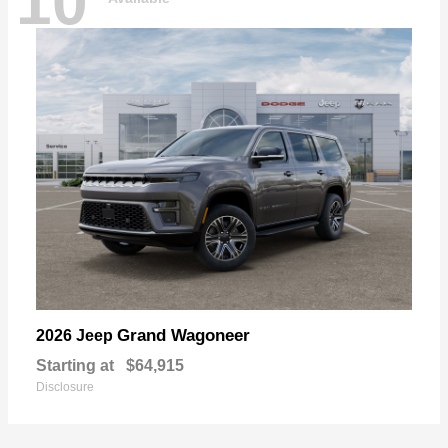
10
Grand Wagoneer
2026 Jeep
Starting at
$64,915
Disclosure