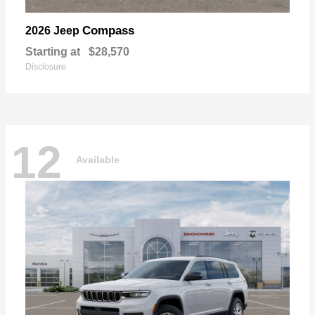
Compass
2026 Jeep
Starting at
$28,570
Disclosure
12
Available