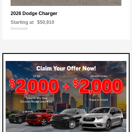
Charger
2026 Dodge
Starting at
$50,910
Disclosure