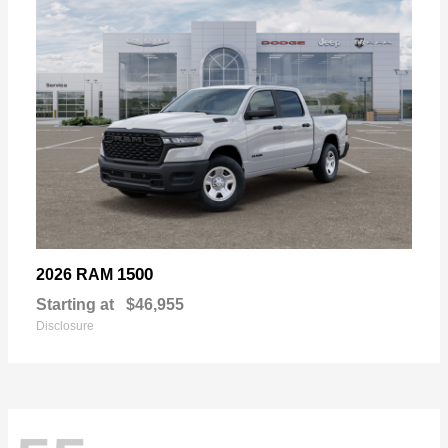
1500
2026 RAM
Starting at
$46,955
Disclosure