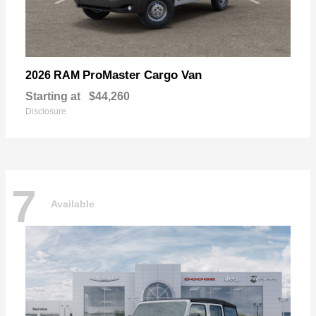
ProMaster Cargo Van
2026 RAM
Starting at
$44,260
Disclosure
7
Available