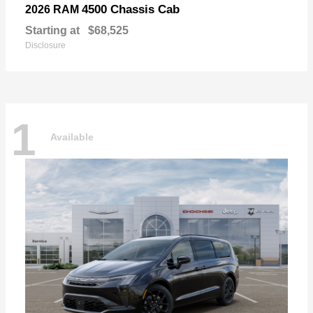
4500 Chassis Cab
2026 RAM
Starting at
$68,525
Disclosure
1
Available