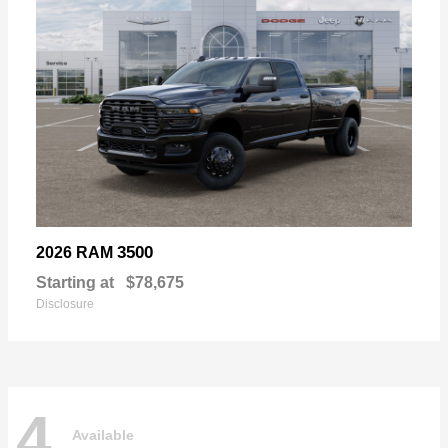
3500
2026 RAM
Starting at
$78,675
Disclosure
4
Available