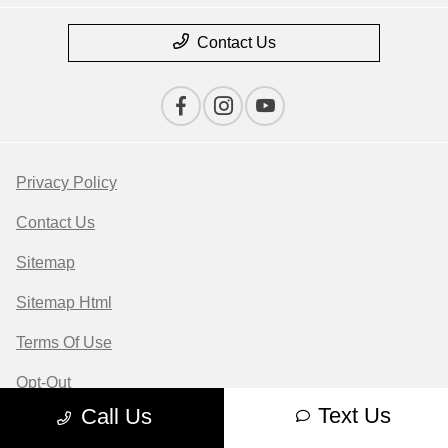
Contact Us
Privacy Policy
Contact Us
Sitemap
Sitemap Html
Terms Of Use
Opt-Out
Text Us
Call Us
Website by
Team Velocity®
- Fueled by Apollo® |
Copyright ©2026