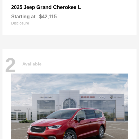
Grand Cherokee L
2025 Jeep
Starting at
$42,115
Disclosure
2
Available