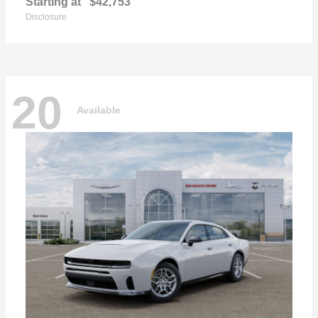
Starting at
$42,753
Disclosure
20
Available