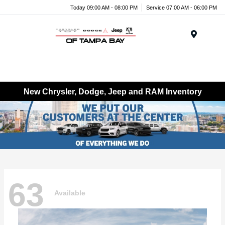
Today 09:00 AM - 08:00 PM
Service 07:00 AM - 06:00 PM
Menu
New Chrysler, Dodge, Jeep and RAM Inventory
63
Available