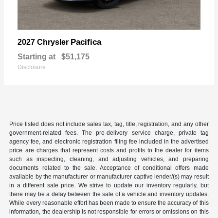
Pacifica
2027 Chrysler
Starting at
$51,175
Disclosure
Price listed does not include sales tax, tag, title, registration, and any other
government-related fees. The pre-delivery service charge, private tag
agency fee, and electronic registration filing fee included in the advertised
price are charges that represent costs and profits to the dealer for items
such as inspecting, cleaning, and adjusting vehicles, and preparing
documents related to the sale. Acceptance of conditional offers made
available by the manufacturer or manufacturer captive lender/(s) may result
in a different sale price. We strive to update our inventory regularly, but
there may be a delay between the sale of a vehicle and inventory updates.
While every reasonable effort has been made to ensure the accuracy of this
information, the dealership is not responsible for errors or omissions on this