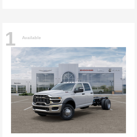
1
Available