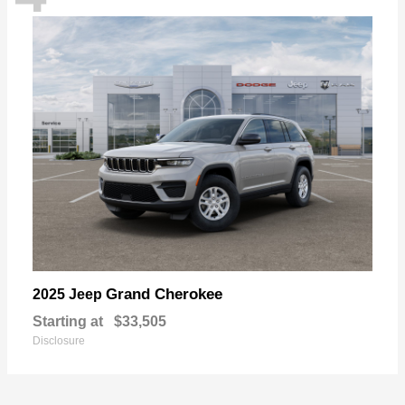
Grand Cherokee
2025 Jeep
Starting at
$33,505
Disclosure