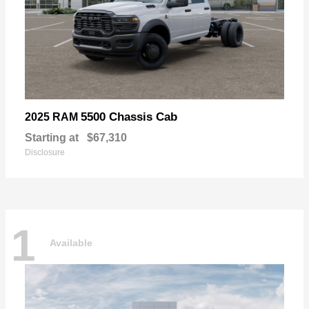
5500 Chassis Cab
2025 RAM
Starting at
$67,310
Disclosure
1
Available