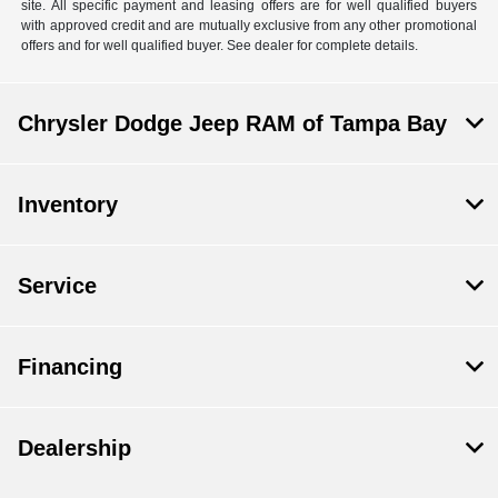
site. All specific payment and leasing offers are for well qualified buyers
with approved credit and are mutually exclusive from any other promotional
offers and for well qualified buyer. See dealer for complete details.
Chrysler Dodge Jeep RAM of Tampa Bay
Inventory
Service
Financing
Dealership