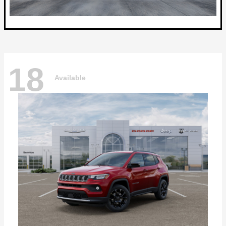
18
Available