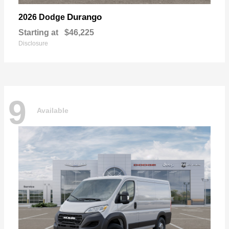
Durango
2026 Dodge
Starting at
$46,225
Disclosure
9
Available