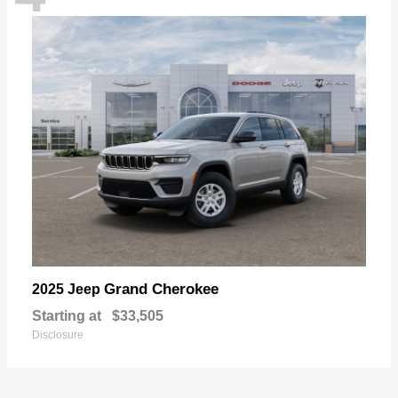
Grand Cherokee
2025 Jeep
Starting at
$33,505
Disclosure