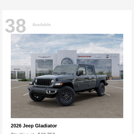
38
Available
Gladiator
2026 Jeep