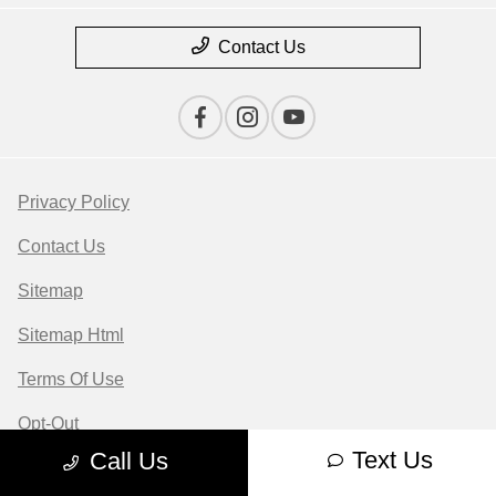
Contact Us
Privacy Policy
Contact Us
Sitemap
Sitemap Html
Terms Of Use
Opt-Out
Text Us
Call Us
Website by
Team Velocity®
- Fueled by Apollo® |
Copyright ©2026