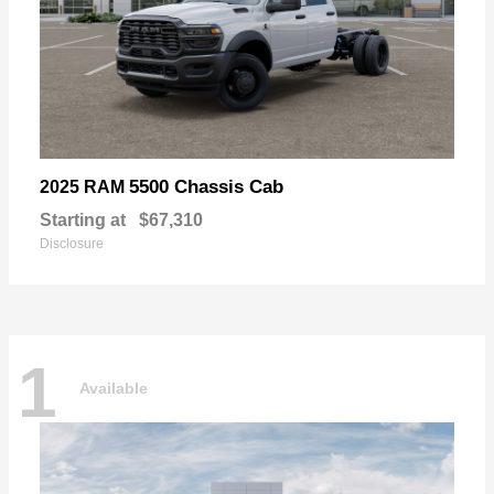
5500 Chassis Cab
2025 RAM
Starting at
$67,310
Disclosure
1
Available