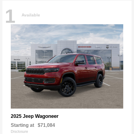
1
Available
Wagoneer
2025 Jeep
Starting at
$71,084
Disclosure