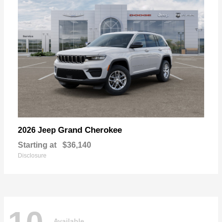
Grand Cherokee
2026 Jeep
Starting at
$36,140
Disclosure
Available