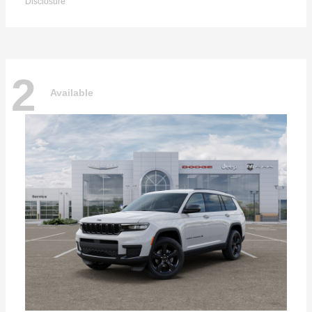
Disclosure
2
Available