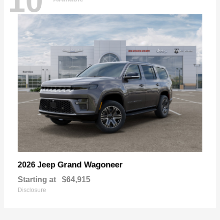
10
Grand Wagoneer
2026 Jeep
Starting at
$64,915
Disclosure