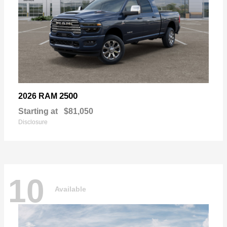
2500
2026 RAM
Starting at
$81,050
Disclosure
10
Available