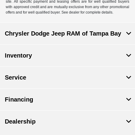
site. All specific payment and leasing offers are for well qualified buyers
with approved credit and are mutually exclusive from any other promotional
offers and for well qualified buyer. See dealer for complete details.
Chrysler Dodge Jeep RAM of Tampa Bay
Inventory
Service
Financing
Dealership