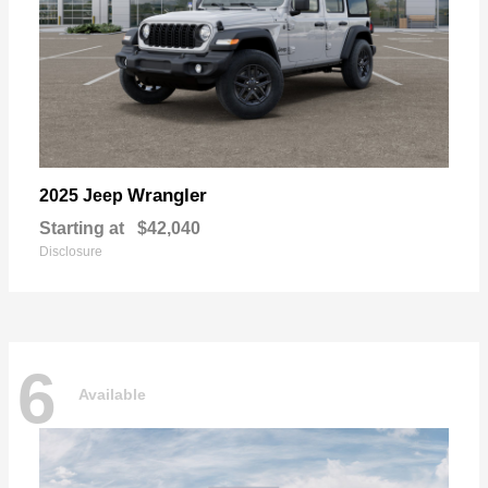
Wrangler
2025 Jeep
Starting at
$42,040
Disclosure
6
Available