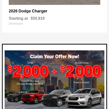
Charger
2026 Dodge
Starting at
$50,910
Disclosure