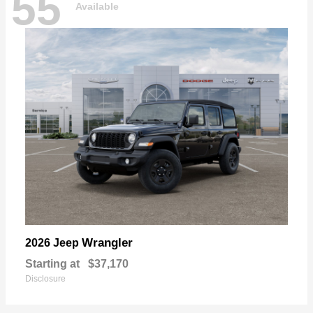
55
Available
Wrangler
2026 Jeep
Starting at
$37,170
Disclosure