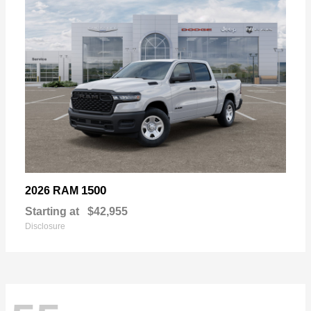
1500
2026 RAM
Starting at
$42,955
Disclosure