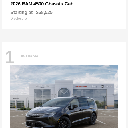
4500 Chassis Cab
2026 RAM
Starting at
$68,525
Disclosure
1
Available