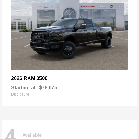
3500
2026 RAM
Starting at
$78,675
Disclosure
4
Available