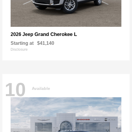
Grand Cherokee L
2026 Jeep
Starting at
$41,140
Disclosure
10
Available