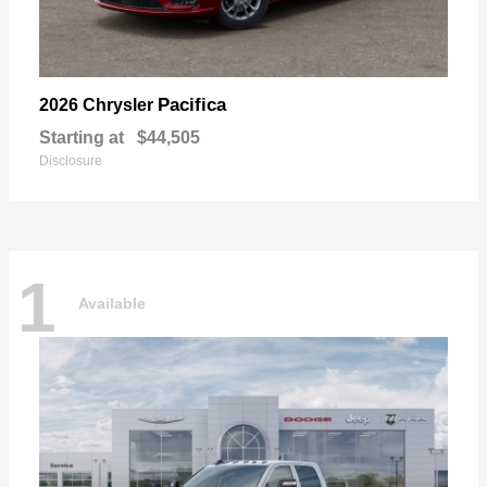
Pacifica
2026 Chrysler
Starting at
$44,505
Disclosure
1
Available