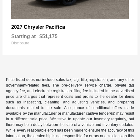
Pacifica
2027 Chrysler
Starting at
$51,175
Disclosure
Price listed does not include sales tax, tag, title, registration, and any other
government-related fees. The pre-delivery service charge, private tag
agency fee, and electronic registration filing fee included in the advertised
price are charges that represent costs and profits to the dealer for items
such as inspecting, cleaning, and adjusting vehicles, and preparing
documents related to the sale. Acceptance of conditional offers made
available by the manufacturer or manufacturer captive lender/(s) may result
in a different sale price. We strive to update our inventory regularly, but
there may be a delay between the sale of a vehicle and inventory updates.
While every reasonable effort has been made to ensure the accuracy of this
information, the dealership is not responsible for errors or omissions on this