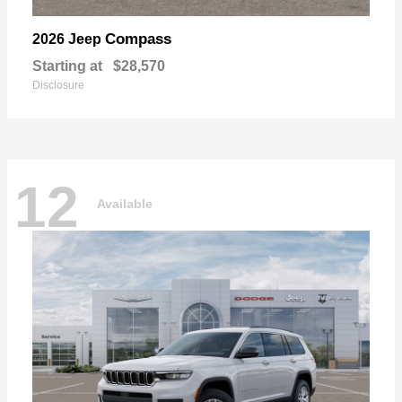
Compass
2026 Jeep
Starting at
$28,570
Disclosure
12
Available