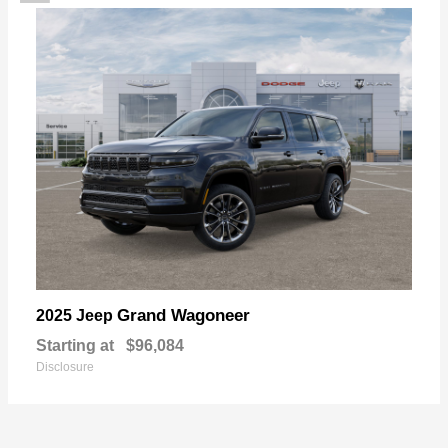
Grand Wagoneer
2025 Jeep
Starting at
$96,084
Disclosure