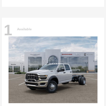
1
Available