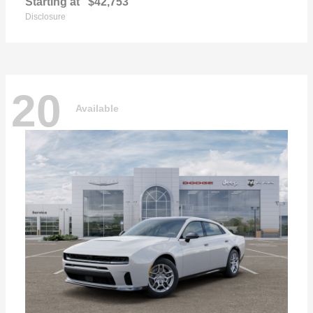
Starting at
$42,753
Disclosure
20
Available