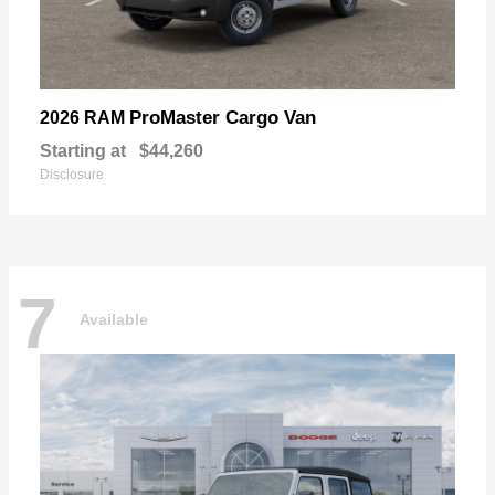
ProMaster Cargo Van
2026 RAM
Starting at
$44,260
Disclosure
7
Available