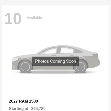
10
Available
1500
2027 RAM
Starting at
$64,780