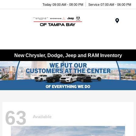
Today 09:00 AM - 08:00 PM
Service 07:00 AM - 06:00 PM
Menu
New Chrysler, Dodge, Jeep and RAM Inventory
63
Available