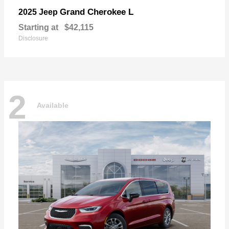
Grand Cherokee L
2025 Jeep
Starting at
$42,115
Disclosure
2
Available