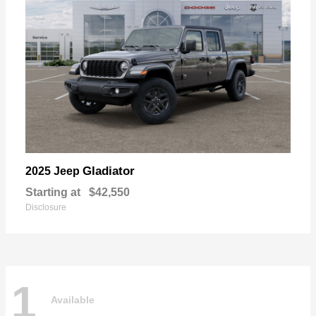
Gladiator
2025 Jeep
Starting at
$42,550
Disclosure
1
Available