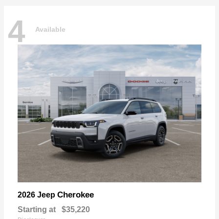
4
Available
Cherokee
2026 Jeep
Starting at
$35,220