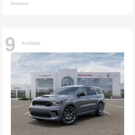
Disclosure
9
Available