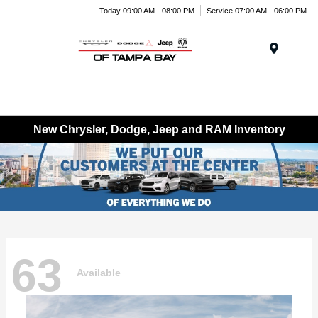
Today 09:00 AM - 08:00 PM
Service 07:00 AM - 06:00 PM
Menu
New Chrysler, Dodge, Jeep and RAM Inventory
63
Available