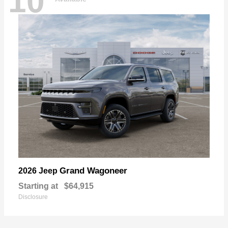
10
Grand Wagoneer
2026 Jeep
Starting at
$64,915
Disclosure