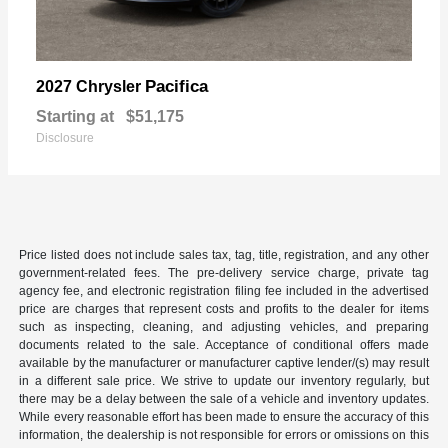
Pacifica
2027 Chrysler
Starting at
$51,175
Disclosure
Price listed does not include sales tax, tag, title, registration, and any other
government-related fees. The pre-delivery service charge, private tag
agency fee, and electronic registration filing fee included in the advertised
price are charges that represent costs and profits to the dealer for items
such as inspecting, cleaning, and adjusting vehicles, and preparing
documents related to the sale. Acceptance of conditional offers made
available by the manufacturer or manufacturer captive lender/(s) may result
in a different sale price. We strive to update our inventory regularly, but
there may be a delay between the sale of a vehicle and inventory updates.
While every reasonable effort has been made to ensure the accuracy of this
information, the dealership is not responsible for errors or omissions on this