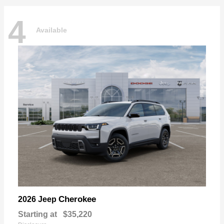
4
Available
Cherokee
2026 Jeep
Starting at
$35,220