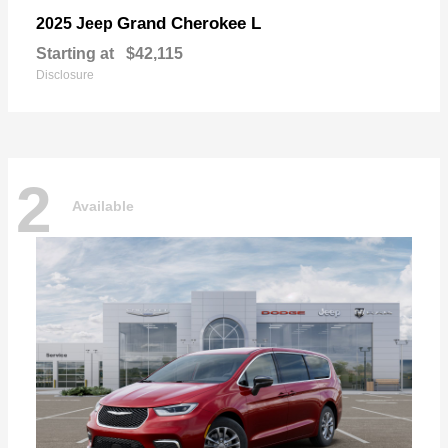
Grand Cherokee L
2025 Jeep
Starting at
$42,115
Disclosure
2
Available