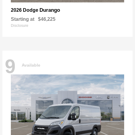
Durango
2026 Dodge
Starting at
$46,225
Disclosure
9
Available