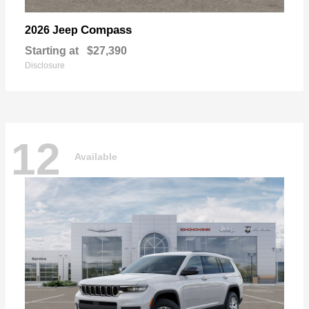
Compass
2026 Jeep
Starting at
$27,390
Disclosure
12
Available