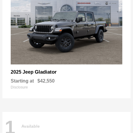
Gladiator
2025 Jeep
Starting at
$42,550
Disclosure
1
Available