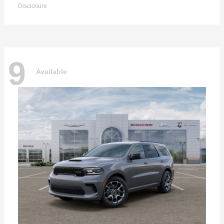
Disclosure
9
Available