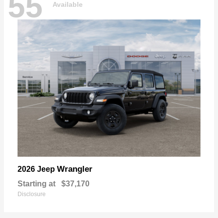
55
Available
Wrangler
2026 Jeep
Starting at
$37,170
Disclosure