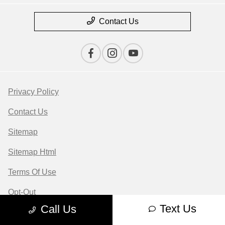
Contact Us
Privacy Policy
Contact Us
Sitemap
Sitemap Html
Terms Of Use
Opt-Out
Text Us
Call Us
Website by
Team Velocity®
- Fueled by Apollo® |
Copyright ©2026