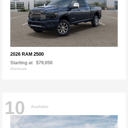
2500
2026 RAM
Starting at
$79,050
Disclosure
10
Available