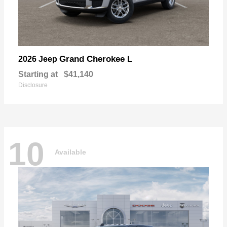
Grand Cherokee L
2026 Jeep
Starting at
$41,140
Disclosure
10
Available