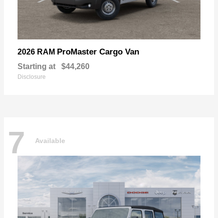
ProMaster Cargo Van
2026 RAM
Starting at
$44,260
Disclosure
7
Available