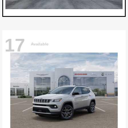
17
Available