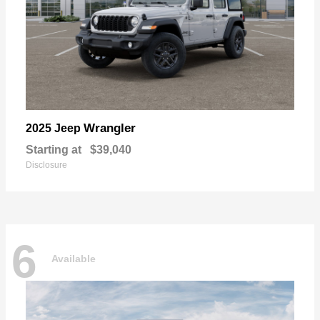
Wrangler
2025 Jeep
Starting at
$39,040
Disclosure
6
Available