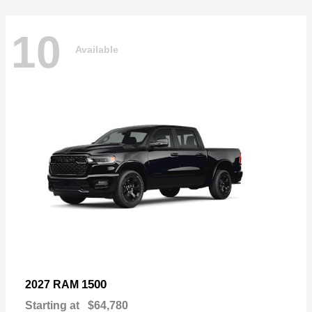
10
Available
1500
2027 RAM
Starting at
$64,780