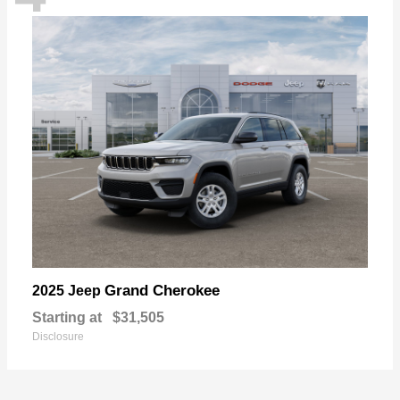
Grand Cherokee
2025 Jeep
Starting at
$31,505
Disclosure