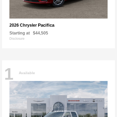
Pacifica
2026 Chrysler
Starting at
$44,505
Disclosure
1
Available