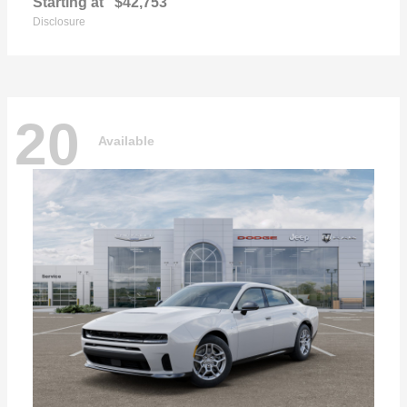
Starting at
$42,753
Disclosure
20
Available