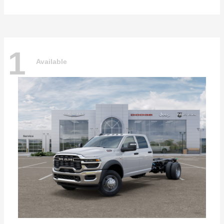
1
Available