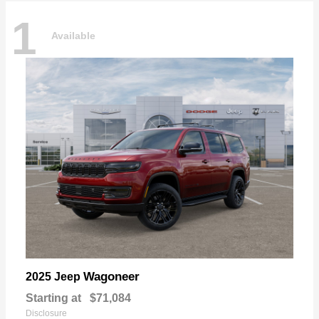
1
Available
Wagoneer
2025 Jeep
Starting at
$71,084
Disclosure