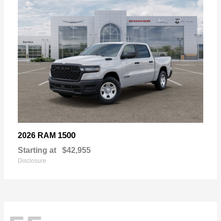
1500
2026 RAM
Starting at
$42,955
Disclosure