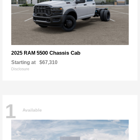
5500 Chassis Cab
2025 RAM
Starting at
$67,310
Disclosure
1
Available