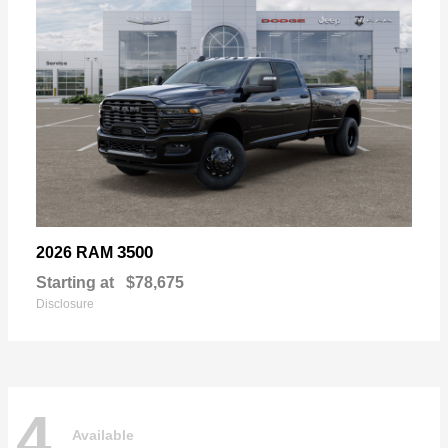
3500
2026 RAM
Starting at
$78,675
Disclosure
4
Available