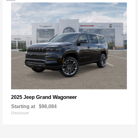
Grand Wagoneer
2025 Jeep
Starting at
$96,084
Disclosure