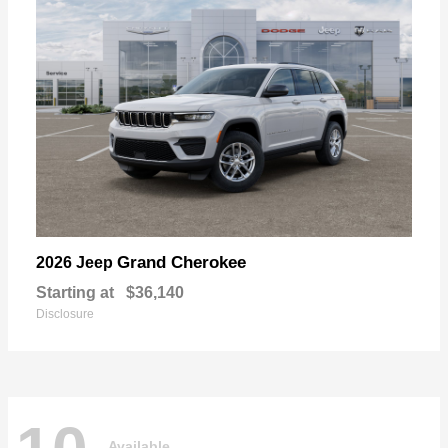
Grand Cherokee
2026 Jeep
Starting at
$36,140
Disclosure
Available