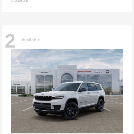
Disclosure
2
Available