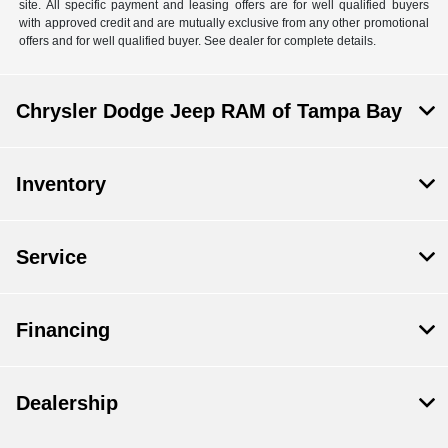
site. All specific payment and leasing offers are for well qualified buyers
with approved credit and are mutually exclusive from any other promotional
offers and for well qualified buyer. See dealer for complete details.
Chrysler Dodge Jeep RAM of Tampa Bay
Inventory
Service
Financing
Dealership