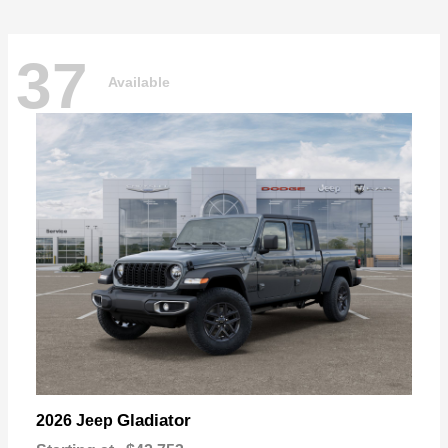
37
Available
Gladiator
2026 Jeep