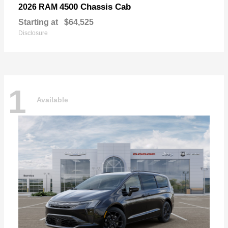
4500 Chassis Cab
2026 RAM
Starting at
$64,525
Disclosure
1
Available