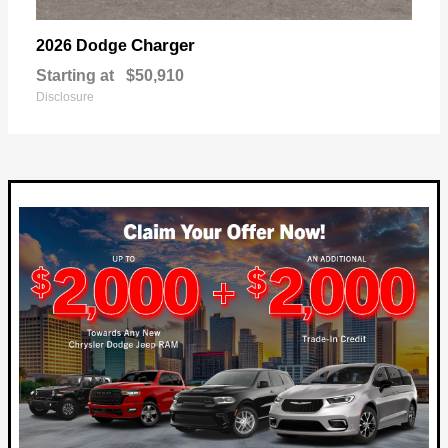
Charger
2026 Dodge
Starting at
$50,910
Disclosure