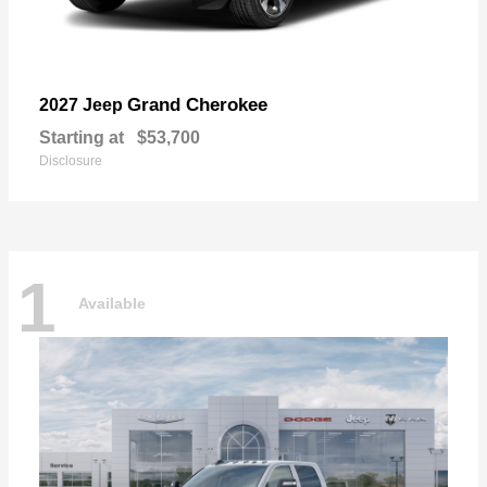
Grand Cherokee
2027 Jeep
Starting at
$53,700
Disclosure
1
Available