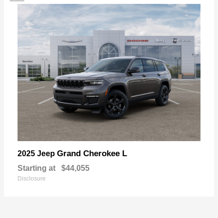
Grand Cherokee L
2025 Jeep
Starting at
$44,055
Disclosure