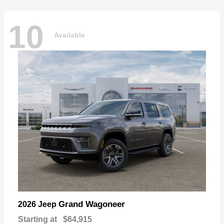
10
Available
Grand Wagoneer
2026 Jeep
Starting at
$64,915