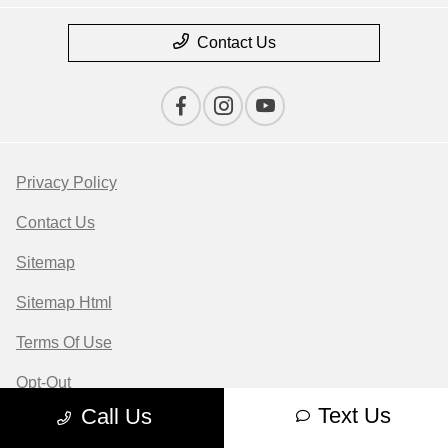
Contact Us
Privacy Policy
Contact Us
Sitemap
Sitemap Html
Terms Of Use
Opt-Out
Text Us
Call Us
Website by
Team Velocity®
- Fueled by Apollo® |
Copyright ©2026