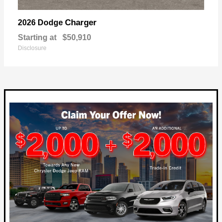
Charger
2026 Dodge
Starting at
$50,910
Disclosure