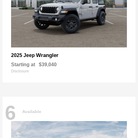
Wrangler
2025 Jeep
Starting at
$39,040
Disclosure
6
Available