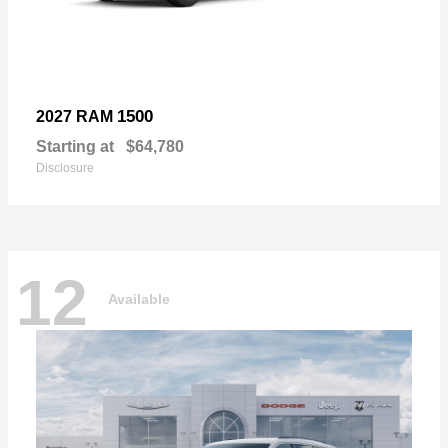
1500
2027 RAM
Starting at
$64,780
Disclosure
12
Available