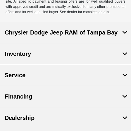
site. All specific payment and leasing offers are for well qualified buyers
with approved credit and are mutually exclusive from any other promotional
offers and for well qualified buyer. See dealer for complete details.
Chrysler Dodge Jeep RAM of Tampa Bay
Inventory
Service
Financing
Dealership