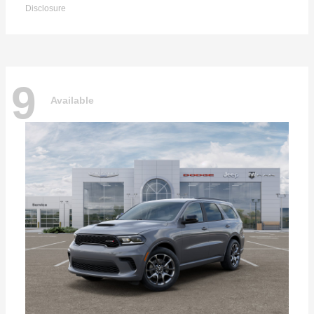
Disclosure
9
Available