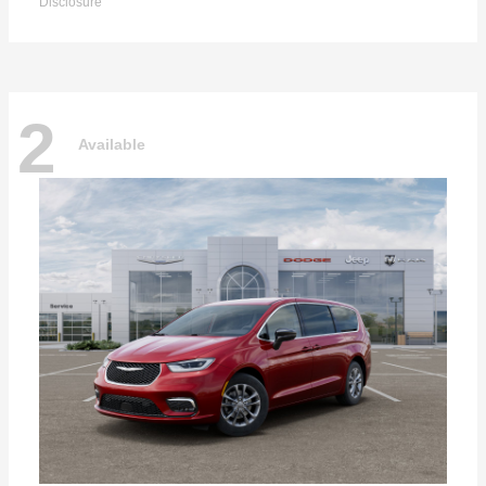
Disclosure
2
Available