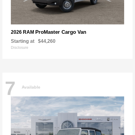
ProMaster Cargo Van
2026 RAM
Starting at
$44,260
Disclosure
7
Available