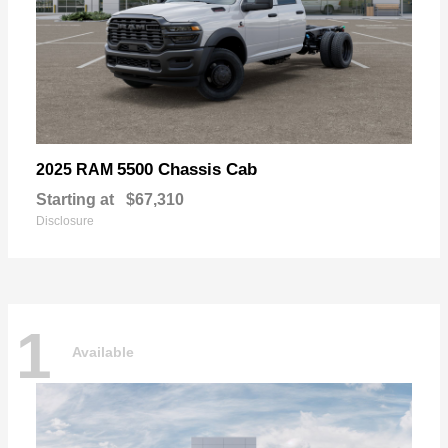
5500 Chassis Cab
2025 RAM
Starting at
$67,310
Disclosure
1
Available