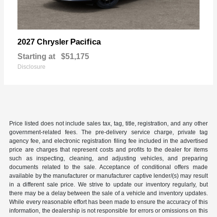
Pacifica
2027 Chrysler
Starting at
$51,175
Disclosure
Price listed does not include sales tax, tag, title, registration, and any other
government-related fees. The pre-delivery service charge, private tag
agency fee, and electronic registration filing fee included in the advertised
price are charges that represent costs and profits to the dealer for items
such as inspecting, cleaning, and adjusting vehicles, and preparing
documents related to the sale. Acceptance of conditional offers made
available by the manufacturer or manufacturer captive lender/(s) may result
in a different sale price. We strive to update our inventory regularly, but
there may be a delay between the sale of a vehicle and inventory updates.
While every reasonable effort has been made to ensure the accuracy of this
information, the dealership is not responsible for errors or omissions on this