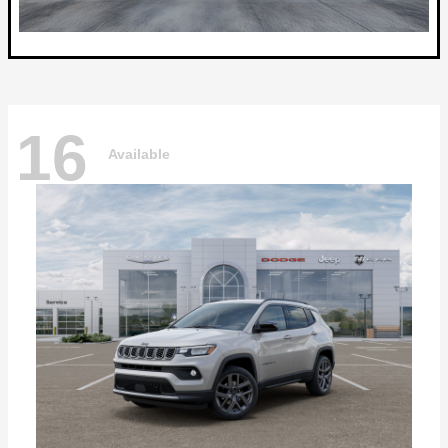
16
Available