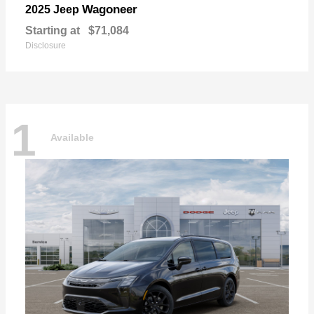
Wagoneer
2025 Jeep
Starting at
$71,084
Disclosure
1
Available