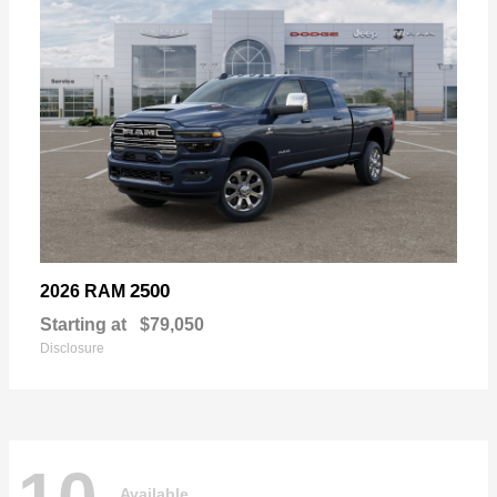
2500
2026 RAM
Starting at
$79,050
Disclosure
Available