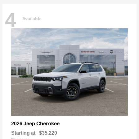
4
Available
Cherokee
2026 Jeep
Starting at
$35,220