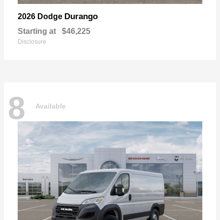
Durango
2026 Dodge
Starting at
$46,225
Disclosure
8
Available