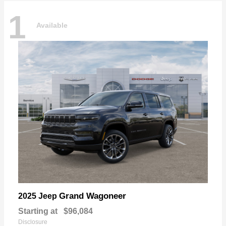
1
Available
Grand Wagoneer
2025 Jeep
Starting at
$96,084
Disclosure