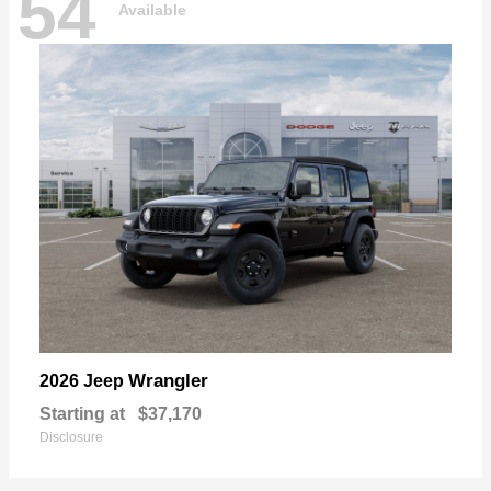
54
Available
Wrangler
2026 Jeep
Starting at
$37,170
Disclosure