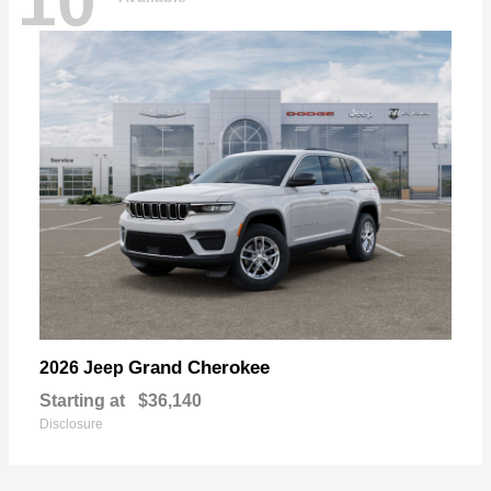
10
Grand Cherokee
2026 Jeep
Starting at
$36,140
Disclosure