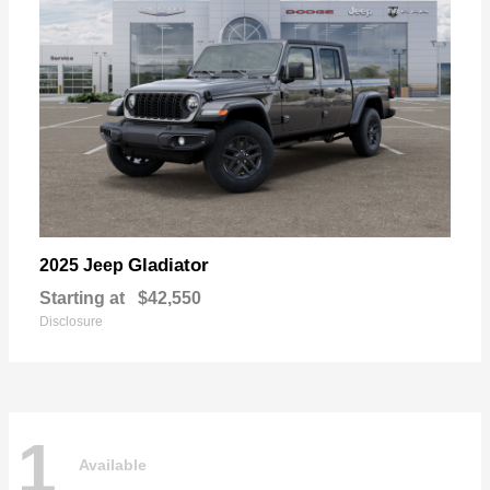
Gladiator
2025 Jeep
Starting at
$42,550
Disclosure
1
Available