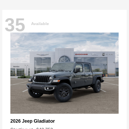
35
Available
Gladiator
2026 Jeep