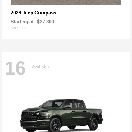
Compass
2026 Jeep
Starting at
$27,390
Disclosure
16
Available