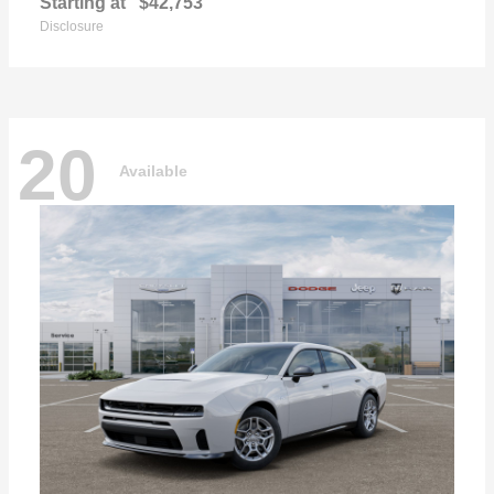
Starting at
$42,753
Disclosure
20
Available