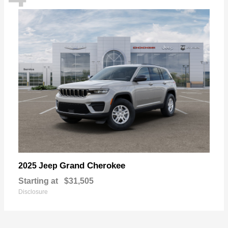
Grand Cherokee
2025 Jeep
Starting at
$31,505
Disclosure