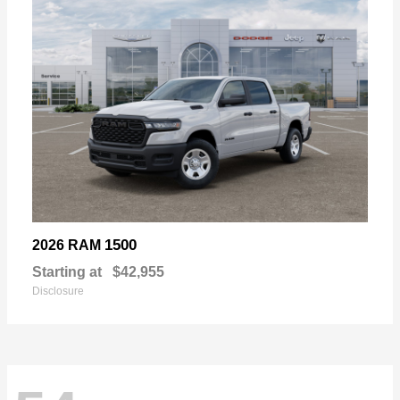
1500
2026 RAM
Starting at
$42,955
Disclosure