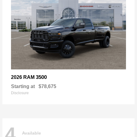
3500
2026 RAM
Starting at
$78,675
Disclosure
4
Available