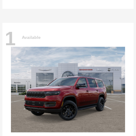
1
Available