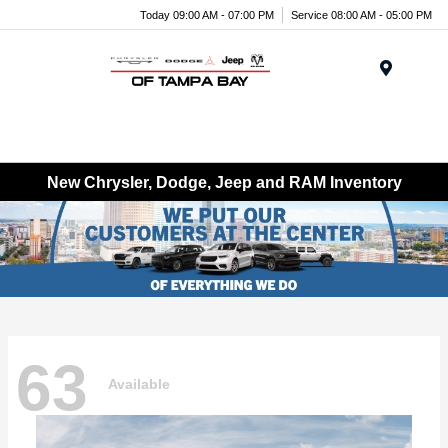
Today 09:00 AM - 07:00 PM
Service 08:00 AM - 05:00 PM
Menu
New Chrysler, Dodge, Jeep and RAM Inventory
63
Available