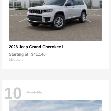
Grand Cherokee L
2026 Jeep
Starting at
$41,140
Disclosure
10
Available