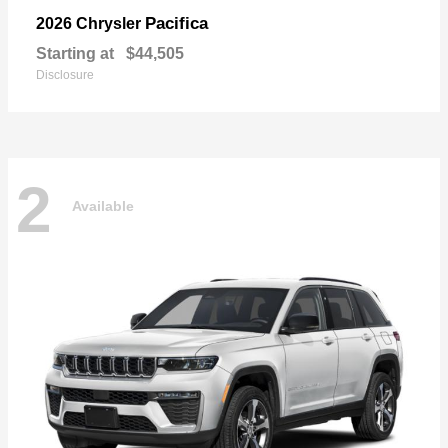
Pacifica
2026 Chrysler
Starting at
$44,505
Disclosure
2
Available