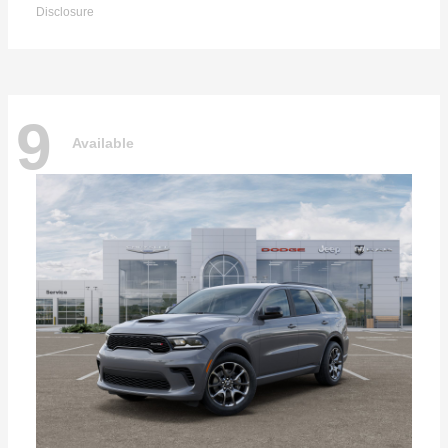
Disclosure
9
Available