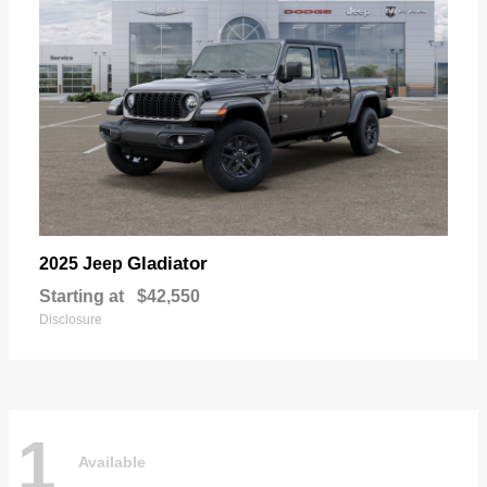
Gladiator
2025 Jeep
Starting at
$42,550
Disclosure
1
Available