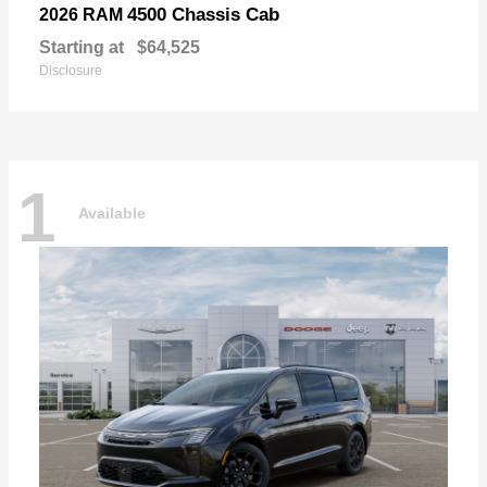
4500 Chassis Cab
2026 RAM
Starting at
$64,525
Disclosure
1
Available