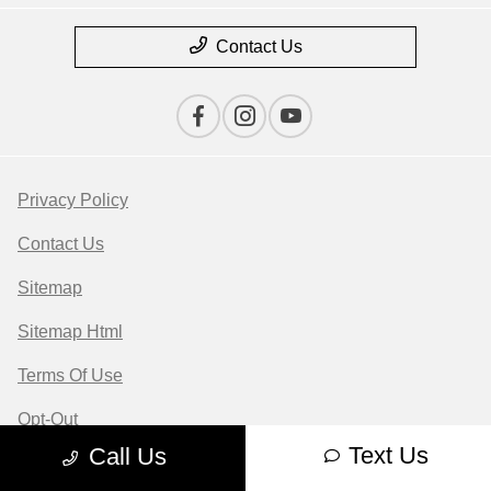
Contact Us
Privacy Policy
Contact Us
Sitemap
Sitemap Html
Terms Of Use
Opt-Out
Text Us
Call Us
Website by
Team Velocity®
- Fueled by Apollo® |
Copyright ©2026