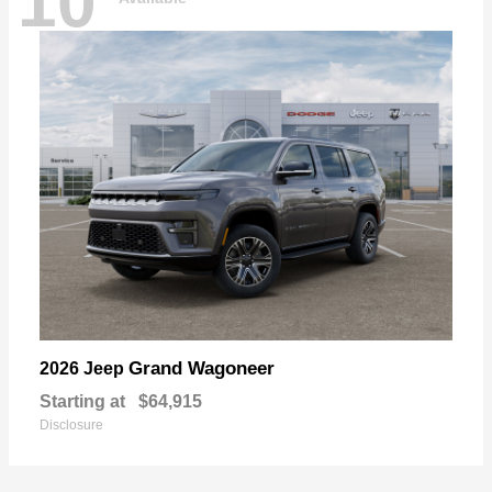
10
Grand Wagoneer
2026 Jeep
Starting at
$64,915
Disclosure