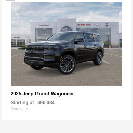
Grand Wagoneer
2025 Jeep
Starting at
$96,084
Disclosure