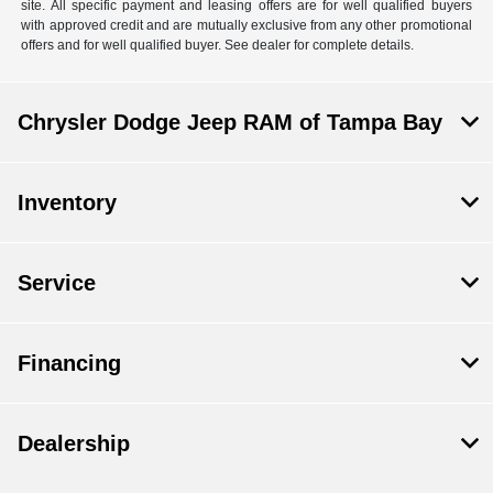
site. All specific payment and leasing offers are for well qualified buyers
with approved credit and are mutually exclusive from any other promotional
offers and for well qualified buyer. See dealer for complete details.
Chrysler Dodge Jeep RAM of Tampa Bay
Inventory
Service
Financing
Dealership