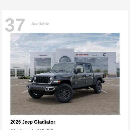
37
Available
Gladiator
2026 Jeep