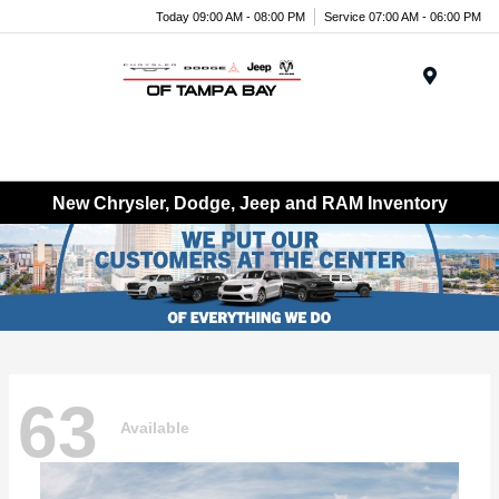
Today 09:00 AM - 08:00 PM
Service 07:00 AM - 06:00 PM
Menu
New Chrysler, Dodge, Jeep and RAM Inventory
63
Available