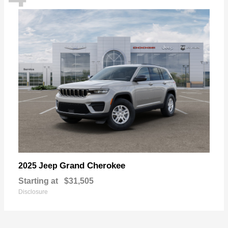
Grand Cherokee
2025 Jeep
Starting at
$31,505
Disclosure