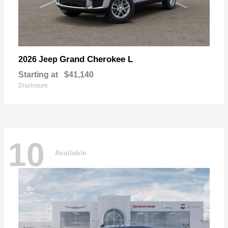
Grand Cherokee L
2026 Jeep
Starting at
$41,140
Disclosure
10
Available