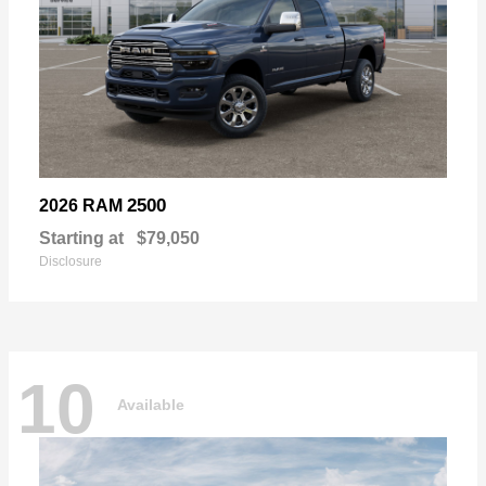
2500
2026 RAM
Starting at
$79,050
Disclosure
10
Available