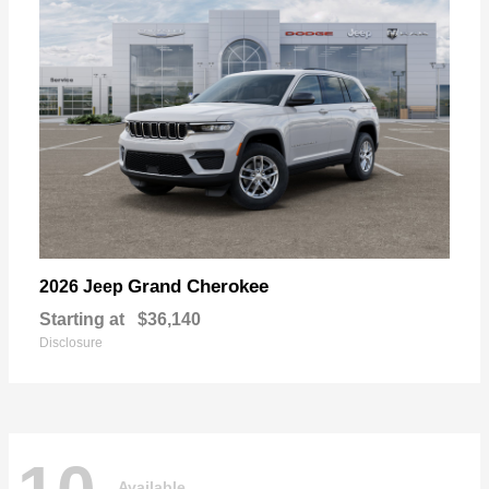
Grand Cherokee
2026 Jeep
Starting at
$36,140
Disclosure
Available