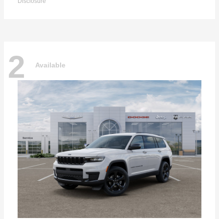
Disclosure
2
Available