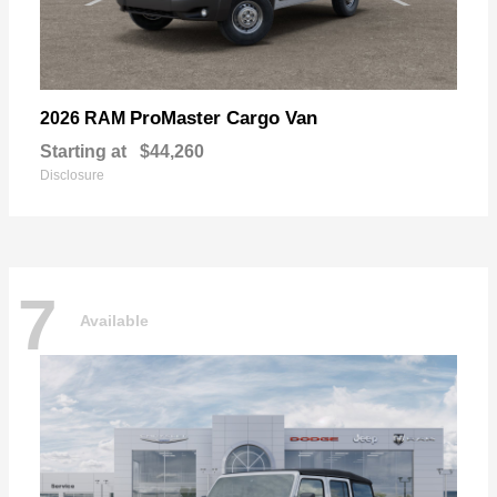
ProMaster Cargo Van
2026 RAM
Starting at
$44,260
Disclosure
7
Available