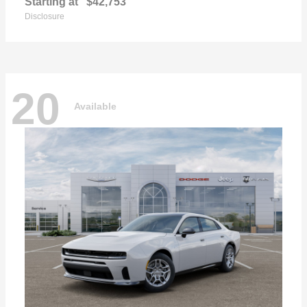
Starting at
$42,753
Disclosure
20
Available