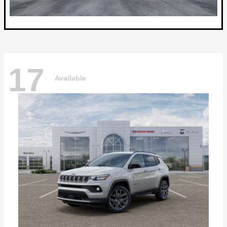
17
Available