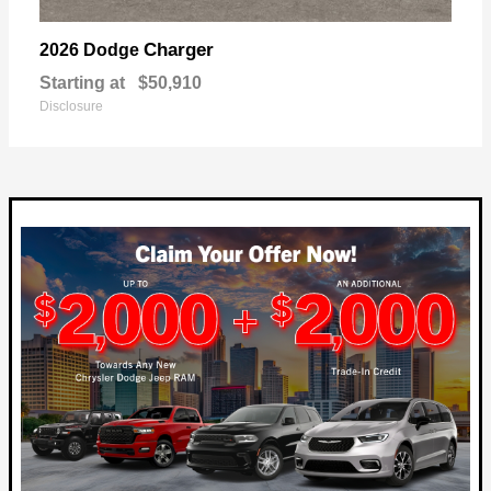
Charger
2026 Dodge
Starting at
$50,910
Disclosure