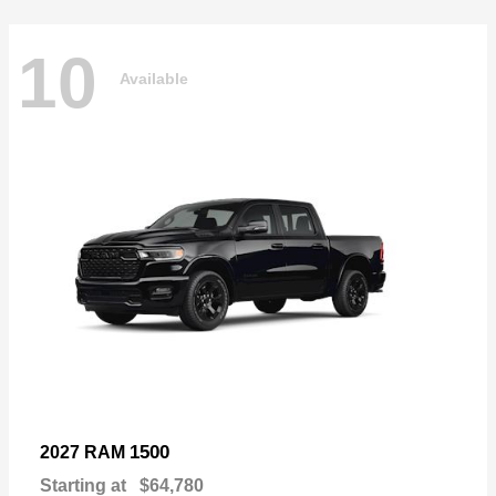
10
Available
1500
2027 RAM
Starting at
$64,780