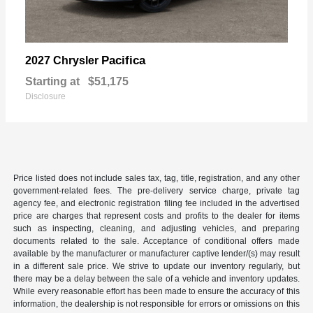
Pacifica
2027 Chrysler
Starting at
$51,175
Disclosure
Price listed does not include sales tax, tag, title, registration, and any other
government-related fees. The pre-delivery service charge, private tag
agency fee, and electronic registration filing fee included in the advertised
price are charges that represent costs and profits to the dealer for items
such as inspecting, cleaning, and adjusting vehicles, and preparing
documents related to the sale. Acceptance of conditional offers made
available by the manufacturer or manufacturer captive lender/(s) may result
in a different sale price. We strive to update our inventory regularly, but
there may be a delay between the sale of a vehicle and inventory updates.
While every reasonable effort has been made to ensure the accuracy of this
information, the dealership is not responsible for errors or omissions on this