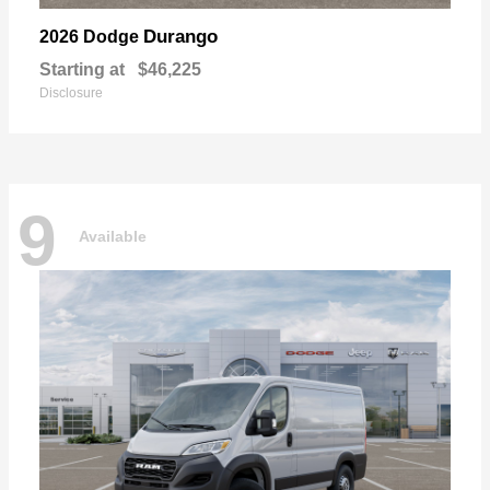
Durango
2026 Dodge
Starting at
$46,225
Disclosure
9
Available