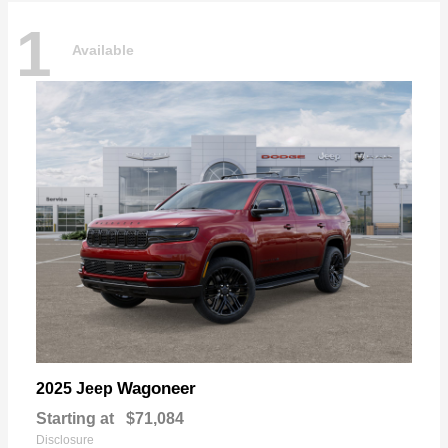
1
Available
Wagoneer
2025 Jeep
Starting at
$71,084
Disclosure