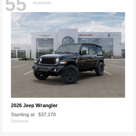
55
Available
Wrangler
2026 Jeep
Starting at
$37,170
Disclosure