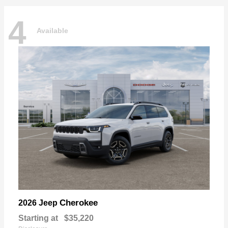
4
Available
Cherokee
2026 Jeep
Starting at
$35,220