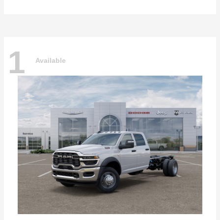
1
Available