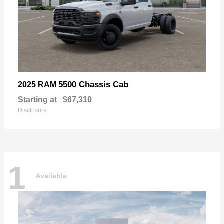
5500 Chassis Cab
2025 RAM
Starting at
$67,310
Disclosure
1
Available