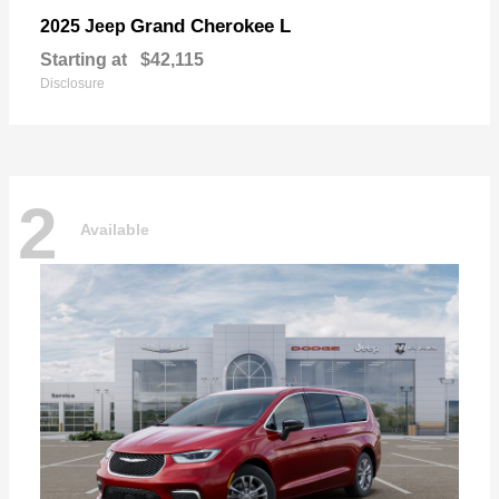
Grand Cherokee L
2025 Jeep
Starting at
$42,115
Disclosure
2
Available