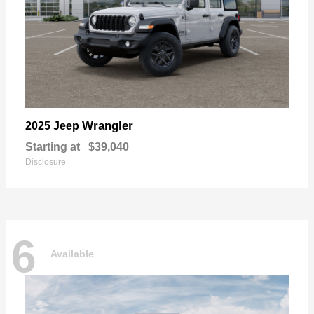
Wrangler
2025 Jeep
Starting at
$39,040
Disclosure
6
Available