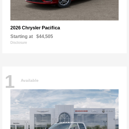
Pacifica
2026 Chrysler
Starting at
$44,505
Disclosure
1
Available