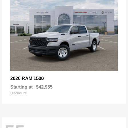
1500
2026 RAM
Starting at
$42,955
Disclosure