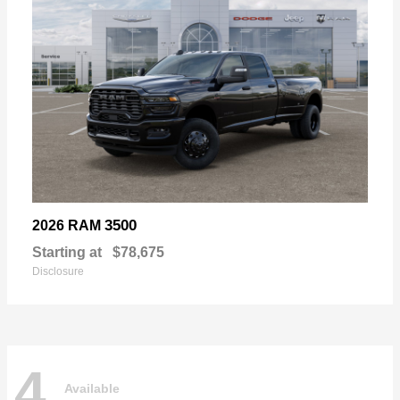
3500
2026 RAM
Starting at
$78,675
Disclosure
4
Available