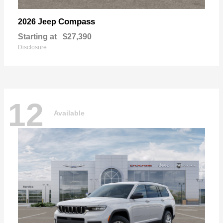
Compass
2026 Jeep
Starting at
$27,390
Disclosure
12
Available