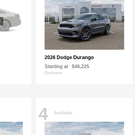
Durango
2026 Dodge
Starting at
$46,225
Disclosure
4
Available