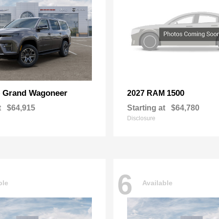
Grand Wagoneer
1500
p
2027 RAM
t
$64,915
Starting at
$64,780
Disclosure
6
ble
Available