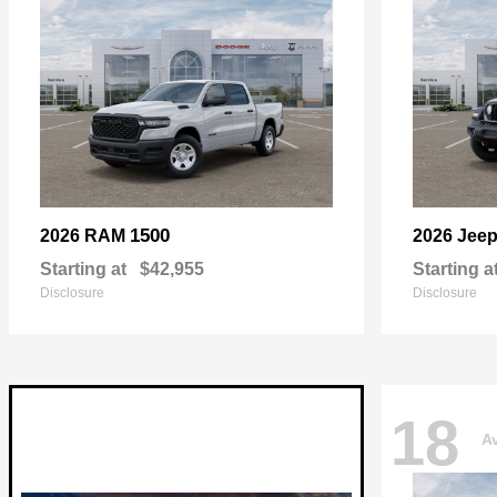
1500
2026 RAM
2026 Jee
Starting at
$42,955
Starting a
Disclosure
Disclosure
18
Av