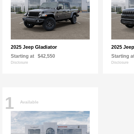
Gladiator
2025 Jeep
2025 Jee
Starting at
$42,550
Starting a
Disclosure
Disclosure
1
Available