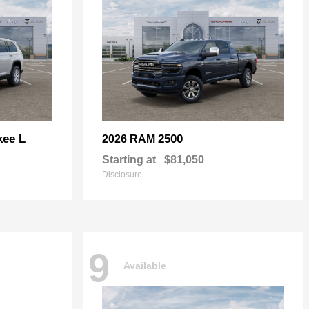
kee L
2500
2026 RAM
Starting at
$81,050
Disclosure
9
Available