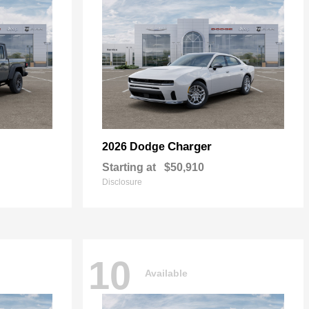
Charger
2026 Dodge
Starting at
$50,910
Disclosure
10
Available