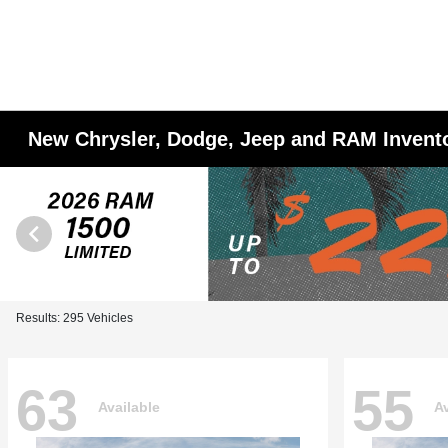
New Chrysler, Dodge, Jeep and RAM Invent
Results: 295 Vehicles
63
55
Available
Av