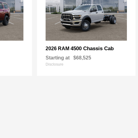
4500 Chassis Cab
2026 RAM
Starting at
$68,525
Disclosure