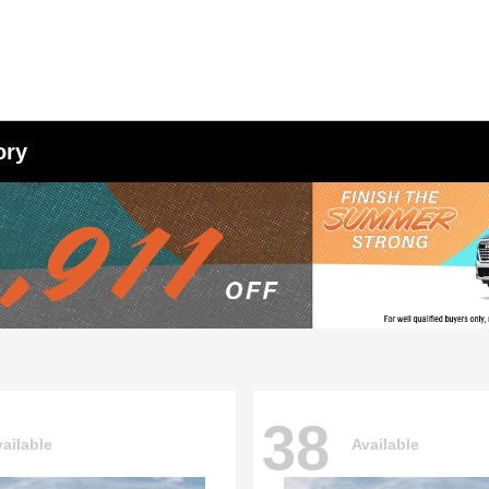
ory
38
ailable
Available