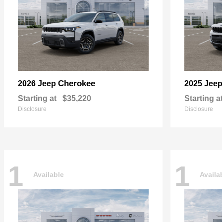
Cherokee
2026 Jeep
2025 Jee
Starting at
$35,220
Starting a
Disclosure
Disclosure
1
1
Available
Availa