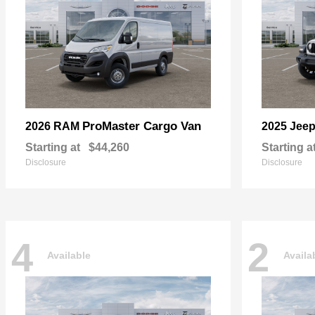
ProMaster Cargo Van
2026 RAM
2025 Jee
Starting at
$44,260
Starting a
Disclosure
Disclosure
4
2
Available
Availa