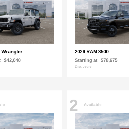
Wrangler
3500
p
2026 RAM
t
$42,040
Starting at
$78,675
Disclosure
2
ble
Available