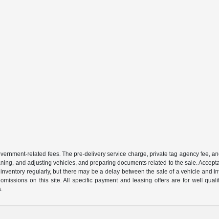
 government-related fees. The pre-delivery service charge, private tag agency fee, an
cleaning, and adjusting vehicles, and preparing documents related to the sale. Accep
our inventory regularly, but there may be a delay between the sale of a vehicle an
r omissions on this site. All specific payment and leasing offers are for well qu
s.