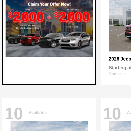
2026 Jee
Starting a
Disclosure
10
10
Available
Av