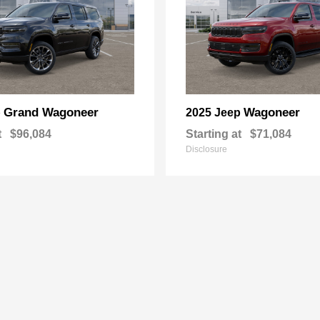
Grand Wagoneer
Wagoneer
p
2025 Jeep
t
$96,084
Starting at
$71,084
Disclosure