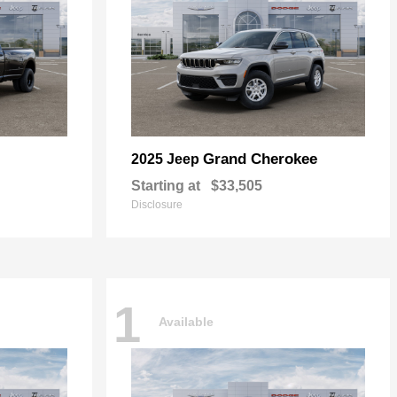
Grand Cherokee
2025 Jeep
Starting at
$33,505
Disclosure
1
Available