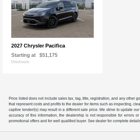
Pacifica
2027 Chrysler
Starting at
$51,175
Disclosure
Price listed does not include sales tax, tag, title, registration, and any other
that represent costs and profits to the dealer for items such as inspecting, 
captive lender/(s) may result in a different sale price. We strive to update 
accuracy of this information, the dealership is not responsible for errors o
promotional offers and for well qualified buyer. See dealer for complete detail