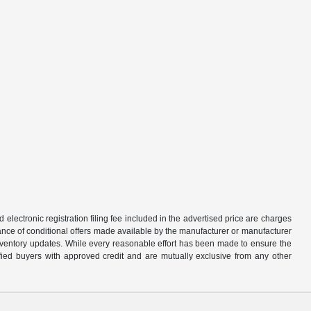
d electronic registration filing fee included in the advertised price are charges
tance of conditional offers made available by the manufacturer or manufacturer
d inventory updates. While every reasonable effort has been made to ensure the
alified buyers with approved credit and are mutually exclusive from any other