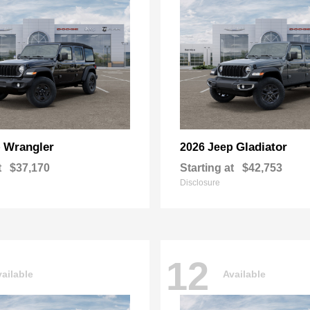
Wrangler
Gladiator
p
2026 Jeep
t
$37,170
Starting at
$42,753
Disclosure
12
ailable
Available