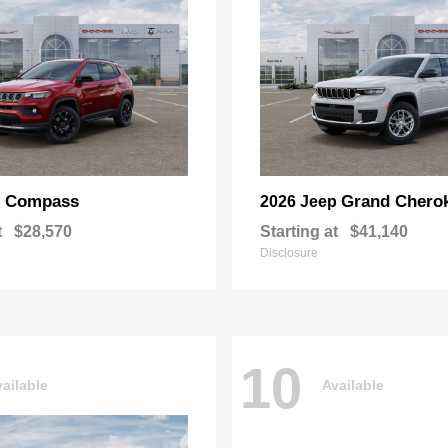
Compass
Grand Chero
p
2026 Jeep
t
$28,570
Starting at
$41,140
Disclosure
10
ailable
Available