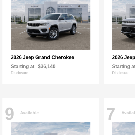
Grand Cherokee
2026 Jeep
2026 Jee
Starting at
$36,140
Starting a
Disclosure
Disclosure
9
7
Available
Availa