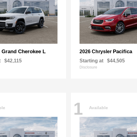
Grand Cherokee L
Pacifica
p
2026 Chrysler
t
$42,115
Starting at
$44,505
Disclosure
1
ble
Available