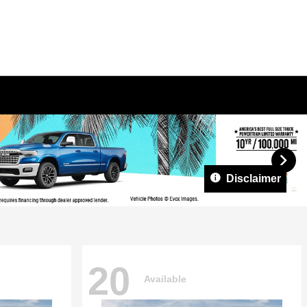
Disclaimer
20
Available