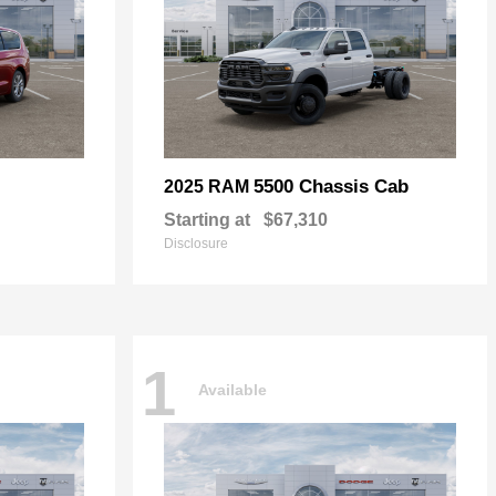
5500 Chassis Cab
2025 RAM
Starting at
$67,310
Disclosure
1
Available