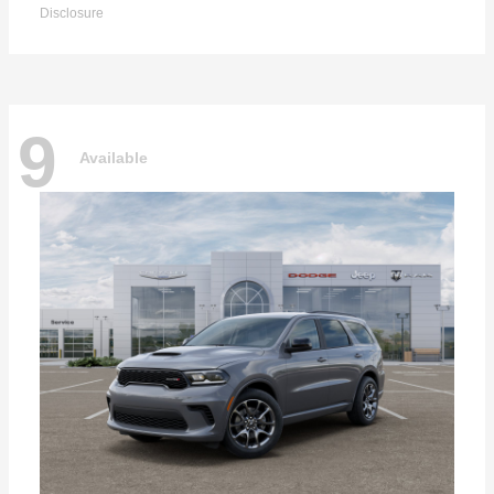
Disclosure
9
Available