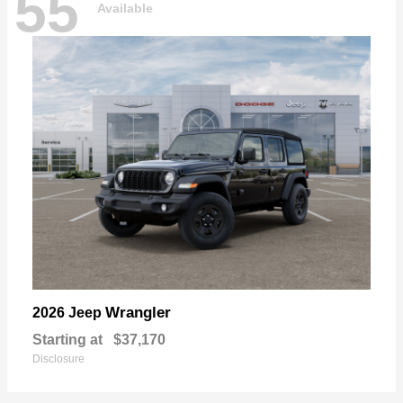
55
Available
Wrangler
2026 Jeep
Starting at
$37,170
Disclosure