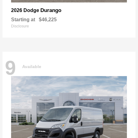
Durango
2026 Dodge
Starting at
$46,225
Disclosure
9
Available