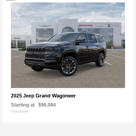
Grand Wagoneer
2025 Jeep
Starting at
$96,084
Disclosure