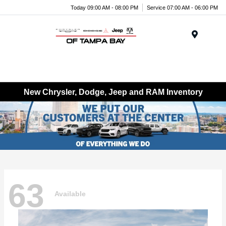
Today 09:00 AM - 08:00 PM
Service 07:00 AM - 06:00 PM
Menu
New Chrysler, Dodge, Jeep and RAM Inventory
63
Available