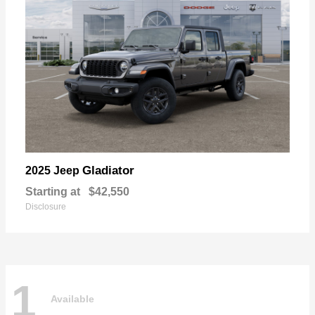
Gladiator
2025 Jeep
Starting at
$42,550
Disclosure
1
Available