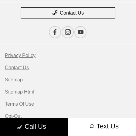
Contact Us
Privacy Policy
Contact Us
Sitemap
Sitemap Html
Terms Of Use
Opt-Out
Text Us
Call Us
Website by
Team Velocity®
- Fueled by Apollo® |
Copyright ©2026