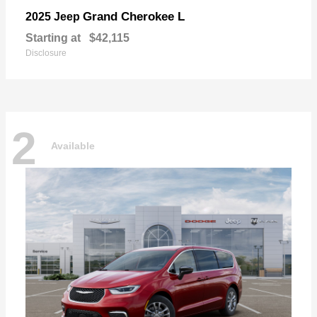
Grand Cherokee L
2025 Jeep
Starting at
$42,115
Disclosure
2
Available