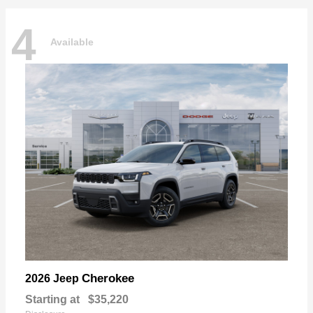
4
Available
Cherokee
2026 Jeep
Starting at
$35,220