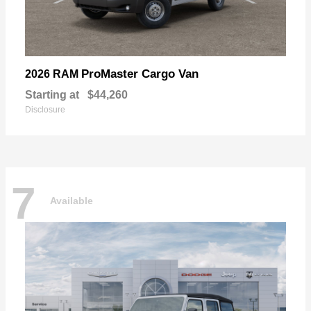
ProMaster Cargo Van
2026 RAM
Starting at
$44,260
Disclosure
7
Available