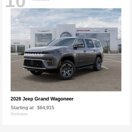
10
Grand Wagoneer
2026 Jeep
Starting at
$64,915
Disclosure