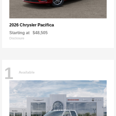
Pacifica
2026 Chrysler
Starting at
$48,505
Disclosure
1
Available