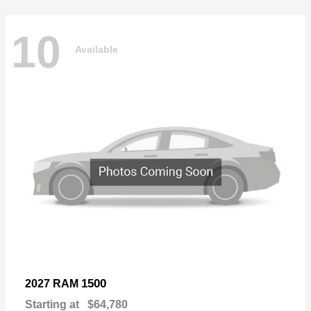
10
Available
1500
2027 RAM
Starting at
$64,780