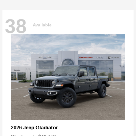
38
Available
Gladiator
2026 Jeep