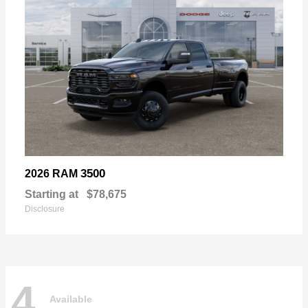
3500
2026 RAM
Starting at
$78,675
Disclosure
4
Available