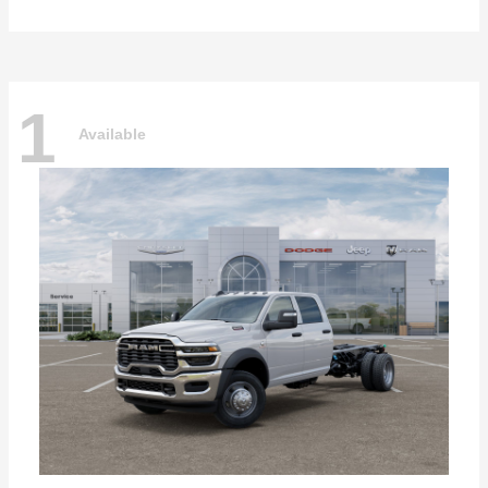
1
Available