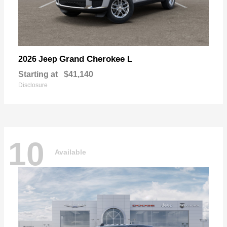
Grand Cherokee L
2026 Jeep
Starting at
$41,140
Disclosure
10
Available