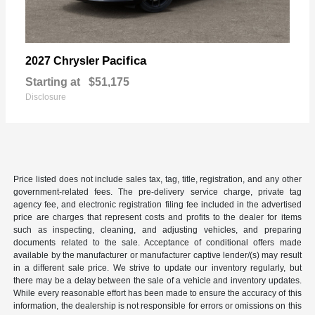
Pacifica
2027 Chrysler
Starting at
$51,175
Disclosure
Price listed does not include sales tax, tag, title, registration, and any other
government-related fees. The pre-delivery service charge, private tag
agency fee, and electronic registration filing fee included in the advertised
price are charges that represent costs and profits to the dealer for items
such as inspecting, cleaning, and adjusting vehicles, and preparing
documents related to the sale. Acceptance of conditional offers made
available by the manufacturer or manufacturer captive lender/(s) may result
in a different sale price. We strive to update our inventory regularly, but
there may be a delay between the sale of a vehicle and inventory updates.
While every reasonable effort has been made to ensure the accuracy of this
information, the dealership is not responsible for errors or omissions on this