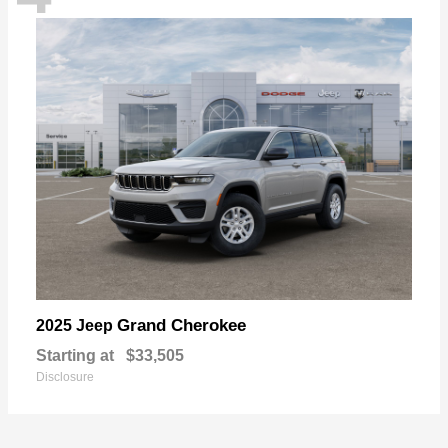
Grand Cherokee
2025 Jeep
Starting at
$33,505
Disclosure