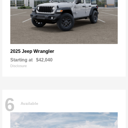
Wrangler
2025 Jeep
Starting at
$42,040
Disclosure
6
Available