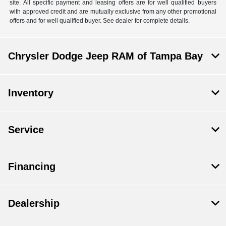
site. All specific payment and leasing offers are for well qualified buyers
with approved credit and are mutually exclusive from any other promotional
offers and for well qualified buyer. See dealer for complete details.
Chrysler Dodge Jeep RAM of Tampa Bay
Inventory
Service
Financing
Dealership