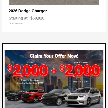
Charger
2026 Dodge
Starting at
$50,910
Disclosure