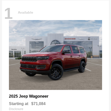
1
Available
Wagoneer
2025 Jeep
Starting at
$71,084
Disclosure