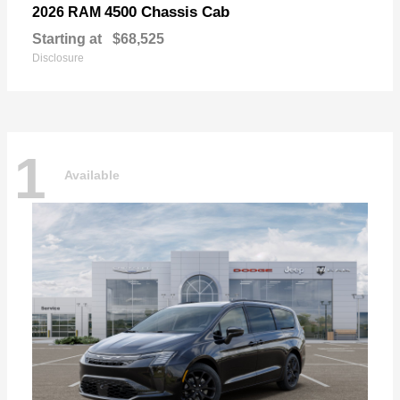
4500 Chassis Cab
2026 RAM
Starting at
$68,525
Disclosure
1
Available