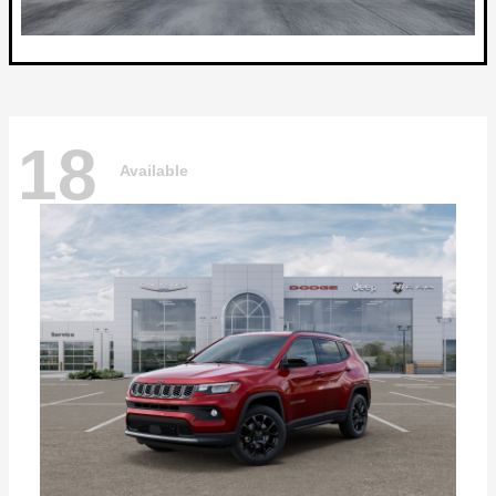
18
Available