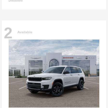
Disclosure
2
Available