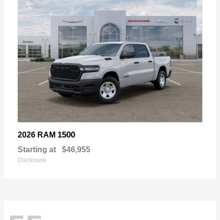
1500
2026 RAM
Starting at
$46,955
Disclosure