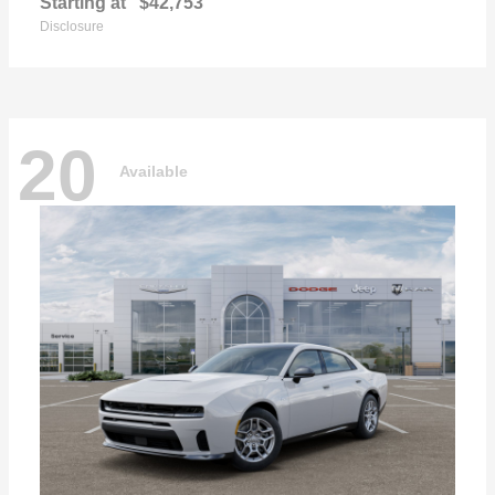
Starting at
$42,753
Disclosure
20
Available