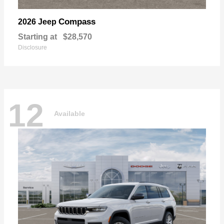
Compass
2026 Jeep
Starting at
$28,570
Disclosure
12
Available