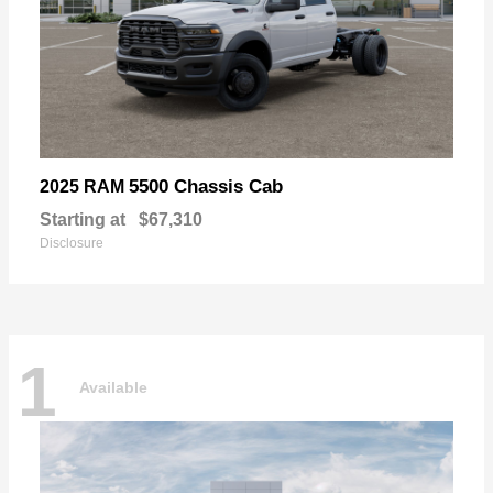
5500 Chassis Cab
2025 RAM
Starting at
$67,310
Disclosure
1
Available