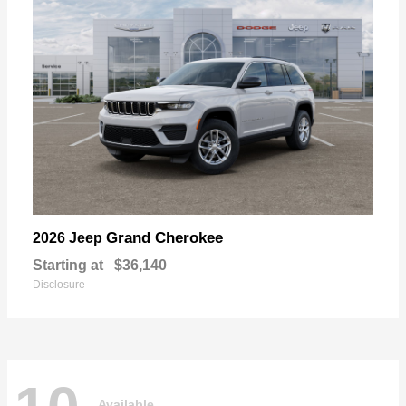
Grand Cherokee
2026 Jeep
Starting at
$36,140
Disclosure
Available