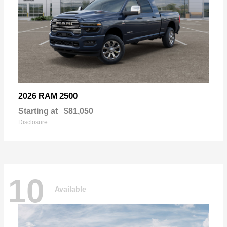
2500
2026 RAM
Starting at
$81,050
Disclosure
10
Available