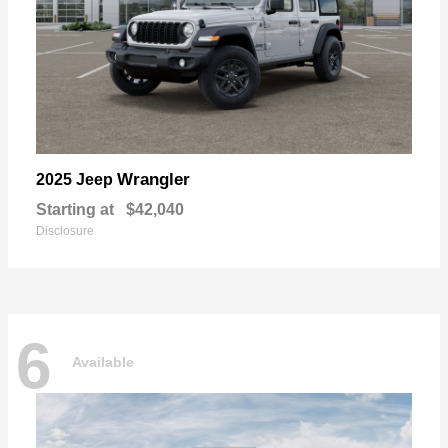
Wrangler
2025 Jeep
Starting at
$42,040
Disclosure
6
Available