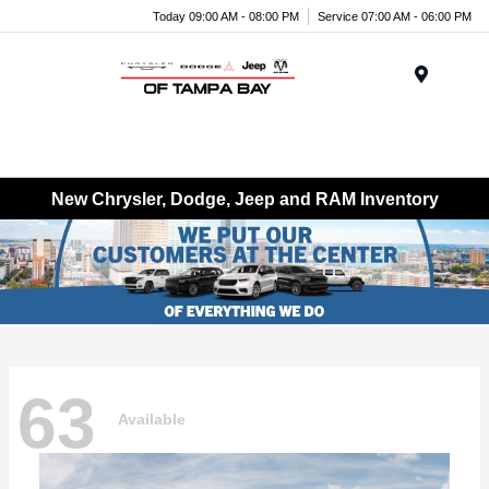
Today 09:00 AM - 08:00 PM
Service 07:00 AM - 06:00 PM
Menu
New Chrysler, Dodge, Jeep and RAM Inventory
63
Available