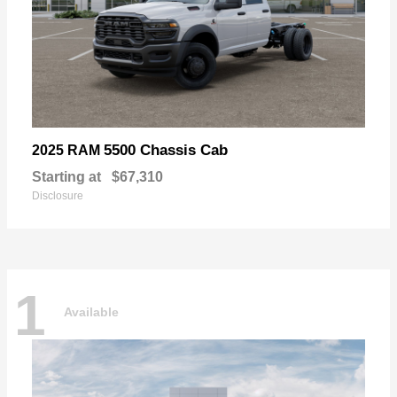
5500 Chassis Cab
2025 RAM
Starting at
$67,310
Disclosure
1
Available