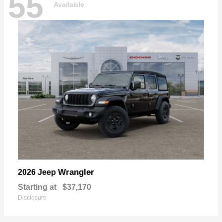
55
Available
Wrangler
2026 Jeep
Starting at
$37,170
Disclosure