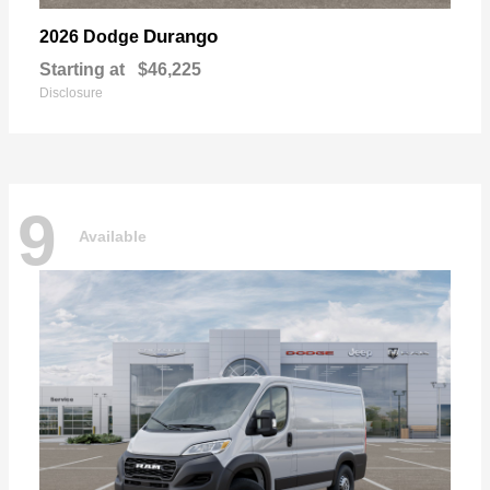
Durango
2026 Dodge
Starting at
$46,225
Disclosure
9
Available