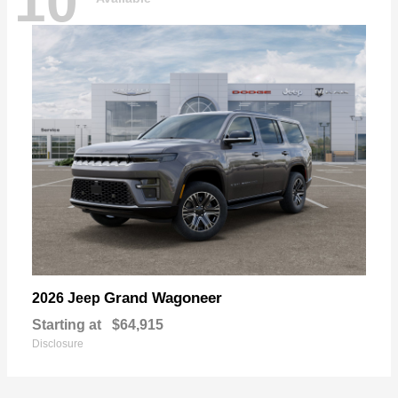
10
Grand Wagoneer
2026 Jeep
Starting at
$64,915
Disclosure