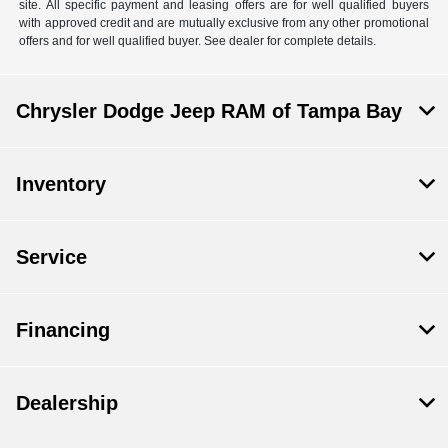
site. All specific payment and leasing offers are for well qualified buyers
with approved credit and are mutually exclusive from any other promotional
offers and for well qualified buyer. See dealer for complete details.
Chrysler Dodge Jeep RAM of Tampa Bay
Inventory
Service
Financing
Dealership