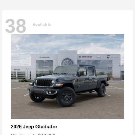
38
Available
Gladiator
2026 Jeep