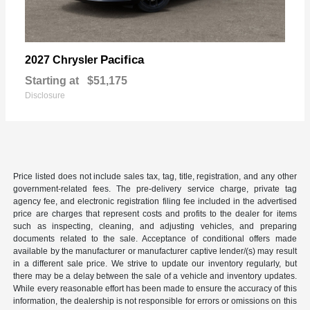
Pacifica
2027 Chrysler
Starting at
$51,175
Disclosure
Price listed does not include sales tax, tag, title, registration, and any other
government-related fees. The pre-delivery service charge, private tag
agency fee, and electronic registration filing fee included in the advertised
price are charges that represent costs and profits to the dealer for items
such as inspecting, cleaning, and adjusting vehicles, and preparing
documents related to the sale. Acceptance of conditional offers made
available by the manufacturer or manufacturer captive lender/(s) may result
in a different sale price. We strive to update our inventory regularly, but
there may be a delay between the sale of a vehicle and inventory updates.
While every reasonable effort has been made to ensure the accuracy of this
information, the dealership is not responsible for errors or omissions on this