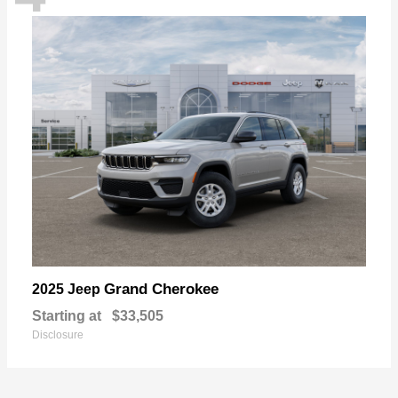
Grand Cherokee
2025 Jeep
Starting at
$33,505
Disclosure