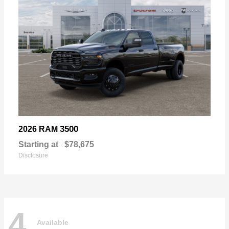
3500
2026 RAM
Starting at
$78,675
Disclosure
4
Available