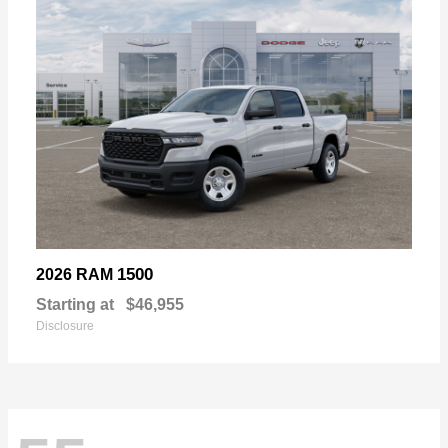
1500
2026 RAM
Starting at
$46,955
Disclosure