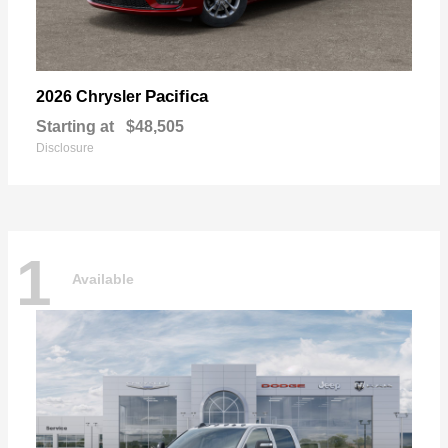
Pacifica
2026 Chrysler
Starting at
$48,505
Disclosure
1
Available