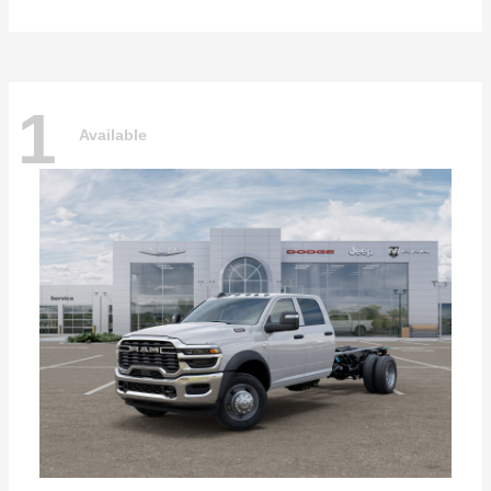
1
Available