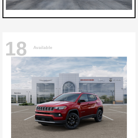
18
Available