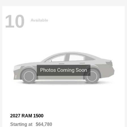
10
Available
1500
2027 RAM
Starting at
$64,780