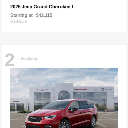
Grand Cherokee L
2025 Jeep
Starting at
$42,115
Disclosure
2
Available