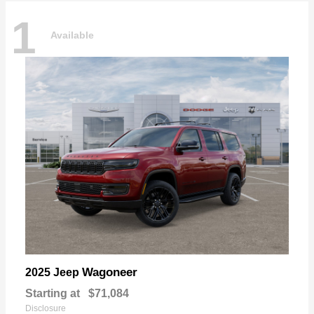
1
Available
Wagoneer
2025 Jeep
Starting at
$71,084
Disclosure