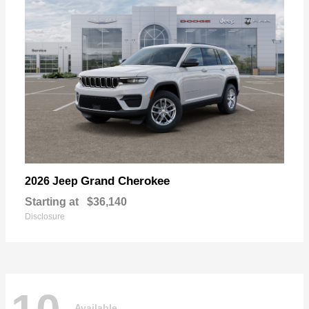
Grand Cherokee
2026 Jeep
Starting at
$36,140
Disclosure
Available