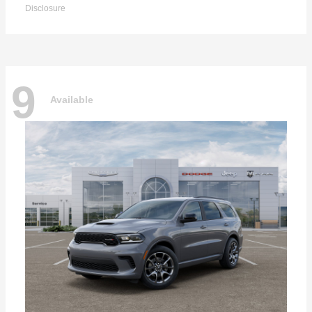
Disclosure
9
Available