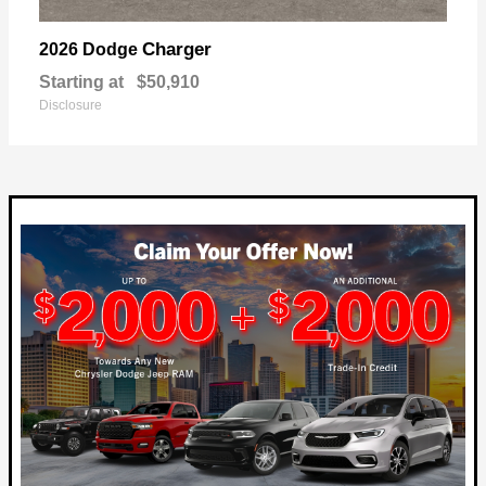
Charger
2026 Dodge
Starting at
$50,910
Disclosure