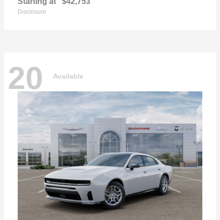
Starting at
$42,753
Disclosure
20
Available