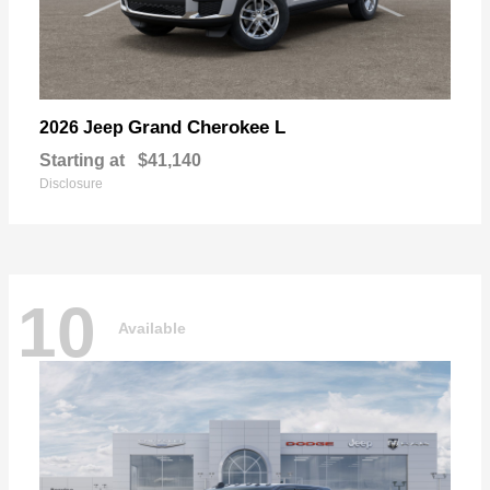
Grand Cherokee L
2026 Jeep
Starting at
$41,140
Disclosure
10
Available