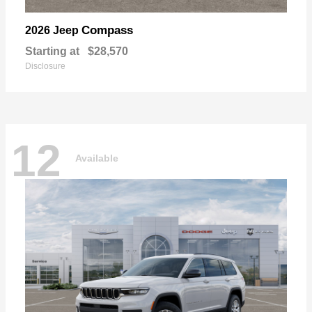
Compass
2026 Jeep
Starting at
$28,570
Disclosure
12
Available