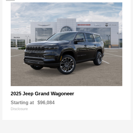
Grand Wagoneer
2025 Jeep
Starting at
$96,084
Disclosure