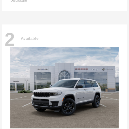
Disclosure
2
Available