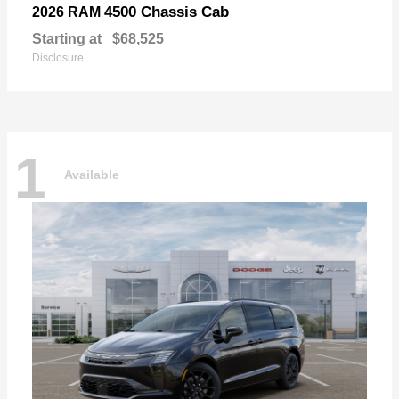
4500 Chassis Cab
2026 RAM
Starting at
$68,525
Disclosure
1
Available