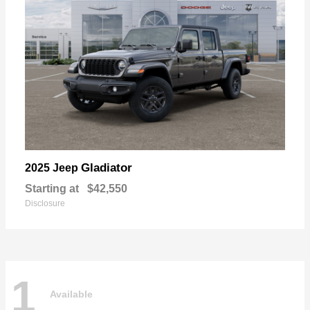
Gladiator
2025 Jeep
Starting at
$42,550
Disclosure
1
Available