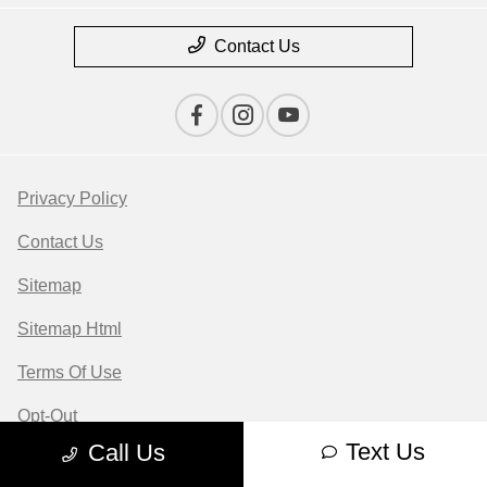
Contact Us
Privacy Policy
Contact Us
Sitemap
Sitemap Html
Terms Of Use
Opt-Out
Text Us
Call Us
Website by
Team Velocity®
- Fueled by Apollo® |
Copyright ©2026