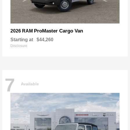
ProMaster Cargo Van
2026 RAM
Starting at
$44,260
Disclosure
7
Available