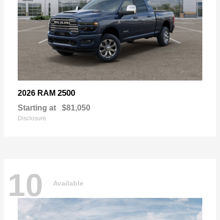
2500
2026 RAM
Starting at
$81,050
Disclosure
10
Available