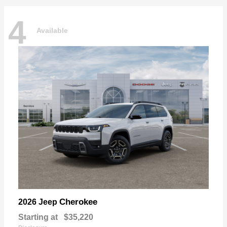
4
Available
Cherokee
2026 Jeep
Starting at
$35,220