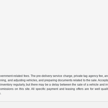
 government-related fees. The pre-delivery service charge, private tag agency fee, an
cleaning, and adjusting vehicles, and preparing documents related to the sale. Accep
our inventory regularly, but there may be a delay between the sale of a vehicle an
r omissions on this site. All specific payment and leasing offers are for well qu
s.