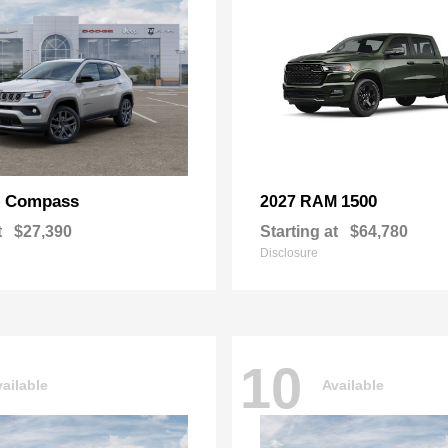
Compass
1500
p
2027 RAM
t
$27,390
Starting at
$64,780
Disclosure
10
ailable
Available