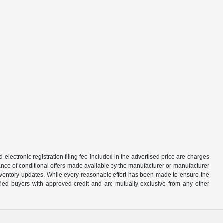
d electronic registration filing fee included in the advertised price are charges
tance of conditional offers made available by the manufacturer or manufacturer
d inventory updates. While every reasonable effort has been made to ensure the
alified buyers with approved credit and are mutually exclusive from any other