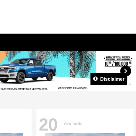
Disclaimer
20
Available