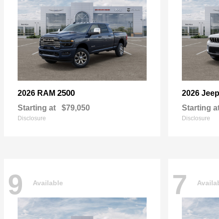
2500
2026 RAM
2026 Jee
Starting at
$79,050
Starting a
Disclosure
Disclosure
9
7
Available
Availa