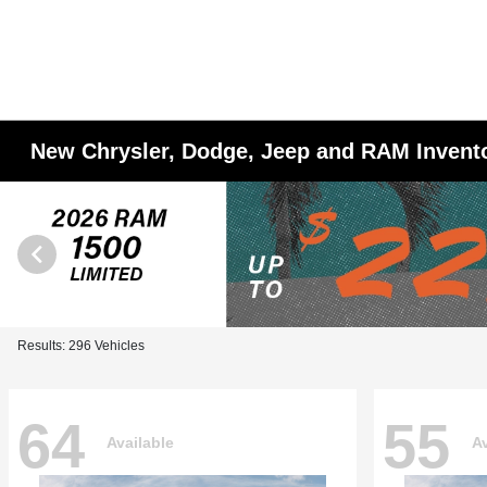
New Chrysler, Dodge, Jeep and RAM Invent
Results: 296 Vehicles
64
55
Available
Av