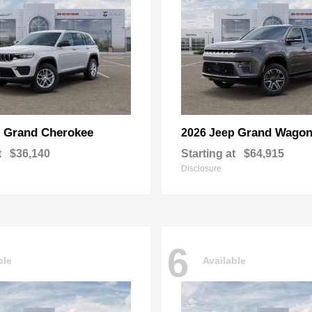
Grand Cherokee
Grand Wagon
p
2026 Jeep
t
$36,140
Starting at
$64,915
Disclosure
6
ble
Available