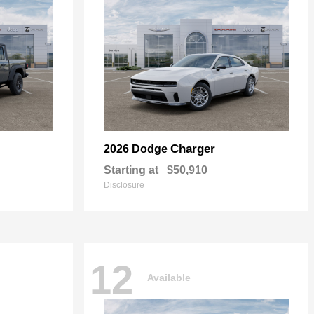
Charger
2026 Dodge
Starting at
$50,910
Disclosure
12
Available