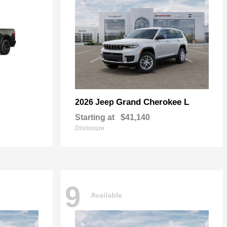
Grand Cherokee L
2026 Jeep
Starting at
$41,140
Disclosure
9
Available