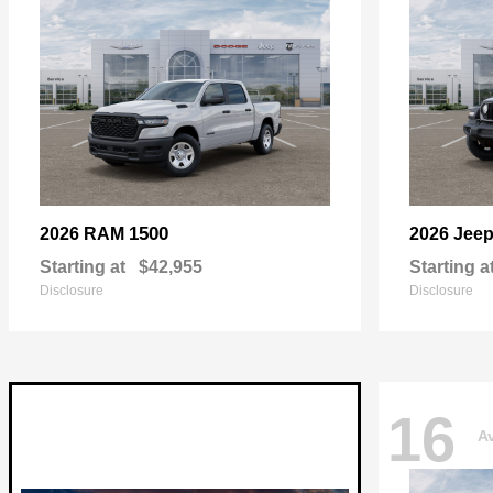
1500
2026 RAM
2026 Jee
Starting at
$42,955
Starting a
Disclosure
Disclosure
16
Av