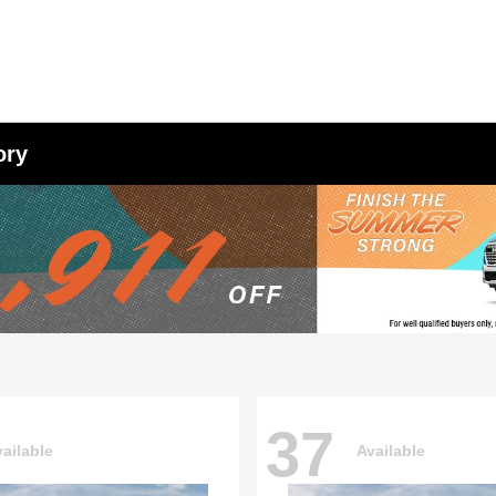
ory
37
ailable
Available