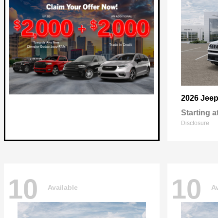
2026 Jee
Starting a
Disclosure
10
10
Available
Av