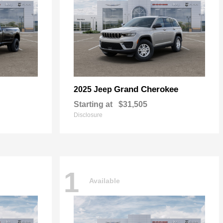
Grand Cherokee
2025 Jeep
Starting at
$31,505
Disclosure
1
Available