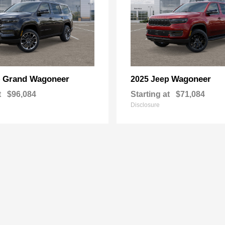
Grand Wagoneer
Wagoneer
p
2025 Jeep
t
$96,084
Starting at
$71,084
Disclosure