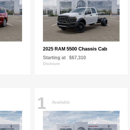
5500 Chassis Cab
2025 RAM
Starting at
$67,310
Disclosure
1
Available