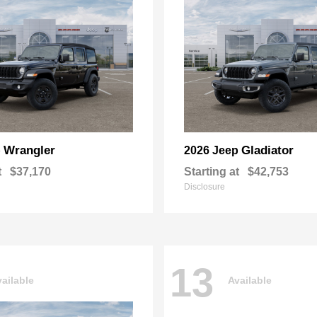
Wrangler
Gladiator
p
2026 Jeep
t
$37,170
Starting at
$42,753
Disclosure
13
ailable
Available