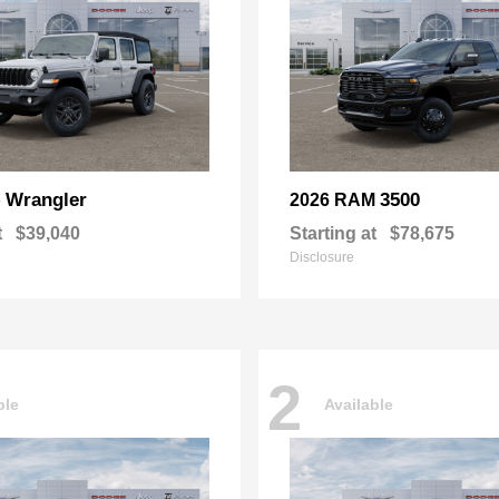
Wrangler
3500
p
2026 RAM
t
$39,040
Starting at
$78,675
Disclosure
2
ble
Available