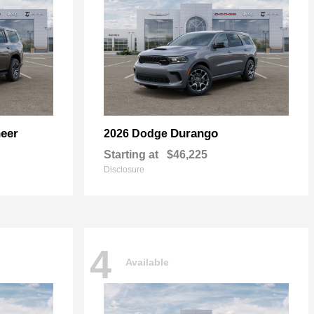
eer
Durango
2026 Dodge
Starting at
$46,225
Disclosure
4
Available