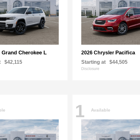
Grand Cherokee L
Pacifica
p
2026 Chrysler
t
$42,115
Starting at
$44,505
Disclosure
1
ble
Available