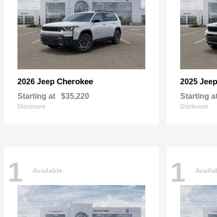
Cherokee
2026 Jeep
2025 Jee
Starting at
$35,220
Starting a
Disclosure
Disclosure
1
1
Available
Availa