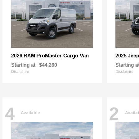
ProMaster Cargo Van
2026 RAM
2025 Jee
Starting at
$44,260
Starting a
Disclosure
Disclosure
4
2
Available
Availa