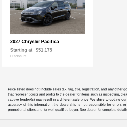
Pacifica
2027 Chrysler
Starting at
$51,175
Disclosure
Price listed does not include sales tax, tag, title, registration, and any other
that represent costs and profits to the dealer for items such as inspecting, 
captive lender/(s) may result in a different sale price. We strive to update 
accuracy of this information, the dealership is not responsible for errors o
promotional offers and for well qualified buyer. See dealer for complete detail