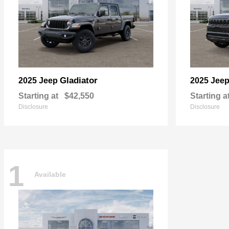
Gladiator
2025 Jeep
2025 Jee
Starting at
$42,550
Starting a
Disclosure
Disclosure
1
Available