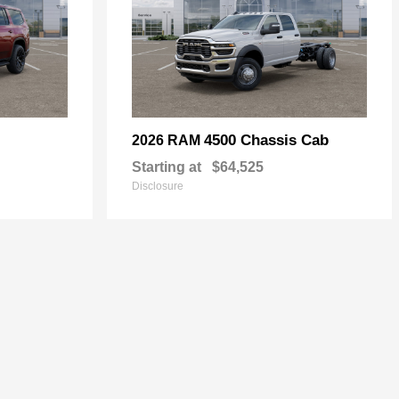
4500 Chassis Cab
2026 RAM
Starting at
$64,525
Disclosure