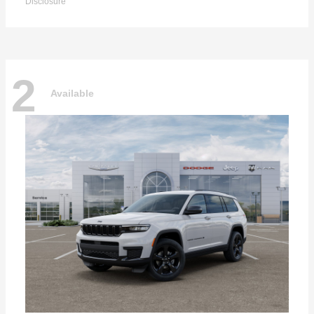
Disclosure
2
Available