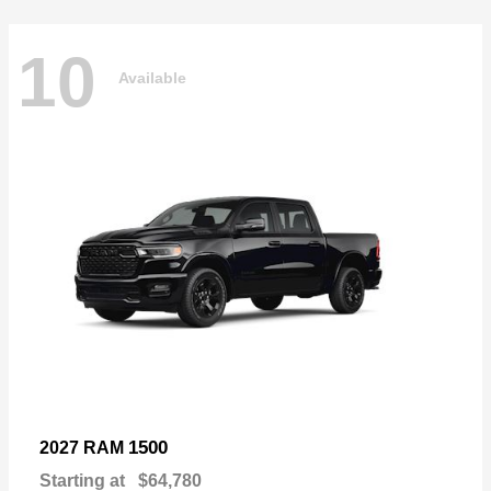
10
Available
1500
2027 RAM
Starting at
$64,780