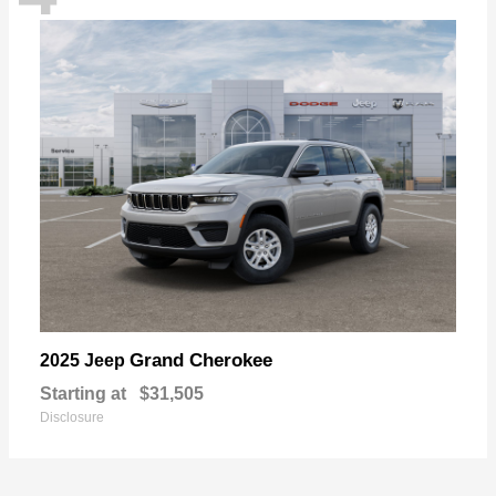
Grand Cherokee
2025 Jeep
Starting at
$31,505
Disclosure