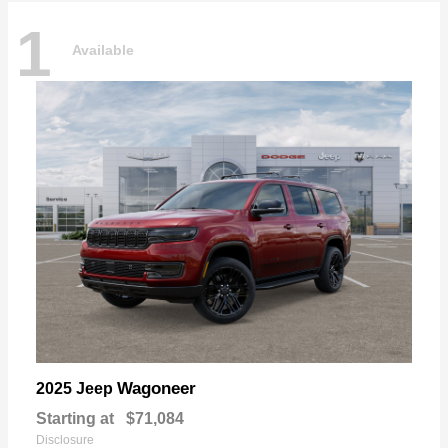
1
Available
Wagoneer
2025 Jeep
Starting at
$71,084
Disclosure