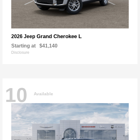
Grand Cherokee L
2026 Jeep
Starting at
$41,140
Disclosure
10
Available