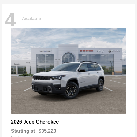
4
Available
Cherokee
2026 Jeep
Starting at
$35,220