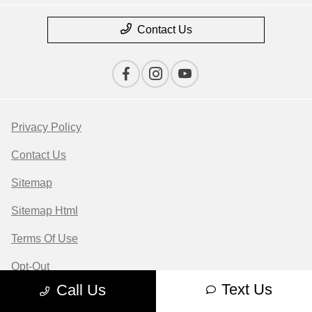
Contact Us
Privacy Policy
Contact Us
Sitemap
Sitemap Html
Terms Of Use
Opt-Out
Text Us
Call Us
Website by
Team Velocity®
- Fueled by Apollo® |
Copyright ©2026