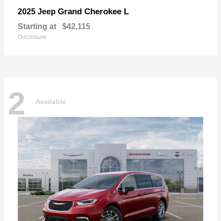
Grand Cherokee L
2025 Jeep
Starting at
$42,115
Disclosure
2
Available