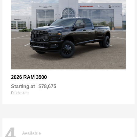
3500
2026 RAM
Starting at
$78,675
Disclosure
4
Available