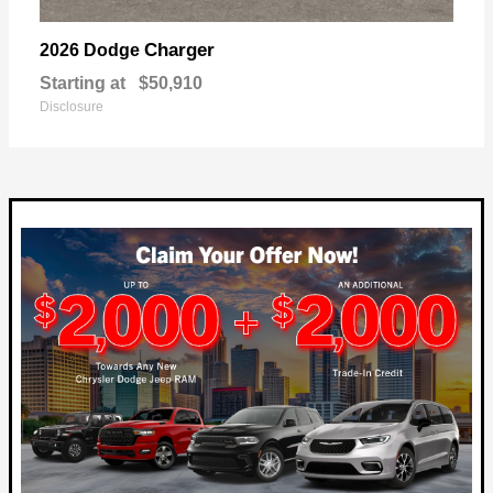
Charger
2026 Dodge
Starting at
$50,910
Disclosure