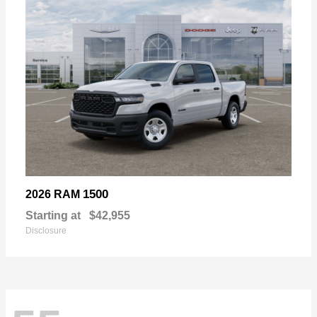
1500
2026 RAM
Starting at
$42,955
Disclosure