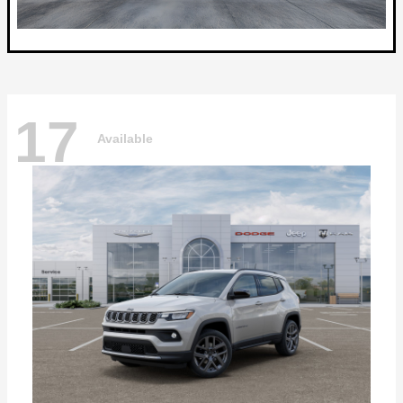
17
Available