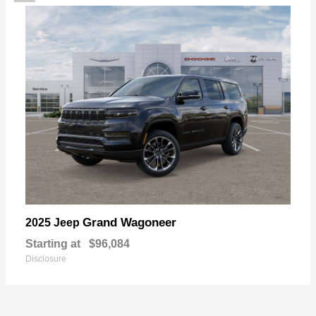
Grand Wagoneer
2025 Jeep
Starting at
$96,084
Disclosure