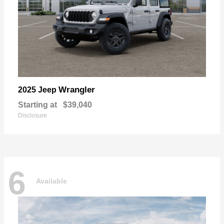
Wrangler
2025 Jeep
Starting at
$39,040
Disclosure
6
Available