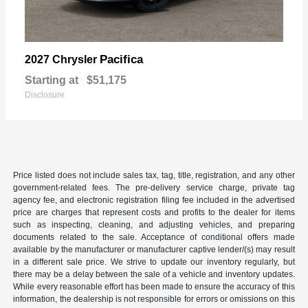
Pacifica
2027 Chrysler
Starting at
$51,175
Disclosure
Price listed does not include sales tax, tag, title, registration, and any other
government-related fees. The pre-delivery service charge, private tag
agency fee, and electronic registration filing fee included in the advertised
price are charges that represent costs and profits to the dealer for items
such as inspecting, cleaning, and adjusting vehicles, and preparing
documents related to the sale. Acceptance of conditional offers made
available by the manufacturer or manufacturer captive lender/(s) may result
in a different sale price. We strive to update our inventory regularly, but
there may be a delay between the sale of a vehicle and inventory updates.
While every reasonable effort has been made to ensure the accuracy of this
information, the dealership is not responsible for errors or omissions on this