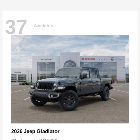
37
Available
Gladiator
2026 Jeep