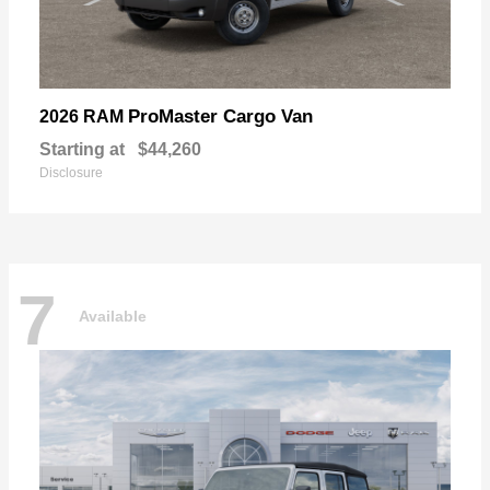
ProMaster Cargo Van
2026 RAM
Starting at
$44,260
Disclosure
7
Available