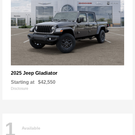
Gladiator
2025 Jeep
Starting at
$42,550
Disclosure
1
Available