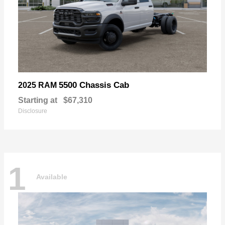
5500 Chassis Cab
2025 RAM
Starting at
$67,310
Disclosure
1
Available