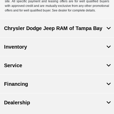
site. All specific payment and leasing offers are for well qualified buyers
with approved credit and are mutually exclusive from any other promotional
offers and for well qualified buyer. See dealer for complete details.
Chrysler Dodge Jeep RAM of Tampa Bay
Inventory
Service
Financing
Dealership