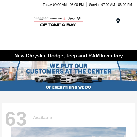
Today 09:00 AM - 08:00 PM
Service 07:00 AM - 06:00 PM
Menu
New Chrysler, Dodge, Jeep and RAM Inventory
63
Available