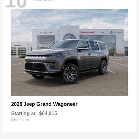
10
Grand Wagoneer
2026 Jeep
Starting at
$64,915
Disclosure