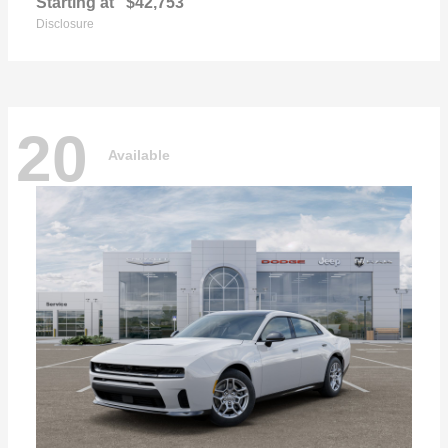
Starting at
$42,753
Disclosure
20
Available