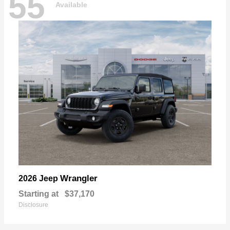
55
Available
Wrangler
2026 Jeep
Starting at
$37,170
Disclosure