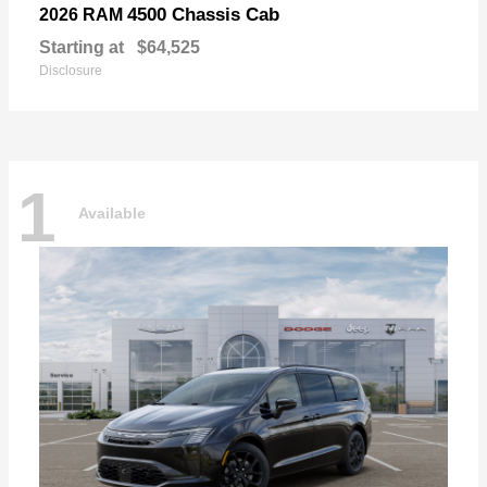
4500 Chassis Cab
2026 RAM
Starting at
$64,525
Disclosure
1
Available