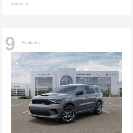
Disclosure
9
Available