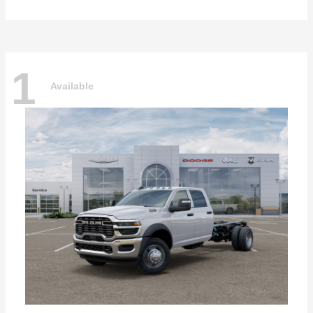
1
Available