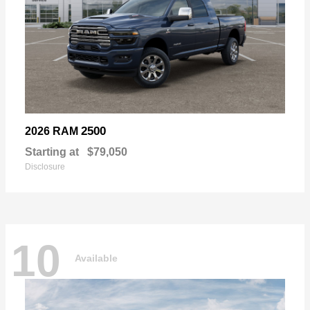
2500
2026 RAM
Starting at
$79,050
Disclosure
10
Available