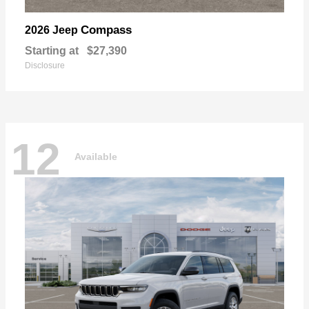
Compass
2026 Jeep
Starting at
$27,390
Disclosure
12
Available