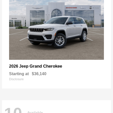
Grand Cherokee
2026 Jeep
Starting at
$36,140
Disclosure
Available