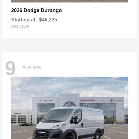
Durango
2026 Dodge
Starting at
$46,225
Disclosure
9
Available