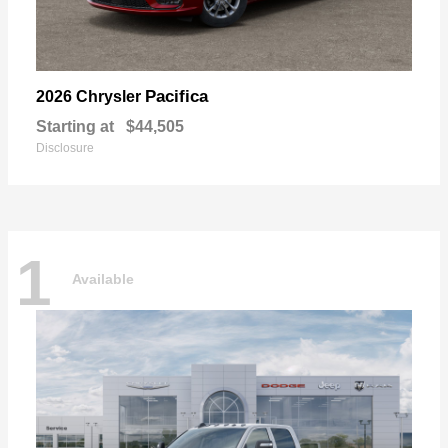
Pacifica
2026 Chrysler
Starting at
$44,505
Disclosure
1
Available