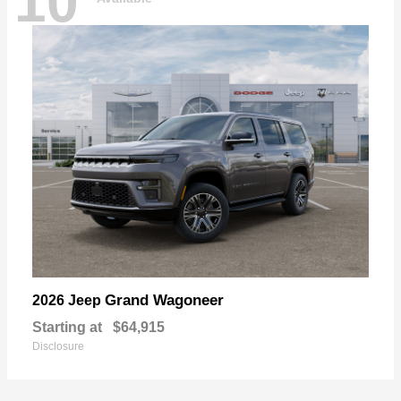
10
Grand Wagoneer
2026 Jeep
Starting at
$64,915
Disclosure