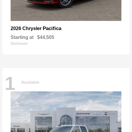
Pacifica
2026 Chrysler
Starting at
$44,505
Disclosure
1
Available