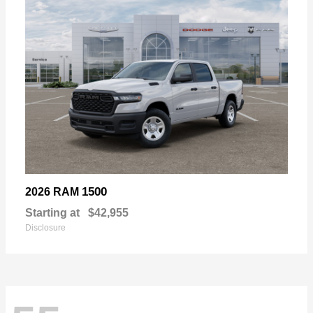
1500
2026 RAM
Starting at
$42,955
Disclosure