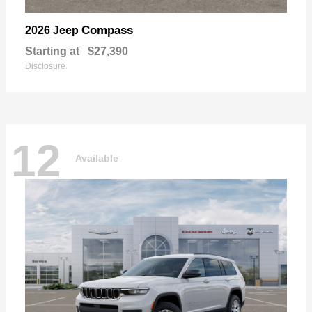
Compass
2026 Jeep
Starting at
$27,390
Disclosure
12
Available