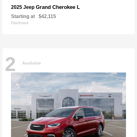
Grand Cherokee L
2025 Jeep
Starting at
$42,115
Disclosure
2
Available