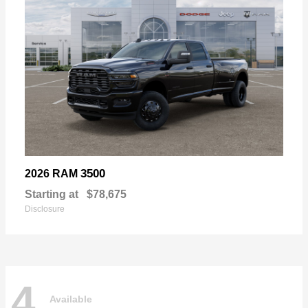
3500
2026 RAM
Starting at
$78,675
Disclosure
4
Available