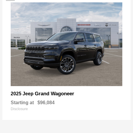
Grand Wagoneer
2025 Jeep
Starting at
$96,084
Disclosure