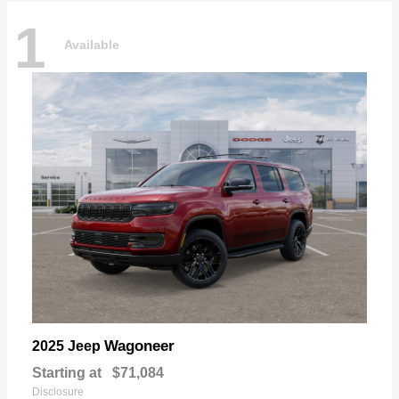
1
Available
Wagoneer
2025 Jeep
Starting at
$71,084
Disclosure