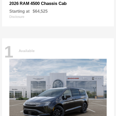
4500 Chassis Cab
2026 RAM
Starting at
$64,525
Disclosure
1
Available