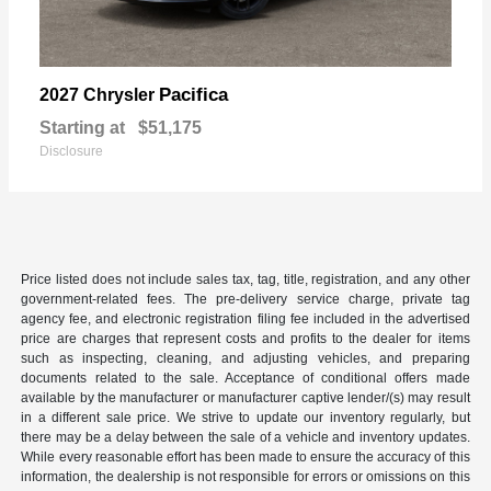
Pacifica
2027 Chrysler
Starting at
$51,175
Disclosure
Price listed does not include sales tax, tag, title, registration, and any other
government-related fees. The pre-delivery service charge, private tag
agency fee, and electronic registration filing fee included in the advertised
price are charges that represent costs and profits to the dealer for items
such as inspecting, cleaning, and adjusting vehicles, and preparing
documents related to the sale. Acceptance of conditional offers made
available by the manufacturer or manufacturer captive lender/(s) may result
in a different sale price. We strive to update our inventory regularly, but
there may be a delay between the sale of a vehicle and inventory updates.
While every reasonable effort has been made to ensure the accuracy of this
information, the dealership is not responsible for errors or omissions on this