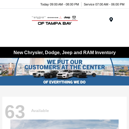
Today 09:00 AM - 08:00 PM
Service 07:00 AM - 06:00 PM
Menu
New Chrysler, Dodge, Jeep and RAM Inventory
63
Available