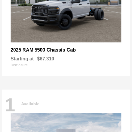
5500 Chassis Cab
2025 RAM
Starting at
$67,310
Disclosure
1
Available