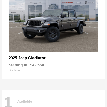
Gladiator
2025 Jeep
Starting at
$42,550
Disclosure
1
Available