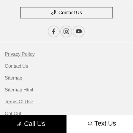
Contact Us
Privacy Policy
Contact Us
Sitemap
Sitemap Html
Terms Of Use
Opt-Out
Text Us
Call Us
Website by
Team Velocity®
- Fueled by Apollo® |
Copyright ©2026