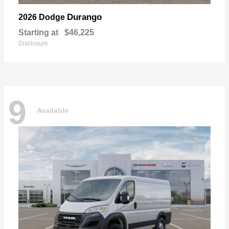
Durango
2026 Dodge
Starting at
$46,225
Disclosure
9
Available