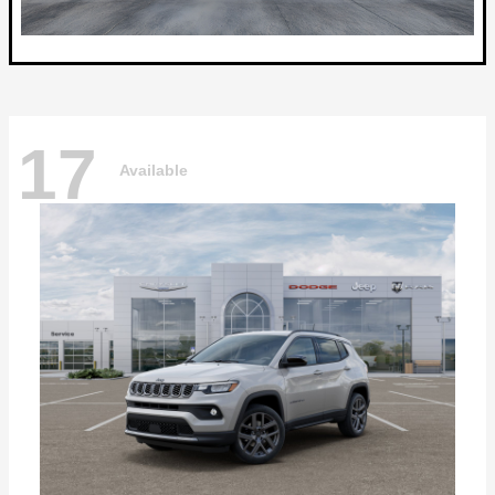
17
Available