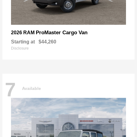
ProMaster Cargo Van
2026 RAM
Starting at
$44,260
Disclosure
7
Available