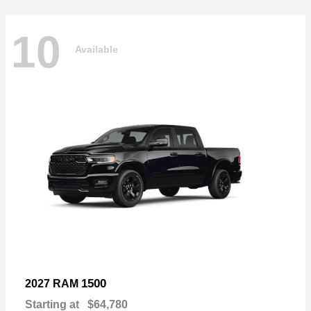
10
Available
1500
2027 RAM
Starting at
$64,780