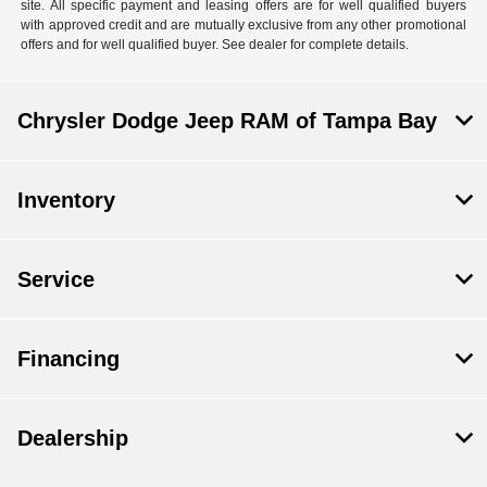
site. All specific payment and leasing offers are for well qualified buyers
with approved credit and are mutually exclusive from any other promotional
offers and for well qualified buyer. See dealer for complete details.
Chrysler Dodge Jeep RAM of Tampa Bay
Inventory
Service
Financing
Dealership