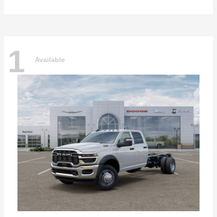
1
Available