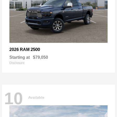
2500
2026 RAM
Starting at
$79,050
Disclosure
10
Available