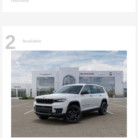
Disclosure
2
Available