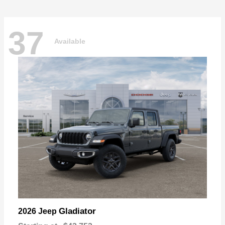
37
Available
Gladiator
2026 Jeep