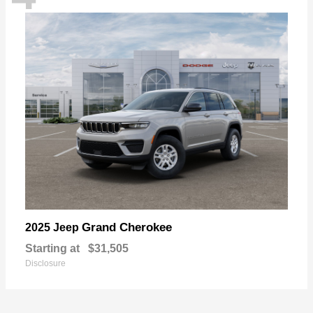
Grand Cherokee
2025 Jeep
Starting at
$31,505
Disclosure