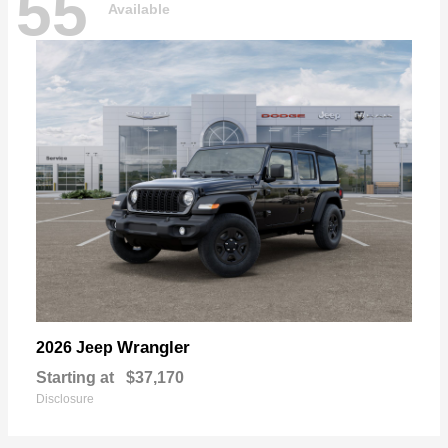
55
Available
Wrangler
2026 Jeep
Starting at
$37,170
Disclosure