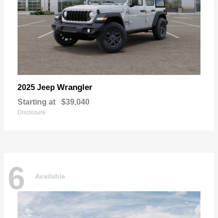
Wrangler
2025 Jeep
Starting at
$39,040
Disclosure
6
Available