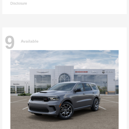
Disclosure
9
Available