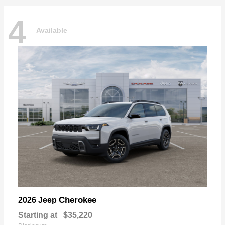
4
Available
Cherokee
2026 Jeep
Starting at
$35,220