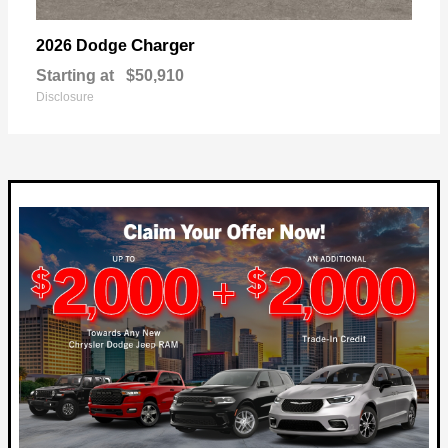
Charger
2026 Dodge
Starting at
$50,910
Disclosure