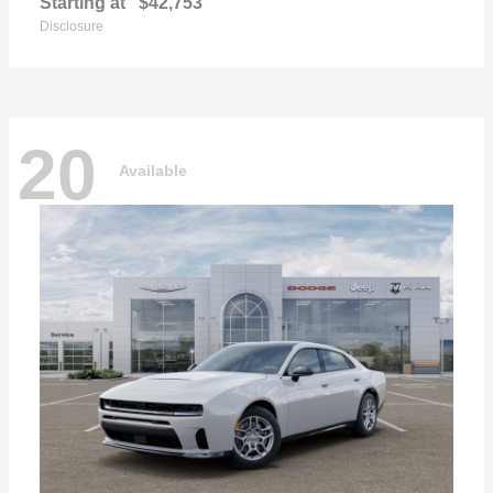
Starting at
$42,753
Disclosure
20
Available