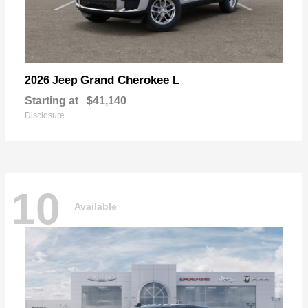
Grand Cherokee L
2026 Jeep
Starting at
$41,140
Disclosure
10
Available