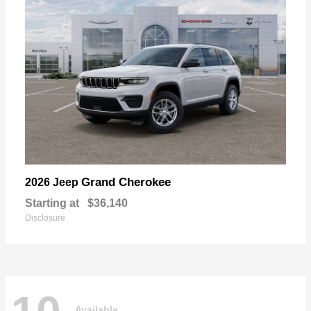
Grand Cherokee
2026 Jeep
Starting at
$36,140
Disclosure
Available