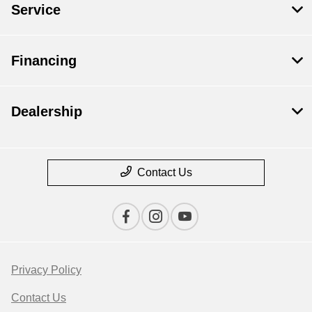
Service
Financing
Dealership
Contact Us
Privacy Policy
Contact Us