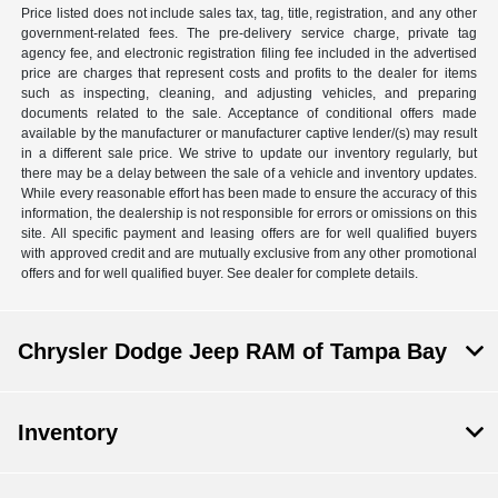
Price listed does not include sales tax, tag, title, registration, and any other
government-related fees. The pre-delivery service charge, private tag
agency fee, and electronic registration filing fee included in the advertised
price are charges that represent costs and profits to the dealer for items
such as inspecting, cleaning, and adjusting vehicles, and preparing
documents related to the sale. Acceptance of conditional offers made
available by the manufacturer or manufacturer captive lender/(s) may result
in a different sale price. We strive to update our inventory regularly, but
there may be a delay between the sale of a vehicle and inventory updates.
While every reasonable effort has been made to ensure the accuracy of this
information, the dealership is not responsible for errors or omissions on this
site. All specific payment and leasing offers are for well qualified buyers
with approved credit and are mutually exclusive from any other promotional
offers and for well qualified buyer. See dealer for complete details.
Chrysler Dodge Jeep RAM of Tampa Bay
Inventory