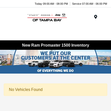
Today 09:00 AM - 08:00 PM
Service 07:00 AM - 06:00 PM
Menu
New Ram Promaster 1500 Inventory
No Vehicles Found